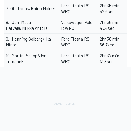
Ford Fiesta RS
2hr 35 min
7. Ott Tanak/Raigo Molder
WRC
52.6sec
8. Jari-Matti
Volkswagen Polo
2hr 36 min
Latvala/Miikka Anttila
R WRC
47.4sec
9. Henning Solberg/Ilka
Ford Fiesta RS
2hr 36 min
Minor
WRC
56.7sec
10. Martin Prokop/Jan
Ford Fiesta RS
2hr 37 min
Tomanek
WRC
13.8sec