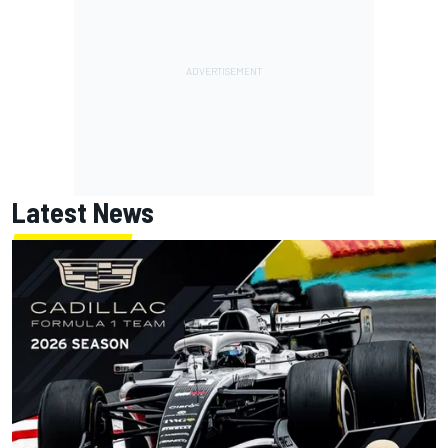
Latest News