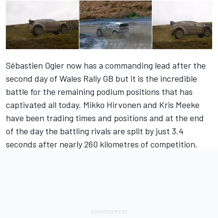
Sébastien Ogier now has a commanding lead after the
second day of Wales Rally GB but it is the incredible
battle for the remaining podium positions that has
captivated all today. Mikko Hirvonen and Kris Meeke
have been trading times and positions and at the end
of the day the battling rivals are split by just 3.4
seconds after nearly 260 kilometres of competition.