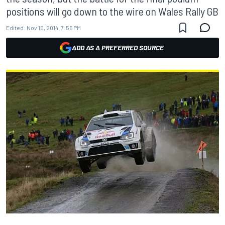
positions will go down to the wire on Wales Rally GB
Edited:
Nov 15, 2014, 7:56 PM
ADD AS A PREFERRED SOURCE