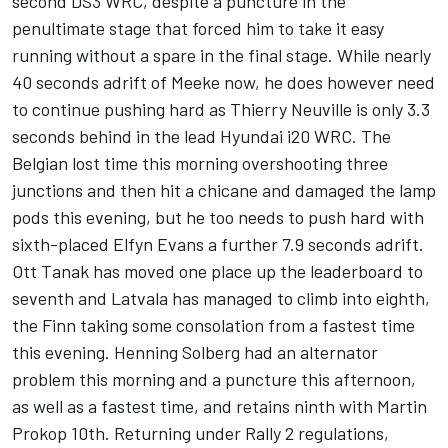
second DS3 WRC, despite a puncture in the
penultimate stage that forced him to take it easy
running without a spare in the final stage. While nearly
40 seconds adrift of Meeke now, he does however need
to continue pushing hard as Thierry Neuville is only 3.3
seconds behind in the lead Hyundai i20 WRC. The
Belgian lost time this morning overshooting three
junctions and then hit a chicane and damaged the lamp
pods this evening, but he too needs to push hard with
sixth-placed Elfyn Evans a further 7.9 seconds adrift.
Ott Tanak has moved one place up the leaderboard to
seventh and Latvala has managed to climb into eighth,
the Finn taking some consolation from a fastest time
this evening. Henning Solberg had an alternator
problem this morning and a puncture this afternoon,
as well as a fastest time, and retains ninth with Martin
Prokop 10th. Returning under Rally 2 regulations,