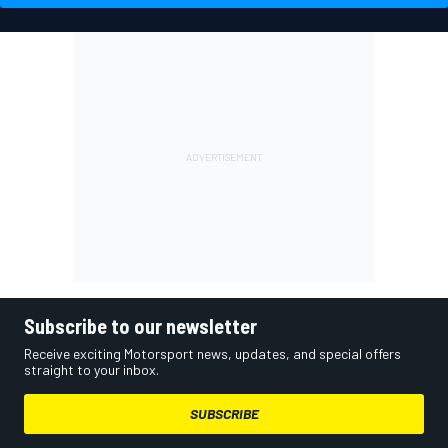
Subscribe to our newsletter
Receive exciting Motorsport news, updates, and special offers
straight to your inbox.
SUBSCRIBE