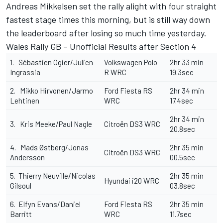
Andreas Mikkelsen set the rally alight with four straight
fastest stage times this morning, but is still way down
the leaderboard after losing so much time yesterday.
Wales Rally GB – Unofficial Results after Section 4
1. Sébastien Ogier/Julien
Volkswagen Polo
2hr 33 min
Ingrassia
R WRC
19.3sec
2. Mikko Hirvonen/Jarmo
Ford Fiesta RS
2hr 34 min
Lehtinen
WRC
17.4sec
2hr 34 min
3. Kris Meeke/Paul Nagle
Citroën DS3 WRC
20.8sec
4. Mads Østberg/Jonas
2hr 35 min
Citroën DS3 WRC
Andersson
00.5sec
5. Thierry Neuville/Nicolas
2hr 35 min
Hyundai i20 WRC
Gilsoul
03.8sec
6. Elfyn Evans/Daniel
Ford Fiesta RS
2hr 35 min
Barritt
WRC
11.7sec