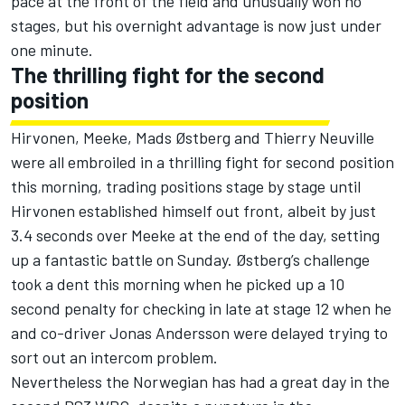
pace at the front of the field and unusually won no
stages, but his overnight advantage is now just under
one minute.
The thrilling fight for the second
position
Hirvonen, Meeke, Mads Østberg and Thierry Neuville
were all embroiled in a thrilling fight for second position
this morning, trading positions stage by stage until
Hirvonen established himself out front, albeit by just
3.4 seconds over Meeke at the end of the day, setting
up a fantastic battle on Sunday. Østberg’s challenge
took a dent this morning when he picked up a 10
second penalty for checking in late at stage 12 when he
and co-driver Jonas Andersson were delayed trying to
sort out an intercom problem.
Nevertheless the Norwegian has had a great day in the