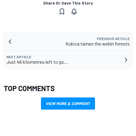
Share Or Save This Story
PREVIOUS ARTICLE
Kubica tames the welsh forests
NEXT ARTICLE
Just 46 kilometres left to go…
TOP COMMENTS
VIEW MORE & COMMENT