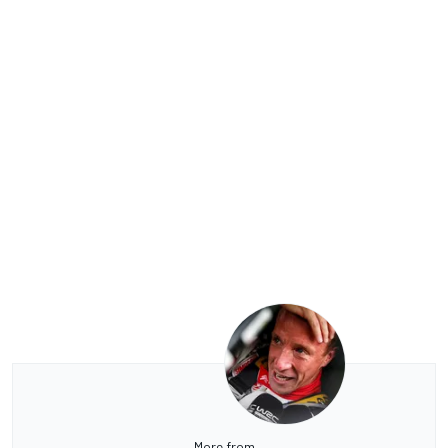
More from