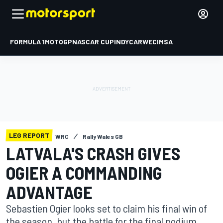
FORMULA 1
MOTOGP
NASCAR CUP
INDYCAR
WEC
IMSA
LEG REPORT
WRC
Rally Wales GB
LATVALA'S CRASH GIVES
OGIER A COMMANDING
ADVANTAGE
Sebastien Ogier looks set to claim his final win of
the season, but the battle for the final podium