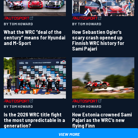
BY TOM HOWARD
BY TOM HOWARD
What the WRC “deal of the
How Sebastien Ogier’s
century” means for Hyundai
scary crash opened up
and M-Sport
Finnish WRC history for
Sami Pajari
BY TOM HOWARD
BY TOM HOWARD
Is the 2026 WRC title fight
How Estonia crowned Sami
the most unpredictable in a
Pajari as the WRC’s new
generation?
flying Finn
VIEW MORE