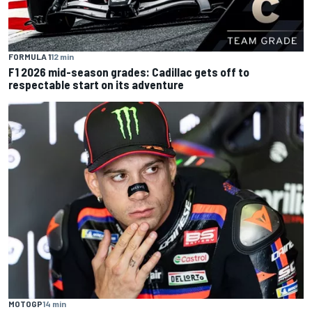
FORMULA 1
12 min
F1 2026 mid-season grades: Cadillac gets off to
respectable start on its adventure
MOTOGP
14 min