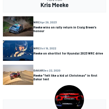
Kris Meeke
WRC
Apr 29, 2023
Meeke wins on rally return in Craig Breen’s
honour
WRC
Oct 19, 2022
Meeke on shortlist for Hyundai 2023 WRC drive
DAKAR
Dec 22, 2020
Meeke "felt like a kid at Christmas" in first
Dakar test