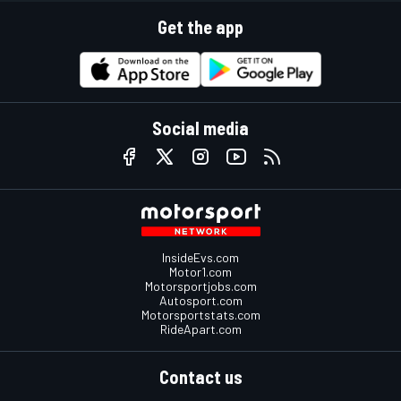
Get the app
Social media
InsideEvs.com
Motor1.com
Motorsportjobs.com
Autosport.com
Motorsportstats.com
RideApart.com
Contact us