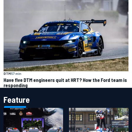
DTM
57 min
Have five DTM engineers quit at HRT? How the Ford team is
responding
Feature