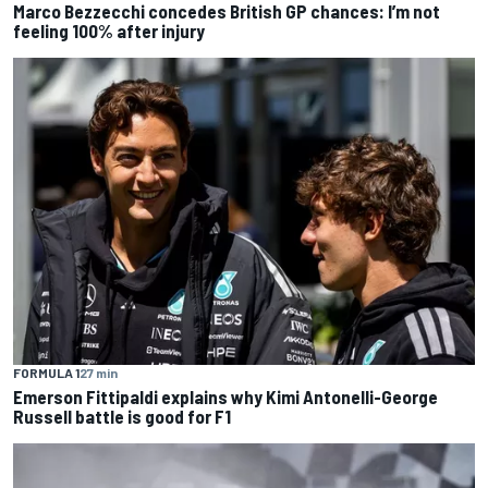
Marco Bezzecchi concedes British GP chances: I’m not
feeling 100% after injury
FORMULA 1
27 min
Emerson Fittipaldi explains why Kimi Antonelli-George
Russell battle is good for F1