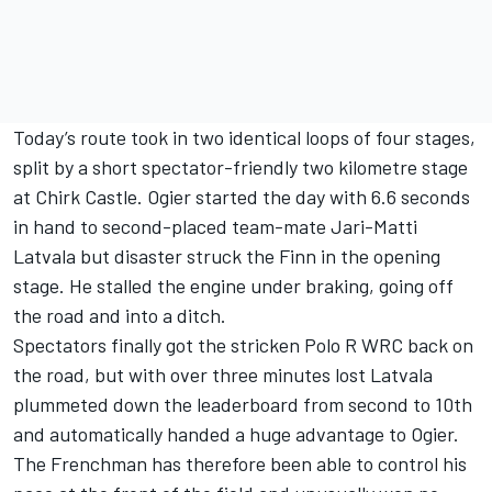
Today’s route took in two identical loops of four stages,
split by a short spectator-friendly two kilometre stage
at Chirk Castle. Ogier started the day with 6.6 seconds
in hand to second-placed team-mate Jari-Matti
Latvala but disaster struck the Finn in the opening
stage. He stalled the engine under braking, going off
the road and into a ditch.
Spectators finally got the stricken Polo R WRC back on
the road, but with over three minutes lost Latvala
plummeted down the leaderboard from second to 10th
and automatically handed a huge advantage to Ogier.
The Frenchman has therefore been able to control his