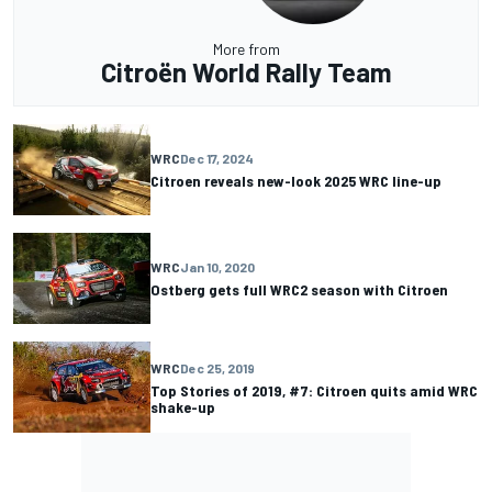
More from
Citroën World Rally Team
WRC
Dec 17, 2024
Citroen reveals new-look 2025 WRC line-up
WRC
Jan 10, 2020
Ostberg gets full WRC2 season with Citroen
WRC
Dec 25, 2019
Top Stories of 2019, #7: Citroen quits amid WRC
shake-up