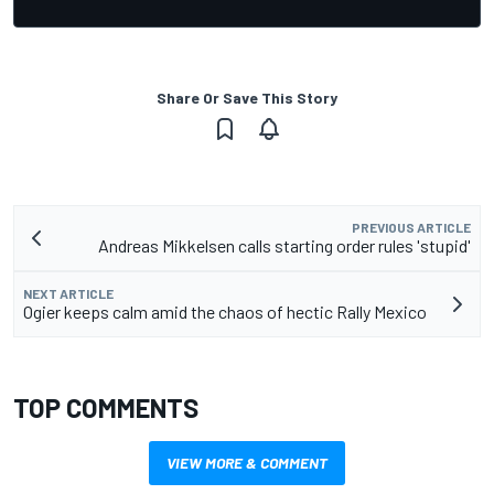
Share Or Save This Story
PREVIOUS ARTICLE
Andreas Mikkelsen calls starting order rules 'stupid'
NEXT ARTICLE
Ogier keeps calm amid the chaos of hectic Rally Mexico
TOP COMMENTS
VIEW MORE & COMMENT