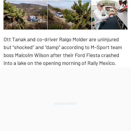
Ott Tanak and co-driver Raigo Molder are uninjured
but “shocked” and “damp” according to M-Sport team
boss Malcolm Wilson after their Ford Fiesta crashed
into a lake on the opening morning of Rally Mexico.