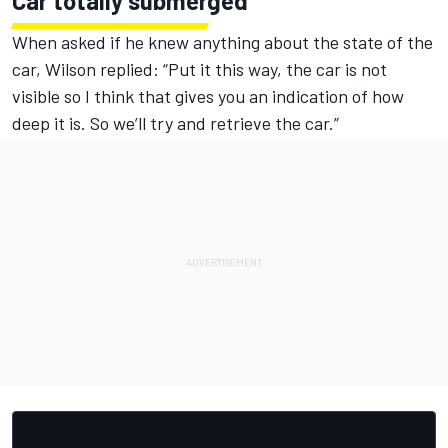
Car totally submerged
When asked if he knew anything about the state of the
car, Wilson replied: “Put it this way, the car is not
visible so I think that gives you an indication of how
deep it is. So we’ll try and retrieve the car.”