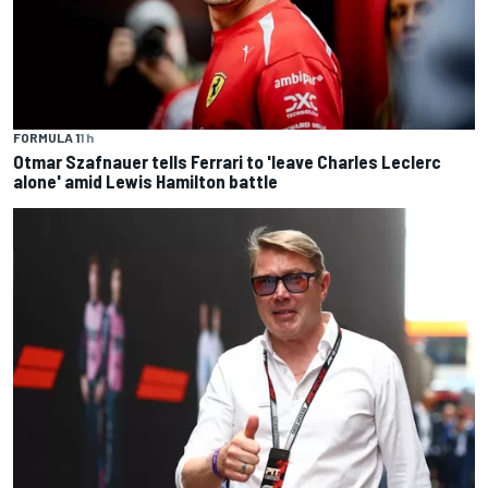
FORMULA 1
1 h
Otmar Szafnauer tells Ferrari to 'leave Charles Leclerc
alone' amid Lewis Hamilton battle