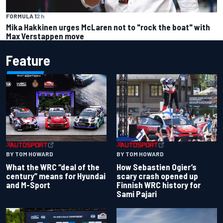
FORMULA 1
2 h
Mika Hakkinen urges McLaren not to "rock the boat" with
Max Verstappen move
Feature
BY TOM HOWARD
BY TOM HOWARD
What the WRC “deal of the
How Sebastien Ogier’s
century” means for Hyundai
scary crash opened up
and M-Sport
Finnish WRC history for
Sami Pajari