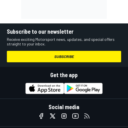
Subscribe to our newsletter
Receive exciting Motorsport news, updates, and special offers
straight to your inbox.
SUBSCRIBE
Get the app
Social media