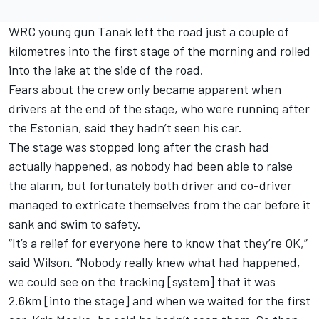
WRC young gun Tanak left the road just a couple of
kilometres into the first stage of the morning and rolled
into the lake at the side of the road.
Fears about the crew only became apparent when
drivers at the end of the stage, who were running after
the Estonian, said they hadn’t seen his car.
The stage was stopped long after the crash had
actually happened, as nobody had been able to raise
the alarm, but fortunately both driver and co-driver
managed to extricate themselves from the car before it
sank and swim to safety.
“It’s a relief for everyone here to know that they’re OK,”
said Wilson. “Nobody really knew what had happened,
we could see on the tracking [system] that it was
2.6km [into the stage] and when we waited for the first