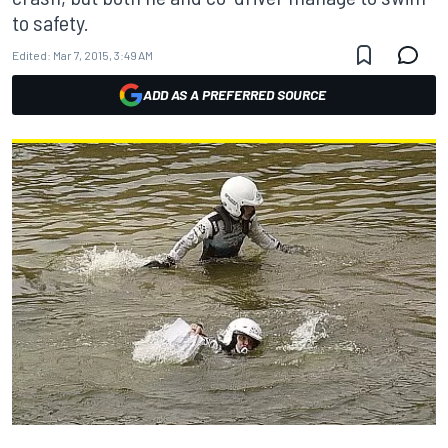
to safety.
Edited:
Mar 7, 2015, 3:49 AM
ADD AS A PREFERRED SOURCE