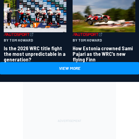
BY TOM HOWARD
BY TOM HOWARD
Is the 2026 WRC title fight
How Estonia crowned Sami
the most unpredictable in a
Pajari as the WRC’s new
generation?
flying Finn
VIEW MORE