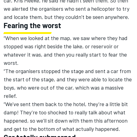
car, Kris Meeke, he said he hadn’t seen them. So then
we alerted the organisers who sent a helicopter to try
and locate them, but they couldn’t be seen anywhere.
Fearing the worst
“When we looked at the map, we saw where they had
stopped was right beside the lake, or reservoir or
whatever it was, and then you really start to fear the
worst.
“The organisers stopped the stage and sent a car from
the start of the stage, and they were able to locate the
boys, who were out of the car, which was a massive
relief.
“We’ve sent them back to the hotel, they’re a little bit
damp! They’re too shocked to really talk about what
happened, so we’ll sit down with them this afternoon
and get to the bottom of what actually happened.