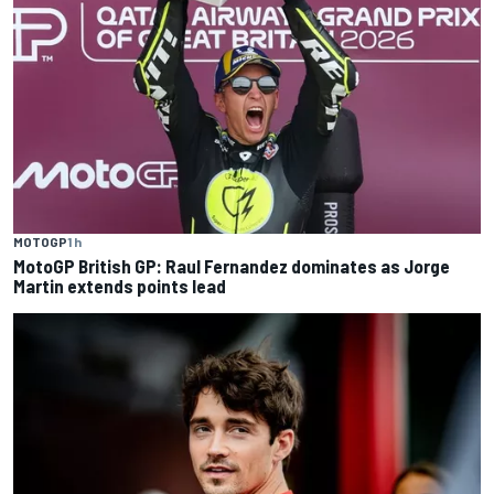
MOTOGP
1 h
MotoGP British GP: Raul Fernandez dominates as Jorge
Martin extends points lead