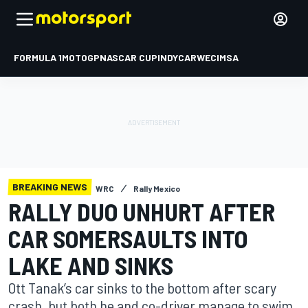
FORMULA 1
MOTOGP
NASCAR CUP
INDYCAR
WEC
IMSA
BREAKING NEWS
WRC
Rally Mexico
RALLY DUO UNHURT AFTER
CAR SOMERSAULTS INTO
LAKE AND SINKS
Ott Tanak’s car sinks to the bottom after scary
crash, but both he and co-driver manage to swim