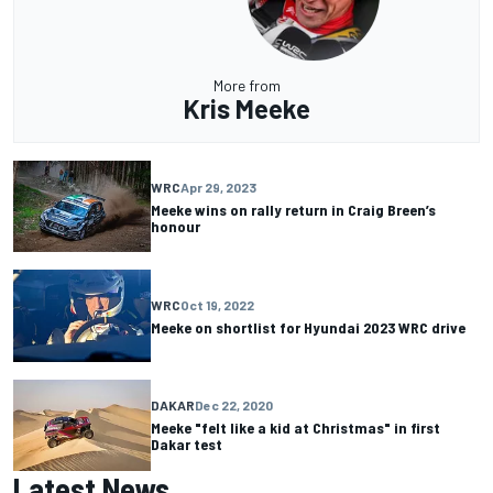
More from
Kris Meeke
WRC
Apr 29, 2023
Meeke wins on rally return in Craig Breen’s
honour
WRC
Oct 19, 2022
Meeke on shortlist for Hyundai 2023 WRC drive
DAKAR
Dec 22, 2020
Meeke "felt like a kid at Christmas" in first
Dakar test
Latest News