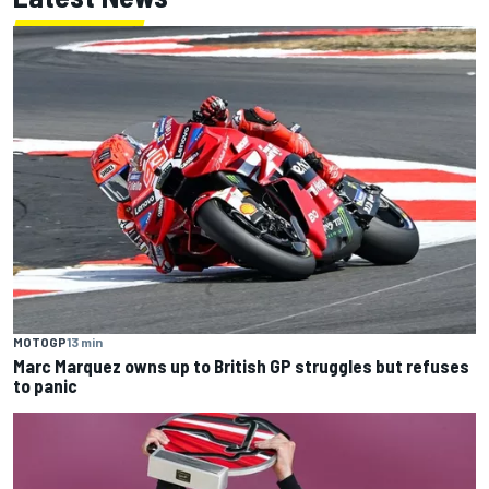
MOTOGP
13 min
Marc Marquez owns up to British GP struggles but refuses
to panic