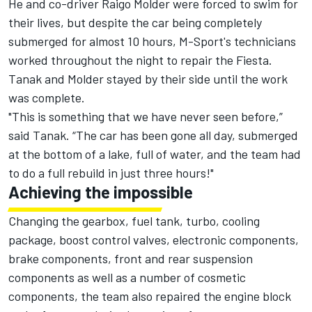
He and co-driver Raigo Molder were
forced to swim for
their lives
, but despite the car being completely
submerged for almost 10 hours, M-Sport's technicians
worked throughout the night to repair the Fiesta.
Tanak and Molder stayed by their side until the work
was complete.
"This is something that we have never seen before,”
said Tanak. “The car has been gone all day, submerged
at the bottom of a lake, full of water, and the team had
to do a full rebuild in just three hours!"
Achieving the impossible
Changing the gearbox, fuel tank, turbo, cooling
package, boost control valves, electronic components,
brake components, front and rear suspension
components as well as a number of cosmetic
components, the team also repaired the engine block