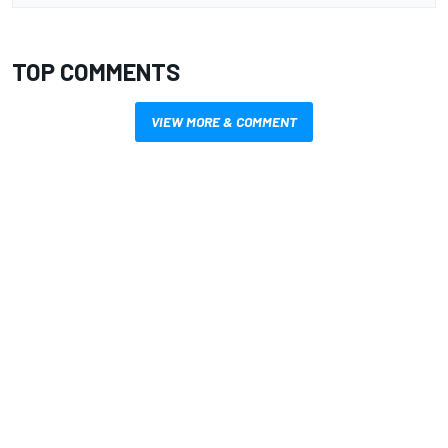
TOP COMMENTS
VIEW MORE & COMMENT