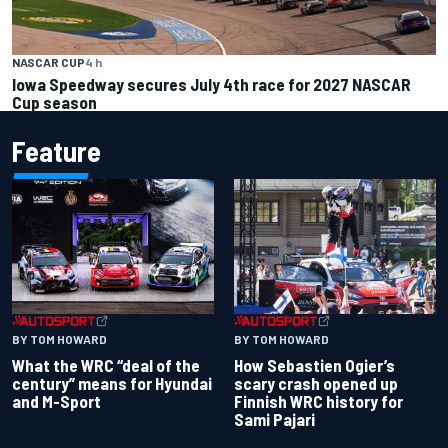
NASCAR CUP
4 h
Iowa Speedway secures July 4th race for 2027 NASCAR
Cup season
Feature
BY TOM HOWARD
BY TOM HOWARD
What the WRC “deal of the
How Sebastien Ogier’s
century” means for Hyundai
scary crash opened up
and M-Sport
Finnish WRC history for
Sami Pajari