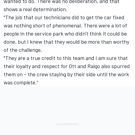
wanted to do. There was no deliberation, and that
shows a real determination.
"The job that our technicians did to get the car fixed
was nothing short of phenomenal. There were a lot of
people in the service park who didn't think it could be
done, but I knew that they would be more than worthy
of the challenge.
"They are a true credit to this team and I am sure that
their loyalty and respect for Ott and Raigo also spurred
them on – the crew staying by their side until the work
was complete.”