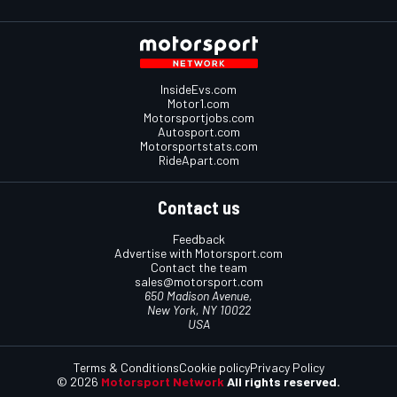
InsideEvs.com
Motor1.com
Motorsportjobs.com
Autosport.com
Motorsportstats.com
RideApart.com
Contact us
Feedback
Advertise with Motorsport.com
Contact the team
sales@motorsport.com
650 Madison Avenue,
New York, NY 10022
USA
Terms & Conditions
Cookie policy
Privacy Policy
© 2026
Motorsport Network
All rights reserved.