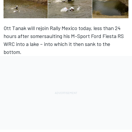
Ott Tanak will rejoin Rally Mexico today, less than 24
hours after somersaulting his M-Sport Ford Fiesta RS
WRC into a lake – into which it then sank to the
bottom.