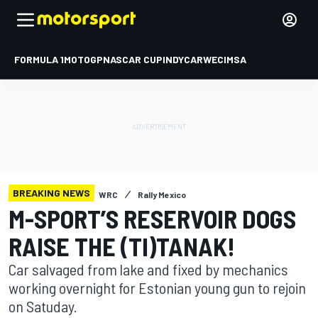
FORMULA 1
MOTOGP
NASCAR CUP
INDYCAR
WEC
IMSA
BREAKING NEWS
WRC
Rally Mexico
M-SPORT’S RESERVOIR DOGS
RAISE THE (TI)TANAK!
Car salvaged from lake and fixed by mechanics
working overnight for Estonian young gun to rejoin
on Satuday.