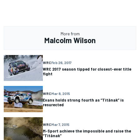
More from
Malcolm Wilson
WRC
Feb 26, 2017
WRC 2017 season tipped for closest-ever title
fight
WRC
Mar 8, 2015
Evans holds strong fourth as “Titänak” is
resurected
WRC
Mar 7, 2015
M-Sport achieve the impossible and raise the
“Titänak”