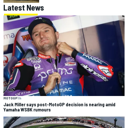
Latest News
MOTOGP
1 h
Jack Miller says post-MotoGP decision is nearing amid
Yamaha WSBK rumours