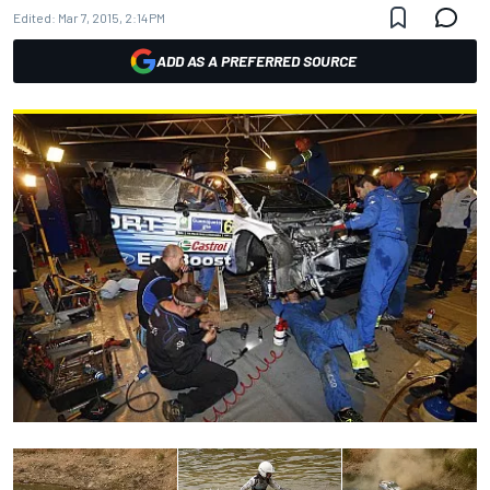
Edited:
Mar 7, 2015, 2:14 PM
ADD AS A PREFERRED SOURCE