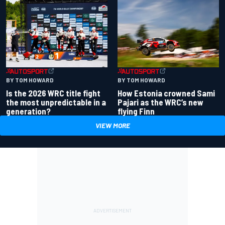
BY TOM HOWARD
BY TOM HOWARD
Is the 2026 WRC title fight
How Estonia crowned Sami
the most unpredictable in a
Pajari as the WRC’s new
generation?
flying Finn
VIEW MORE