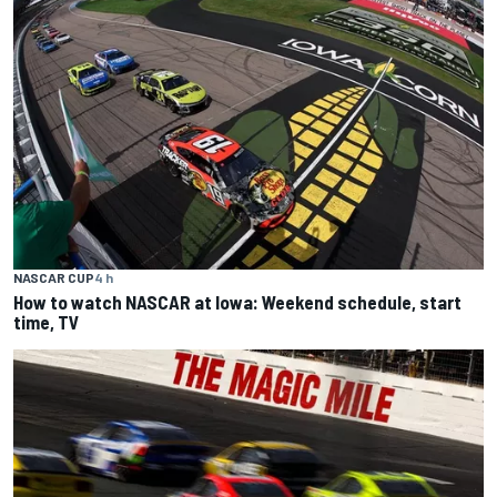
NASCAR CUP
4 h
How to watch NASCAR at Iowa: Weekend schedule, start
time, TV