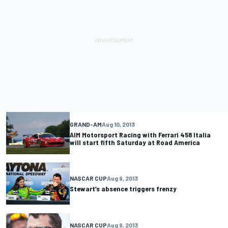
GRAND-AM
Aug 10, 2013
AIM Motorsport Racing with Ferrari 458 Italia
will start fifth Saturday at Road America
NASCAR CUP
Aug 9, 2013
Stewart’s absence triggers frenzy
NASCAR CUP
Aug 9, 2013