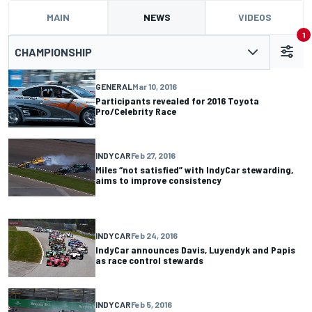
MAIN
NEWS
VIDEOS
1
CHAMPIONSHIP
GENERAL
Mar 10, 2016
Participants revealed for 2016 Toyota
Pro/Celebrity Race
INDYCAR
Feb 27, 2016
Miles “not satisfied” with IndyCar stewarding,
aims to improve consistency
INDYCAR
Feb 24, 2016
IndyCar announces Davis, Luyendyk and Papis
as race control stewards
INDYCAR
Feb 5, 2016