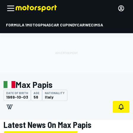
FORMULA 1
MOTOGP
NASCAR CUP
INDYCAR
WEC
IMSA
Max Papis
DATE OF BIRTH
AGE
NATIONALITY
1969-10-03
56
Italy
Latest News On Max Papis