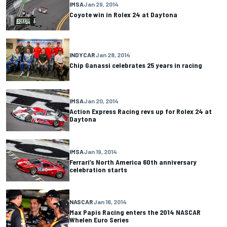
IMSA
Jan 29, 2014
Coyote win in Rolex 24 at Daytona
INDYCAR
Jan 28, 2014
Chip Ganassi celebrates 25 years in racing
IMSA
Jan 20, 2014
Action Express Racing revs up for Rolex 24 at
Daytona
IMSA
Jan 19, 2014
Ferrari’s North America 60th anniversary
celebration starts
NASCAR
Jan 16, 2014
Max Papis Racing enters the 2014 NASCAR
Whelen Euro Series