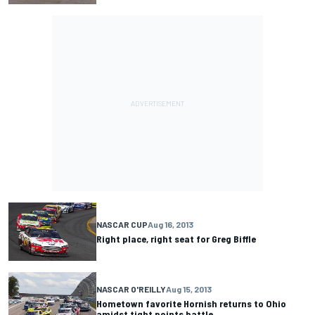
NASCAR CUP
Aug 16, 2013
Right place, right seat for Greg Biffle
NASCAR O'REILLY
Aug 15, 2013
Hometown favorite Hornish returns to Ohio
amidst tight points battle