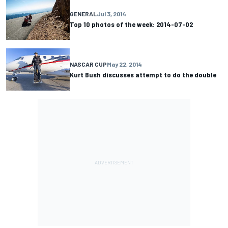
GENERAL
Jul 3, 2014
Top 10 photos of the week: 2014-07-02
NASCAR CUP
May 22, 2014
Kurt Bush discusses attempt to do the double