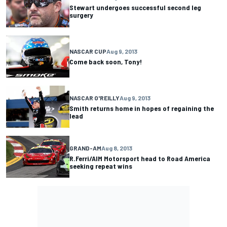
Stewart undergoes successful second leg
surgery
NASCAR CUP
Aug 9, 2013
Come back soon, Tony!
NASCAR O'REILLY
Aug 9, 2013
Smith returns home in hopes of regaining the
lead
GRAND-AM
Aug 8, 2013
R.Ferri/AIM Motorsport head to Road America
seeking repeat wins