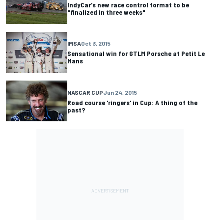
IndyCar's new race control format to be
"finalized in three weeks"
IMSA
Oct 3, 2015
Sensational win for GTLM Porsche at Petit Le
Mans
NASCAR CUP
Jun 24, 2015
Road course 'ringers' in Cup: A thing of the
past?