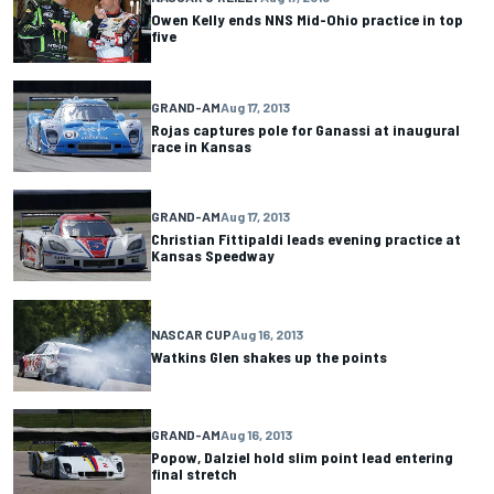
Owen Kelly ends NNS Mid-Ohio practice in top
five
GRAND-AM
Aug 17, 2013
Rojas captures pole for Ganassi at inaugural
race in Kansas
GRAND-AM
Aug 17, 2013
Christian Fittipaldi leads evening practice at
Kansas Speedway
NASCAR CUP
Aug 16, 2013
Watkins Glen shakes up the points
GRAND-AM
Aug 16, 2013
Popow, Dalziel hold slim point lead entering
final stretch