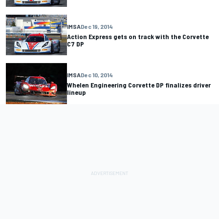
IMSA
Dec 19, 2014
Action Express gets on track with the Corvette
C7 DP
IMSA
Dec 10, 2014
Whelen Engineering Corvette DP finalizes driver
lineup