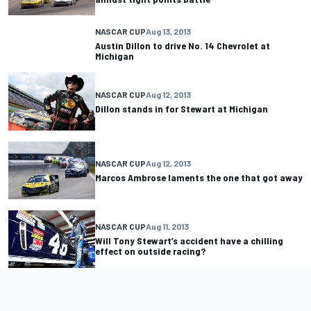
NASCAR CUP
Aug 13, 2013
Austin Dillon to drive No. 14 Chevrolet at
Michigan
NASCAR CUP
Aug 12, 2013
Dillon stands in for Stewart at Michigan
NASCAR CUP
Aug 12, 2013
Marcos Ambrose laments the one that got away
NASCAR CUP
Aug 11, 2013
Will Tony Stewart’s accident have a chilling
effect on outside racing?