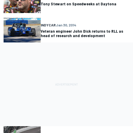
Tony Stewart on Speedweeks at Daytona
INDYCAR
Jan 30, 2014
Veteran engineer John Dick returns to RLL as
head of research and development