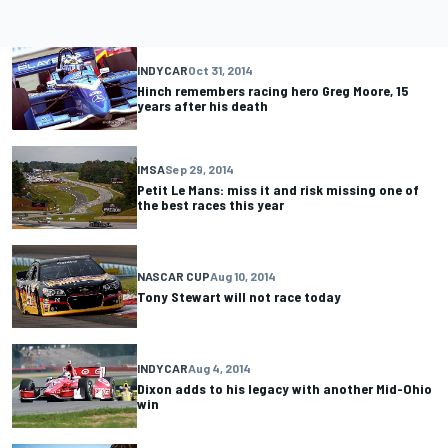
INDYCAR
Oct 31, 2014
Hinch remembers racing hero Greg Moore, 15
years after his death
IMSA
Sep 29, 2014
Petit Le Mans: miss it and risk missing one of
the best races this year
NASCAR CUP
Aug 10, 2014
Tony Stewart will not race today
INDYCAR
Aug 4, 2014
Dixon adds to his legacy with another Mid-Ohio
win