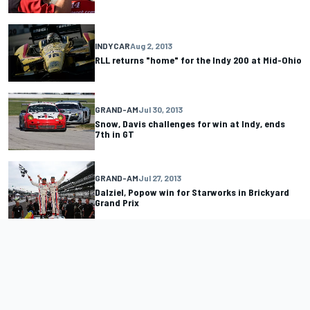
INDYCAR
Aug 2, 2013
RLL returns "home" for the Indy 200 at Mid-Ohio
GRAND-AM
Jul 30, 2013
Snow, Davis challenges for win at Indy, ends
7th in GT
GRAND-AM
Jul 27, 2013
Dalziel, Popow win for Starworks in Brickyard
Grand Prix