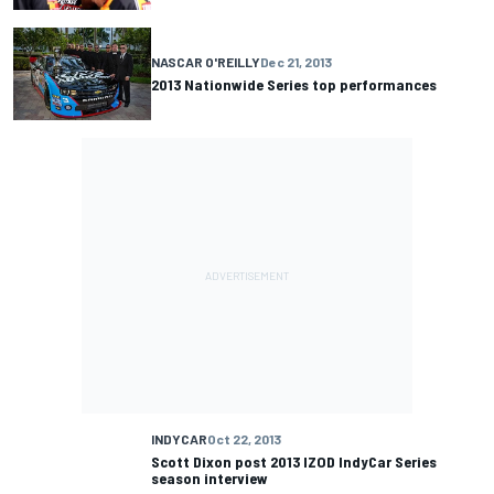
NASCAR O'REILLY
Dec 21, 2013
2013 Nationwide Series top performances
INDYCAR
Oct 22, 2013
Scott Dixon post 2013 IZOD IndyCar Series
season interview