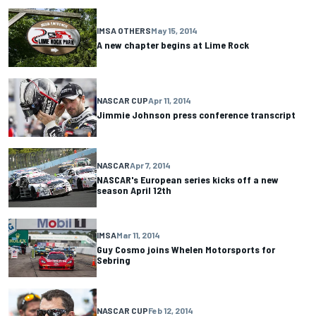
IMSA OTHERS
May 15, 2014
A new chapter begins at Lime Rock
NASCAR CUP
Apr 11, 2014
Jimmie Johnson press conference transcript
NASCAR
Apr 7, 2014
NASCAR's European series kicks off a new
season April 12th
IMSA
Mar 11, 2014
Guy Cosmo joins Whelen Motorsports for
Sebring
NASCAR CUP
Feb 12, 2014