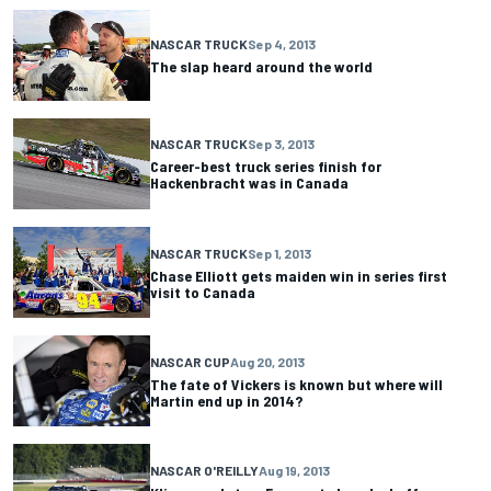
NASCAR TRUCK
Sep 4, 2013
The slap heard around the world
NASCAR TRUCK
Sep 3, 2013
Career-best truck series finish for
Hackenbracht was in Canada
NASCAR TRUCK
Sep 1, 2013
Chase Elliott gets maiden win in series first
visit to Canada
NASCAR CUP
Aug 20, 2013
The fate of Vickers is known but where will
Martin end up in 2014?
NASCAR O'REILLY
Aug 19, 2013