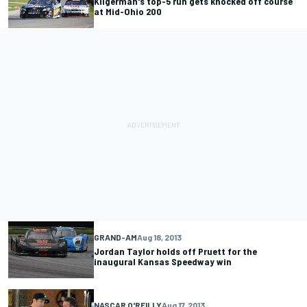
Kligerman's top-5 run gets knocked off course
at Mid-Ohio 200
GRAND-AM
Aug 18, 2013
Jordan Taylor holds off Pruett for the
inaugural Kansas Speedway win
NASCAR O'REILLY
Aug 17, 2013