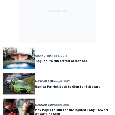
GRAND-AM
Aug 8, 2013
Tagliani to run Ferrari at Kansas
NASCAR CUP
Aug 8, 2013
Danica Patrick back to Glen for 8th start
NASCAR CUP
Aug 6, 2013
Max Papis to sub for the injured Tony Stewart
at Watkins Glen