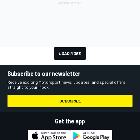
LOAD MORE
Subscribe to our newsletter
Receive exciting Motorsport news, updates, and special offers
straight to your inbox.
SUBSCRIBE
Get the app