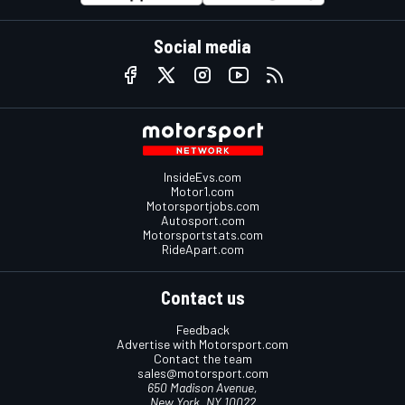
Social media
InsideEvs.com
Motor1.com
Motorsportjobs.com
Autosport.com
Motorsportstats.com
RideApart.com
Contact us
Feedback
Advertise with Motorsport.com
Contact the team
sales@motorsport.com
650 Madison Avenue,
New York, NY 10022