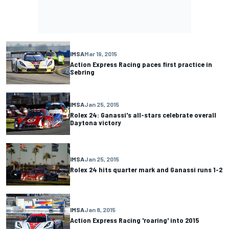
IMSA
Mar 19, 2015
Action Express Racing paces first practice in
Sebring
IMSA
Jan 25, 2015
Rolex 24: Ganassi's all-stars celebrate overall
Daytona victory
IMSA
Jan 25, 2015
Rolex 24 hits quarter mark and Ganassi runs 1-2
IMSA
Jan 8, 2015
Action Express Racing 'roaring' into 2015