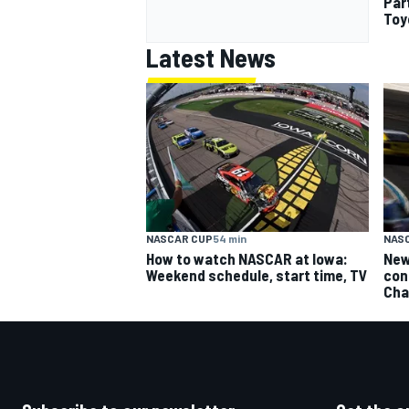
Par
Toy
Latest News
NASCAR CUP
54 min
NAS
How to watch NASCAR at Iowa:
New
Weekend schedule, start time, TV
con
Cha