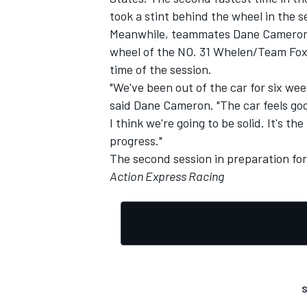
took a stint behind the wheel in the se
Meanwhile, teammates Dane Cameron a
wheel of the NO. 31 Whelen/Team Fox 
time of the session.
"We've been out of the car for six wee
said Dane Cameron. "The car feels go
I think we're going to be solid. It's t
progress."
The second session in preparation for
Action Express Racing
S