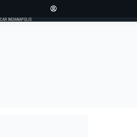
Make your voice heard with
article commenting.
CAR INDIANAPOLIS
SIGN IN
EDITION
GLOBAL