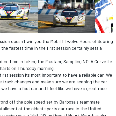
ssion doesn't win you the Mobil 1 Twelve Hours of Sebring
the fastest time in the first session certainly sets a
d no time in taking the Mustang Sampling NO. 5 Corvette
charts on Thursday morning.
first session its most important to have a reliable car. We
the track changes and make sure we are keeping the car
 we have a fast car and I feel like we have a great race
econd off the pole speed set by Barbosa's teammate
stallment of the oldest sports car race in the United
e session was a 1:53.732 by Oswald Negri. Bourdais also