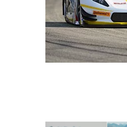
NASCAR CUP
INDYCAR
WEC