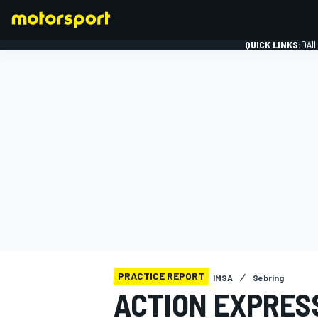
QUICK LINKS:
DAI
FORMULA 1
PRACTICE REPORT
IMSA
Sebring
ACTION EXPRESS