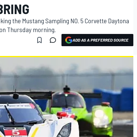
BRING
aking the Mustang Sampling NO. 5 Corvette Daytona
s on Thursday morning.
ADD AS A PREFERRED SOURCE