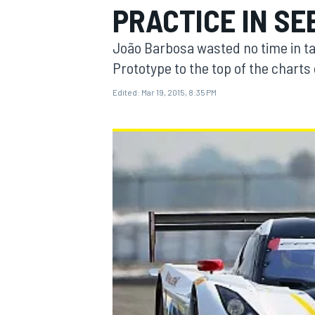
PRACTICE IN SE
João Barbosa wasted no time in t
Prototype to the top of the chart
Edited:
Mar 19, 2015, 8:35 PM
MOTOGP