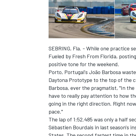
SEBRING, Fla. - While one practice se
Fueled by Fresh From Florida, posting 
positive tone for the weekend.
Porto, Portugal's João Barbosa waste
Daytona Prototype to the top of the 
Barbosa, ever the pragmatist, "In the 
have to really pay attention to how 
IMSA
DTM
going in the right direction. Right now
pace."
The lap of 1:52.485 was only a half s
Sébastien Bourdais in last season's in
States. The second fastest time in th