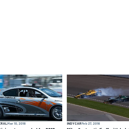
ERAL
Mar 10, 2016
INDYCAR
Feb 27, 2016