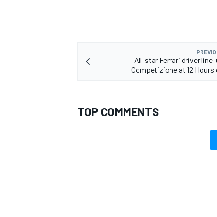
PREVIO
All-star Ferrari driver line
Competizione at 12 Hours 
TOP COMMENTS