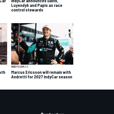
yCar
IndyCar announces Davis,
Luyendyk and Papis as race
control stewards
INDYCAR
2 h
4th
Marcus Ericsson will remain with
Andretti for 2027 IndyCar season