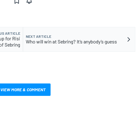
US ARTICLE
NEXT ARTICLE
-up for Risi
Who will win at Sebring? It’s anybody’s guess
of Sebring
VIEW MORE & COMMENT