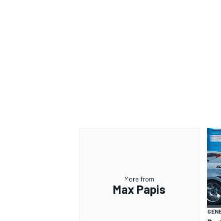
OPEN WHEEL
More from
Max Papis
GEN