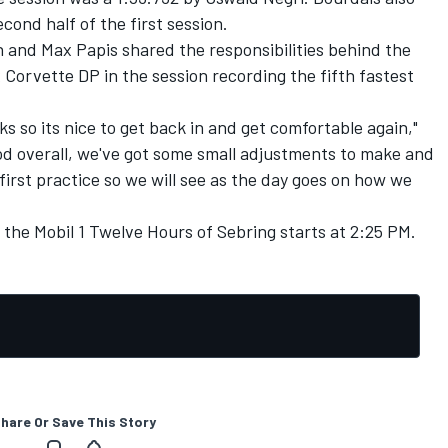
cond half of the first session.
nd Max Papis shared the responsibilities behind the
Corvette DP in the session recording the fifth fastest
ks so its nice to get back in and get comfortable again,"
od overall, we've got some small adjustments to make and
he first practice so we will see as the day goes on how we
 the Mobil 1 Twelve Hours of Sebring starts at 2:25 PM.
hare Or Save This Story