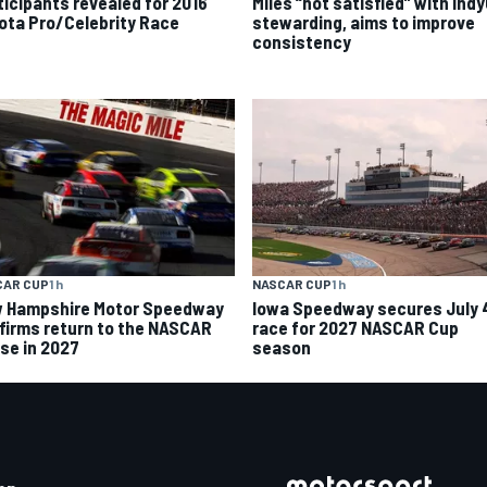
ticipants revealed for 2016
Miles “not satisfied” with Ind
ota Pro/Celebrity Race
stewarding, aims to improve
consistency
CAR CUP
1 h
NASCAR CUP
1 h
 Hampshire Motor Speedway
Iowa Speedway secures July 
firms return to the NASCAR
race for 2027 NASCAR Cup
se in 2027
season