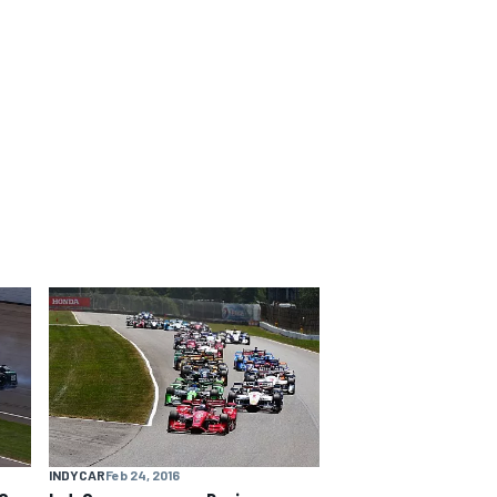
INDYCAR
Feb 24, 2016