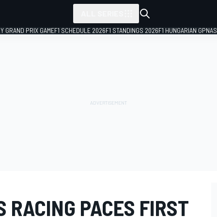
ALL SERIES
LY GRAND PRIX GAME
F1 SCHEDULE 2026
F1 STANDINGS 2026
F1 HUNGARIAN GP
NAS
 RACING PACES FIRST