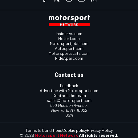
InsideEvs.com
Motor1.com
Motorsportjobs.com
Autosport.com
Motorsportstats.com
RideApart.com
Contact us
Feedback
Advertise with Motorsport.com
Contact the team
sales@motorsport.com
650 Madison Avenue,
New York, NY 10022
USA
Terms & Conditions
Cookie policy
Privacy Policy
© 2026
Motorsport Network
All rights reserved.