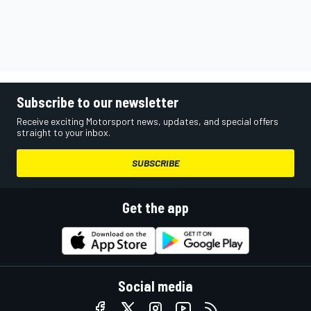
Subscribe to our newsletter
Receive exciting Motorsport news, updates, and special offers
straight to your inbox.
SUBSCRIBE
Get the app
Social media