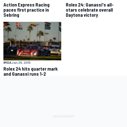
Action Express Racing
Rolex 24: Ganassi's all-
paces first practice in
stars celebrate overall
Sebring
Daytona victory
IMSA
Jan 25, 2015
Rolex 24 hits quarter mark
and Ganassi runs 1-2