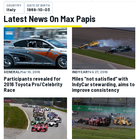
COUNTRY
DATE OF BIRTH
Italy
1969-10-03
Latest News On Max Papis
GENERAL
Mar 10, 2016
INDYCAR
Feb 27, 2016
Participants revealed for
Miles “not satisfied” with
2016 Toyota Pro/Celebrity
IndyCar stewarding, aims to
Race
improve consistency