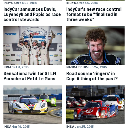
INDYCAR
Feb 24, 2016
INDYCAR
Feb 5, 2016
IndyCar announces Davis,
IndyCar's new race control
Luyendyk and Papis as race
format to be "finalized in
control stewards
three weeks"
IMSA
Oct 3, 2015
NASCAR CUP
Jun 24, 2015
Sensational win for GTLM
Road course 'ringers' in
Porsche at Petit Le Mans
Cup: A thing of the past?
IMSA
Mar 19, 2015
IMSA
Jan 25, 2015