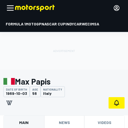
FORMULA 1
MOTOGP
NASCAR CUP
INDYCAR
WEC
IMSA
Max Papis
DATE OF BIRTH
AGE
NATIONALITY
1969-10-03
56
Italy
MAIN
NEWS
VIDEOS