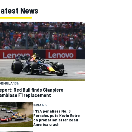
Latest News
ORMULA 1
3 h
eport: Red Bull finds Gianpiero
ambiase F1 replacement
IMSA
4 h
IMSA penalises No. 6
Porsche, puts Kevin Estre
on probation after Road
America crash