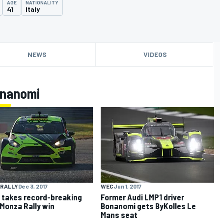
AGE
NATIONALITY
41
Italy
NEWS
VIDEOS
onanomi
 RALLY
Dec 3, 2017
WEC
Jun 1, 2017
 takes record-breaking
Former Audi LMP1 driver
 Monza Rally win
Bonanomi gets ByKolles Le
Mans seat