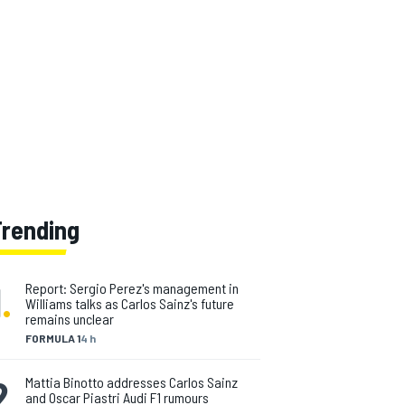
Trending
1
.
Report: Sergio Perez's management in
Williams talks as Carlos Sainz's future
remains unclear
FORMULA 1
4 h
2
.
Mattia Binotto addresses Carlos Sainz
and Oscar Piastri Audi F1 rumours