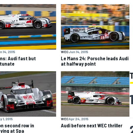
n 14, 2015
WEC
Jun 14, 2015
ns: Audi fast but
Le Mans 24: Porsche leads Audi
tunate
at halfway point
y 1, 2015
WEC
Apr 24, 2015
on second row in
Audi before next WEC thriller
fying at Spa