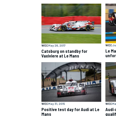
NASCAR CUP
WEC
Ju
WEC
May 26, 2017
Le Ma
Catsburg on standby for
unfor
Vaxiviere at Le Mans
WEC
May 31, 2015
WEC
Ma
INDYCAR
WEC
Positive test day for Audi at Le
Audi 
Mans
quali