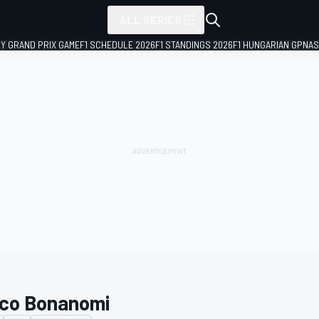
ALL SERIES
LY GRAND PRIX GAME
F1 SCHEDULE 2026
F1 STANDINGS 2026
F1 HUNGARIAN GP
NAS
co Bonanomi