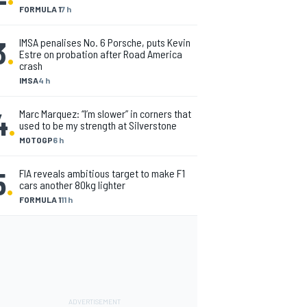
FORMULA 1
7 h
3
.
IMSA penalises No. 6 Porsche, puts Kevin
Estre on probation after Road America
crash
IMSA
4 h
4
.
Marc Marquez: “I’m slower” in corners that
used to be my strength at Silverstone
MOTOGP
6 h
5
.
FIA reveals ambitious target to make F1
cars another 80kg lighter
FORMULA 1
11 h