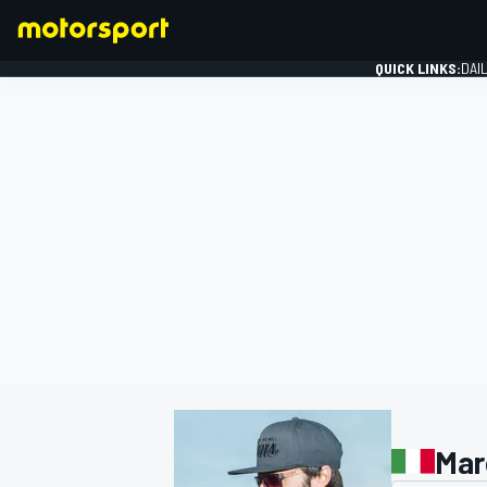
QUICK LINKS:
DAI
FORMULA 1
Mar