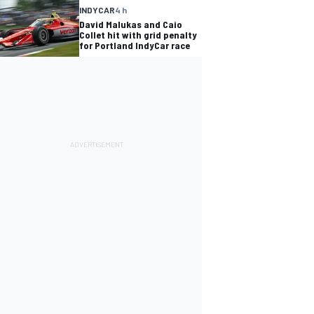
INDYCAR
4 h
David Malukas and Caio
Collet hit with grid penalty
for Portland IndyCar race