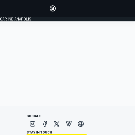
Make your voice heard with
article commenting.
CAR INDIANAPOLIS
SIGN IN
EDITION
GLOBAL
SOCIALS
STAY IN TOUCH