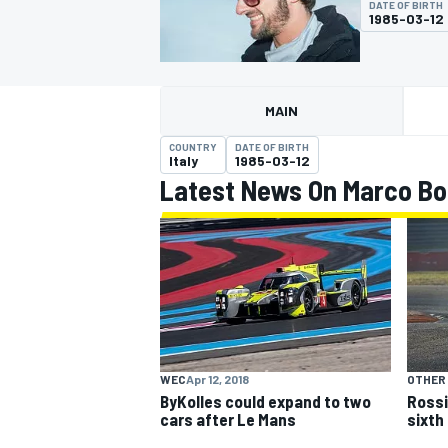
DATE OF BIRTH
1985-03-12
MAIN
MOTOGP
COUNTRY
DATE OF BIRTH
Italy
1985-03-12
Latest News On Marco B
WEC
Apr 12, 2018
OTHER
ByKolles could expand to two
Rossi
cars after Le Mans
sixth