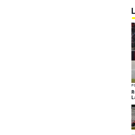
F
R
L