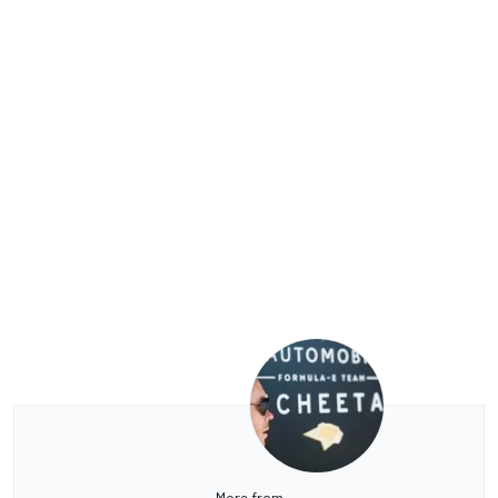
More from