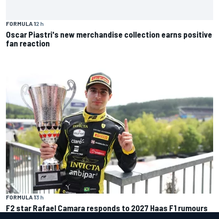
FORMULA 1
2 h
Oscar Piastri's new merchandise collection earns positive
fan reaction
FORMULA 1
3 h
F2 star Rafael Camara responds to 2027 Haas F1 rumours