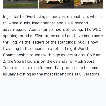
Ingolstadt – Overtaking maneuvers on each lap, wheel-
to-wheel duels, lead changes and a 4.6-second
advantage for Audi after six hours of racing: The WEC
opening round at Silverstone could not have been more
thrilling. As the leaders of the standings, Audi is now
traveling to the second in a total of eight World
Championship rounds with high expectations. On May
2, the Spa 6 Hours is on the calendar of Audi Sport
Team Joest – a classic race that promises to become
equally exciting as the most recent one at Silverstone.