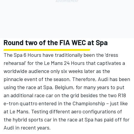
Round two of the FIA WEC at Spa
The Spa 6 Hours have traditionally been the ‘dress
rehearsal’ for the Le Mans 24 Hours that captivates a
worldwide audience only six weeks later as the
pinnacle event of the season. Therefore, Audi has been
using the race at Spa, Belgium, for many years to put
an additional race car on the grid besides the two R18
e-tron quattro entered in the Championship – just like
at Le Mans. Testing different aero configurations of
the hybrid sports car in the race at Spa has paid off for
Audi in recent years.