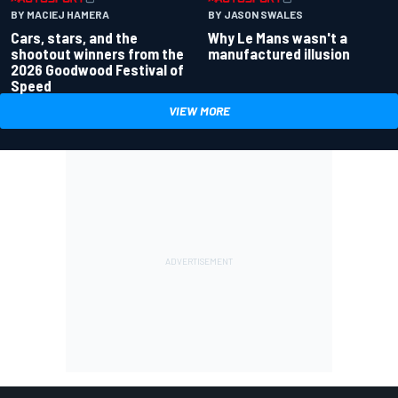
BY MACIEJ HAMERA
BY JASON SWALES
Cars, stars, and the
Why Le Mans wasn't a
shootout winners from the
manufactured illusion
2026 Goodwood Festival of
Speed
VIEW MORE