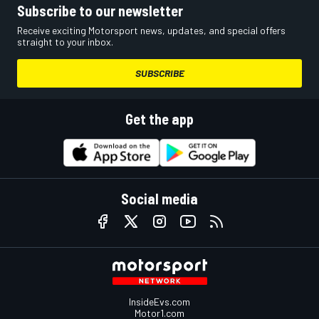
Subscribe to our newsletter
Receive exciting Motorsport news, updates, and special offers
straight to your inbox.
SUBSCRIBE
Get the app
Social media
InsideEvs.com
Motor1.com