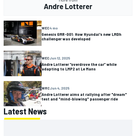
Andre Lotterer
WEC
4 mo
Genesis GMR-001: How Hyundai's new LMDh
challenger was developed
WEC
Jun 12, 2025
Andre Lotterer “overdrove the car” while
adapting to LMP2 at Le Mans
WRC
Jun 4, 2025
Andre Lotterer aims at rallying after "dream"
test and "mind-blowing" passenger ride
Latest News