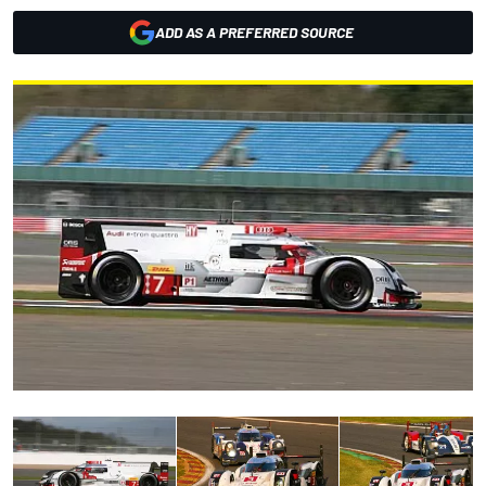
ADD AS A PREFERRED SOURCE