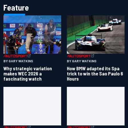
Feature
BY GARY WATKINS
BY GARY WATKINS
Why strategic variation
How BMW adapted its Spa
makes WEC 2026 a
trick to win the Sao Paulo 6
fascinating watch
Hours