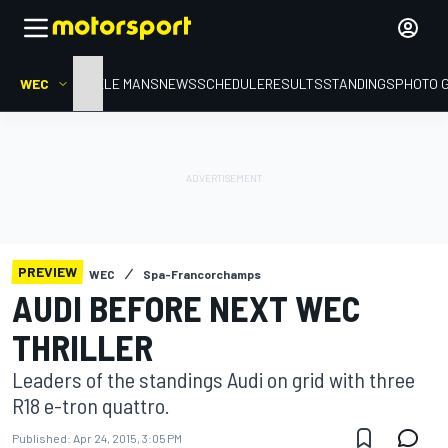
WEC
HOME
LE MANS
NEWS
SCHEDULE
RESULTS
STANDINGS
PHOTO 
PREVIEW
WEC
Spa-Francorchamps
AUDI BEFORE NEXT WEC
THRILLER
Leaders of the standings Audi on grid with three
R18 e-tron quattro.
Published:
Apr 24, 2015, 3:05 PM