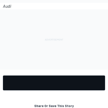
Audi
Share Or Save This Story