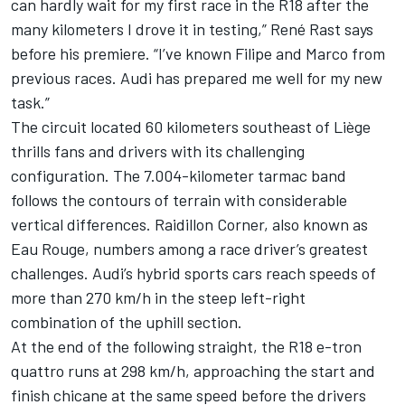
can hardly wait for my first race in the R18 after the
many kilometers I drove it in testing,” René Rast says
before his premiere. “I’ve known Filipe and Marco from
previous races. Audi has prepared me well for my new
task.”
The circuit located 60 kilometers southeast of Liège
thrills fans and drivers with its challenging
configuration. The 7.004-kilometer tarmac band
follows the contours of terrain with considerable
vertical differences. Raidillon Corner, also known as
Eau Rouge, numbers among a race driver’s greatest
challenges. Audi’s hybrid sports cars reach speeds of
more than 270 km/h in the steep left-right
combination of the uphill section.
At the end of the following straight, the R18 e-tron
quattro runs at 298 km/h, approaching the start and
finish chicane at the same speed before the drivers