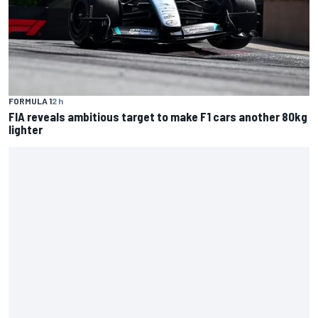
FORMULA 1
2 h
FIA reveals ambitious target to make F1 cars another 80kg
lighter