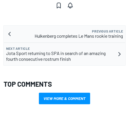
PREVIOUS ARTICLE
Hulkenberg completes Le Mans rookie training
NEXT ARTICLE
Jota Sport returning to SPA in search of an amazing
fourth consecutive rostrum finish
TOP COMMENTS
VIEW MORE & COMMENT