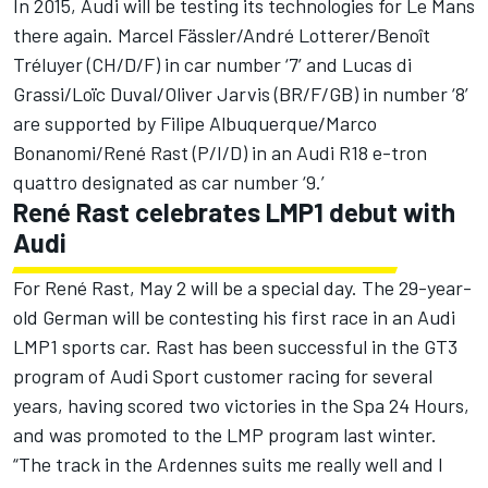
In 2015, Audi will be testing its technologies for Le Mans
there again. Marcel Fässler/André Lotterer/Benoît
Tréluyer (CH/D/F) in car number ‘7’ and Lucas di
Grassi/Loïc Duval/Oliver Jarvis (BR/F/GB) in number ‘8’
are supported by Filipe Albuquerque/Marco
Bonanomi/René Rast (P/I/D) in an Audi R18 e-tron
quattro designated as car number ‘9.’
René Rast celebrates LMP1 debut with
Audi
For René Rast, May 2 will be a special day. The 29-year-
old German will be contesting his first race in an Audi
LMP1 sports car. Rast has been successful in the GT3
program of Audi Sport customer racing for several
years, having scored two victories in the Spa 24 Hours,
and was promoted to the LMP program last winter.
“The track in the Ardennes suits me really well and I