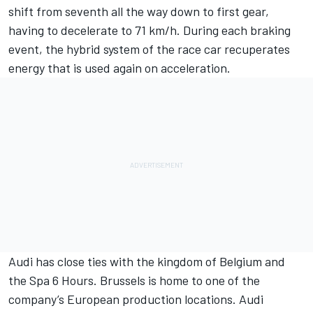
shift from seventh all the way down to first gear,
having to decelerate to 71 km/h. During each braking
event, the hybrid system of the race car recuperates
energy that is used again on acceleration.
Audi has close ties with the kingdom of Belgium and
the Spa 6 Hours. Brussels is home to one of the
company’s European production locations. Audi