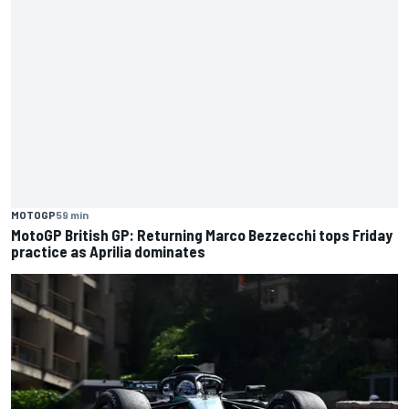
MOTOGP
59 min
MotoGP British GP: Returning Marco Bezzecchi tops Friday
practice as Aprilia dominates