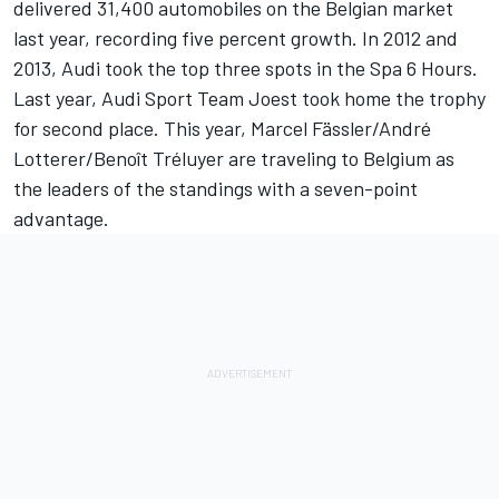
delivered 31,400 automobiles on the Belgian market
last year, recording five percent growth. In 2012 and
2013, Audi took the top three spots in the Spa 6 Hours.
Last year, Audi Sport Team Joest took home the trophy
for second place. This year, Marcel Fässler/André
Lotterer/Benoît Tréluyer are traveling to Belgium as
the leaders of the standings with a seven-point
advantage.