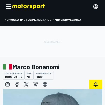
FORMULA 1
MOTOGP
NASCAR CUP
INDYCAR
WEC
IMSA
Marco Bonanomi
DATE OF BIRTH
AGE
NATIONALITY
1985-03-12
41
Italy