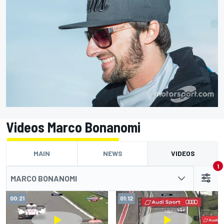
Videos Marco Bonanomi
MAIN
NEWS
VIDEOS
1
MARCO BONANOMI
00:21
01:12