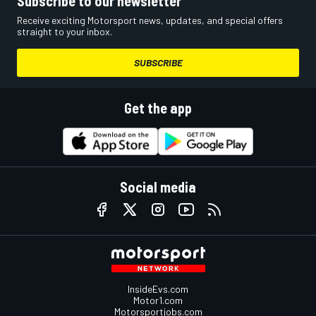
Subscribe to our newsletter
Receive exciting Motorsport news, updates, and special offers
straight to your inbox.
SUBSCRIBE
Get the app
Social media
InsideEvs.com
Motor1.com
Motorsportjobs.com