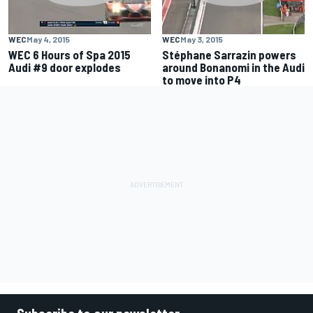
WEC
May 4, 2015
WEC
May 3, 2015
WEC 6 Hours of Spa 2015
Stéphane Sarrazin powers
Audi #9 door explodes
around Bonanomi in the Audi
to move into P4