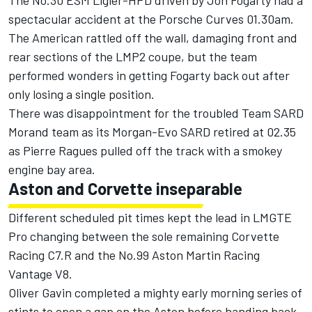
The No.30 ESM Ligier-HPD driven by Jon Fogarty had a
spectacular accident at the Porsche Curves 01.30am.
The American rattled off the wall, damaging front and
rear sections of the LMP2 coupe, but the team
performed wonders in getting Fogarty back out after
only losing a single position.
There was disappointment for the troubled Team SARD
Morand team as its Morgan-Evo SARD retired at 02.35
as Pierre Ragues pulled off the track with a smokey
engine bay area.
Aston and Corvette inseparable
Different scheduled pit times kept the lead in LMGTE
Pro changing between the sole remaining Corvette
Racing C7.R and the No.99 Aston Martin Racing
Vantage V8.
Oliver Gavin completed a mighty early morning series of
stints to open a gap on the Aston before handing back