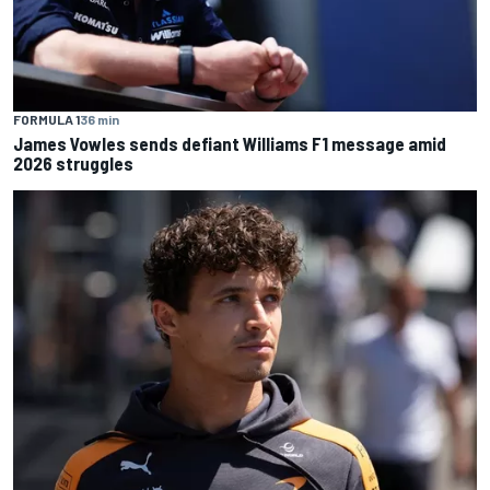
FORMULA 1
36 min
James Vowles sends defiant Williams F1 message amid
2026 struggles