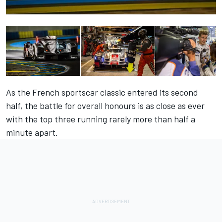
As the French sportscar classic entered its second
half, the battle for overall honours is as close as ever
with the top three running rarely more than half a
minute apart.