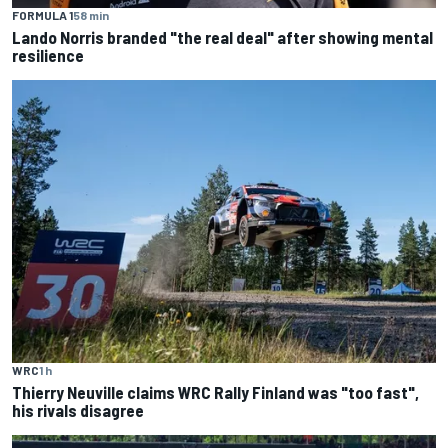
FORMULA 1
58 min
Lando Norris branded "the real deal" after showing mental
resilience
WRC
1 h
Thierry Neuville claims WRC Rally Finland was "too fast",
his rivals disagree