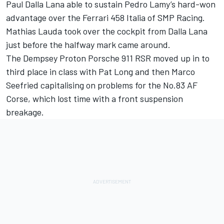
Paul Dalla Lana able to sustain Pedro Lamy’s hard-won
advantage over the Ferrari 458 Italia of SMP Racing.
Mathias Lauda took over the cockpit from Dalla Lana
just before the halfway mark came around.
The Dempsey Proton Porsche 911 RSR moved up in to
third place in class with Pat Long and then Marco
Seefried capitalising on problems for the No.83 AF
Corse, which lost time with a front suspension
breakage.