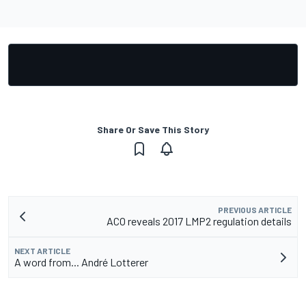
Share Or Save This Story
PREVIOUS ARTICLE
ACO reveals 2017 LMP2 regulation details
NEXT ARTICLE
A word from... André Lotterer