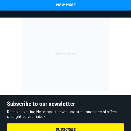
VIEW MORE
Subscribe to our newsletter
Receive exciting Motorsport news, updates, and special offers
straight to your inbox.
SUBSCRIBE