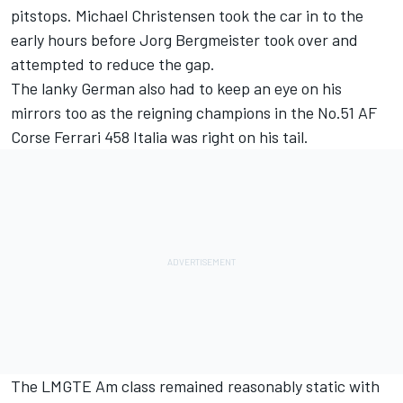
pitstops. Michael Christensen took the car in to the
early hours before Jorg Bergmeister took over and
attempted to reduce the gap.
The lanky German also had to keep an eye on his
mirrors too as the reigning champions in the No.51 AF
Corse Ferrari 458 Italia was right on his tail.
The LMGTE Am class remained reasonably static with