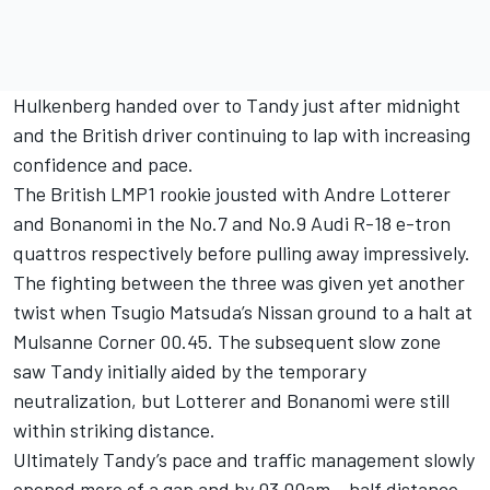
Hulkenberg handed over to Tandy just after midnight
and the British driver continuing to lap with increasing
confidence and pace.
The British LMP1 rookie jousted with Andre Lotterer
and Bonanomi in the No.7 and No.9 Audi R-18 e-tron
quattros respectively before pulling away impressively.
The fighting between the three was given yet another
twist when Tsugio Matsuda’s Nissan ground to a halt at
Mulsanne Corner 00.45. The subsequent slow zone
saw Tandy initially aided by the temporary
neutralization, but Lotterer and Bonanomi were still
within striking distance.
Ultimately Tandy’s pace and traffic management slowly
opened more of a gap and by 03.00am – half distance –