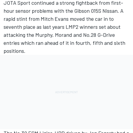
JOTA Sport continued a strong fightback from first-
hour sensor problems with the Gibson 015S Nissan. A
rapid stint from Mitch Evans moved the car in to
seventh place as last years LMP2 winners set about
attacking the Murphy, Morand and No.28 G-Drive
entries which ran ahead of it in fourth, fifth and sixth
positions.