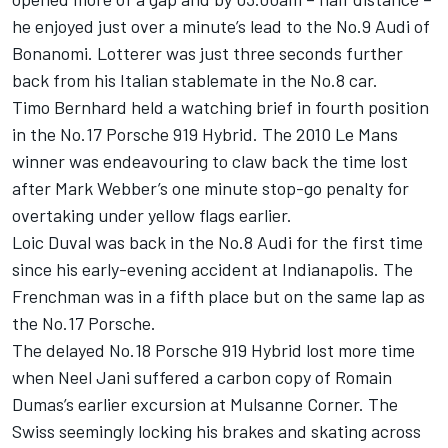
he enjoyed just over a minute’s lead to the No.9 Audi of
Bonanomi. Lotterer was just three seconds further
back from his Italian stablemate in the No.8 car.
Timo Bernhard held a watching brief in fourth position
in the No.17 Porsche 919 Hybrid. The 2010 Le Mans
winner was endeavouring to claw back the time lost
after Mark Webber’s one minute stop-go penalty for
overtaking under yellow flags earlier.
Loic Duval was back in the No.8 Audi for the first time
since his early-evening accident at Indianapolis. The
Frenchman was in a fifth place but on the same lap as
the No.17 Porsche.
The delayed No.18 Porsche 919 Hybrid lost more time
when Neel Jani suffered a carbon copy of Romain
Dumas’s earlier excursion at Mulsanne Corner. The
Swiss seemingly locking his brakes and skating across