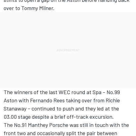
over to Tommy Milner.
The winners of the last WEC round at Spa – No.99
Aston with Fernando Rees taking over from Richie
Stanaway – continued to push and they led at the
03.00 stage despite a brief off-track excursion.
The No.91 Manthey Porsche was still in touch with the
front two and occasionally split the pair between