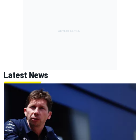
Latest News