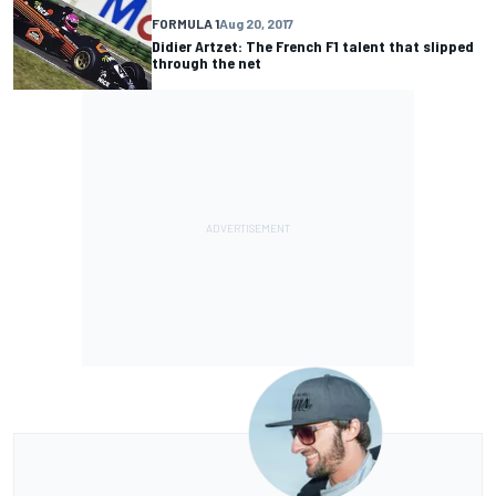
FORMULA 1
Aug 20, 2017
Didier Artzet: The French F1 talent that slipped
through the net