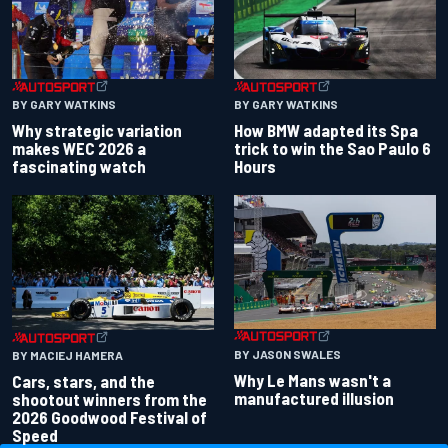
BY GARY WATKINS
BY GARY WATKINS
Why strategic variation
How BMW adapted its Spa
makes WEC 2026 a
trick to win the Sao Paulo 6
fascinating watch
Hours
BY JASON SWALES
BY MACIEJ HAMERA
Why Le Mans wasn't a
Cars, stars, and the
manufactured illusion
shootout winners from the
2026 Goodwood Festival of
Speed