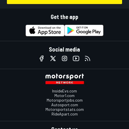
Get the app
Social media
InsideEvs.com
Motor1.com
Motorsportjobs.com
Autosport.com
Motorsportstats.com
RideApart.com