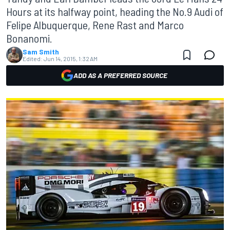
Hours at its halfway point, heading the No.9 Audi of
Felipe Albuquerque, Rene Rast and Marco
Bonanomi.
Sam Smith
Edited:
Jun 14, 2015, 1:32 AM
ADD AS A PREFERRED SOURCE