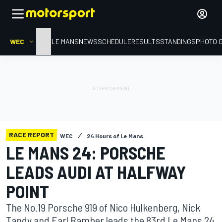
WEC
HOME
LE MANS
NEWS
SCHEDULE
RESULTS
STANDINGS
PHOTO 
RACE REPORT
WEC
24 Hours of Le Mans
LE MANS 24: PORSCHE
LEADS AUDI AT HALFWAY
POINT
The No.19 Porsche 919 of Nico Hulkenberg, Nick
Tandy and Earl Bamber leads the 83rd Le Mans 24