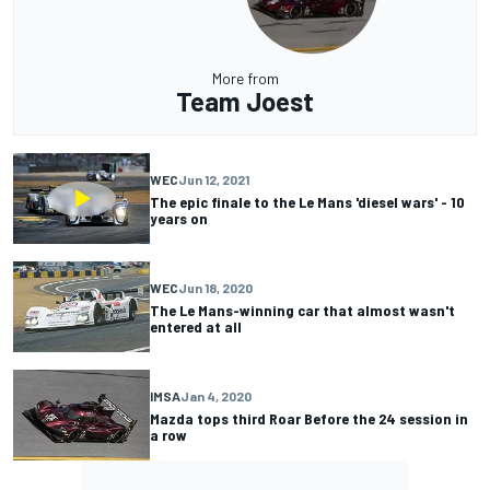
More from
Team Joest
WEC
Jun 12, 2021
The epic finale to the Le Mans 'diesel wars' - 10
years on
WEC
Jun 18, 2020
The Le Mans-winning car that almost wasn't
entered at all
IMSA
Jan 4, 2020
Mazda tops third Roar Before the 24 session in
a row