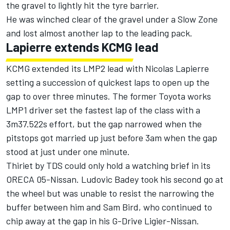
the gravel to lightly hit the tyre barrier.
He was winched clear of the gravel under a Slow Zone
and lost almost another lap to the leading pack.
Lapierre extends KCMG lead
KCMG extended its LMP2 lead with Nicolas Lapierre
setting a succession of quickest laps to open up the
gap to over three minutes. The former Toyota works
LMP1 driver set the fastest lap of the class with a
3m37.522s effort, but the gap narrowed when the
pitstops got married up just before 3am when the gap
stood at just under one minute.
Thiriet by TDS could only hold a watching brief in its
ORECA 05-Nissan. Ludovic Badey took his second go at
the wheel but was unable to resist the narrowing the
buffer between him and Sam Bird, who continued to
chip away at the gap in his G-Drive Ligier-Nissan.