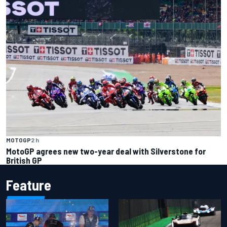
MOTOGP
2 h
MotoGP agrees new two-year deal with Silverstone for
British GP
Feature