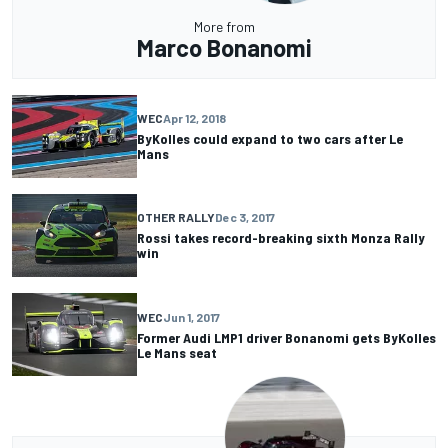
More from
Marco Bonanomi
WEC
Apr 12, 2018
ByKolles could expand to two cars after Le
Mans
OTHER RALLY
Dec 3, 2017
Rossi takes record-breaking sixth Monza Rally
win
WEC
Jun 1, 2017
Former Audi LMP1 driver Bonanomi gets ByKolles
Le Mans seat