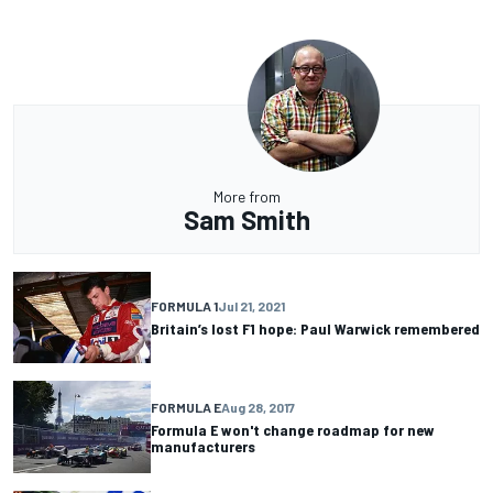
More from
Sam Smith
FORMULA 1
Jul 21, 2021
Britain’s lost F1 hope: Paul Warwick remembered
FORMULA E
Aug 28, 2017
Formula E won't change roadmap for new
manufacturers