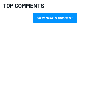
TOP COMMENTS
VIEW MORE & COMMENT