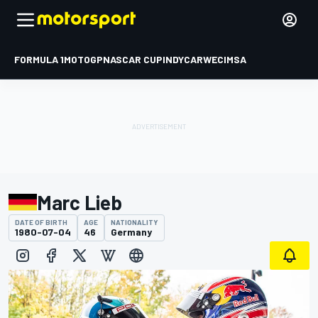
FORMULA 1
MOTOGP
NASCAR CUP
INDYCAR
WEC
IMSA
Marc Lieb
DATE OF BIRTH
AGE
NATIONALITY
1980-07-04
46
Germany