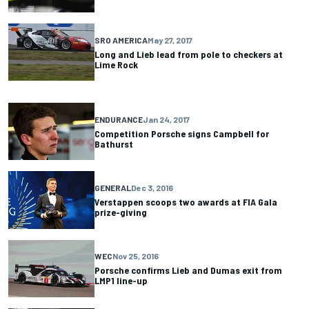
SRO AMERICA
May 27, 2017
Long and Lieb lead from pole to checkers at
Lime Rock
ENDURANCE
Jan 24, 2017
Competition Porsche signs Campbell for
Bathurst
GENERAL
Dec 3, 2016
Verstappen scoops two awards at FIA Gala
prize-giving
WEC
Nov 25, 2016
Porsche confirms Lieb and Dumas exit from
LMP1 line-up