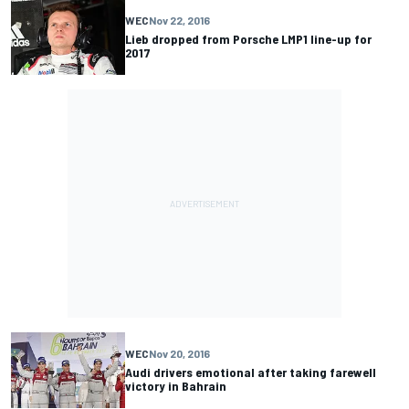
WEC
Nov 22, 2016
Lieb dropped from Porsche LMP1 line-up for
2017
WEC
Nov 20, 2016
Audi drivers emotional after taking farewell
victory in Bahrain