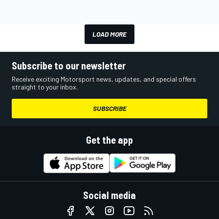
LOAD MORE
Subscribe to our newsletter
Receive exciting Motorsport news, updates, and special offers
straight to your inbox.
SUBSCRIBE
Get the app
Social media