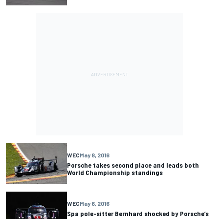
WEC
May 8, 2016
Porsche takes second place and leads both
World Championship standings
WEC
May 6, 2016
Spa pole-sitter Bernhard shocked by Porsche’s