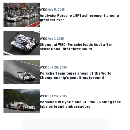
WEC
Nov 5, 2015
Analysis: Porsche LMP1 achievement among
greatest ever
WEC
Nov 1, 2015
Shanghai WEC: Porsche leads Audi after
sensational first three hours
WEC
Oct 26, 2015
Porsche Team tense ahead of the World
Championship’s penultimate round
WEC
Oct 23, 2015
Porsche 919 Hybrid and 911 RSR – Rolling race
labs as brand ambassadors