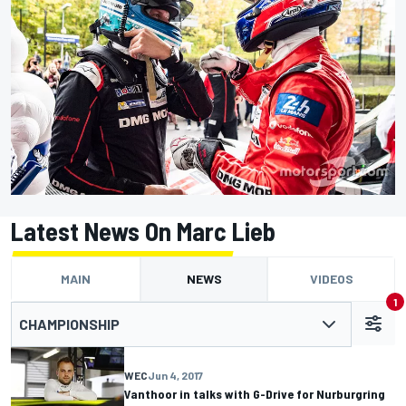
Latest News On Marc Lieb
MAIN
NEWS
VIDEOS
1
CHAMPIONSHIP
WEC
Jun 4, 2017
Vanthoor in talks with G-Drive for Nurburgring