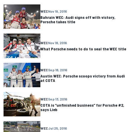
WEC
Nov 19, 2016
Bahrain WEC: Audi signs off with victory,
Porsche takes title
WEC
Nov 18, 2016
What Porsche needs to do to seal the WEC title
WEC
Sep 18, 2016
Austin WEC: Porsche scoops victory from Audi
at COTA
WEC
Sep 13, 2016
COTA is “unfinished business” for Porsche #2,
says Lieb
WEC
Jul 25, 2016