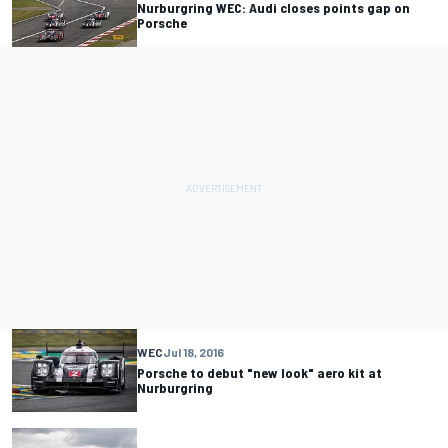
Nurburgring WEC: Audi closes points gap on
Porsche
WEC
Jul 18, 2016
Porsche to debut "new look" aero kit at
Nurburgring