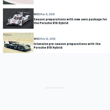
WEC
Mar 6, 2015
Season preparations with new aero package for
the Porsche 919 Hybrid
WEC
Feb 12, 2015
Intensive pre-season preparations with the
Porsche 919 Hybrid