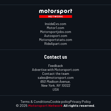
InsideEvs.com
Motor1.com
Motorsportjobs.com
Autosport.com
Motorsportstats.com
RideApart.com
Contact us
Feedback
Advertise with Motorsport.com
Contact the team
sales@motorsport.com
650 Madison Avenue,
New York, NY 10022
USA
Terms & Conditions
Cookie policy
Privacy Policy
© 2026
Motorsport Network
All rights reserved.