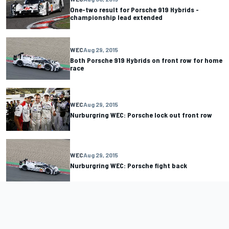
One-two result for Porsche 919 Hybrids -
championship lead extended
WEC
Aug 29, 2015
Both Porsche 919 Hybrids on front row for home
race
WEC
Aug 29, 2015
Nurburgring WEC: Porsche lock out front row
WEC
Aug 29, 2015
Nurburgring WEC: Porsche fight back