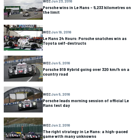
WEC
Jun 23, 2016
Porsche wins in Le Mans – 5,233 kilometres on
the limit
WEC
Jun 19, 2016
Le Mans 24 Hours: Porsche snatches win as
Toyota self-destructs
WEC
Jun 5, 2016
Porsche 919 Hybrid going over 320 km/h on a
country road
WEC
Jun 5, 2016
Porsche leads morning session of official Le
Mans test day
WEC
Jun 2, 2016
The right strategy in Le Mans: a high-paced
game with many unknowns