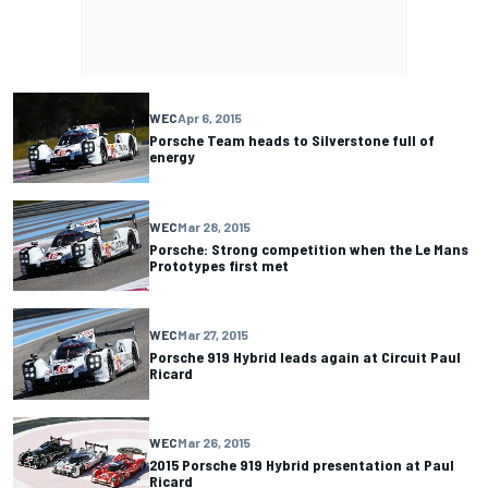
WEC
Apr 6, 2015
Porsche Team heads to Silverstone full of
energy
WEC
Mar 28, 2015
Porsche: Strong competition when the Le Mans
Prototypes first met
WEC
Mar 27, 2015
Porsche 919 Hybrid leads again at Circuit Paul
Ricard
WEC
Mar 26, 2015
2015 Porsche 919 Hybrid presentation at Paul
Ricard