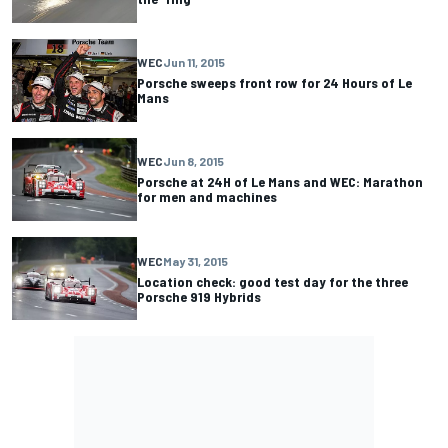
WEC
Jun 11, 2015
Porsche sweeps front row for 24 Hours of Le
Mans
WEC
Jun 8, 2015
Porsche at 24H of Le Mans and WEC: Marathon
for men and machines
WEC
May 31, 2015
Location check: good test day for the three
Porsche 919 Hybrids