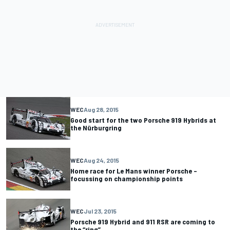
WEC
Aug 28, 2015
Good start for the two Porsche 919 Hybrids at
the Nürburgring
WEC
Aug 24, 2015
Home race for Le Mans winner Porsche –
focussing on championship points
WEC
Jul 23, 2015
Porsche 919 Hybrid and 911 RSR are coming to
the “ring”