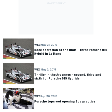
WEC
May 21, 2015
Race operation at the limit – three Porsche 919
Hybrid in Le Mans
WEC
May 2, 2015
Thriller in the Ardennes – second, third and
sixth for Porsche 919 Hybrids
WEC
Apr 30, 2015
Porsche tops wet opening Spa practice