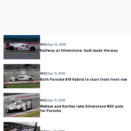
WEC
Apr 12, 2015
Halfway at Silverstone: Audi leads the way
WEC
Apr 11, 2015
Both Porsche 919 Hybrid to start from front row
WEC
Apr 11, 2015
Webber and Hartley take Silverstone WEC pole
for Porsche