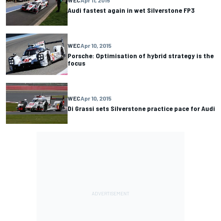
WEC
Apr 11, 2015
Audi fastest again in wet Silverstone FP3
WEC
Apr 10, 2015
Porsche: Optimisation of hybrid strategy is the
focus
WEC
Apr 10, 2015
Di Grassi sets Silverstone practice pace for Audi