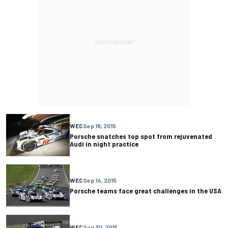
WEC
Sep 18, 2015
Porsche snatches top spot from rejuvenated
Audi in night practice
WEC
Sep 14, 2015
Porsche teams face great challenges in the USA
WEC
Aug 30, 2015