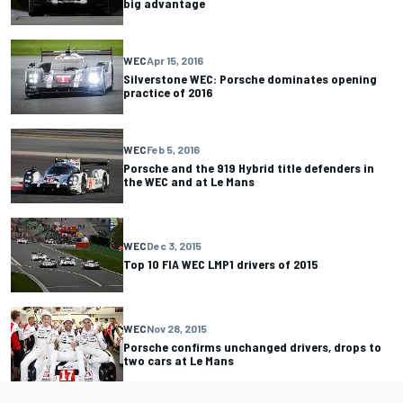
big advantage
WEC
Apr 15, 2016
Silverstone WEC: Porsche dominates opening
practice of 2016
WEC
Feb 5, 2016
Porsche and the 919 Hybrid title defenders in
the WEC and at Le Mans
WEC
Dec 3, 2015
Top 10 FIA WEC LMP1 drivers of 2015
WEC
Nov 28, 2015
Porsche confirms unchanged drivers, drops to
two cars at Le Mans