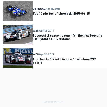
GENERAL
Apr 15, 2015
Top 10 photos of the week: 2015-04-15
WEC
Apr 12, 2015
Successful season opener for the new Porsche
919 Hybrid at Silverstone
WEC
Apr 12, 2015
Audi beats Porsche in epic Silverstone WEC
battle