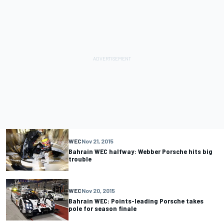
WEC
Nov 21, 2015
Bahrain WEC halfway: Webber Porsche hits big
trouble
WEC
Nov 20, 2015
Bahrain WEC: Points-leading Porsche takes
pole for season finale