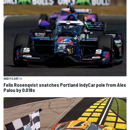
INDYCAR
1 h
Felix Rosenqvist snatches Portland IndyCar pole from Alex
Palou by 0.018s