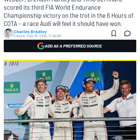
scored its third FIA World Endurance
Championship victory on the trot in the 6 Hours of
COTA – a race Audi will feel it should have won.
Charles Bradley
Edited:
Sep 18, 2016, 11:46 AM
ADD AS A PREFERRED SOURCE