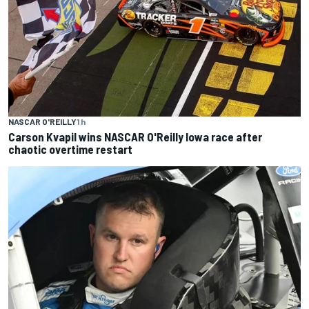
NASCAR O'REILLY
1 h
Carson Kvapil wins NASCAR O'Reilly Iowa race after
chaotic overtime restart