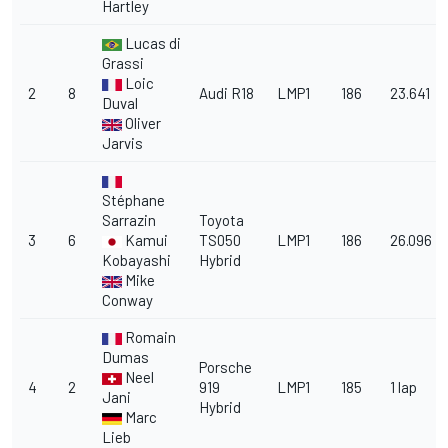
Hartley
Lucas di
Grassi
Loic
2
8
Audi R18
LMP1
186
23.641
Duval
Oliver
Jarvis
Stéphane
Sarrazin
Toyota
3
6
Kamui
TS050
LMP1
186
26.096
Kobayashi
Hybrid
Mike
Conway
Romain
Dumas
Porsche
Neel
4
2
919
LMP1
185
1 lap
Jani
Hybrid
Marc
Lieb