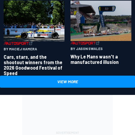
BY JASON SWALES
BY MACIEJ HAMERA
Why Le Mans wasn't a
Cars, stars, and the
manufactured illusion
shootout winners from the
2026 Goodwood Festival of
Speed
VIEW MORE