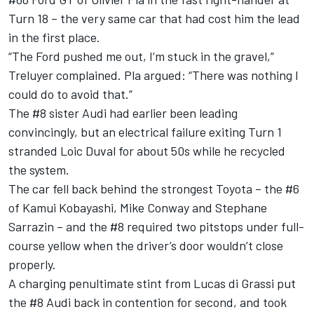
Turn 18 – the very same car that had cost him the lead
in the first place.
“The Ford pushed me out, I’m stuck in the gravel,”
Treluyer complained. Pla argued: “There was nothing I
could do to avoid that.”
The #8 sister Audi had earlier been leading
convincingly, but an electrical failure exiting Turn 1
stranded Loic Duval for about 50s while he recycled
the system.
The car fell back behind the strongest Toyota – the #6
of Kamui Kobayashi, Mike Conway and Stephane
Sarrazin – and the #8 required two pitstops under full-
course yellow when the driver’s door wouldn’t close
properly.
A charging penultimate stint from Lucas di Grassi put
the #8 Audi back in contention for second, and took