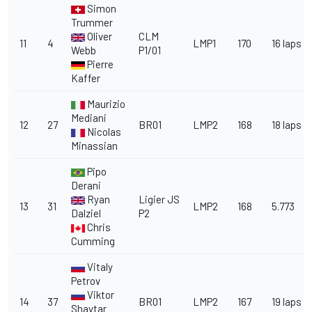
Simon
Trummer
Oliver
CLM
11
4
LMP1
170
16 laps
Webb
P1/01
Pierre
Kaffer
Maurizio
Mediani
12
27
BR01
LMP2
168
18 laps
Nicolas
Minassian
Pipo
Derani
Ryan
Ligier JS
13
31
LMP2
168
5.773
Dalziel
P2
Chris
Cumming
Vitaly
Petrov
Viktor
14
37
BR01
LMP2
167
19 laps
Shaytar