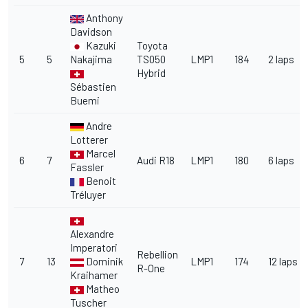
Anthony
Davidson
Kazuki
Toyota
5
5
Nakajima
TS050
LMP1
184
2 laps
Hybrid
Sébastien
Buemi
Andre
Lotterer
Marcel
6
7
Audi R18
LMP1
180
6 laps
Fassler
Benoit
Tréluyer
Alexandre
Imperatori
Rebellion
7
13
Dominik
LMP1
174
12 laps
R-One
Kraihamer
Matheo
Tuscher