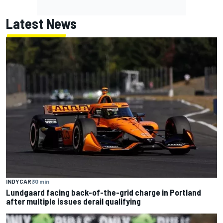
Latest News
INDYCAR
30 min
Lundgaard facing back-of-the-grid charge in Portland
after multiple issues derail qualifying