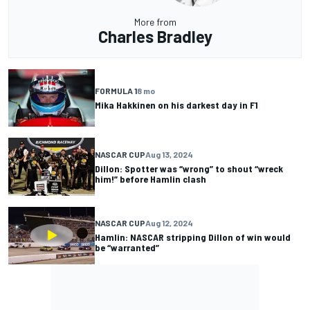
More from
Charles Bradley
FORMULA 1
8 mo
Mika Hakkinen on his darkest day in F1
NASCAR CUP
Aug 13, 2024
Dillon: Spotter was “wrong” to shout “wreck
him!” before Hamlin clash
NASCAR CUP
Aug 12, 2024
Hamlin: NASCAR stripping Dillon of win would
be “warranted”