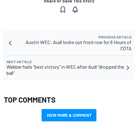
Share Or Save This Story
PREVIOUS ARTICLE
Austin WEC: Audi locks out front row for 6 Hours of
COTA
NEXT ARTICLE
Webber hails “best victory” in WEC after Audi “dropped the
ball”
TOP COMMENTS
VIEW MORE & COMMENT