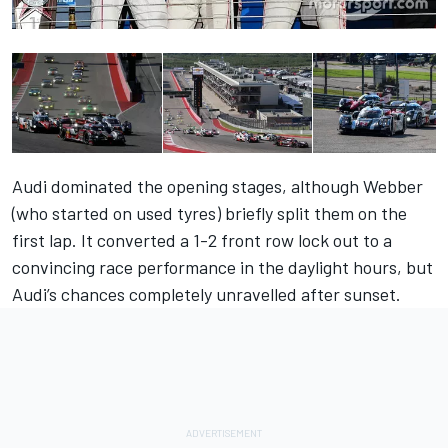
Audi dominated the opening stages, although Webber
(who started on used tyres) briefly split them on the
first lap. It converted a 1-2 front row lock out to a
convincing race performance in the daylight hours, but
Audi’s chances completely unravelled after sunset.