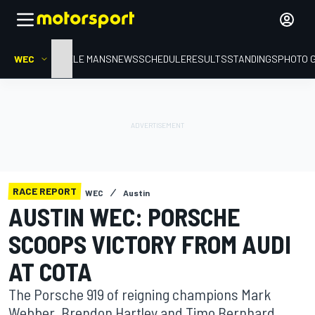
WEC
HOME
LE MANS
NEWS
SCHEDULE
RESULTS
STANDINGS
PHOTO 
RACE REPORT
WEC
Austin
AUSTIN WEC: PORSCHE
SCOOPS VICTORY FROM AUDI
AT COTA
The Porsche 919 of reigning champions Mark
Webber, Brendon Hartley and Timo Bernhard