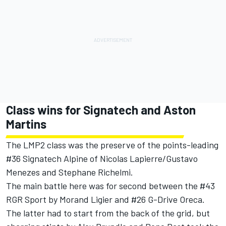
Class wins for Signatech and Aston
Martins
The LMP2 class was the preserve of the points-leading
#36 Signatech Alpine of Nicolas Lapierre/Gustavo
Menezes and Stephane Richelmi.
The main battle here was for second between the #43
RGR Sport by Morand Ligier and #26 G-Drive Oreca.
The latter had to start from the back of the grid, but