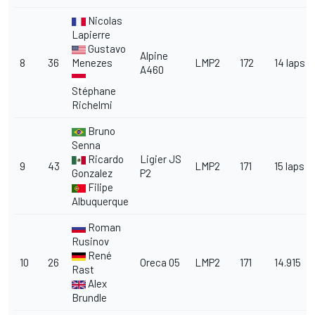
Nicolas
Lapierre
Gustavo
Alpine
8
36
Menezes
LMP2
172
14 laps
A460
Stéphane
Richelmi
Bruno
Senna
Ricardo
Ligier JS
9
43
LMP2
171
15 laps
Gonzalez
P2
Filipe
Albuquerque
Roman
Rusinov
René
10
26
Oreca 05
LMP2
171
14.915
Rast
Alex
Brundle