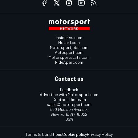
InsideEvs.com
Motor1.com
Motorsportjobs.com
Autosport.com
Motorsportstats.com
RideApart.com
Contact us
Feedback
Advertise with Motorsport.com
Contact the team
sales@motorsport.com
650 Madison Avenue,
New York, NY 10022
USA
Terms & Conditions
Cookie policy
Privacy Policy