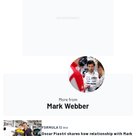
More from
Mark Webber
FORMULA 1
2 mo
Oscar Piastri shares how relationship with Mark