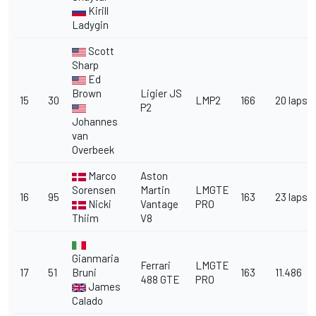
Kirill
Ladygin
Scott
Sharp
Ed
Brown
Ligier JS
15
30
LMP2
166
20 laps
P2
Johannes
van
Overbeek
Marco
Aston
Sorensen
Martin
LMGTE
16
95
163
23 laps
Nicki
Vantage
PRO
Thiim
V8
Gianmaria
Ferrari
LMGTE
17
51
Bruni
163
11.486
488 GTE
PRO
James
Calado