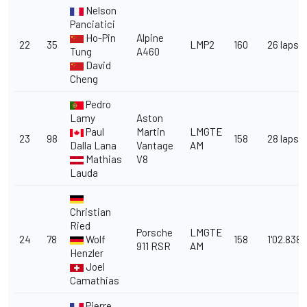
Nelson
Panciatici
Ho-Pin
Alpine
22
35
LMP2
160
26 laps
Tung
A460
David
Cheng
Pedro
Lamy
Aston
Paul
Martin
LMGTE
23
98
158
28 laps
Dalla Lana
Vantage
AM
Mathias
V8
Lauda
Christian
Ried
Porsche
LMGTE
24
78
Wolf
158
1'02.838
911 RSR
AM
Henzler
Joel
Camathias
Pierre