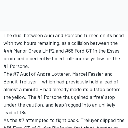
The duel between Audi and Porsche turned on its head
with two hours remaining, as a collision between the
#44 Manor Oreca LMP2 and #66 Ford GT in the Esses
produced a perfectly-timed full-course yellow for the
#1 Porsche.
The #7 Audi of Andre Lotterer, Marcel Fassler and
Benoit Treluyer – which had previously held a lead of
almost a minute – had already made its pitstop before
the yellow. The #1 Porsche thus gained a ‘free’ stop
under the caution, and leapfrogged into an unlikely
lead of 18s.
As the #7 attempted to fight back, Treluyer clipped the
#66 Ford GT of Olivier Pla in the fast right-hander at