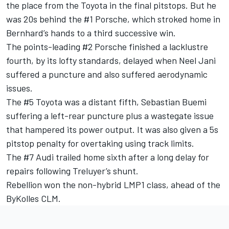
the place from the Toyota in the final pitstops. But he
was 20s behind the #1 Porsche, which stroked home in
Bernhard’s hands to a third successive win.
The points-leading #2 Porsche finished a lacklustre
fourth, by its lofty standards, delayed when Neel Jani
suffered a puncture and also suffered aerodynamic
issues.
The #5 Toyota was a distant fifth, Sebastian Buemi
suffering a left-rear puncture plus a wastegate issue
that hampered its power output. It was also given a 5s
pitstop penalty for overtaking using track limits.
The #7 Audi trailed home sixth after a long delay for
repairs following Treluyer’s shunt.
Rebellion won the non-hybrid LMP1 class, ahead of the
ByKolles CLM.