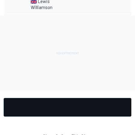
Lewis
Williamson