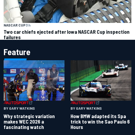
NASCAR CUP
3 h
Two car chiefs ejected after Iowa NASCAR Cup inspection
failures
Feature
BY GARY WATKINS
BY GARY WATKINS
Why strategic variation
How BMW adapted its Spa
makes WEC 2026 a
trick to win the Sao Paulo 6
fascinating watch
Hours