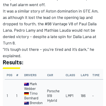
the fuel alarm went off.
It was a similar story of Aston domination in GTE Am,
as although it lost the lead on the opening lap and
dropped to fourth, the #98 Vantage V8 of Paul Dalla
Lana, Pedro Lamy and Mathias Lauda would not be
denied victory – despite a late spin for Dalla Lana at
Turn 8.
“It’s tough out there – you’re tired and it’s dark,” he
explained.
Results:
POS
#
DRIVERS
CAR
CLASS
LAPS
TIME
Mark
Webber
Porsche
Timo
1
1
919
LMP1
186
-
Bernhard
Hybrid
Brendon