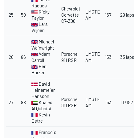
Ragues
Chevrolet
Ricky
LMGTE
25
50
Corvette
157
29 laps
Taylor
AM
C7-Z06
Lars
Viljoen
Michael
Wainwright
Adam
Porsche
LMGTE
26
86
153
33 laps
Carroll
911 RSR
AM
Ben
Barker
David
Heinemeier
Hansson
Porsche
LMGTE
27
88
Khaled
153
1'17.197
911 RSR
AM
Al Qubaisi
Kevin
Estre
François