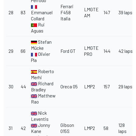
Perrodo
Ferrari
LMGTE
28
83
Emmanuel
F458
147
39 laps
AM
Collard
Italia
Rui
Aguas
Stefan
Mücke
LMGTE
29
66
Ford GT
144
42 laps
Olivier
PRO
Pla
Roberto
Merhi
Richard
30
44
Oreca 05
LMP2
157
29 laps
Bradley
Matthew
Rao
Nick
Leventis
Jonny
Gibson
128
31
42
LMP2
58
Kane
015S
laps