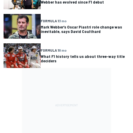
Webber has evolved since F1 debut
FORMULA 1
3 mo
Mark Webber’s Oscar Piastri role change was
inevitable, says David Coulthard
FORMULA 1
8 mo
What F1 history tells us about three-way title
deciders