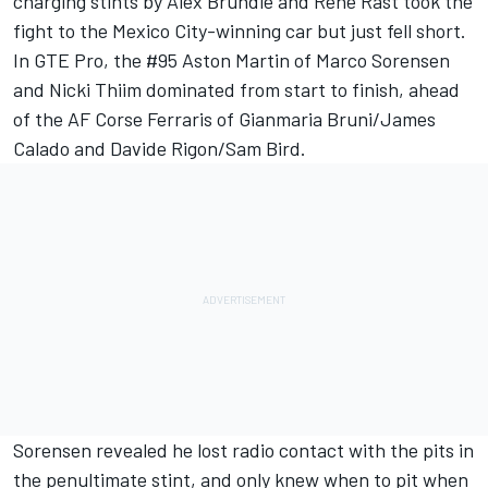
charging stints by Alex Brundle and Rene Rast took the
fight to the Mexico City-winning car but just fell short.
In GTE Pro, the #95 Aston Martin of Marco Sorensen
and Nicki Thiim dominated from start to finish, ahead
of the AF Corse Ferraris of Gianmaria Bruni/James
Calado and Davide Rigon/Sam Bird.
Sorensen revealed he lost radio contact with the pits in
the penultimate stint, and only knew when to pit when