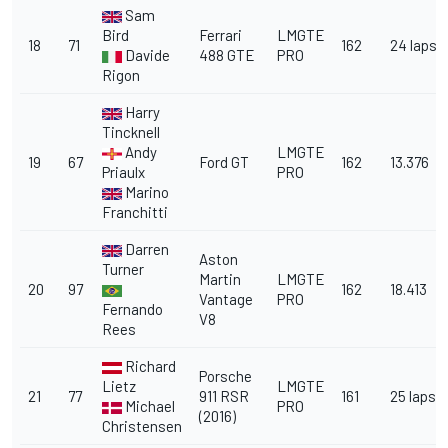
Sam
Bird
Ferrari
LMGTE
18
71
162
24 laps
Davide
488 GTE
PRO
Rigon
Harry
Tincknell
Andy
LMGTE
19
67
Ford GT
162
13.376
Priaulx
PRO
Marino
Franchitti
Darren
Aston
Turner
Martin
LMGTE
20
97
162
18.413
Vantage
PRO
Fernando
V8
Rees
Richard
Porsche
Lietz
LMGTE
21
77
911 RSR
161
25 laps
Michael
PRO
(2016)
Christensen