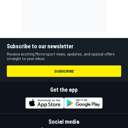
Subscribe to our newsletter
Receive exciting Motorsport news, updates, and special offers
straight to your inbox.
SUBSCRIBE
Get the app
Social media