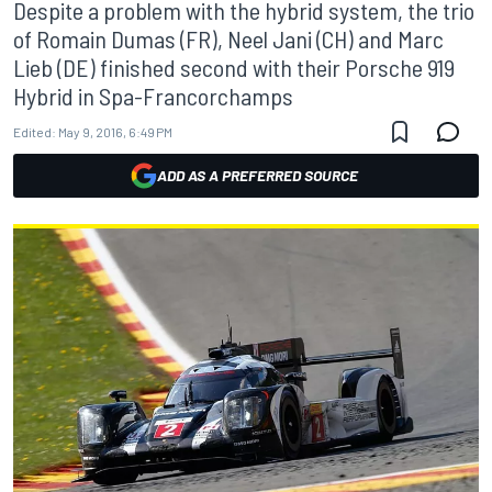
Despite a problem with the hybrid system, the trio
of Romain Dumas (FR), Neel Jani (CH) and Marc
Lieb (DE) finished second with their Porsche 919
Hybrid in Spa-Francorchamps
Edited:
May 9, 2016, 6:49 PM
ADD AS A PREFERRED SOURCE