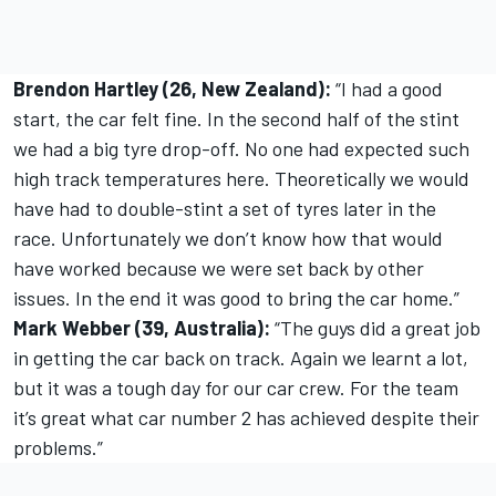
Brendon Hartley (26, New Zealand):
“I had a good
start, the car felt fine. In the second half of the stint
we had a big tyre drop-off. No one had expected such
high track temperatures here. Theoretically we would
have had to double-stint a set of tyres later in the
race. Unfortunately we don’t know how that would
have worked because we were set back by other
issues. In the end it was good to bring the car home.”
Mark Webber (39, Australia):
“The guys did a great job
in getting the car back on track. Again we learnt a lot,
but it was a tough day for our car crew. For the team
it’s great what car number 2 has achieved despite their
problems.”