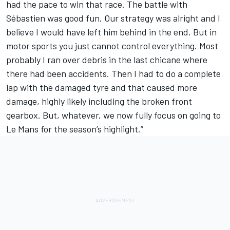
had the pace to win that race. The battle with
Sébastien was good fun. Our strategy was alright and I
believe I would have left him behind in the end. But in
motor sports you just cannot control everything. Most
probably I ran over debris in the last chicane where
there had been accidents. Then I had to do a complete
lap with the damaged tyre and that caused more
damage, highly likely including the broken front
gearbox. But, whatever, we now fully focus on going to
Le Mans for the season’s highlight.”