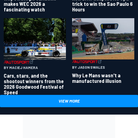
makes WEC 2026 a
trick to win the Sao Paulo 6
fascinating watch
Hours
BY JASON SWALES
BY MACIEJ HAMERA
Why Le Mans wasn't a
Cars, stars, and the
manufactured illusion
shootout winners from the
2026 Goodwood Festival of
Speed
VIEW MORE