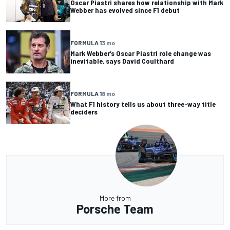
Oscar Piastri shares how relationship with Mark
Webber has evolved since F1 debut
FORMULA 1
3 mo
Mark Webber’s Oscar Piastri role change was
inevitable, says David Coulthard
FORMULA 1
8 mo
What F1 history tells us about three-way title
deciders
More from
Porsche Team