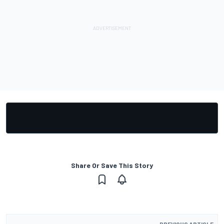
Share Or Save This Story