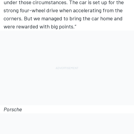
under those circumstances. The car is set up for the
strong four-wheel drive when accelerating from the
corners. But we managed to bring the car home and
were rewarded with big points.”
Porsche