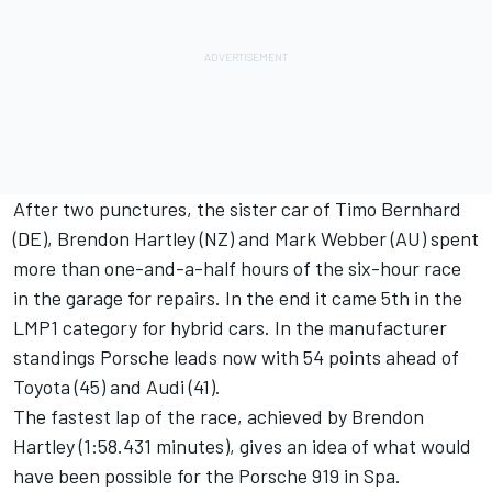
After two punctures, the sister car of Timo Bernhard
(DE), Brendon Hartley (NZ) and Mark Webber (AU) spent
more than one-and-a-half hours of the six-hour race
in the garage for repairs. In the end it came 5th in the
LMP1 category for hybrid cars. In the manufacturer
standings Porsche leads now with 54 points ahead of
Toyota (45) and Audi (41).
The fastest lap of the race, achieved by Brendon
Hartley (1:58.431 minutes), gives an idea of what would
have been possible for the Porsche 919 in Spa.