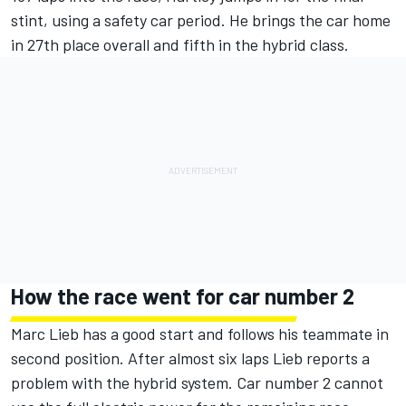
stint, using a safety car period. He brings the car home
in 27th place overall and fifth in the hybrid class.
How the race went for car number 2
Marc Lieb has a good start and follows his teammate in
second position. After almost six laps Lieb reports a
problem with the hybrid system. Car number 2 cannot