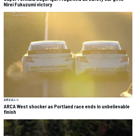
Nirei Fukuzumi victory
ARCA
4 h
ARCA West shocker as Portland race ends in unbelievable
finish