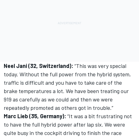
Neel Jani (32, Switzerland):
“This was very special
today. Without the full power from the hybrid system,
traffic is difficult and you have to take care of the
brake temperatures a lot. We have been treating our
919 as carefully as we could and then we were
repeatedly promoted as others got in trouble.”
Marc Lieb (35, Germany):
“It was a bit frustrating not
to have the full hybrid power after lap six. We were
quite busy in the cockpit driving to finish the race