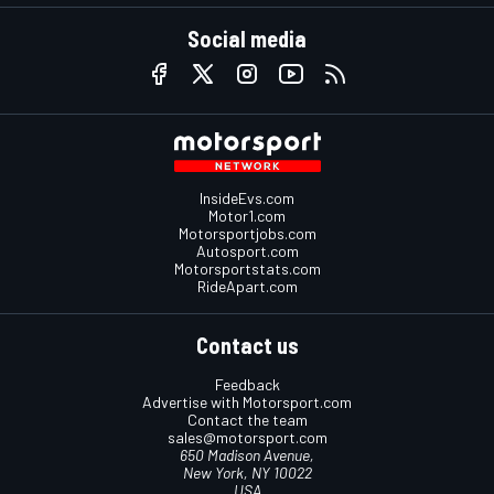
Social media
InsideEvs.com
Motor1.com
Motorsportjobs.com
Autosport.com
Motorsportstats.com
RideApart.com
Contact us
Feedback
Advertise with Motorsport.com
Contact the team
sales@motorsport.com
650 Madison Avenue,
New York, NY 10022
USA