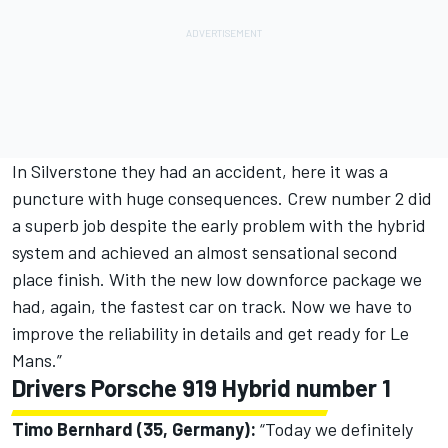
In Silverstone they had an accident, here it was a
puncture with huge consequences. Crew number 2 did
a superb job despite the early problem with the hybrid
system and achieved an almost sensational second
place finish. With the new low downforce package we
had, again, the fastest car on track. Now we have to
improve the reliability in details and get ready for Le
Mans.”
Drivers Porsche 919 Hybrid number 1
Timo Bernhard (35, Germany):
“Today we definitely