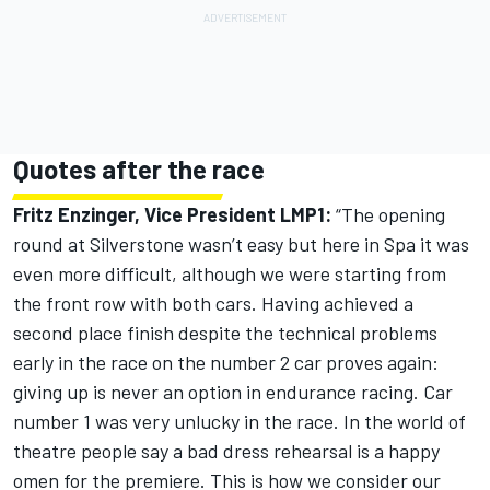
Quotes after the race
Fritz Enzinger, Vice President LMP1:
“The opening
round at Silverstone wasn’t easy but here in Spa it was
even more difficult, although we were starting from
the front row with both cars. Having achieved a
second place finish despite the technical problems
early in the race on the number 2 car proves again:
giving up is never an option in endurance racing. Car
number 1 was very unlucky in the race. In the world of
theatre people say a bad dress rehearsal is a happy
omen for the premiere. This is how we consider our