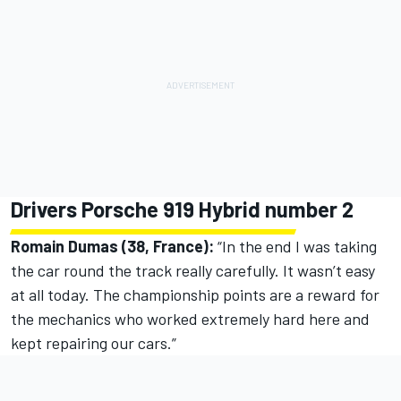
Drivers Porsche 919 Hybrid number 2
Romain Dumas (38, France):
“In the end I was taking
the car round the track really carefully. It wasn’t easy
at all today. The championship points are a reward for
the mechanics who worked extremely hard here and
kept repairing our cars.”