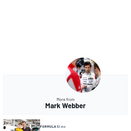
More from
Mark Webber
FORMULA 1
2 mo