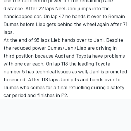
use the full electric power for the remaining race
distance. After 22 laps Neel Jani jumps into the
handicapped car. On lap 47 he hands it over to Romain
Dumas before Lieb gets behind the wheel again after 71
laps.
At the end of 95 laps Lieb hands over to Jani. Despite
the reduced power Dumas/Jani/Lieb are driving in
third position because Audi and Toyota have problems
with one car each. On lap 113 the leading Toyota
number 5 has technical issues as well, Jani is promoted
to second. After 118 laps Jani pits and hands over to
Dumas who comes for a final refuelling during a safety
car period and finishes in P2.