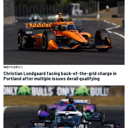
INDYCAR
6 h
Christian Lundgaard facing back-of-the-grid charge in
Portland after multiple issues derail qualifying