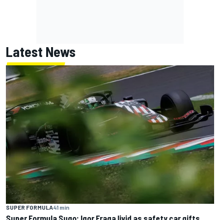
Latest News
SUPER FORMULA
41 min
Super Formula Sugo: Igor Fraga livid as safety car gifts