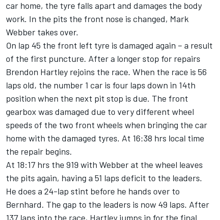
car home, the tyre falls apart and damages the body
work. In the pits the front nose is changed, Mark
Webber takes over.
On lap 45 the front left tyre is damaged again – a result
of the first puncture. After a longer stop for repairs
Brendon Hartley rejoins the race. When the race is 56
laps old, the number 1 car is four laps down in 14th
position when the next pit stop is due. The front
gearbox was damaged due to very different wheel
speeds of the two front wheels when bringing the car
home with the damaged tyres. At 16:38 hrs local time
the repair begins.
At 18:17 hrs the 919 with Webber at the wheel leaves
the pits again, having a 51 laps deficit to the leaders.
He does a 24-lap stint before he hands over to
Bernhard. The gap to the leaders is now 49 laps. After
137 laps into the race, Hartley jumps in for the final