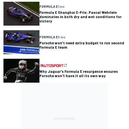
FORMULA E
1 mo
Formula E Shanghai E-Prix: Pascal Wehrlein
dominates in both dry and wet conditions for
victory
FORMULA E
5 mo
Porsche won’t need extra budget to run second
Formula E team
Why Jaguar's Formula E resurgence ensures
Porsche won't have it all its own way