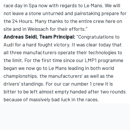
race day in Spa now with regards to Le Mans. We will
not leave a stone unturned and painstaking prepare for
the 24 Hours. Many thanks to the entire crew here on
site and in Weissach for their efforts.”
Andreas Seidl, Team Principal:
“Congratulations to
Audi for a hard fought victory. It was clear today that
all three manufacturers operate their technologies to
the limit. For the first time since our LMP1 programme
began we now go to Le Mans leading in both world
championships, the manufacturers’ as well as the
drivers’ standings. For our car number 1 crew it is
bitter to be left almost empty handed after two rounds
because of massively bad luck in the races.