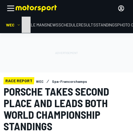
WEC
HOME
LE MANS
NEWS
SCHEDULE
RESULTS
STANDINGS
PHOTO 
RACE REPORT
WEC
Spa-Francorchamps
PORSCHE TAKES SECOND
PLACE AND LEADS BOTH
WORLD CHAMPIONSHIP
STANDINGS