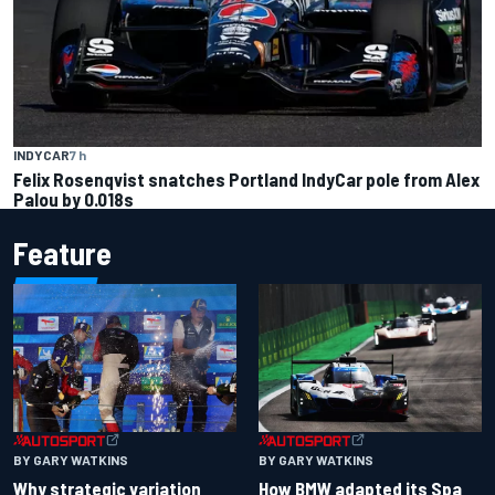
INDYCAR
7 h
Felix Rosenqvist snatches Portland IndyCar pole from Alex
Palou by 0.018s
Feature
BY GARY WATKINS
BY GARY WATKINS
Why strategic variation
How BMW adapted its Spa