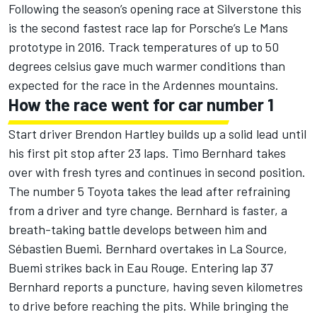
Following the season’s opening race at Silverstone this
is the second fastest race lap for Porsche’s Le Mans
prototype in 2016. Track temperatures of up to 50
degrees celsius gave much warmer conditions than
expected for the race in the Ardennes mountains.
How the race went for car number 1
Start driver Brendon Hartley builds up a solid lead until
his first pit stop after 23 laps. Timo Bernhard takes
over with fresh tyres and continues in second position.
The number 5 Toyota takes the lead after refraining
from a driver and tyre change. Bernhard is faster, a
breath-taking battle develops between him and
Sébastien Buemi. Bernhard overtakes in La Source,
Buemi strikes back in Eau Rouge. Entering lap 37
Bernhard reports a puncture, having seven kilometres
to drive before reaching the pits. While bringing the