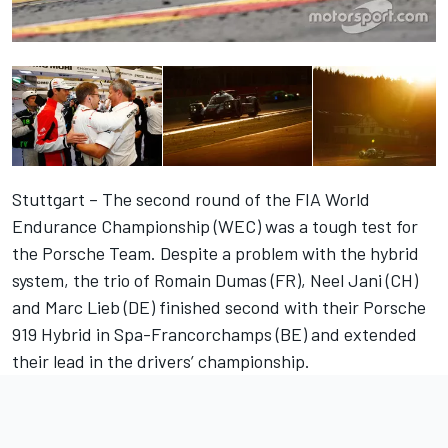
Stuttgart – The second round of the FIA World
Endurance Championship (WEC) was a tough test for
the Porsche Team. Despite a problem with the hybrid
system, the trio of Romain Dumas (FR), Neel Jani (CH)
and Marc Lieb (DE) finished second with their Porsche
919 Hybrid in Spa-Francorchamps (BE) and extended
their lead in the drivers’ championship.