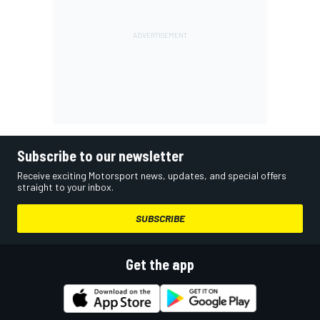
Subscribe to our newsletter
Receive exciting Motorsport news, updates, and special offers
straight to your inbox.
SUBSCRIBE
Get the app