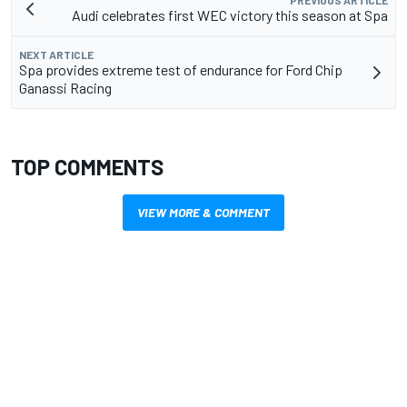
PREVIOUS ARTICLE
Audi celebrates first WEC victory this season at Spa
NEXT ARTICLE
Spa provides extreme test of endurance for Ford Chip
Ganassi Racing
TOP COMMENTS
VIEW MORE & COMMENT