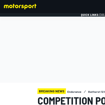
QUICK LINKS:
DAI
FORMULA 1
BREAKING NEWS
Endurance
Bathurst 12 
COMPETITION P