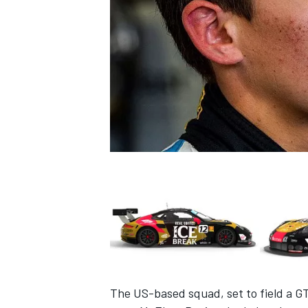
NASCAR CUP
INDYCAR
WEC
The US-based squad, set to field a G