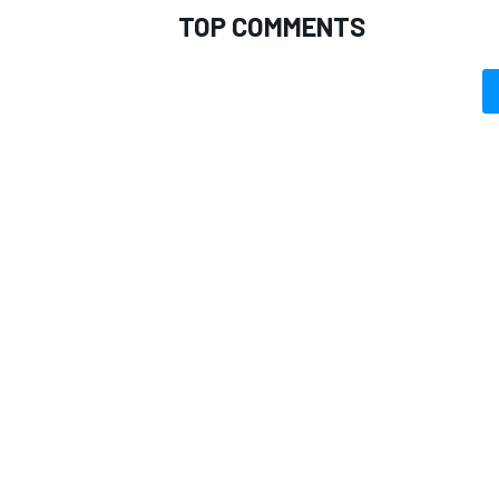
TOP COMMENTS