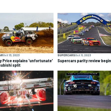
AR
Oct 13, 2023
SUPERCARS
Oct 11, 2023
y Price explains 'unfortunate'
Supercars parity review begi
ubishi split