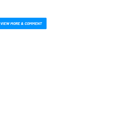
VIEW MORE & COMMENT