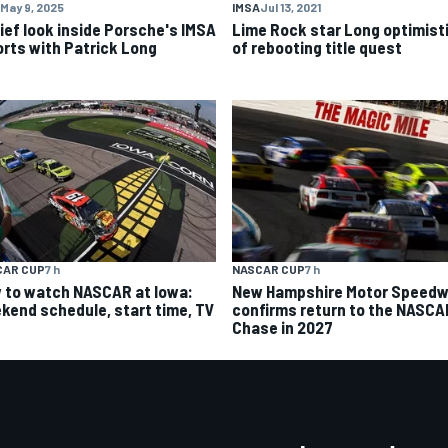
May 9, 2025
IMSA
Jul 13, 2021
rief look inside Porsche's IMSA
Lime Rock star Long optimist
orts with Patrick Long
of rebooting title quest
CAR CUP
7 h
NASCAR CUP
7 h
 to watch NASCAR at Iowa:
New Hampshire Motor Speed
kend schedule, start time, TV
confirms return to the NASCA
Chase in 2027