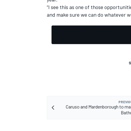
“I see this as one of those opportunit
and make sure we can do whatever we 
S
PREVIO
Caruso and Mardenborough to ma
Bath