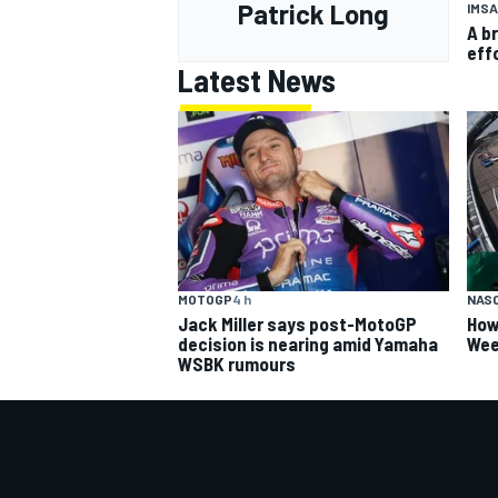
Patrick Long
IMSA
A b
eff
Latest News
MOTOGP
4 h
NAS
Jack Miller says post-MotoGP
How
decision is nearing amid Yamaha
Wee
WSBK rumours