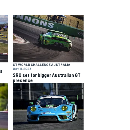
GT WORLD CHALLENGE AUSTRALIA
Oct 11, 2023
ns
SRO set for bigger Australian GT
presence