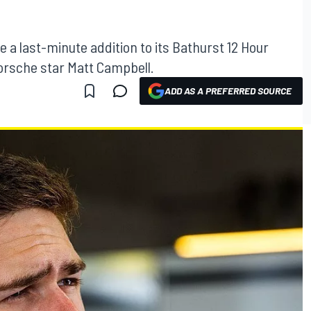
a last-minute addition to its Bathurst 12 Hour
Porsche star Matt Campbell.
ADD AS A PREFERRED SOURCE