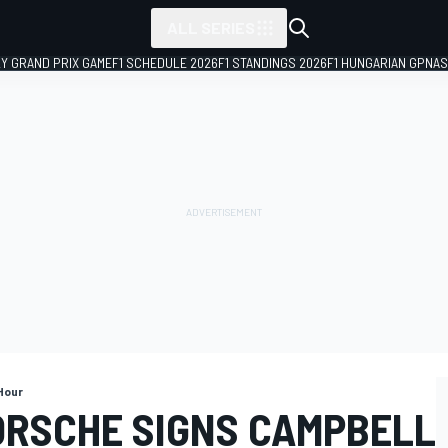
ALL SERIES
LY GRAND PRIX GAME
F1 SCHEDULE 2026
F1 STANDINGS 2026
F1 HUNGARIAN GP
NAS
Hour
ORSCHE SIGNS CAMPBELL