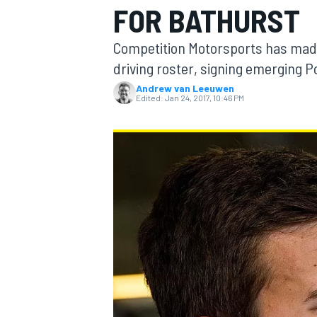
FOR BATHURST
Competition Motorsports has made 
driving roster, signing emerging 
Andrew van Leeuwen
MOTOGP
Edited:
Jan 24, 2017, 10:46 PM