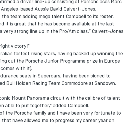
firmed a driver line-up consisting of Porsche aces Marc
s Angeles-based Aussie David Calvert-Jones.
the team adding mega talent Campbell to its roster.
d it is great that he has become available at the last
a very strong line up in the Pro/Am class,” Calvert-Jones
ight victory!”
alia’s fastest rising stars, having backed up winning the
aking out the Porsche Junior Programme prize in Europe
 comes with it).
ndurance seats in Supercars, having been signed to
 Red Bull Holden Racing Team Commodore at Sandown,
 iconic Mount Panorama circuit with the calibre of talent
n able to put together,” added Campbell.
t of the Porsche family and I have been very fortunate to
s that have allowed me to progress my career year on