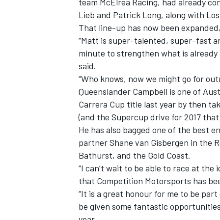
team McElrea Racing, had already con
Lieb and Patrick Long, along with Lo
That line-up has now been expanded, 
“Matt is super-talented, super-fast an
minute to strengthen what is already 
said.
“Who knows, now we might go for outr
Queenslander Campbell is one of Austr
Carrera Cup title last year by then t
(and the Supercup drive for 2017 that
He has also bagged one of the best e
partner Shane van Gisbergen in the
Bathurst, and the Gold Coast.
IMSA
DTM
“I can’t wait to be able to race at the
that Competition Motorsports has bee
“It is a great honour for me to be par
be given some fantastic opportunitie
year.