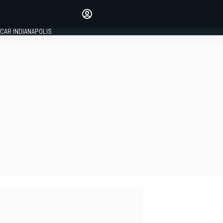
Make your voice heard with
article commenting.
CAR INDIANAPOLIS
SIGN IN
EDITION
GLOBAL