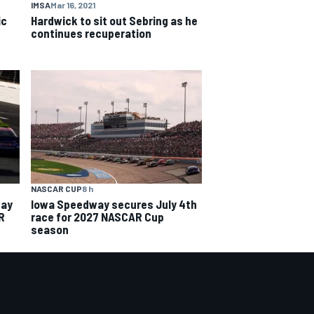
IMSA
Mar 16, 2021
ic
Hardwick to sit out Sebring as he
continues recuperation
NASCAR CUP
8 h
way
Iowa Speedway secures July 4th
R
race for 2027 NASCAR Cup
season