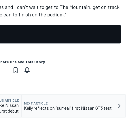
ies and I can’t wait to get to The Mountain, get on track
can to finish on the podium.”
hare Or Save This Story
US ARTICLE
NEXT ARTICLE
ke Nissan
Kelly reflects on “surreal” first Nissan GT3 test
urst debut