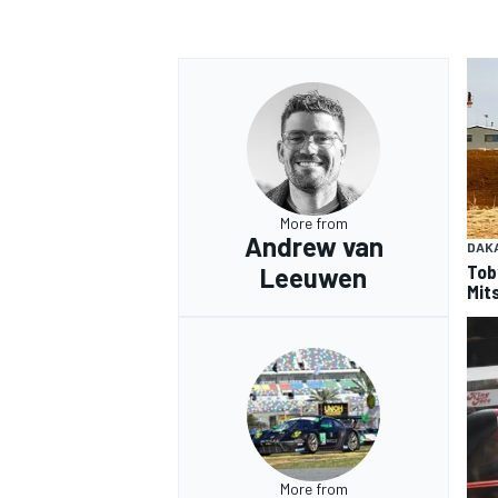
OPEN WHEEL
More from
Andrew van
DAK
Tob
Leeuwen
Mits
More from