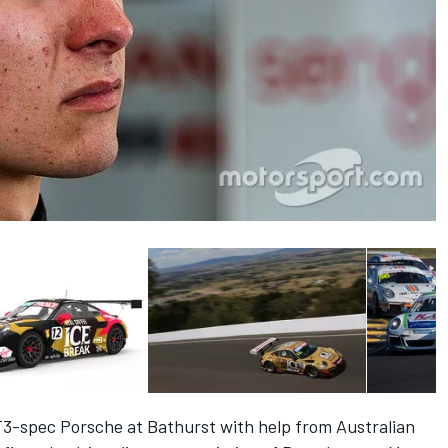
T3-spec Porsche at Bathurst with help from Australian