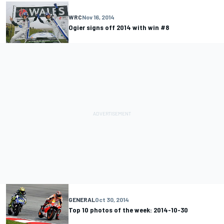
WRC
Nov 16, 2014
Ogier signs off 2014 with win #8
GENERAL
Oct 30, 2014
Top 10 photos of the week: 2014-10-30