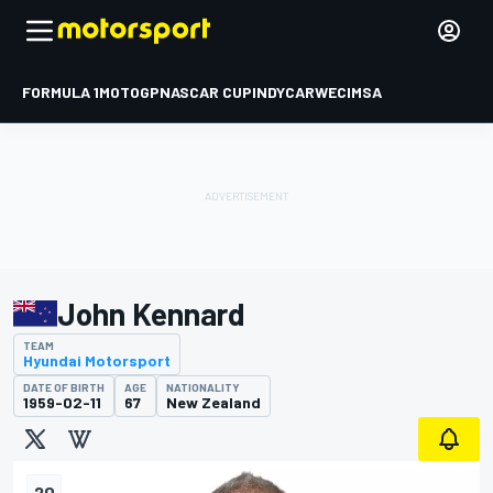
FORMULA 1
MOTOGP
NASCAR CUP
INDYCAR
WEC
IMSA
John Kennard
TEAM
Hyundai Motorsport
DATE OF BIRTH
AGE
NATIONALITY
1959-02-11
67
New Zealand
20