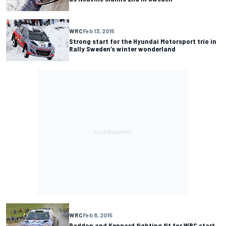
WRC
Feb 13, 2015
Strong start for the Hyundai Motorsport trio in
Rally Sweden’s winter wonderland
WRC
Feb 8, 2015
Paddon and Kennard fighting fit for WRC start