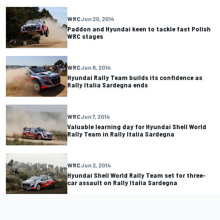
WRC
Jun 20, 2014
Paddon and Hyundai keen to tackle fast Polish
WRC stages
WRC
Jun 8, 2014
Hyundai Rally Team builds its confidence as
Rally Italia Sardegna ends
WRC
Jun 7, 2014
Valuable learning day for Hyundai Shell World
Rally Team in Rally Italia Sardegna
WRC
Jun 2, 2014
Hyundai Shell World Rally Team set for three-
car assault on Rally Italia Sardegna