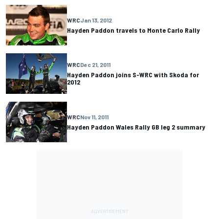
WRC
Jan 13, 2012
Hayden Paddon travels to Monte Carlo Rally
WRC
Dec 21, 2011
Hayden Paddon joins S-WRC with Skoda for
2012
WRC
Nov 11, 2011
Hayden Paddon Wales Rally GB leg 2 summary