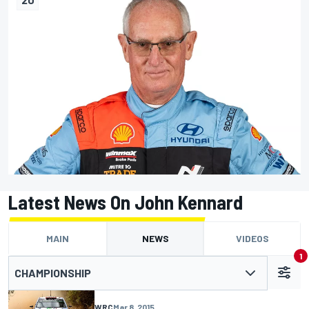
Latest News On John Kennard
MAIN
NEWS
VIDEOS
1
CHAMPIONSHIP
WRC
Mar 8, 2015