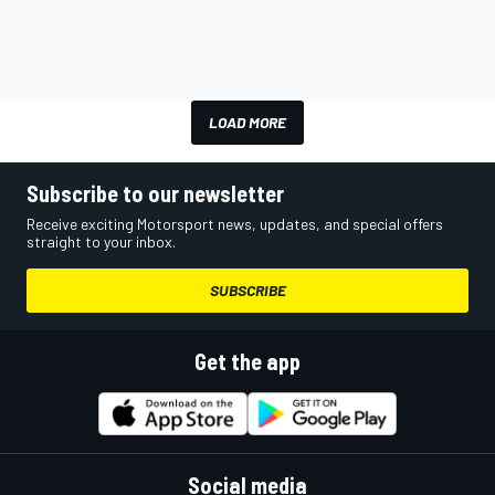
LOAD MORE
Subscribe to our newsletter
Receive exciting Motorsport news, updates, and special offers
straight to your inbox.
SUBSCRIBE
Get the app
Social media