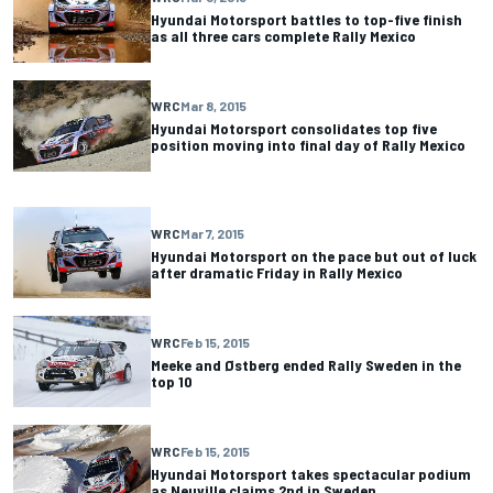
Hyundai Motorsport battles to top-five finish
as all three cars complete Rally Mexico
WRC
Mar 8, 2015
Hyundai Motorsport consolidates top five
position moving into final day of Rally Mexico
WRC
Mar 7, 2015
Hyundai Motorsport on the pace but out of luck
after dramatic Friday in Rally Mexico
WRC
Feb 15, 2015
Meeke and Østberg ended Rally Sweden in the
top 10
WRC
Feb 15, 2015
Hyundai Motorsport takes spectacular podium
as Neuville claims 2nd in Sweden