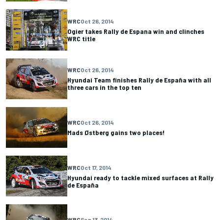
WRC
Oct 26, 2014
Ogier takes Rally de Espana win and clinches
WRC title
WRC
Oct 26, 2014
Hyundai Team finishes Rally de España with all
three cars in the top ten
WRC
Oct 26, 2014
Mads Østberg gains two places!
WRC
Oct 17, 2014
Hyundai ready to tackle mixed surfaces at Rally
de España
WRC
Sep 13, 2014