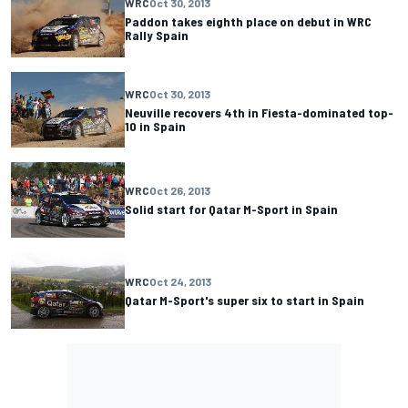
WRC
Oct 30, 2013
Paddon takes eighth place on debut in WRC
Rally Spain
WRC
Oct 30, 2013
Neuville recovers 4th in Fiesta-dominated top-
10 in Spain
WRC
Oct 26, 2013
Solid start for Qatar M-Sport in Spain
WRC
Oct 24, 2013
Qatar M-Sport's super six to start in Spain