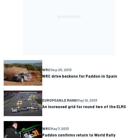
WRC
Sep 25, 2013
WRC drive beckons for Paddon in Spain
EUROPEAN LE MANS
May 10, 2013
An increased grid for round two of the ELMS
WRC
May 7, 2013
Paddon confirms return to World Rally