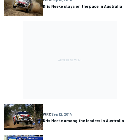
Kris Meeke stays on the pace in Australia
WRC
Sep 12, 2014
Kris Meeke among the leaders in Australia