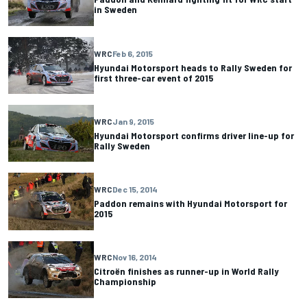
in Sweden
WRC
Feb 6, 2015
Hyundai Motorsport heads to Rally Sweden for
first three-car event of 2015
WRC
Jan 9, 2015
Hyundai Motorsport confirms driver line-up for
Rally Sweden
WRC
Dec 15, 2014
Paddon remains with Hyundai Motorsport for
2015
WRC
Nov 16, 2014
Citroën finishes as runner-up in World Rally
Championship