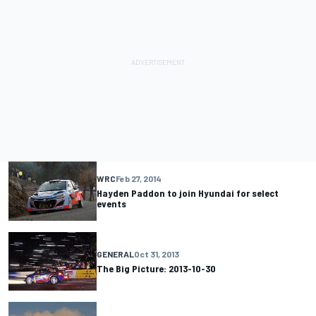
WRC
Feb 27, 2014
Hayden Paddon to join Hyundai for select
events
GENERAL
Oct 31, 2013
The Big Picture: 2013-10-30