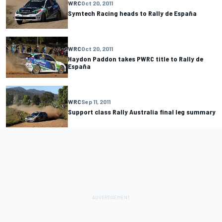
WRC
Oct 20, 2011
Symtech Racing heads to Rally de España
WRC
Oct 20, 2011
Haydon Paddon takes PWRC title to Rally de
España
WRC
Sep 11, 2011
Support class Rally Australia final leg summary