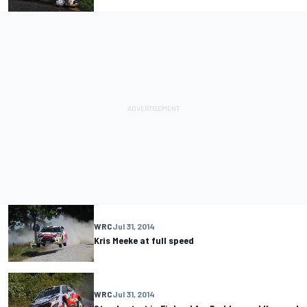
WRC
Jul 31, 2014
Kris Meeke at full speed
WRC
Jul 31, 2014