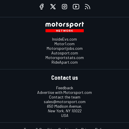
InsideEvs.com
Motor1.com
Motorsportjobs.com
Autosport.com
Motorsportstats.com
RideApart.com
Contact us
Feedback
Advertise with Motorsport.com
Contact the team
sales@motorsport.com
650 Madison Avenue,
New York, NY 10022
USA