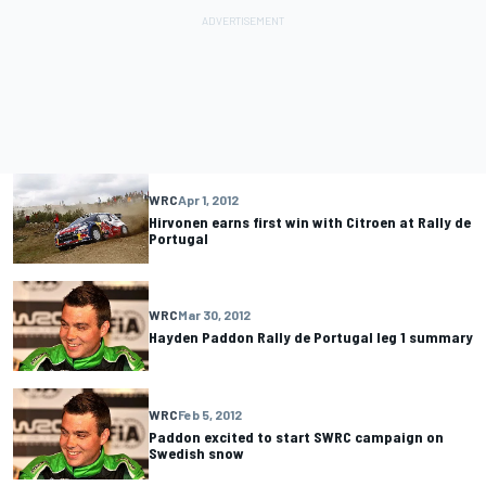
WRC
Apr 1, 2012
Hirvonen earns first win with Citroen at Rally de
Portugal
WRC
Mar 30, 2012
Hayden Paddon Rally de Portugal leg 1 summary
WRC
Feb 5, 2012
Paddon excited to start SWRC campaign on
Swedish snow