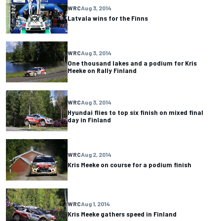
WRC
Aug 3, 2014
Latvala wins for the Finns
WRC
Aug 3, 2014
One thousand lakes and a podium for Kris
Meeke on Rally Finland
WRC
Aug 3, 2014
Hyundai flies to top six finish on mixed final
day in Finland
WRC
Aug 2, 2014
Kris Meeke on course for a podium finish
WRC
Aug 1, 2014
Kris Meeke gathers speed in Finland