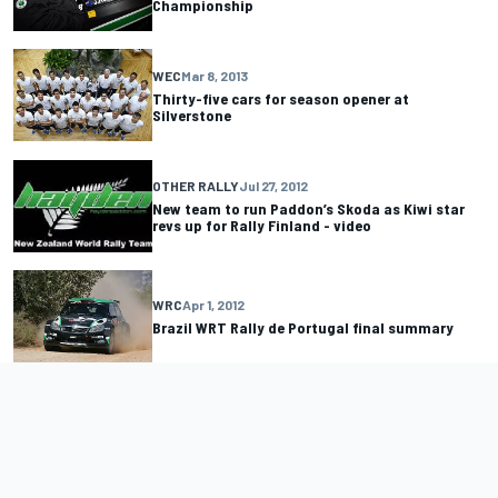
Championship
WEC
Mar 8, 2013
Thirty-five cars for season opener at
Silverstone
OTHER RALLY
Jul 27, 2012
New team to run Paddon’s Skoda as Kiwi star
revs up for Rally Finland - video
WRC
Apr 1, 2012
Brazil WRT Rally de Portugal final summary