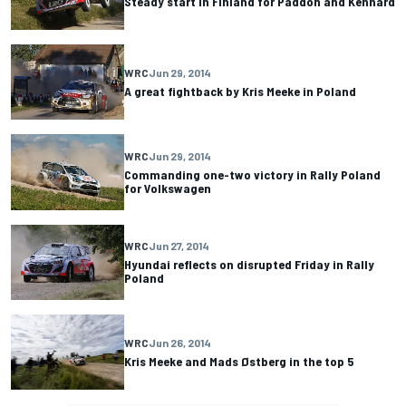
Steady start in Finland for Paddon and Kennard
WRC
Jun 29, 2014
A great fightback by Kris Meeke in Poland
WRC
Jun 29, 2014
Commanding one-two victory in Rally Poland
for ­Volkswagen
WRC
Jun 27, 2014
Hyundai reflects on disrupted Friday in Rally
Poland
WRC
Jun 26, 2014
Kris Meeke and Mads Østberg in the top 5