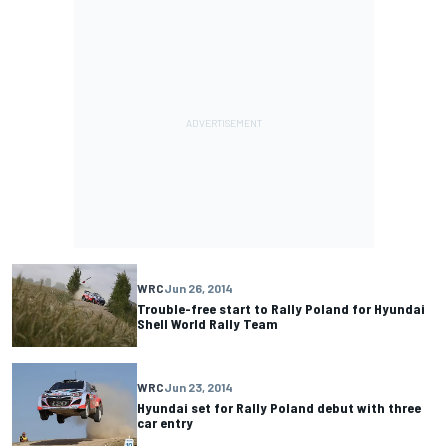
WRC
Jun 26, 2014
Trouble-free start to Rally Poland for Hyundai
Shell World Rally Team
WRC
Jun 23, 2014
Hyundai set for Rally Poland debut with three
car entry