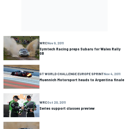
WRC
Nov 9, 2011
Symtech Racing preps Subaru for Wales Rally
GB
GT WORLD CHALLENGE EUROPE SPRINT
Nov 4, 2011
Muennich Motorsport heads to Argentina finale
WRC
Oct 20, 2011
Series support classes preview