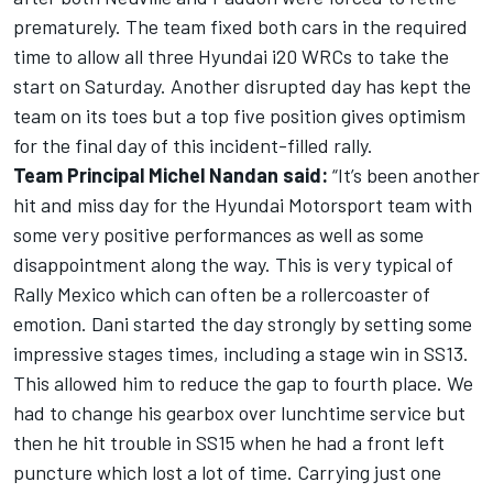
prematurely. The team fixed both cars in the required
time to allow all three Hyundai i20 WRCs to take the
start on Saturday. Another disrupted day has kept the
team on its toes but a top five position gives optimism
for the final day of this incident-filled rally.
Team Principal Michel Nandan said:
“It’s been another
hit and miss day for the Hyundai Motorsport team with
some very positive performances as well as some
disappointment along the way. This is very typical of
Rally Mexico which can often be a rollercoaster of
emotion. Dani started the day strongly by setting some
impressive stages times, including a stage win in SS13.
This allowed him to reduce the gap to fourth place. We
had to change his gearbox over lunchtime service but
then he hit trouble in SS15 when he had a front left
puncture which lost a lot of time. Carrying just one