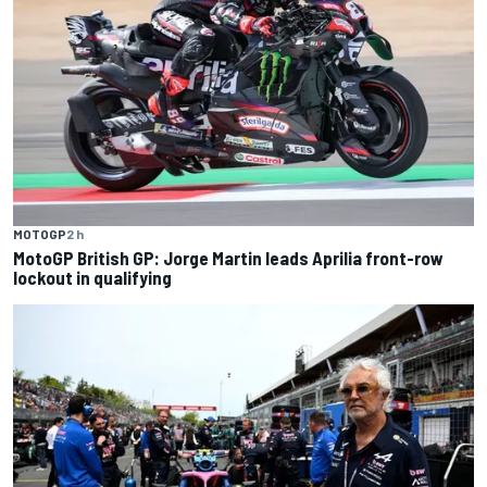
MOTOGP
2 h
MotoGP British GP: Jorge Martin leads Aprilia front-row
lockout in qualifying