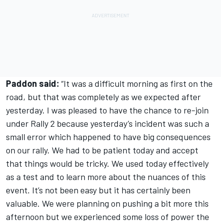
Paddon said:
“It was a difficult morning as first on the
road, but that was completely as we expected after
yesterday. I was pleased to have the chance to re-join
under Rally 2 because yesterday’s incident was such a
small error which happened to have big consequences
on our rally. We had to be patient today and accept
that things would be tricky. We used today effectively
as a test and to learn more about the nuances of this
event. It’s not been easy but it has certainly been
valuable. We were planning on pushing a bit more this
afternoon but we experienced some loss of power the