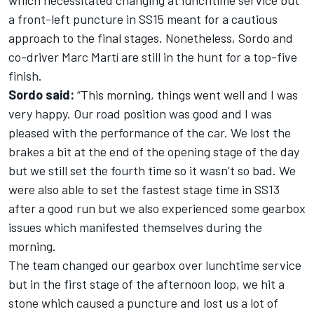
which necessitated changing at lunchtime service but
a front-left puncture in SS15 meant for a cautious
approach to the final stages. Nonetheless, Sordo and
co-driver Marc Martí are still in the hunt for a top-five
finish.
Sordo said:
“This morning, things went well and I was
very happy. Our road position was good and I was
pleased with the performance of the car. We lost the
brakes a bit at the end of the opening stage of the day
but we still set the fourth time so it wasn’t so bad. We
were also able to set the fastest stage time in SS13
after a good run but we also experienced some gearbox
issues which manifested themselves during the
morning.
The team changed our gearbox over lunchtime service
but in the first stage of the afternoon loop, we hit a
stone which caused a puncture and lost us a lot of