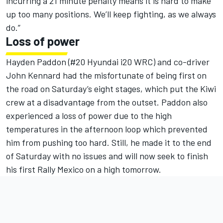
incurring a 21 minute penalty means it is hard to make
up too many positions. We’ll keep fighting, as we always
do.”
Loss of power
Hayden Paddon (#20 Hyundai i20 WRC) and co-driver
John Kennard had the misfortunate of being first on
the road on Saturday’s eight stages, which put the Kiwi
crew at a disadvantage from the outset. Paddon also
experienced a loss of power due to the high
temperatures in the afternoon loop which prevented
him from pushing too hard. Still, he made it to the end
of Saturday with no issues and will now seek to finish
his first Rally Mexico on a high tomorrow.