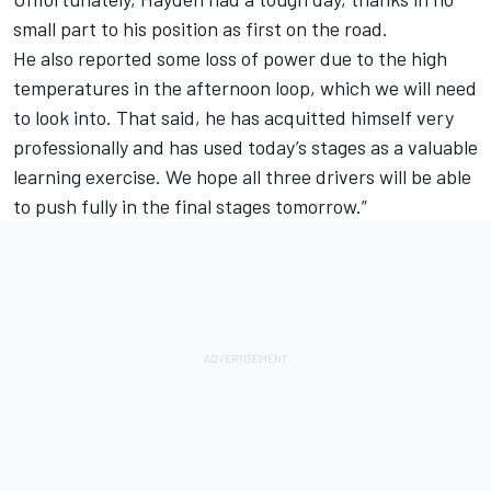
small part to his position as first on the road.
He also reported some loss of power due to the high
temperatures in the afternoon loop, which we will need
to look into. That said, he has acquitted himself very
professionally and has used today’s stages as a valuable
learning exercise. We hope all three drivers will be able
to push fully in the final stages tomorrow.”