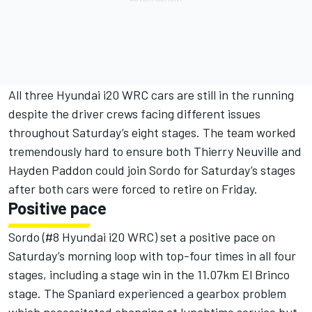
All three Hyundai i20 WRC cars are still in the running
despite the driver crews facing different issues
throughout Saturday’s eight stages. The team worked
tremendously hard to ensure both Thierry Neuville and
Hayden Paddon could join Sordo for Saturday’s stages
after both cars were forced to retire on Friday.
Positive pace
Sordo (#8 Hyundai i20 WRC) set a positive pace on
Saturday’s morning loop with top-four times in all four
stages, including a stage win in the 11.07km El Brinco
stage. The Spaniard experienced a gearbox problem