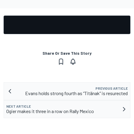
Share Or Save This Story
PREVIOUS ARTICLE
Evans holds strong fourth as “Titänak” is resurected
NEXT ARTICLE
Ogier makes it three in a row on Rally Mexico