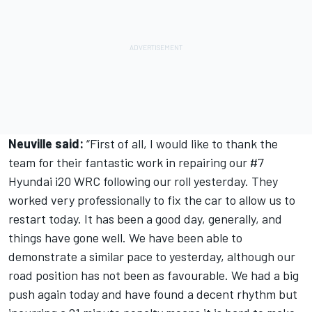
Neuville said:
“First of all, I would like to thank the
team for their fantastic work in repairing our #7
Hyundai i20 WRC following our roll yesterday. They
worked very professionally to fix the car to allow us to
restart today. It has been a good day, generally, and
things have gone well. We have been able to
demonstrate a similar pace to yesterday, although our
road position has not been as favourable. We had a big
push again today and have found a decent rhythm but