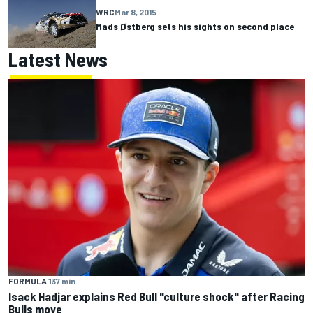
WRC
Mar 8, 2015
Mads Østberg sets his sights on second place
Latest News
FORMULA 1
37 min
Isack Hadjar explains Red Bull "culture shock" after Racing
Bulls move