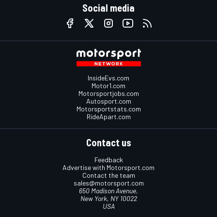
Social media
InsideEvs.com
Motor1.com
Motorsportjobs.com
Autosport.com
Motorsportstats.com
RideApart.com
Contact us
Feedback
Advertise with Motorsport.com
Contact the team
sales@motorsport.com
650 Madison Avenue,
New York, NY 10022
USA