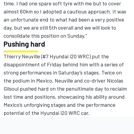
time. I had one spare soft tyre with me but to cover
almost 60km so I adopted a cautious approach. It was
an unfortunate end to what had been a very positive
day, but we are still 5th overall and we will look to
consolidate this position on Sunday.”
Pushing hard
Thierry Neuville (#7 Hyundai i20 WRC) put the
disappointment of Friday behind him with a series of
strong performances in Saturday’s stages. Twice on
the podium in Mexico, Neuville and co-driver Nicolas
Gilsoul pushed hard on the penultimate day to reclaim
lost time and positions, showcasing his ability around
Mexico’s unforgiving stages and the performance
potential of the Hyundai i20 WRC car.