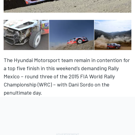
The Hyundai Motorsport team remain in contention for
a top five finish in this weekend’s demanding Rally
Mexico – round three of the 2015 FIA World Rally
Championship (WRC) – with Dani Sordo on the
penultimate day.