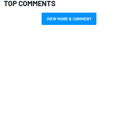
TOP COMMENTS
VIEW MORE & COMMENT