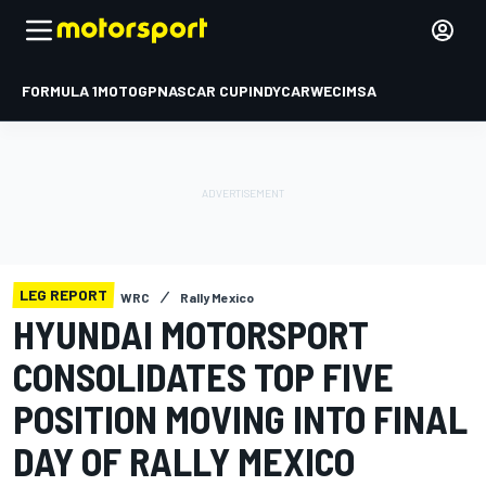
FORMULA 1
MOTOGP
NASCAR CUP
INDYCAR
WEC
IMSA
LEG REPORT
WRC
Rally Mexico
HYUNDAI MOTORSPORT
CONSOLIDATES TOP FIVE
POSITION MOVING INTO FINAL
DAY OF RALLY MEXICO