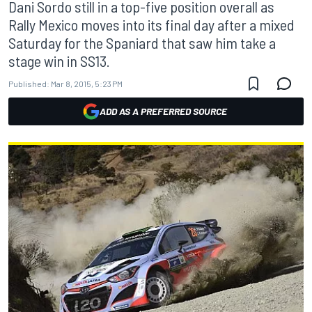
Dani Sordo still in a top-five position overall as
Rally Mexico moves into its final day after a mixed
Saturday for the Spaniard that saw him take a
stage win in SS13.
Published:
Mar 8, 2015, 5:23 PM
ADD AS A PREFERRED SOURCE