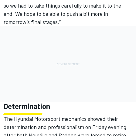
so we had to take things carefully to make it to the
end. We hope to be able to push a bit more in
tomorrow’s final stages.”
Determination
The Hyundai Motorsport mechanics showed their
determination and professionalism on Friday evening
after both Neuville and Paddon were forced to retire