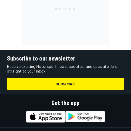
Subscribe to our newsletter
Receive exciting Motorsport news, updates, and special offers
straight to your inbox.
SUBSCRIBE
Get the app