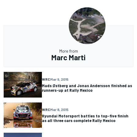
More from
Marc Marti
WRC
Mar 9, 2015
Mads Østberg and Jonas Andersson finished as
runners-up at Rally Mexico
WRC
Mar 8, 2015
Hyundai Motorsport battles to top-five finish
as all three cars complete Rally Mexico