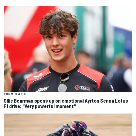
FORMULA 1
1 h
Ollie Bearman opens up on emotional Ayrton Senna Lotus
F1 drive: "Very powerful moment"