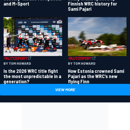
and M-Sport
Finnish WRC history for
Sami Pajari
BY TOM HOWARD
BY TOM HOWARD
Is the 2026 WRC title fight
How Estonia crowned Sami
the most unpredictable in a
Pajari as the WRC’s new
generation?
flying Finn
VIEW MORE