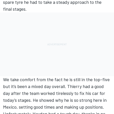
spare tyre he had to take a steady approach to the
final stages.
We take comfort from the fact he is still in the top-five
but it’s been a mixed day overall. Thierry had a good
day after the team worked tirelessly to fix his car for
today’s stages. He showed why he is so strong here in
Mexico, setting good times and making up positions.
Unfortunately, Hayden had a tough day, thanks in no