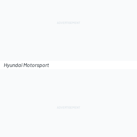
Hyundai Motorsport