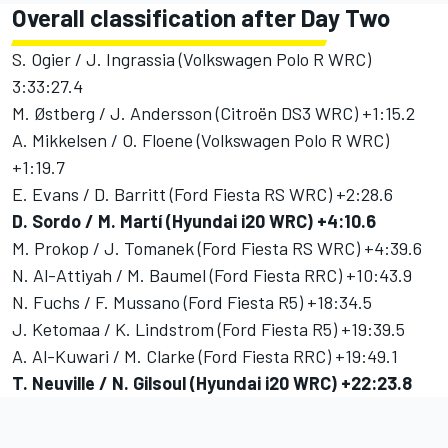
Overall classification after Day Two
S. Ogier / J. Ingrassia (Volkswagen Polo R WRC)
3:33:27.4
M. Østberg / J. Andersson (Citroën DS3 WRC) +1:15.2
A. Mikkelsen / O. Floene (Volkswagen Polo R WRC)
+1:19.7
E. Evans / D. Barritt (Ford Fiesta RS WRC) +2:28.6
D. Sordo / M. Martí (Hyundai i20 WRC) +4:10.6
M. Prokop / J. Tomanek (Ford Fiesta RS WRC) +4:39.6
N. Al-Attiyah / M. Baumel (Ford Fiesta RRC) +10:43.9
N. Fuchs / F. Mussano (Ford Fiesta R5) +18:34.5
J. Ketomaa / K. Lindstrom (Ford Fiesta R5) +19:39.5
A. Al-Kuwari / M. Clarke (Ford Fiesta RRC) +19:49.1
T. Neuville / N. Gilsoul (Hyundai i20 WRC) +22:23.8