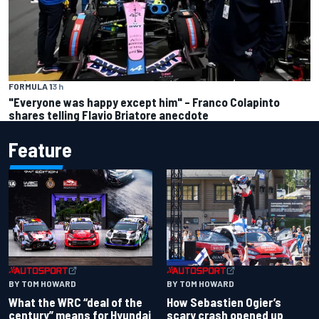
FORMULA 1
3 h
"Everyone was happy except him" – Franco Colapinto
shares telling Flavio Briatore anecdote
Feature
BY TOM HOWARD
BY TOM HOWARD
What the WRC “deal of the
How Sebastien Ogier’s
century” means for Hyundai
scary crash opened up