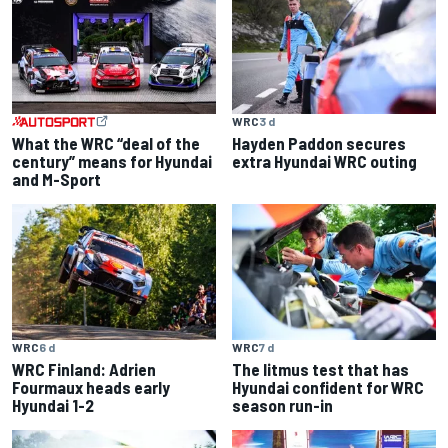
WRC
3 d
What the WRC “deal of the
Hayden Paddon secures
century” means for Hyundai
extra Hyundai WRC outing
and M-Sport
WRC
7 d
WRC
6 d
The litmus test that has
WRC Finland: Adrien
Hyundai confident for WRC
Fourmaux heads early
season run-in
Hyundai 1-2