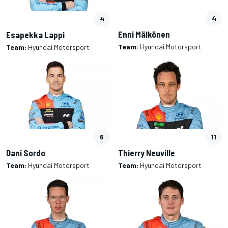
4
4
Enni Mälkönen
Esapekka Lappi
Team:
Hyundai Motorsport
Team:
Hyundai Motorsport
6
11
Dani Sordo
Thierry Neuville
Team:
Hyundai Motorsport
Team:
Hyundai Motorsport