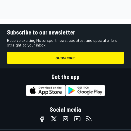
Subscribe to our newsletter
Receive exciting Motorsport news, updates, and special offers
straight to your inbox.
SUBSCRIBE
Get the app
Social media