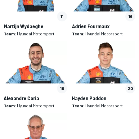
11
16
Martijn Wydaeghe
Adrien Fourmaux
Team:
Hyundai Motorsport
Team:
Hyundai Motorsport
16
20
Alexandre Coria
Hayden Paddon
Team:
Hyundai Motorsport
Team:
Hyundai Motorsport