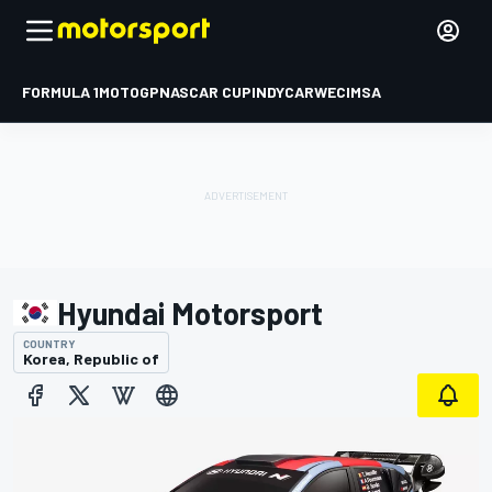
FORMULA 1
MOTOGP
NASCAR CUP
INDYCAR
WEC
IMSA
Hyundai Motorsport
COUNTRY
Korea, Republic of