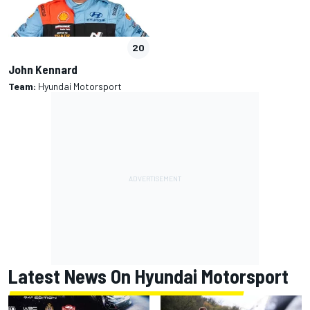
20
John Kennard
Team:
Hyundai Motorsport
Latest News On Hyundai Motorsport