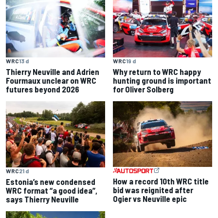
WRC
13 d
WRC
19 d
Thierry Neuville and Adrien
Why return to WRC happy
Fourmaux unclear on WRC
hunting ground is important
futures beyond 2026
for Oliver Solberg
WRC
21 d
How a record 10th WRC title
Estonia’s new condensed
bid was reignited after
WRC format “a good idea”,
Ogier vs Neuville epic
says Thierry Neuville