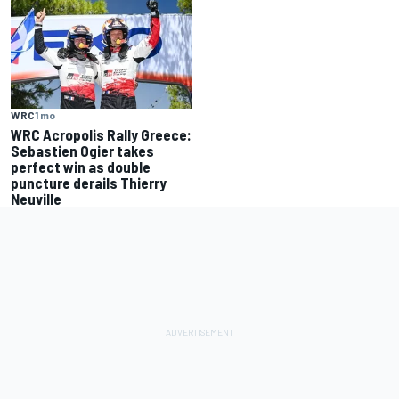
WRC
1 mo
WRC Acropolis Rally Greece:
Sebastien Ogier takes
perfect win as double
puncture derails Thierry
Neuville