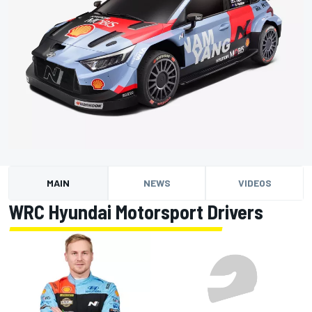
MAIN
NEWS
VIDEOS
WRC Hyundai Motorsport Drivers