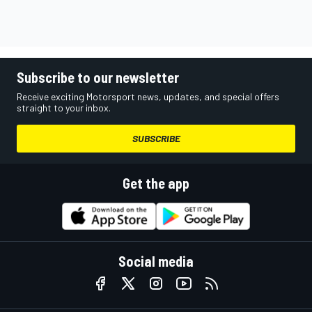
Subscribe to our newsletter
Receive exciting Motorsport news, updates, and special offers
straight to your inbox.
SUBSCRIBE
Get the app
Social media