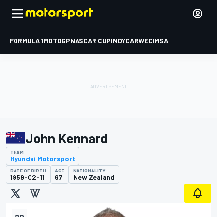
FORMULA 1
MOTOGP
NASCAR CUP
INDYCAR
WEC
IMSA
John Kennard
TEAM
Hyundai Motorsport
DATE OF BIRTH
AGE
NATIONALITY
1959-02-11
67
New Zealand
20