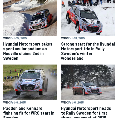
WRC
Feb 15, 2015
WRC
Feb 13, 2015
Hyundai Motorsport takes
Strong start for the Hyundai
spectacular podium as
Motorsport trio in Rally
Neuville claims 2nd in
Sweden’s winter
Sweden
wonderland
WRC
Feb 8, 2015
WRC
Feb 6, 2015
Paddon and Kennard
Hyundai Motorsport heads
fighting fit for WRC start in
to Rally Sweden for first
Sweden
three-car event of 2015