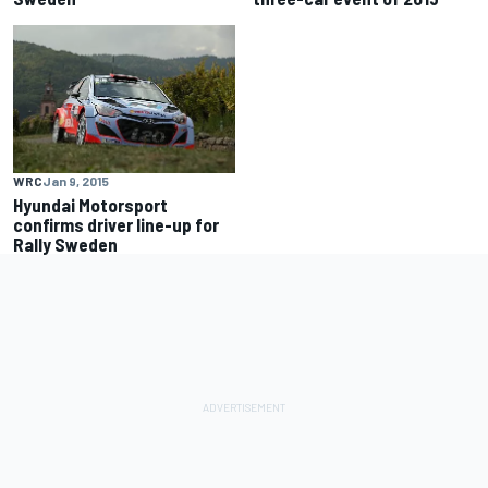
WRC
Jan 9, 2015
Hyundai Motorsport
confirms driver line-up for
Rally Sweden