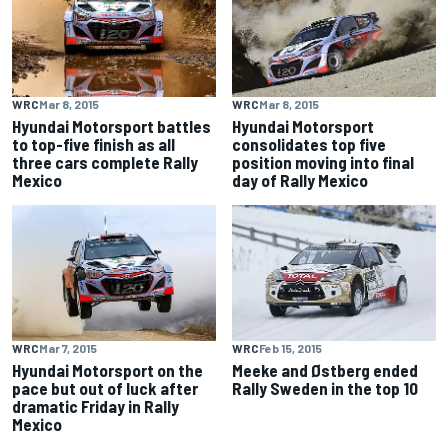
WRC
Mar 8, 2015
WRC
Mar 8, 2015
Hyundai Motorsport battles
Hyundai Motorsport
to top-five finish as all
consolidates top five
three cars complete Rally
position moving into final
Mexico
day of Rally Mexico
WRC
Mar 7, 2015
WRC
Feb 15, 2015
Hyundai Motorsport on the
Meeke and Østberg ended
pace but out of luck after
Rally Sweden in the top 10
dramatic Friday in Rally
Mexico