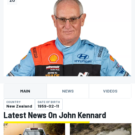
MAIN
NEWS
VIDEOS
COUNTRY
DATE OF BIRTH
New Zealand
1959-02-11
Latest News On John Kennard