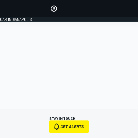
Make your voice heard with
article commenting.
CAR INDIANAPOLIS
SIGN IN
EDITION
GLOBAL
STAY IN TOUCH
GET ALERTS