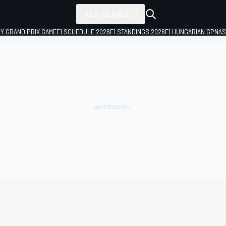
ALL SERIES
LY GRAND PRIX GAME
F1 SCHEDULE 2026
F1 STANDINGS 2026
F1 HUNGARIAN GP
NAS