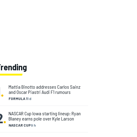
Trending
1
.
Mattia Binotto addresses Carlos Sainz
and Oscar Piastri Audi F1 rumours
FORMULA 1
1 d
2
.
NASCAR Cup Iowa starting lineup: Ryan
Blaney earns pole over Kyle Larson
NASCAR CUP
9 h