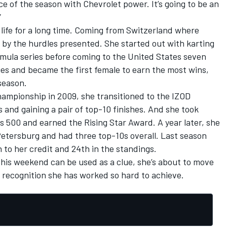
ace of the season with Chevrolet power. It’s going to be an
”
 life for a long time. Coming from Switzerland where
 by the hurdles presented. She started out with karting
rmula series before coming to the United States seven
ries and became the first female to earn the most wins,
 season.
Championship in 2009, she transitioned to the IZOD
ts and gaining a pair of top-10 finishes. And she took
s 500 and earned the Rising Star Award. A year later, she
 Petersburg and had three top-10s overall. Last season
to her credit and 24th in the standings.
 this weekend can be used as a clue, she’s about to move
 recognition she has worked so hard to achieve.