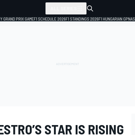
ALL SERIES
LY GRAND PRIX GAME
F1 SCHEDULE 2026
F1 STANDINGS 2026
F1 HUNGARIAN GP
NAS
ESTRO’S STAR IS RISING