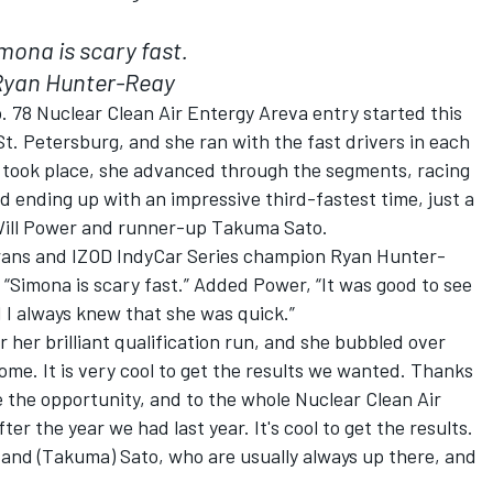
mona is scary fast.
Ryan Hunter-Reay
 78 Nuclear Clean Air Entergy Areva entry started this
. Petersburg, and she ran with the fast drivers in each
s took place, she advanced through the segments, racing
d ending up with an impressive third-fastest time, just a
 Will Power and runner-up Takuma Sato.
rans and IZOD IndyCar Series champion Ryan Hunter-
“Simona is scary fast.” Added Power, “It was good to see
 I always knew that she was quick.”
r her brilliant qualification run, and she bubbled over
esome. It is very cool to get the results we wanted. Thanks
 the opportunity, and to the whole Nuclear Clean Air
r the year we had last year. It's cool to get the results.
 and (Takuma) Sato, who are usually always up there, and