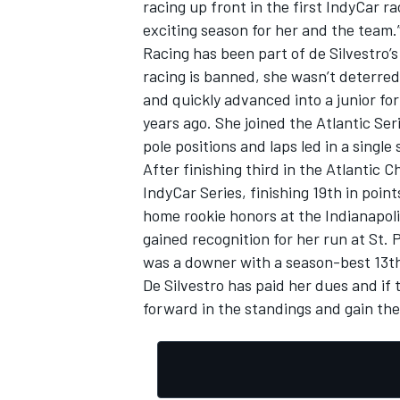
racing up front in the first IndyCar r
exciting season for her and the team.
Racing has been part of de Silvestro’s
racing is banned, she wasn’t deterred
and quickly advanced into a junior fo
OPEN WHEEL
years ago. She joined the Atlantic Se
pole positions and laps led in a single
After finishing third in the Atlantic 
IndyCar Series, finishing 19th in poin
home rookie honors at the Indianapoli
gained recognition for her run at St.
was a downer with a season-best 13th 
De Silvestro has paid her dues and if
forward in the standings and gain the