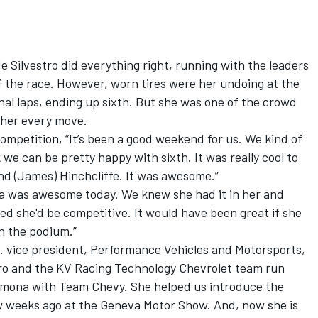
e Silvestro did everything right, running with the leaders
of the race. However, worn tires were her undoing at the
inal laps, ending up sixth. But she was one of the crowd
 her every move.
competition, “It’s been a good weekend for us. We kind of
k we can be pretty happy with sixth. It was really cool to
and (James) Hinchcliffe. It was awesome.”
a was awesome today. We knew she had it in her and
ded she'd be competitive. It would have been great if she
n the podium.”
. vice president, Performance Vehicles and Motorsports,
stro and the KV Racing Technology Chevrolet team run
imona with Team Chevy. She helped us introduce the
ew weeks ago at the Geneva Motor Show. And, now she is