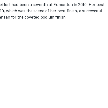
n effort had been a seventh at Edmonton in 2010. Her best
10, which was the scene of her best finish, a successful
Kanaan for the coveted podium finish.