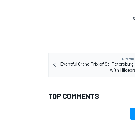
S
PREVIO
Eventful Grand Prix of St. Petersburg 
with Hildebr
TOP COMMENTS