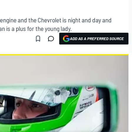
engine and the Chevrolet is night and day and
 is a plus for the young lady.
ADD AS A PREFERRED SOURCE