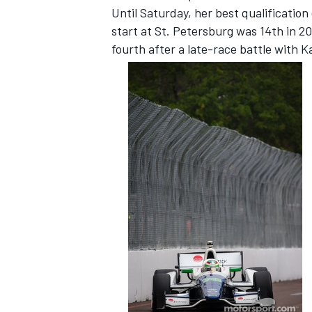
Until Saturday, her best qualificatio
start at St. Petersburg was 14th in 20
fourth after a late-race battle with 