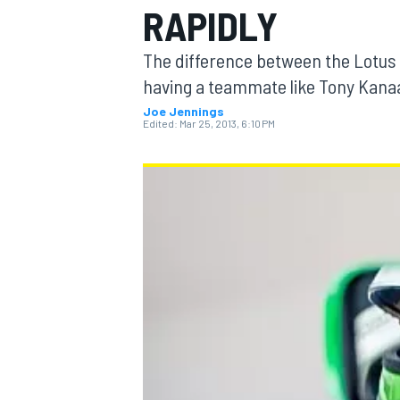
RAPIDLY
The difference between the Lotus 
having a teammate like Tony Kanaan
Joe Jennings
MOTOGP
Edited:
Mar 25, 2013, 6:10 PM