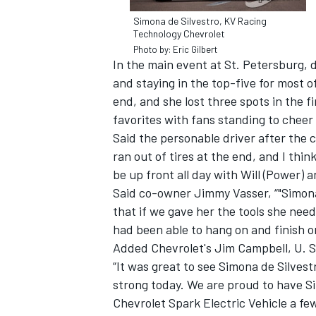
Simona de Silvestro, KV Racing
Technology Chevrolet
Photo by: Eric Gilbert
In the main event at St. Petersburg, d
and staying in the top-five for most 
end, and she lost three spots in the f
favorites with fans standing to cheer
Said the personable driver after the 
ran out of tires at the end, and I thin
be up front all day with Will (Power) 
Said co-owner Jimmy Vasser, “"Simon
that if we gave her the tools she nee
had been able to hang on and finish o
Added Chevrolet's Jim Campbell, U. S
“It was great to see Simona de Silve
strong today. We are proud to have S
Chevrolet Spark Electric Vehicle a f