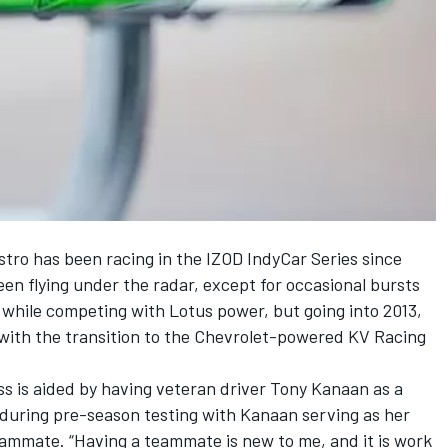
estro has been racing in the IZOD IndyCar Series since
een flying under the radar, except for occasional bursts
d while competing with Lotus power, but going into 2013,
r with the transition to the Chevrolet-powered KV Racing
ess is aided by having veteran driver Tony Kanaan as a
during pre-season testing with Kanaan serving as her
eammate. “Having a teammate is new to me, and it is work