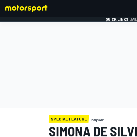
QUICK LINKS:
DAI
FORMULA 1
SPECIAL FEATURE
IndyCar
SIMONA DE SILV