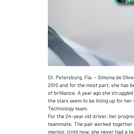
NASCAR CUP
St. Petersburg, Fla. – Simona de Silv
2010 and for the most part, she has b
of brilliance. A year ago she struggle
the stars seem to be lining up for he
Technology team.
For the 24-year old driver, her progr
teammate. The pair worked together 
INDYCAR
WEC
mentor. Until now, she never had a t