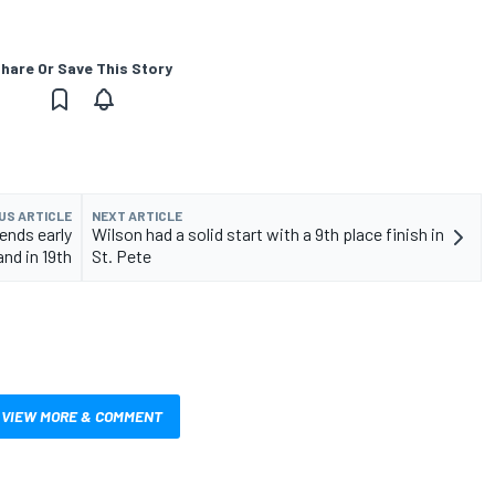
hare Or Save This Story
US ARTICLE
NEXT ARTICLE
ends early
Wilson had a solid start with a 9th place finish in
and in 19th
St. Pete
VIEW MORE & COMMENT