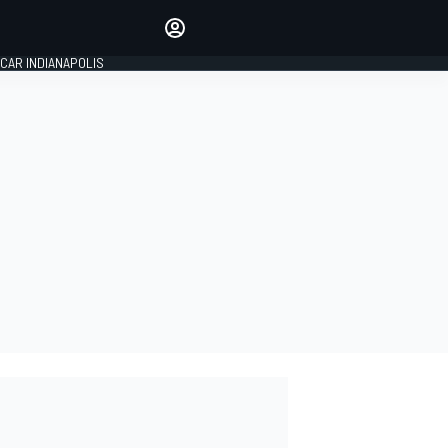
Make your voice heard with
article commenting.
CAR INDIANAPOLIS
SIGN IN
EDITION
GLOBAL