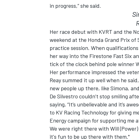
in progress,” she said.
Si
Her race debut with KVRT and the No.
weekend at the Honda Grand Prix of St
practice session. When qualification
her way into the Firestone Fast Six an
tick of the clock behind pole winner
Her performance impressed the vete
Reay summed it up well when he said, 
new people up there, like Simona, and
De Silvestro couldn’t stop smiling afte
IMSA
DTM
saying, “It’s unbelievable and it’s aw
to KV Racing Technology for giving me
Energy campaign for supporting me afte
We were right there with Will (Power)
it's fun to be up there with them."