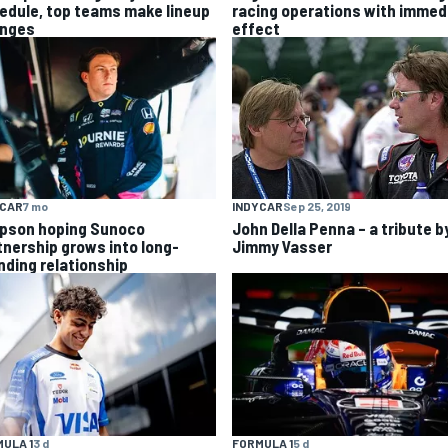
racing operations with immed
edule, top teams make lineup
effect
nges
YCAR
7 mo
INDYCAR
Sep 25, 2019
pson hoping Sunoco
John Della Penna – a tribute b
tnership grows into long-
Jimmy Vasser
nding relationship
ULA 1
3 d
FORMULA 1
5 d