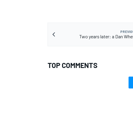
PREVIO
Two years later: a Dan Whe
TOP COMMENTS