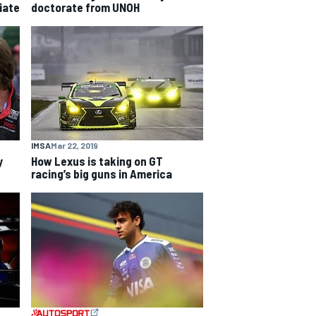
iate
doctorate from UNOH
IMSA
Mar 22, 2019
y
How Lexus is taking on GT
racing’s big guns in America