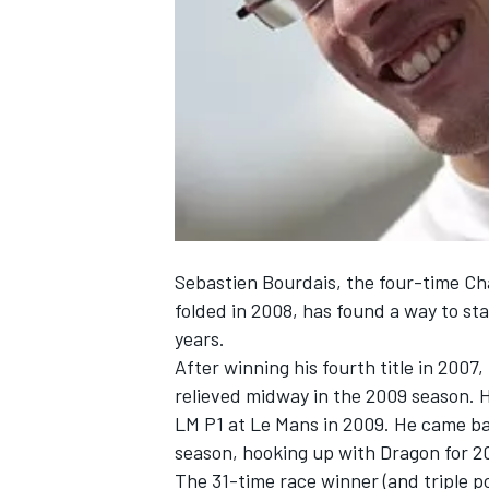
NASCAR CUP
Sebastien Bourdais, the four-time C
folded in 2008, has found a way to st
years.
After winning his fourth title in 200
relieved midway in the 2009 season. 
LM P1 at Le Mans in 2009. He came ba
season, hooking up with Dragon for 2
INDYCAR
WEC
The 31-time race winner (and triple p