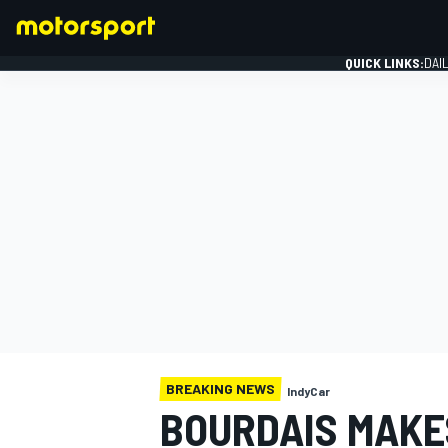
QUICK LINKS:
DAI
FORMULA 1
BREAKING NEWS
IndyCar
BOURDAIS MAKE