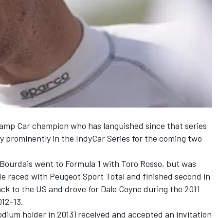
hamp Car champion who has languished since that series
ay prominently in the IndyCar Series for the coming two
7, Bourdais went to Formula 1 with Toro Rosso, but was
He raced with Peugeot Sport Total and finished second in
ck to the US and drove for Dale Coyne during the 2011
012-13.
odium holder in 2013) received and accepted an invitation