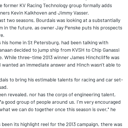
the former KV Racing Technology group formally adds
 owners Kevin Kalkhoven and Jimmy Vasser.
ast two seasons, Bourdais was looking at a substantially
in the future, as owner Jay Penske puts his prospects
re.
his home in St Petersburg, had been talking with
anaan decided to jump ship from KVSH to Chip Ganassi
e. While three-time 2013 winner James Hinchcliffe was
VSH wanted an immediate answer and Hinch wasn't able to
ais to bring his estimable talents for racing and car set-
uad.
en revealed, nor has the corps of engineering talent,
 "a good group of people around us. I'm very encouraged
what we can do together once this season is over," he
been its highlight reel for the 2013 campaign, there was