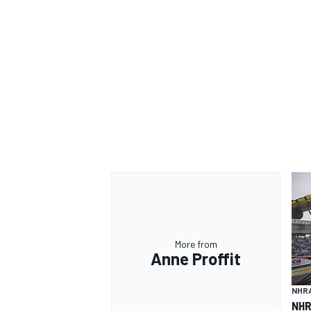
OPEN WHEEL
More from
Anne Proffit
NHR
NHR