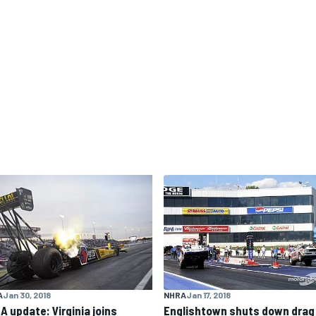
NHRA
Jan 17, 2018
A
Jan 30, 2018
Englishtown shuts down drag
A update: Virginia joins