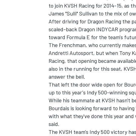
to join KVSH Racing for 2014-15, as 
James "Sulli" Sullivan to the mix of
After driving for Dragon Racing the p
scaled-back Dragon INDYCAR program 
toward Formula E for the team's futu
The Frenchman, who currently makes 
Andretti Autosport, but when Tony K
Racing, that opening became availabl
also in the running for this seat, K
answer the bell.
That left the door wide open for Bourd
up to this year's Indy 500-winning sq
IMSA
DTM
While his teammate at KVSH hasn't be
Bourdais is looking forward to having
with what they've done this year and 
said.
The KVSH team's Indy 500 victory has 