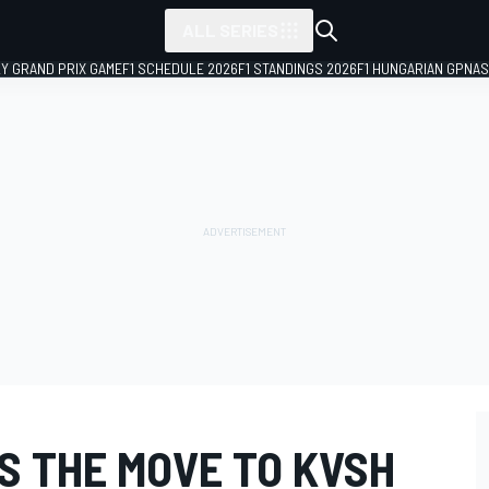
ALL SERIES
LY GRAND PRIX GAME
F1 SCHEDULE 2026
F1 STANDINGS 2026
F1 HUNGARIAN GP
NAS
S THE MOVE TO KVSH