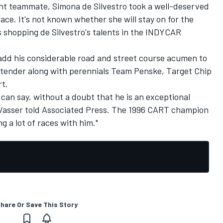
nt teammate, Simona de Silvestro took a well-deserved
ce. It's not known whether she will stay on for the
shopping de Silvestro's talents in the INDYCAR
 add his considerable road and street course acumen to
ntender along with perennials Team Penske, Target Chip
t.
 can say, without a doubt that he is an exceptional
asser told Associated Press. The 1996 CART champion
 a lot of races with him."
hare Or Save This Story