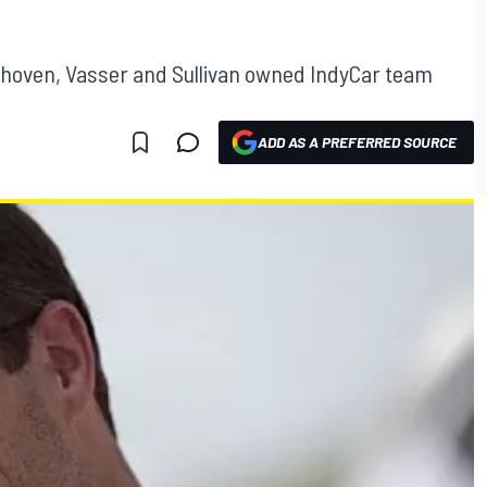
hoven, Vasser and Sullivan owned IndyCar team
ADD AS A PREFERRED SOURCE