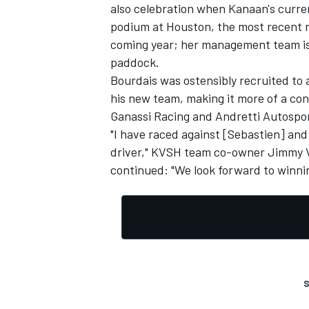
also celebration when Kanaan's curre
podium at Houston, the most recent ra
coming year; her management team is 
paddock.
Bourdais was ostensibly recruited to
his new team, making it more of a co
Ganassi Racing and Andretti Autospor
"I have raced against [Sebastien] and
driver," KVSH team co-owner Jimmy V
continued: "We look forward to winning
S