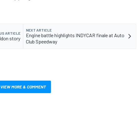
NEXT ARTICLE
US ARTICLE
Engine battle highlights INDYCAR finale at Auto
ldon story
Club Speedway
VIEW MORE & COMMENT