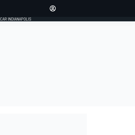
Make your voice heard with
article commenting.
CAR INDIANAPOLIS
SIGN IN
EDITION
GLOBAL