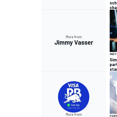
sch
cha
More from
Jimmy Vasser
IND
Sim
par
sta
More from
FORM