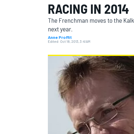
RACING IN 2014
The Frenchman moves to the Kalk
next year.
Anne Proffit
MOTOGP
Edited:
Oct 18, 2013, 3:41 AM