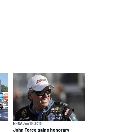
NHRA
Jan 10, 2018
John Force gains honorary