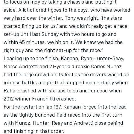
to focus on Indy by taking a chassis and putting it
aside. A lot of credit goes to the boys, who have worked
very hard over the winter. Tony was right, ‘the stars
started lining up for us,’ and we didn’t really get a race
set-up until last Sunday with two hours to go and
within 45 minutes, we hit on it. We knew we had the
right guy and the right set-up for the race.”
Leading up to the finish, Kanaan, Ryan Hunter-Reay,
Marco Andretti and 21-year old rookie Carlos Munoz
had the large crowd on its feet as the drivers waged an
intense battle, a fight that stopped momentarily when
Rahal crashed with six laps to go and for good when
2012 winner Franchitti crashed.
For the restart on lap 197, Kanaan forged into the lead
as the tightly bunched field raced into the first turn
with Munoz, Hunter-Reay and Andretti close behind
and finishing in that order.