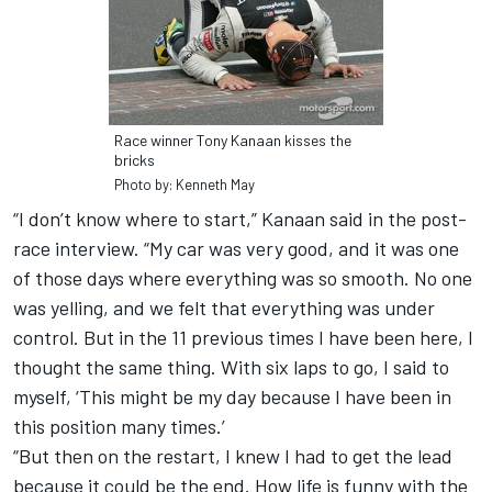
Race winner Tony Kanaan kisses the
bricks
Photo by: Kenneth May
“I don’t know where to start,” Kanaan said in the post-
race interview. “My car was very good, and it was one
of those days where everything was so smooth. No one
was yelling, and we felt that everything was under
control. But in the 11 previous times I have been here, I
thought the same thing. With six laps to go, I said to
myself, ‘This might be my day because I have been in
this position many times.’
“But then on the restart, I knew I had to get the lead
because it could be the end. How life is funny with the