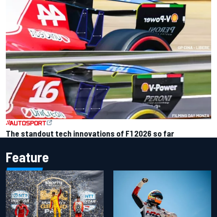
The standout tech innovations of F1 2026 so far
Feature