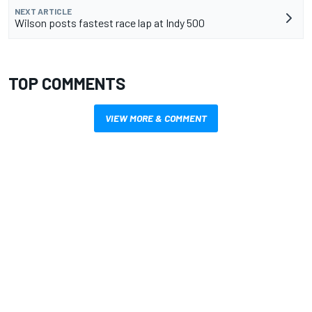
NEXT ARTICLE
Wilson posts fastest race lap at Indy 500
TOP COMMENTS
VIEW MORE & COMMENT