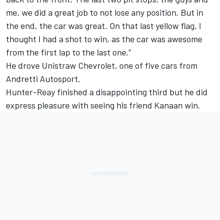
me, we did a great job to not lose any position. But in
the end, the car was great. On that last yellow flag, I
thought I had a shot to win, as the car was awesome
from the first lap to the last one.”
He drove Unistraw Chevrolet, one of five cars from
Andretti Autosport.
Hunter-Reay finished a disappointing third but he did
express pleasure with seeing his friend Kanaan win.