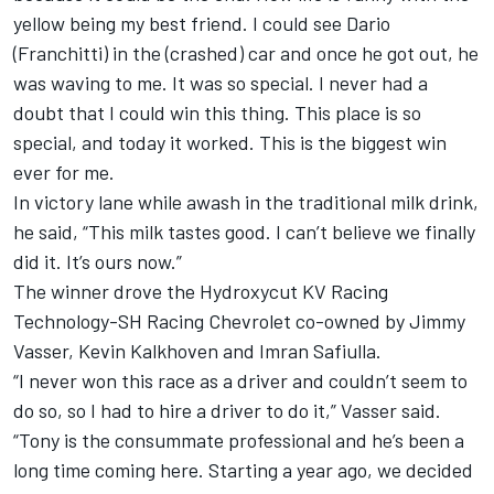
yellow being my best friend. I could see Dario
(Franchitti) in the (crashed) car and once he got out, he
was waving to me. It was so special. I never had a
doubt that I could win this thing. This place is so
special, and today it worked. This is the biggest win
ever for me.
In victory lane while awash in the traditional milk drink,
he said, “This milk tastes good. I can’t believe we finally
did it. It’s ours now.”
The winner drove the Hydroxycut KV Racing
Technology-SH Racing Chevrolet co-owned by Jimmy
Vasser, Kevin Kalkhoven and Imran Safiulla.
“I never won this race as a driver and couldn’t seem to
do so, so I had to hire a driver to do it,” Vasser said.
“Tony is the consummate professional and he’s been a
long time coming here. Starting a year ago, we decided