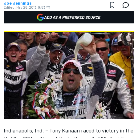
Joe Jennings
Edited:
May 26, 2013, 9:53 PM
ADD AS A PREFERRED SOURCE
Indianapolis, Ind. – Tony Kanaan raced to victory in the