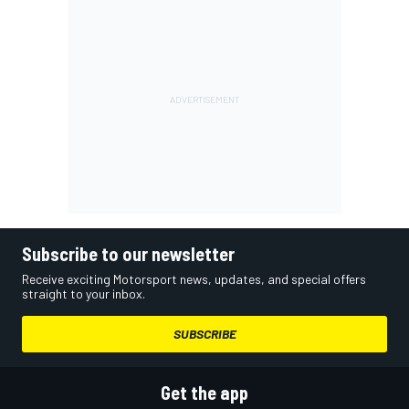
Subscribe to our newsletter
Receive exciting Motorsport news, updates, and special offers
straight to your inbox.
SUBSCRIBE
Get the app