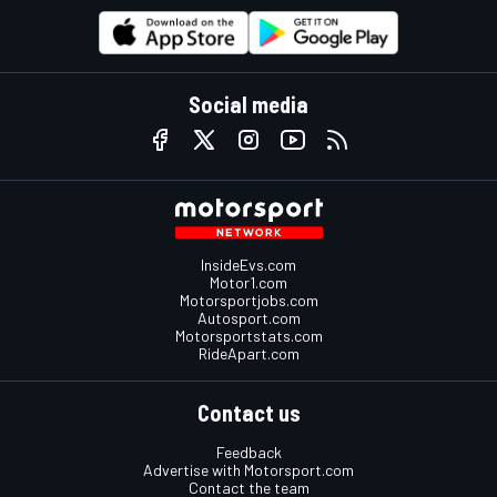
Social media
InsideEvs.com
Motor1.com
Motorsportjobs.com
Autosport.com
Motorsportstats.com
RideApart.com
Contact us
Feedback
Advertise with Motorsport.com
Contact the team