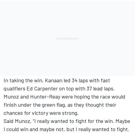
In taking the win, Kanaan led 34 laps with fast
qualifiers Ed Carpenter on top with 37 lead laps.
Munoz and Hunter-Reay were hoping the race would
finish under the green flag, as they thought their
chances for victory were strong.
Said Munoz, “I really wanted to fight for the win. Maybe
I could win and maybe not, but I really wanted to fight.