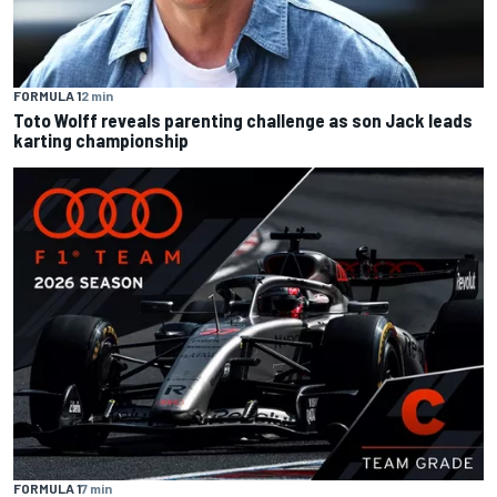
FORMULA 1
2 min
Toto Wolff reveals parenting challenge as son Jack leads
karting championship
FORMULA 1
7 min