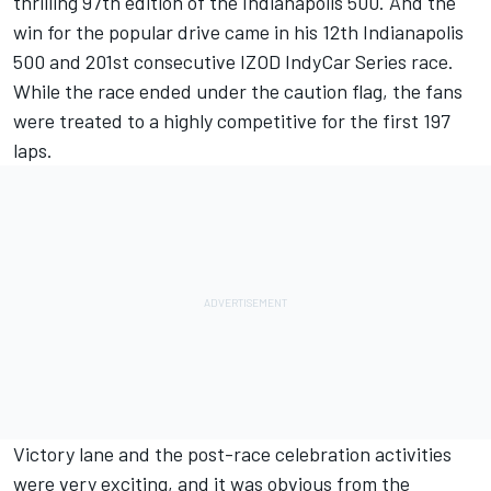
thrilling 97th edition of the Indianapolis 500. And the
win for the popular drive came in his 12th Indianapolis
500 and 201st consecutive IZOD IndyCar Series race.
While the race ended under the caution flag, the fans
were treated to a highly competitive for the first 197
laps.
Victory lane and the post-race celebration activities
were very exciting, and it was obvious from the