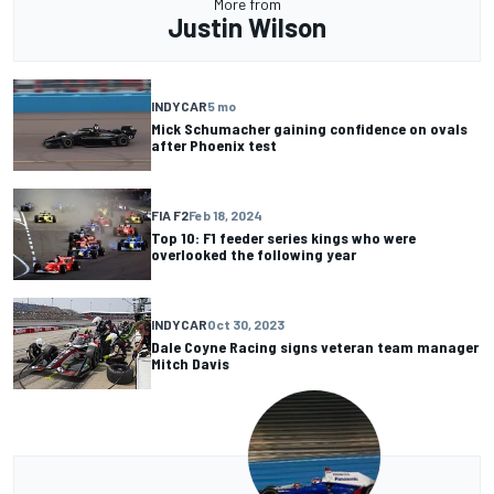
More from
Justin Wilson
INDYCAR
5 mo
Mick Schumacher gaining confidence on ovals
after Phoenix test
FIA F2
Feb 18, 2024
Top 10: F1 feeder series kings who were
overlooked the following year
INDYCAR
Oct 30, 2023
Dale Coyne Racing signs veteran team manager
Mitch Davis