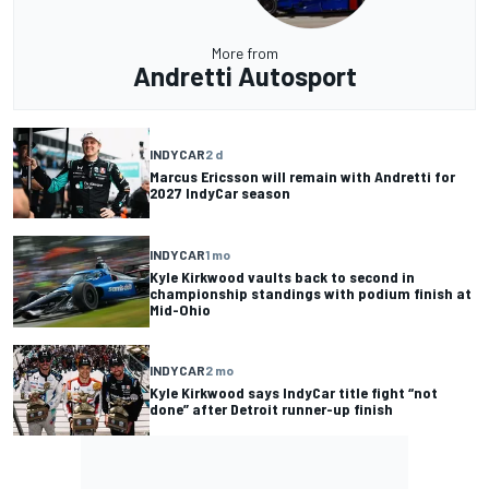
More from
Andretti Autosport
INDYCAR
2 d
Marcus Ericsson will remain with Andretti for
2027 IndyCar season
INDYCAR
1 mo
Kyle Kirkwood vaults back to second in
championship standings with podium finish at
Mid-Ohio
INDYCAR
2 mo
Kyle Kirkwood says IndyCar title fight “not
done” after Detroit runner-up finish