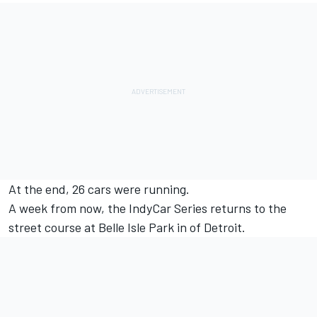
At the end, 26 cars were running.
A week from now, the IndyCar Series returns to the
street course at Belle Isle Park in of Detroit.