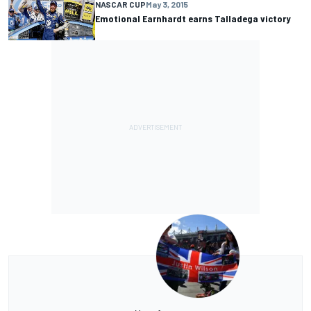
NASCAR CUP
May 3, 2015
Emotional Earnhardt earns Talladega victory