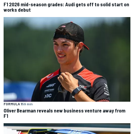
F1 2026 mid-season grades: Audi gets off to solid start on
works debut
FORMULA 1
59 min
Oliver Bearman reveals new business venture away from
F1