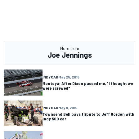
More from
Joe Jennings
INDYCAR
May 25, 2015
Montoya: After Dixon passed me, "I thought we
were screwed"
INDYCAR
May 8, 2015
Townsend Bell pays tribute to Jeff Gordon with
Indy 500 car