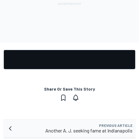
Share Or Save This Story
PREVIOUS ARTICLE
Another A. J. seeking fame at Indianapolis