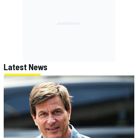
Latest News