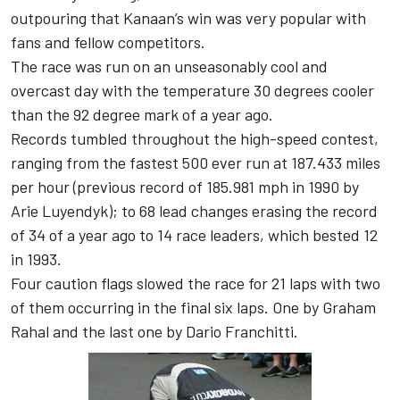
outpouring that Kanaan’s win was very popular with
fans and fellow competitors.
The race was run on an unseasonably cool and
overcast day with the temperature 30 degrees cooler
than the 92 degree mark of a year ago.
Records tumbled throughout the high-speed contest,
ranging from the fastest 500 ever run at 187.433 miles
per hour (previous record of 185.981 mph in 1990 by
Arie Luyendyk); to 68 lead changes erasing the record
of 34 of a year ago to 14 race leaders, which bested 12
in 1993.
Four caution flags slowed the race for 21 laps with two
of them occurring in the final six laps. One by Graham
Rahal and the last one by Dario Franchitti.