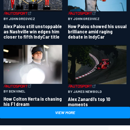
BY JOHN OREOVICZ
BY JOHN OREOVICZ
Alex Palou still unstoppable
How Palou showed his usual
as Nashville win edges him
brilliance amid raging
closer to fifth IndyCar title
debate in IndyCar
BY BEN VINEL
BY JAMES NEWBOLD
How Colton Herta is chasing
Alex Zanardi’s top 10
his F1 dream
moments
VIEW MORE