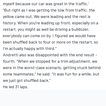
myself because our car was great in the traffic.’
“But right as I was getting the tow from traffic, the
yellow came out. We were leading and the rest is
history. When you’re leading up front, especially on a
restart, you might as well be driving a bulldozer,
everybody can come on by. I figured we would have
been shuffled back to four or more on the restart, so
I’m actually happy with third.”
Andretti also was disappointed with the end result -
fourth. “When we stopped for a trim adjustment, we
were in the worst-case scenario, getting stuck behind
some teammates,” he said. “It was fun for a while, but
we just got shuffled back.”
He led 31 laps.