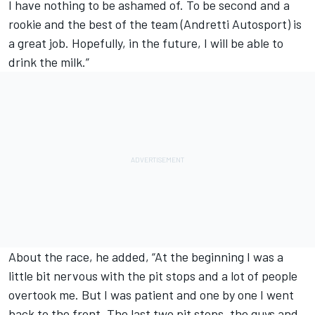
I have nothing to be ashamed of. To be second and a
rookie and the best of the team (Andretti Autosport) is
a great job. Hopefully, in the future, I will be able to
drink the milk.”
About the race, he added, “At the beginning I was a
little bit nervous with the pit stops and a lot of people
overtook me. But I was patient and one by one I went
back to the front. The last two pit stops, the guys and