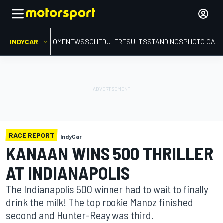
INDYCAR
HOME
NEWS
SCHEDULE
RESULTS
STANDINGS
PHOTO GALL
RACE REPORT
IndyCar
KANAAN WINS 500 THRILLER
AT INDIANAPOLIS
The Indianapolis 500 winner had to wait to finally
drink the milk! The top rookie Manoz finished
second and Hunter-Reay was third.