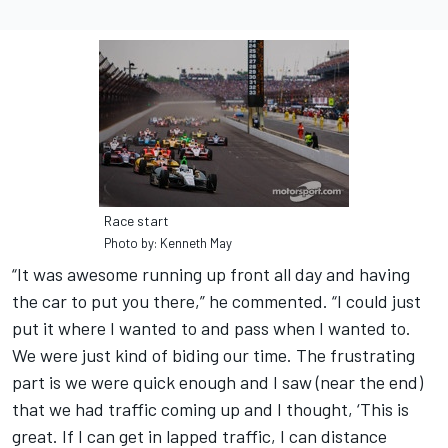
Race start
Photo by: Kenneth May
“It was awesome running up front all day and having
the car to put you there,” he commented. “I could just
put it where I wanted to and pass when I wanted to.
We were just kind of biding our time. The frustrating
part is we were quick enough and I saw (near the end)
that we had traffic coming up and I thought, ‘This is
great. If I can get in lapped traffic, I can distance