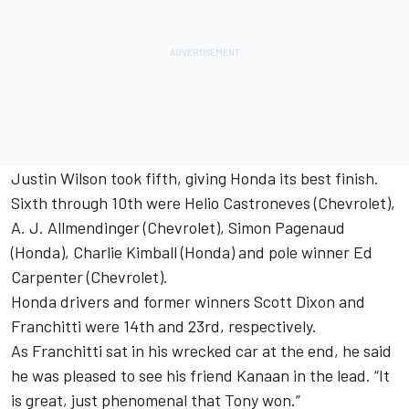
Justin Wilson took fifth, giving Honda its best finish.
Sixth through 10th were Helio Castroneves (Chevrolet),
A. J. Allmendinger (Chevrolet), Simon Pagenaud
(Honda), Charlie Kimball (Honda) and pole winner Ed
Carpenter (Chevrolet).
Honda drivers and former winners Scott Dixon and
Franchitti were 14th and 23rd, respectively.
As Franchitti sat in his wrecked car at the end, he said
he was pleased to see his friend Kanaan in the lead. “It
is great, just phenomenal that Tony won.”