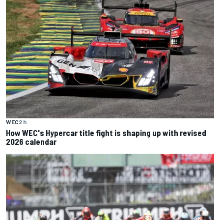
WEC
2 h
How WEC's Hypercar title fight is shaping up with revised
2026 calendar