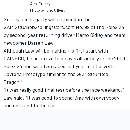
Alex Gurney
Photo by: Eric Gilbert
Gurney and Fogarty will be joined in the
GAINSCO/BobStallingsCars.com No. 99 at the Rolex 24
by second-year returning driver Memo Gidley and team
newcomer Darren Law.
Although Law will be making his first start with
GAINSCO, he co-drove to an overall victory in the 2009
Rolex 24 and won two races last year in a Corvette
Daytona Prototype similar to the GAINSCO “Red
Dragon.”
“It was really good final test before the race weekend,”
Law said. “It was good to spend time with everybody
and get used to the car.