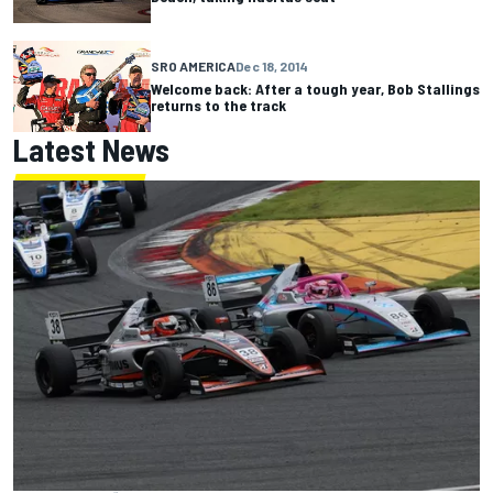
SRO AMERICA
Dec 18, 2014
Welcome back: After a tough year, Bob Stallings
returns to the track
Latest News