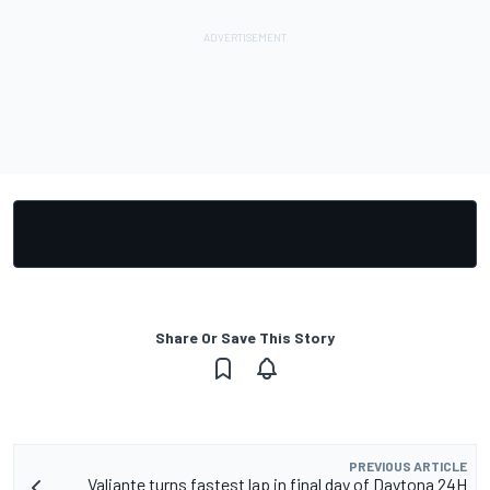
Share Or Save This Story
PREVIOUS ARTICLE
Valiante turns fastest lap in final day of Daytona 24H