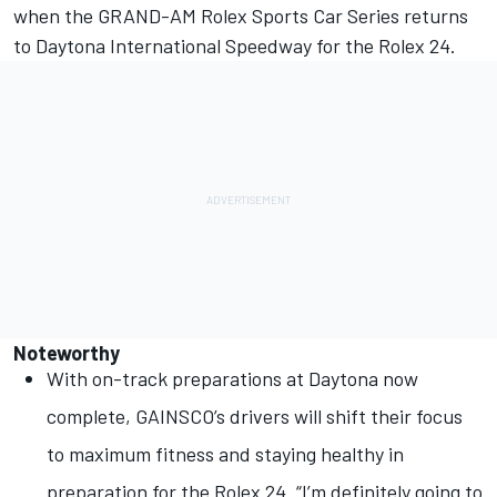
when the GRAND-AM Rolex Sports Car Series returns
to Daytona International Speedway for the Rolex 24.
Noteworthy
With on-track preparations at Daytona now
complete, GAINSCO’s drivers will shift their focus
to maximum fitness and staying healthy in
preparation for the Rolex 24. “I’m definitely going to