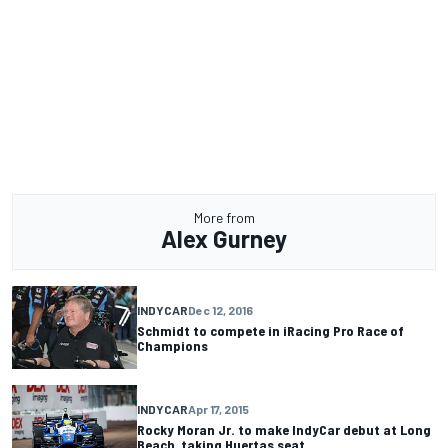
More from
Alex Gurney
INDYCAR
Dec 12, 2016
Schmidt to compete in iRacing Pro Race of
Champions
INDYCAR
Apr 17, 2015
Rocky Moran Jr. to make IndyCar debut at Long
Beach, taking Huertas seat