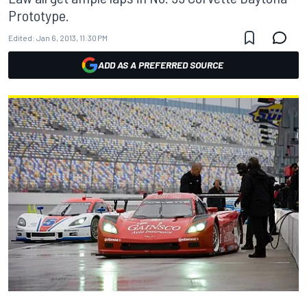
Prototype.
Edited:
Jan 6, 2013, 11:30 PM
ADD AS A PREFERRED SOURCE