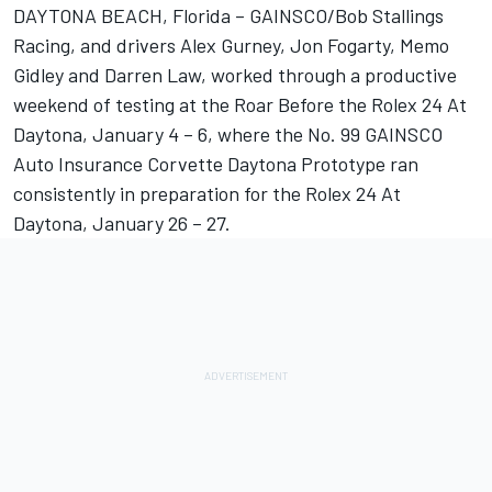
DAYTONA BEACH, Florida – GAINSCO/Bob Stallings
Racing, and drivers Alex Gurney, Jon Fogarty, Memo
Gidley and Darren Law, worked through a productive
weekend of testing at the Roar Before the Rolex 24 At
Daytona, January 4 – 6, where the No. 99 GAINSCO
Auto Insurance Corvette Daytona Prototype ran
consistently in preparation for the Rolex 24 At
Daytona, January 26 – 27.