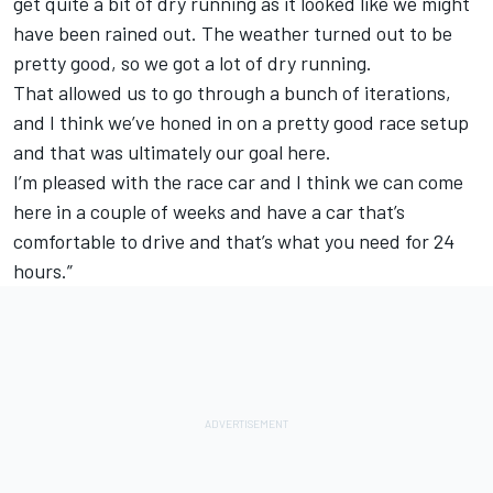
get quite a bit of dry running as it looked like we might
have been rained out. The weather turned out to be
pretty good, so we got a lot of dry running.
That allowed us to go through a bunch of iterations,
and I think we’ve honed in on a pretty good race setup
and that was ultimately our goal here.
I’m pleased with the race car and I think we can come
here in a couple of weeks and have a car that’s
comfortable to drive and that’s what you need for 24
hours.”