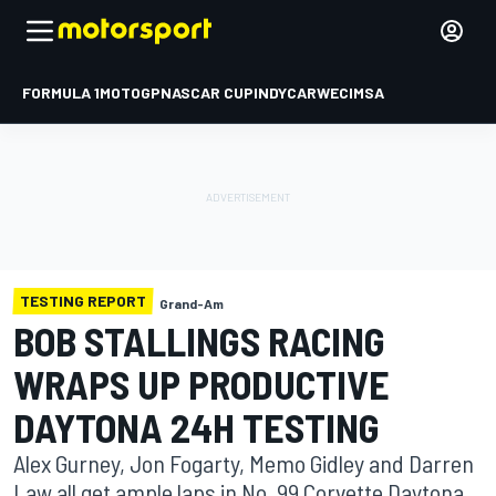
FORMULA 1
MOTOGP
NASCAR CUP
INDYCAR
WEC
IMSA
TESTING REPORT
Grand-Am
BOB STALLINGS RACING
WRAPS UP PRODUCTIVE
DAYTONA 24H TESTING
Alex Gurney, Jon Fogarty, Memo Gidley and Darren
Law all get ample laps in No. 99 Corvette Daytona