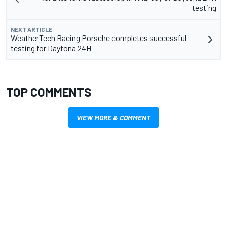
testing
NEXT ARTICLE
WeatherTech Racing Porsche completes successful
testing for Daytona 24H
TOP COMMENTS
VIEW MORE & COMMENT