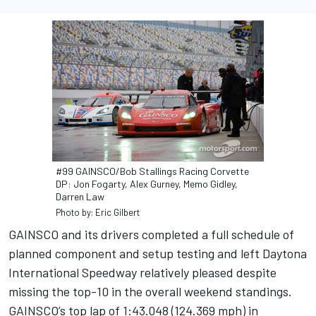
#99 GAINSCO/Bob Stallings Racing Corvette
DP: Jon Fogarty, Alex Gurney, Memo Gidley,
Darren Law
Photo by: Eric Gilbert
GAINSCO and its drivers completed a full schedule of
planned component and setup testing and left Daytona
International Speedway relatively pleased despite
missing the top-10 in the overall weekend standings.
GAINSCO’s top lap of 1:43.048 (124.369 mph) in