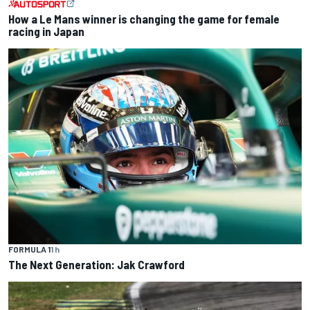
How a Le Mans winner is changing the game for female
racing in Japan
FORMULA 1
1 h
The Next Generation: Jak Crawford