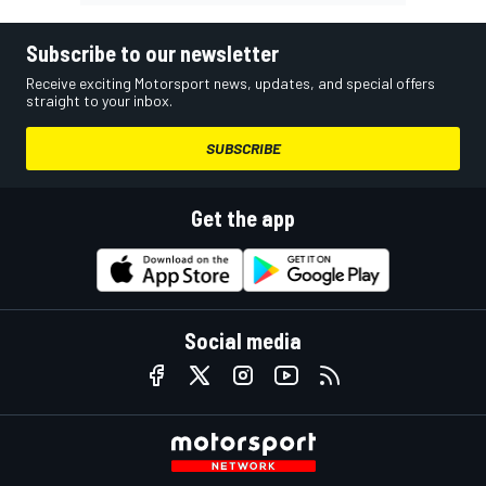
Subscribe to our newsletter
Receive exciting Motorsport news, updates, and special offers
straight to your inbox.
SUBSCRIBE
Get the app
Social media