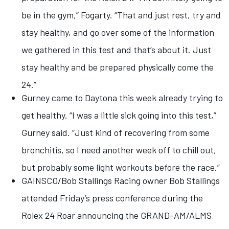
be in the gym,” Fogarty. “That and just rest, try and
stay healthy, and go over some of the information
we gathered in this test and that’s about it. Just
stay healthy and be prepared physically come the
24.”
Gurney came to Daytona this week already trying to
get healthy. “I was a little sick going into this test,”
Gurney said. “Just kind of recovering from some
bronchitis, so I need another week off to chill out,
but probably some light workouts before the race.”
GAINSCO/Bob Stallings Racing owner Bob Stallings
attended Friday’s press conference during the
Rolex 24 Roar announcing the GRAND-AM/ALMS