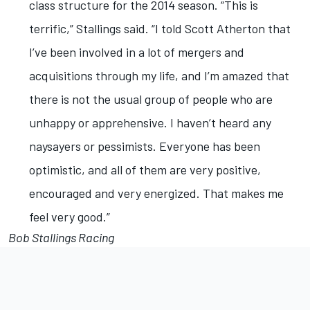
class structure for the 2014 season. “This is
terrific,” Stallings said. “I told Scott Atherton that
I’ve been involved in a lot of mergers and
acquisitions through my life, and I’m amazed that
there is not the usual group of people who are
unhappy or apprehensive. I haven’t heard any
naysayers or pessimists. Everyone has been
optimistic, and all of them are very positive,
encouraged and very energized. That makes me
feel very good.”
Bob Stallings Racing