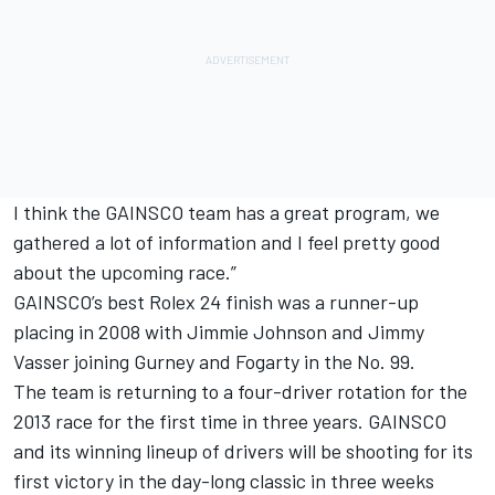
I think the GAINSCO team has a great program, we
gathered a lot of information and I feel pretty good
about the upcoming race.”
GAINSCO’s best Rolex 24 finish was a runner-up
placing in 2008 with Jimmie Johnson and Jimmy
Vasser joining Gurney and Fogarty in the No. 99.
The team is returning to a four-driver rotation for the
2013 race for the first time in three years. GAINSCO
and its winning lineup of drivers will be shooting for its
first victory in the day-long classic in three weeks