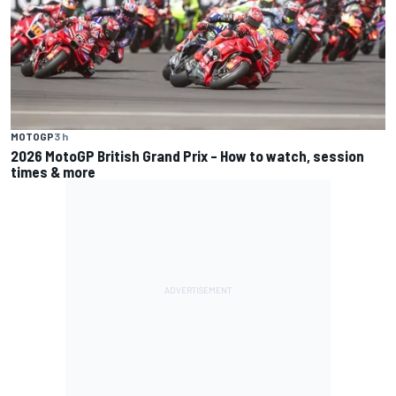
MOTOGP
3 h
2026 MotoGP British Grand Prix – How to watch, session
times & more