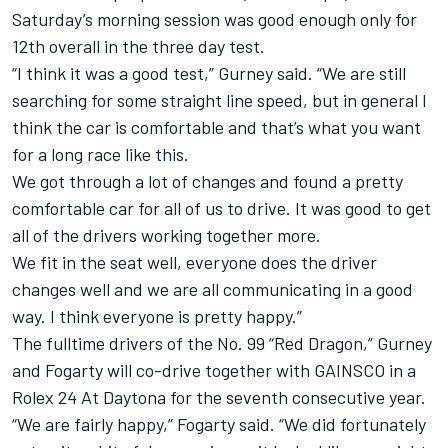
Saturday’s morning session was good enough only for
12th overall in the three day test.
“I think it was a good test,” Gurney said. “We are still
searching for some straight line speed, but in general I
think the car is comfortable and that’s what you want
for a long race like this.
We got through a lot of changes and found a pretty
comfortable car for all of us to drive. It was good to get
all of the drivers working together more.
We fit in the seat well, everyone does the driver
changes well and we are all communicating in a good
way. I think everyone is pretty happy.”
The fulltime drivers of the No. 99 “Red Dragon,” Gurney
and Fogarty will co-drive together with GAINSCO in a
Rolex 24 At Daytona for the seventh consecutive year.
“We are fairly happy,” Fogarty said. “We did fortunately