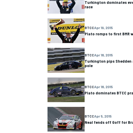
Turkington dominates ev
race
BTCC
Apr 19, 2015
Plato romps to first BMR 
BTCC
Apr 18, 2015
Turkington pips Shedden 
pole
BTCC
Apr 18, 2015
Plato dominates BTCC pra
IMSA
DTM
BTCC
Apr 5, 2015
Neal fends off Goff for Br