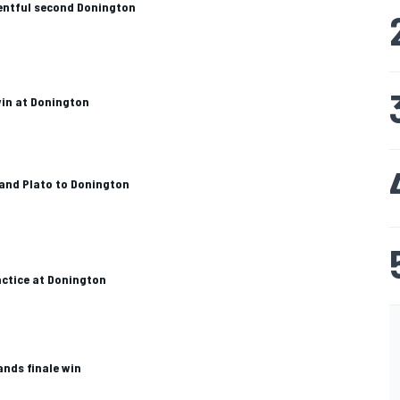
entful second Donington
win at Donington
and Plato to Donington
ctice at Donington
ands finale win