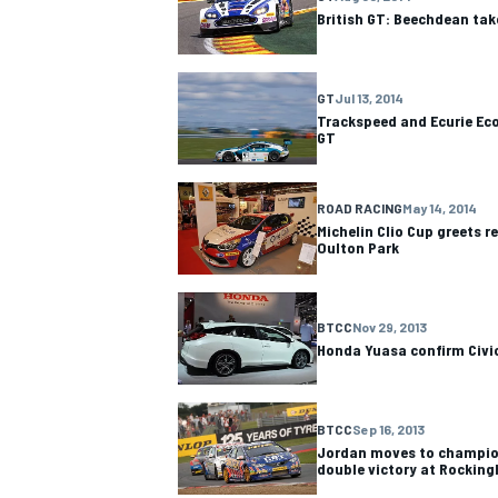
British GT: Beechdean tak
GT
Jul 13, 2014
Trackspeed and Ecurie Eco
GT
OPEN WHEEL
ROAD RACING
May 14, 2014
Michelin Clio Cup greets r
Oulton Park
BTCC
Nov 29, 2013
Honda Yuasa confirm Civic
BTCC
Sep 16, 2013
Jordan moves to champio
double victory at Rockin