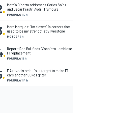
2
.
Mattia Binotto addresses Carlos Sainz
and Oscar Piastri Audi F1 rumours
FORMULA 1
10 h
3
.
Marc Marquez: “I’m slower” in corners that
used to be my strength at Silverstone
MOTOGP
9 h
4
.
Report: Red Bull finds Gianpiero Lambiase
F1 replacement
FORMULA 1
6 h
5
.
FIA reveals ambitious target to make F1
cars another 80kg lighter
FORMULA 1
14 h