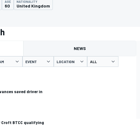
AGE
NATIONALITY
60
United Kingdom
th
NEWS
AM
EVENT
LOCATION
ances saved driver in
 Croft BTCC qualifying