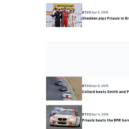
BTCC
Apr 5, 2015
Shedden pips Priaulx in B
BTCC
Apr 5, 2015
Collard beats Smith and 
BTCC
Apr 4, 2015
Priaulx beats the BMR hor