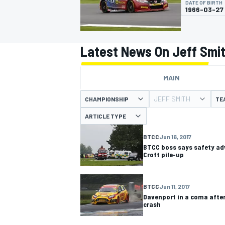
DATE OF BIRTH
1966-03-27
Latest News On Jeff Smi
MOTOGP
MAIN
JEFF SMITH
CHAMPIONSHIP
TE
ARTICLE TYPE
BTCC
Jun 16, 2017
BTCC boss says safety adv
Croft pile-up
BTCC
Jun 11, 2017
Davenport in a coma after
crash