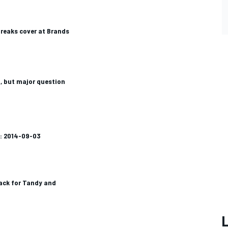
reaks cover at Brands
, but major question
k: 2014-09-03
ack for Tandy and