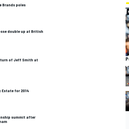
e Brands poles
sse double up at British
P
eturn of Jeff Smith at
 Estate for 2014
nship summit after
gham