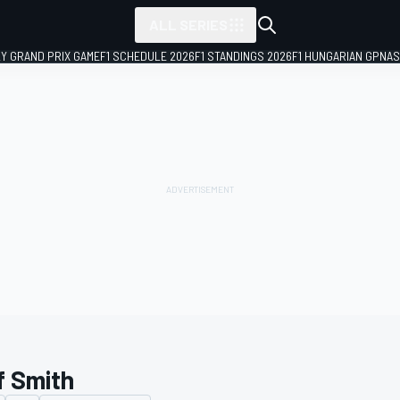
ALL SERIES
LY GRAND PRIX GAME
F1 SCHEDULE 2026
F1 STANDINGS 2026
F1 HUNGARIAN GP
NAS
f Smith