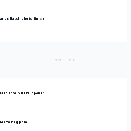
rands Hatch photo finish
Plato to win BTCC opener
des to bag pole