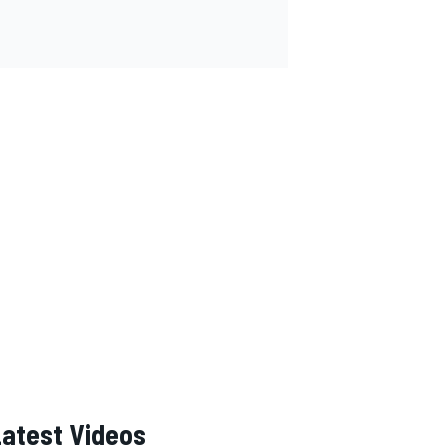
Latest Videos