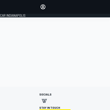
Make your voice heard with
article commenting.
CAR INDIANAPOLIS
SIGN IN
EDITION
GLOBAL
SOCIALS
STAY IN TOUCH