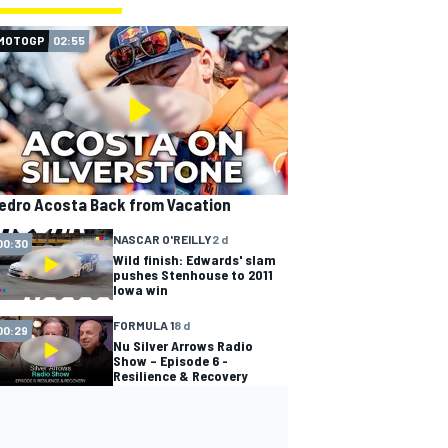
MOTOGP
02:55
edro Acosta Back from Vacation
NASCAR O'REILLY
2 d
00:30
Wild finish: Edwards' slam
pushes Stenhouse to 2011
Iowa win
FORMULA 1
8 d
00:29
Nu Silver Arrows Radio
Show – Episode 6 -
Resilience & Recovery