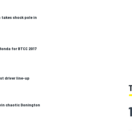
 takes shock pole in
 Honda for BTCC 2017
t driver line-up
win chaotic Donington