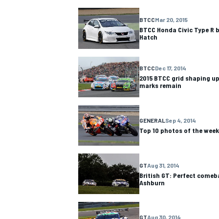
BTCC
Mar 20, 2015
BTCC Honda Civic Type R b
Hatch
BTCC
Dec 17, 2014
2015 BTCC grid shaping up
marks remain
GENERAL
Sep 4, 2014
Top 10 photos of the wee
GT
Aug 31, 2014
British GT: Perfect comeb
Ashburn
GT
Aug 30, 2014