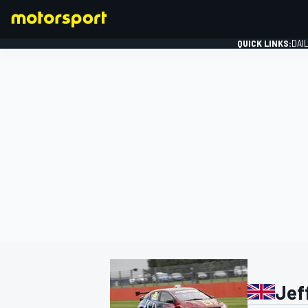
QUICK LINKS:
DAI
FORMULA 1
Jef