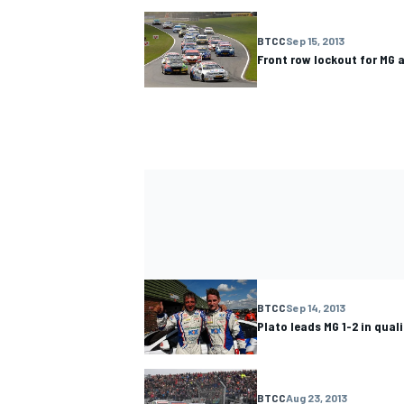
BTCC
Sep 15, 2013
Front row lockout for MG
BTCC
Sep 14, 2013
Plato leads MG 1-2 in qua
BTCC
Aug 23, 2013