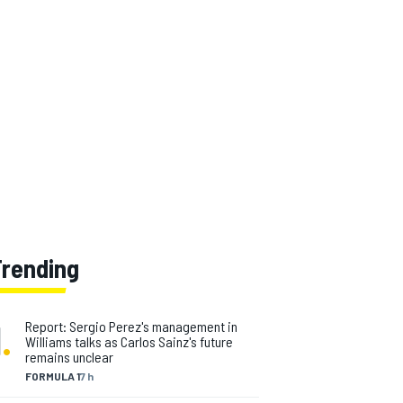
Trending
1
.
Report: Sergio Perez's management in
Williams talks as Carlos Sainz's future
remains unclear
FORMULA 1
7 h