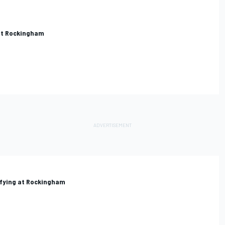
 at Rockingham
lifying at Rockingham