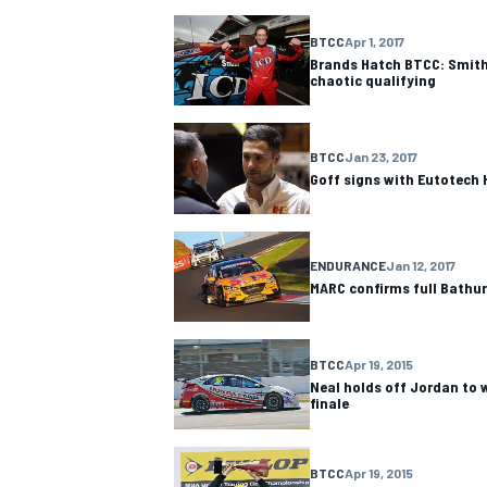
BTCC
Apr 1, 2017
NASCAR CUP
Brands Hatch BTCC: Smith
chaotic qualifying
BTCC
Jan 23, 2017
Goff signs with Eutotech
ENDURANCE
Jan 12, 2017
MARC confirms full Bathurs
BTCC
Apr 19, 2015
Neal holds off Jordan to 
finale
INDYCAR
WEC
BTCC
Apr 19, 2015