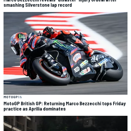
smashing Silverstone lap record
MOTOGP
1 h
MotoGP British GP: Returning Marco Bezzecchi tops Friday
practice as Aprilia dominates