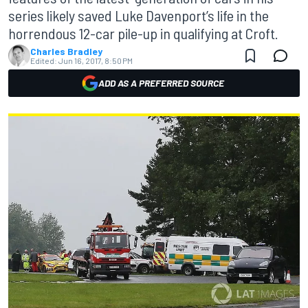
series likely saved Luke Davenport’s life in the
horrendous 12-car pile-up in qualifying at Croft.
Charles Bradley
Edited:
Jun 16, 2017, 8:50 PM
ADD AS A PREFERRED SOURCE