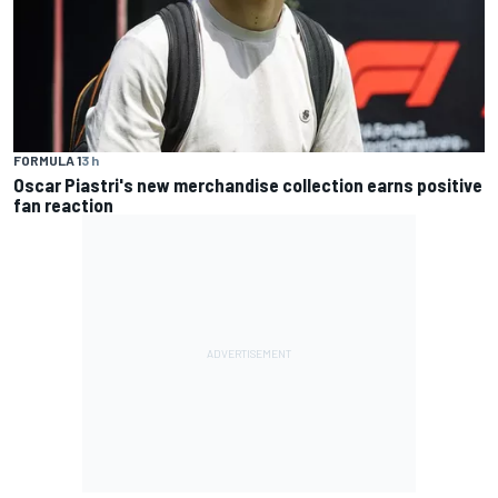
FORMULA 1
3 h
Oscar Piastri's new merchandise collection earns positive
fan reaction