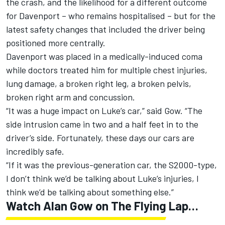
the crash, and the likelihood for a different outcome
for Davenport – who remains hospitalised – but for the
latest safety changes that included the driver being
positioned more centrally.
Davenport was placed in a medically-induced coma
while doctors treated him for multiple chest injuries,
lung damage, a broken right leg, a broken pelvis,
broken right arm and concussion.
“It was a huge impact on Luke’s car,” said Gow. “The
side intrusion came in two and a half feet in to the
driver’s side. Fortunately, these days our cars are
incredibly safe.
“If it was the previous-generation car, the S2000-type,
I don’t think we’d be talking about Luke’s injuries, I
think we’d be talking about something else.”
Watch Alan Gow on The Flying Lap…