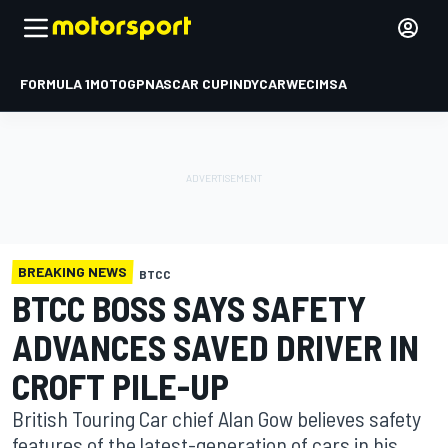
FORMULA 1
MOTOGP
NASCAR CUP
INDYCAR
WEC
IMSA
BREAKING NEWS
BTCC
BTCC BOSS SAYS SAFETY
ADVANCES SAVED DRIVER IN
CROFT PILE-UP
British Touring Car chief Alan Gow believes safety
features of the latest-generation of cars in his