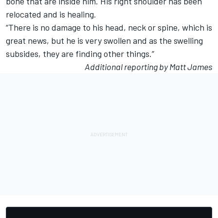
bone that are inside him. His right shoulder has been
relocated and is healing.
“There is no damage to his head, neck or spine, which is
great news, but he is very swollen and as the swelling
subsides, they are finding other things.”
Additional reporting by Matt James