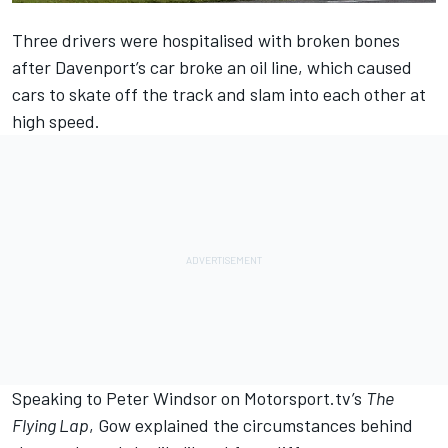
Three drivers were hospitalised with broken bones
after Davenport’s car broke an oil line, which caused
cars to skate off the track and slam into each other at
high speed.
Speaking to Peter Windsor on Motorsport.tv’s
The
Flying Lap
, Gow explained the circumstances behind