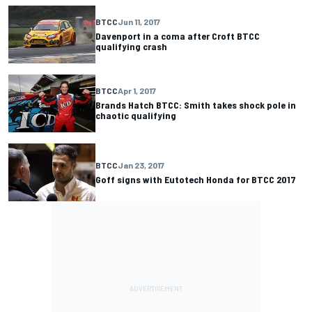
BTCC
Jun 11, 2017
Davenport in a coma after Croft BTCC
qualifying crash
BTCC
Apr 1, 2017
Brands Hatch BTCC: Smith takes shock pole in
chaotic qualifying
BTCC
Jan 23, 2017
Goff signs with Eutotech Honda for BTCC 2017