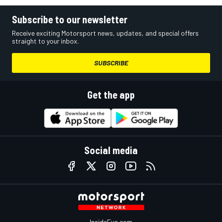
Subscribe to our newsletter
Receive exciting Motorsport news, updates, and special offers
straight to your inbox.
SUBSCRIBE
Get the app
Social media
InsideEvs.com