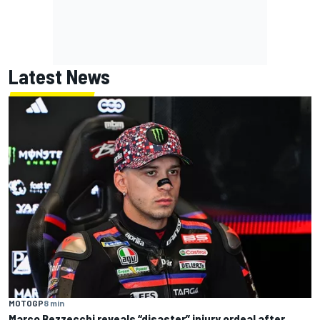
Latest News
MOTOGP
8 min
Marco Bezzecchi reveals “disaster” injury ordeal after