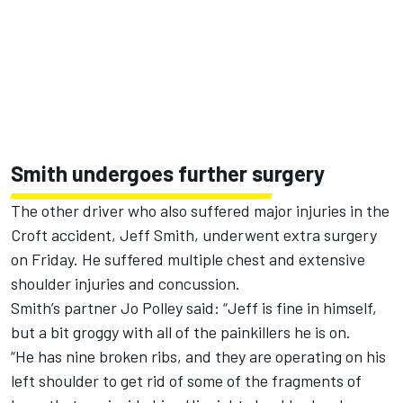
Smith undergoes further surgery
The other driver who also suffered major injuries in the
Croft accident, Jeff Smith, underwent extra surgery
on Friday. He suffered multiple chest and extensive
shoulder injuries and concussion.
Smith’s partner Jo Polley said: “Jeff is fine in himself,
but a bit groggy with all of the painkillers he is on.
“He has nine broken ribs, and they are operating on his
left shoulder to get rid of some of the fragments of