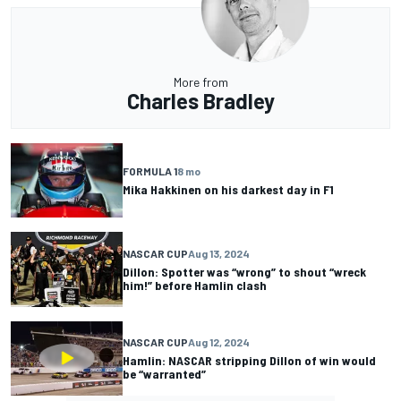
More from
Charles Bradley
FORMULA 1
8 mo
Mika Hakkinen on his darkest day in F1
NASCAR CUP
Aug 13, 2024
Dillon: Spotter was “wrong” to shout “wreck
him!” before Hamlin clash
NASCAR CUP
Aug 12, 2024
Hamlin: NASCAR stripping Dillon of win would
be “warranted”