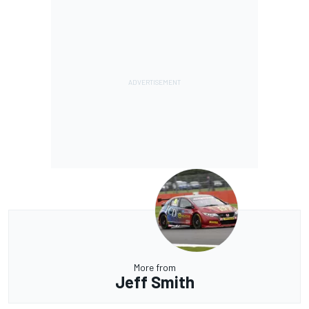
More from
Jeff Smith