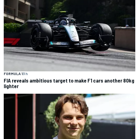
FORMULA 1
3 h
FIA reveals ambitious target to make F1 cars another 80kg
lighter