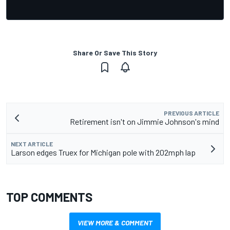
Share Or Save This Story
PREVIOUS ARTICLE
Retirement isn't on Jimmie Johnson's mind
NEXT ARTICLE
Larson edges Truex for Michigan pole with 202mph lap
TOP COMMENTS
VIEW MORE & COMMENT