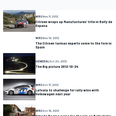
WRC
Nov 11, 2012
Citroen wraps up Manufactures' title in Rally de
Espana
WRC
Nov 10, 2012
The Citroen tarmac experts come to the fore in
Spain
GENERAL
Oct 24, 2012
The Big picture 2012-10-24
WRC
Oct 17, 2012
Latvala to challenge for rally wins with
Volkswagen next year
WRC
Oct 16, 2012
Citroën Racing going for the win on Rally Italia