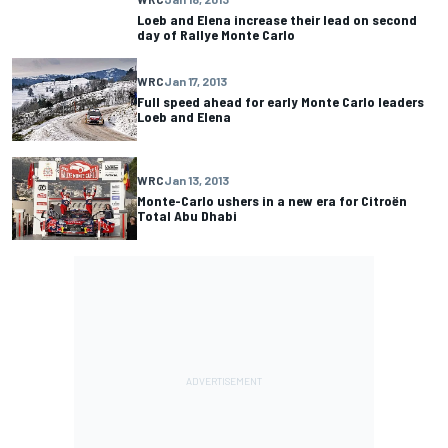
Loeb and Elena increase their lead on second
day of Rallye Monte Carlo
WRC
Jan 17, 2013
Full speed ahead for early Monte Carlo leaders
Loeb and Elena
WRC
Jan 13, 2013
Monte-Carlo ushers in a new era for Citroën
Total Abu Dhabi