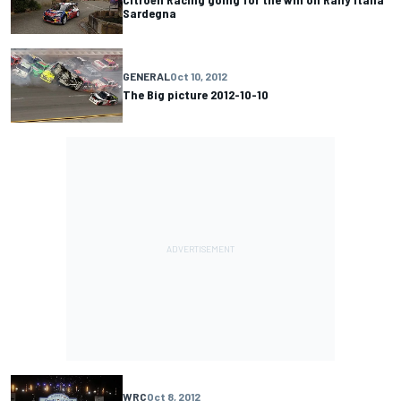
Sardegna
GENERAL
Oct 10, 2012
The Big picture 2012-10-10
WRC
Oct 8, 2012