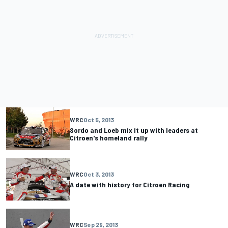
WRC
Oct 5, 2013
Sordo and Loeb mix it up with leaders at
Citroen's homeland rally
WRC
Oct 3, 2013
A date with history for Citroen Racing
WRC
Sep 29, 2013