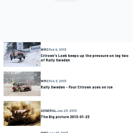
WRC
Feb 9, 2013
Citroen's Loeb keeps up the pressure on leg two
of Rally Sweden
WRC
Feb 3, 2013
Rally Sweden - Four Citroen aces on ice
GENERAL
Jan 23, 2013
The Big picture 2013-01-23
WRC
Jan 18, 2013