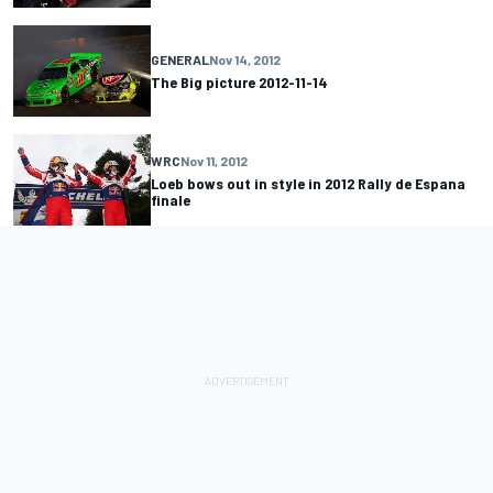
GENERAL
Nov 14, 2012
The Big picture 2012-11-14
WRC
Nov 11, 2012
Loeb bows out in style in 2012 Rally de Espana
finale