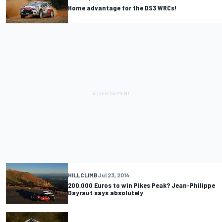
Home advantage for the DS3 WRCs!
HILLCLIMB
Jul 23, 2014
200,000 Euros to win Pikes Peak? Jean-Philippe
Dayraut says absolutely