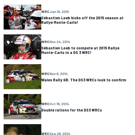
WRC
Jan 16, 2015
Sébastien Loeb kicks off the 2015 season at
Rallye Monte-Carlo!
WRC
Nov 24, 2014
Sébastien Loeb to compete at 2015 Rallye
Monte-Carlo in a DS 3 WRC!
WRC
Nov 6, 2014
Wales Rally GB: The DS3 WRCs look to confirm
WRC
Oct 16, 2014
Double rations for the DS3 WRCs
WRC
Sep 26, 2014