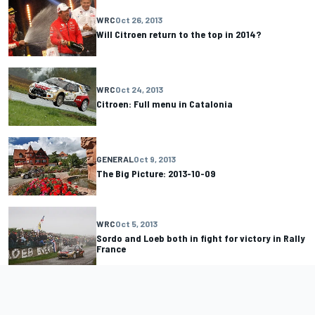
WRC
Oct 26, 2013
Will Citroen return to the top in 2014?
WRC
Oct 24, 2013
Citroen: Full menu in Catalonia
GENERAL
Oct 9, 2013
The Big Picture: 2013-10-09
WRC
Oct 5, 2013
Sordo and Loeb both in fight for victory in Rally
France