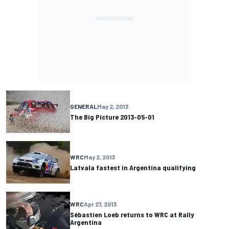
GENERAL
May 2, 2013
The Big Picture 2013-05-01
WRC
May 2, 2013
Latvala fastest in Argentina qualifying
WRC
Apr 27, 2013
Sébastien Loeb returns to WRC at Rally
Argentina