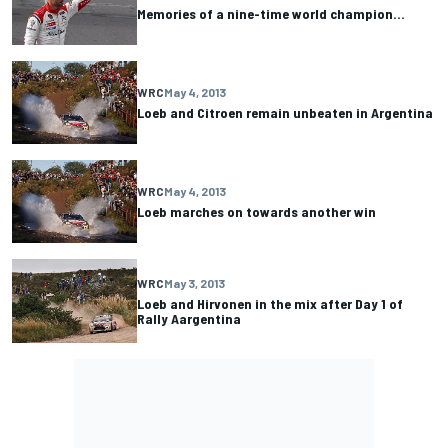
Memories of a nine-time world champion…
WRC
May 4, 2013
Loeb and Citroen remain unbeaten in Argentina
WRC
May 4, 2013
Loeb marches on towards another win
WRC
May 3, 2013
Loeb and Hirvonen in the mix after Day 1 of
Rally Aargentina