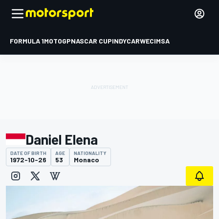
FORMULA 1
MOTOGP
NASCAR CUP
INDYCAR
WEC
IMSA
Daniel Elena
DATE OF BIRTH
AGE
NATIONALITY
1972-10-26
53
Monaco