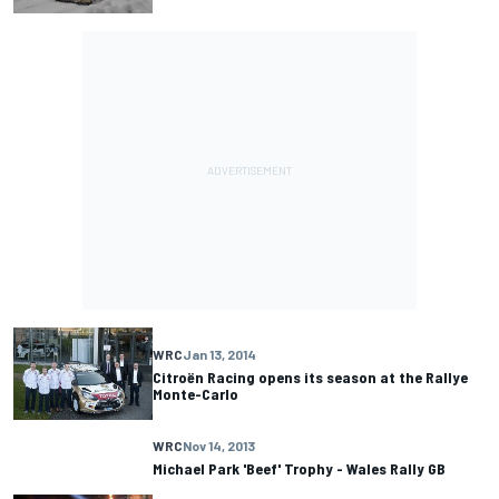
WRC
Jan 13, 2014
Citroën Racing opens its season at the Rallye
Monte-Carlo
WRC
Nov 14, 2013
Michael Park 'Beef' Trophy - Wales Rally GB