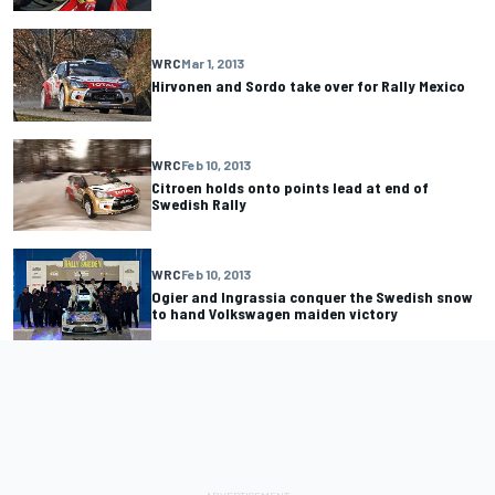
WRC
Mar 1, 2013
Hirvonen and Sordo take over for Rally Mexico
WRC
Feb 10, 2013
Citroen holds onto points lead at end of
Swedish Rally
WRC
Feb 10, 2013
Ogier and Ingrassia conquer the Swedish snow
to hand Volkswagen maiden victory