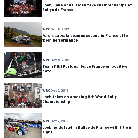
Loeb,Elena and Citroën take championships at
Rallye de France
WRC
Oct 8, 2012
Ford's Latvala secures second in France after
‘best performance’
WRC
Oct 8, 2012
Team MINI Portugal leave France on positive
note
WRC
Oct 7, 2012
Loeb takes an amazing 9th World Rally
Championship
WRC
Oct 7, 2012
Loeb holds lead in Rallye de France with title in
sight