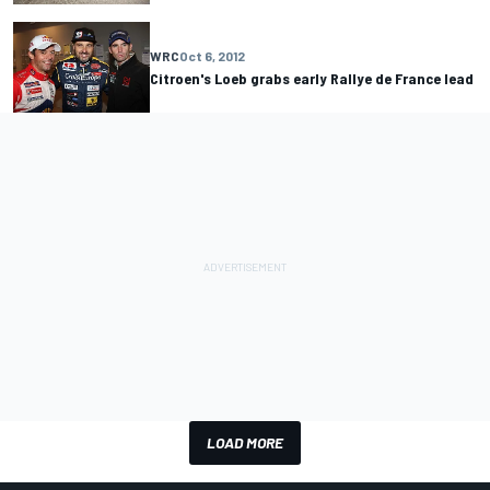
WRC
Oct 6, 2012
Citroen's Loeb grabs early Rallye de France lead
LOAD MORE