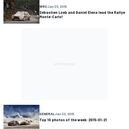
WRC
Jan 23, 2015
Sébastien Loeb and Daniel Elena lead the Rallye
Monte-Carlo!
GENERAL
Jan 22, 2015
Top 10 photos of the week: 2015-01-21