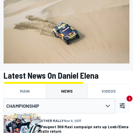
Latest News On Daniel Elena
MAIN
NEWS
VIDEOS
1
CHAMPIONSHIP
OTHER RALLY
Nov 9, 2017
Peugeot 306 Maxi campaign sets up Loeb/Elena
rally return