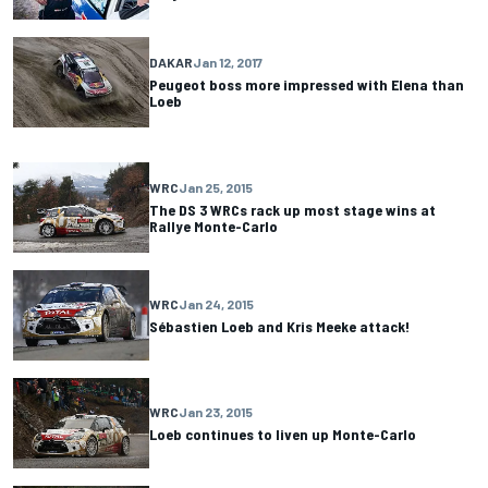
DAKAR
Jan 12, 2017
Peugeot boss more impressed with Elena than
Loeb
WRC
Jan 25, 2015
The DS 3 WRCs rack up most stage wins at
Rallye Monte-Carlo
WRC
Jan 24, 2015
Sébastien Loeb and Kris Meeke attack!
WRC
Jan 23, 2015
Loeb continues to liven up Monte-Carlo