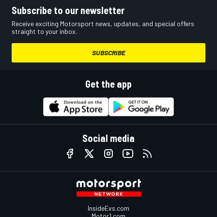
Subscribe to our newsletter
Receive exciting Motorsport news, updates, and special offers
straight to your inbox.
SUBSCRIBE
Get the app
Social media
InsideEvs.com
Motor1.com