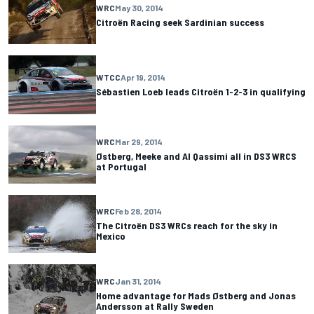
WRC
May 30, 2014
Citroën Racing seek Sardinian success
WTCC
Apr 19, 2014
Sébastien Loeb leads Citroën 1-2-3 in qualifying
WRC
Mar 29, 2014
Østberg, Meeke and Al Qassimi all in DS3 WRCS
at Portugal
WRC
Feb 28, 2014
The Citroën DS3 WRCs reach for the sky in
Mexico
WRC
Jan 31, 2014
Home advantage for Mads Østberg and Jonas
Andersson at Rally Sweden