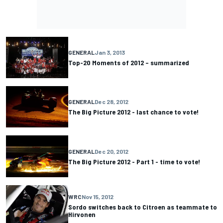
GENERAL
Jan 3, 2013
Top-20 Moments of 2012 – summarized
GENERAL
Dec 28, 2012
The Big Picture 2012 - last chance to vote!
GENERAL
Dec 20, 2012
The Big Picture 2012 - Part 1 - time to vote!
WRC
Nov 15, 2012
Sordo switches back to Citroen as teammate to
Hirvonen