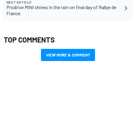
NEXT ARTICLE
Prodrive MINI shines in the rain on final day of Rallye de
France
TOP COMMENTS
VIEW MORE & COMMENT