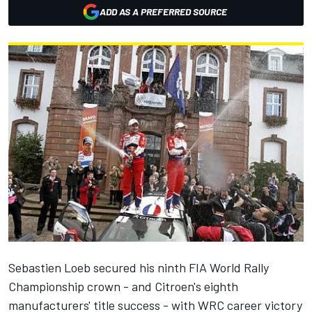
ADD AS A PREFERRED SOURCE
Sebastien Loeb secured his ninth FIA World Rally
Championship crown - and Citroen's eighth
manufacturers' title success - with WRC career victory