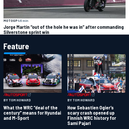
MOTOGP
46 min
Jorge Martin “out of the hole he was in” after commanding
Silverstone sprint win
Feature
BY TOM HOWARD
BY TOM HOWARD
What the WRC “deal of the
How Sebastien Ogier’s
century” means for Hyundai
scary crash opened up
and M-Sport
Finnish WRC history for
Sami Pajari