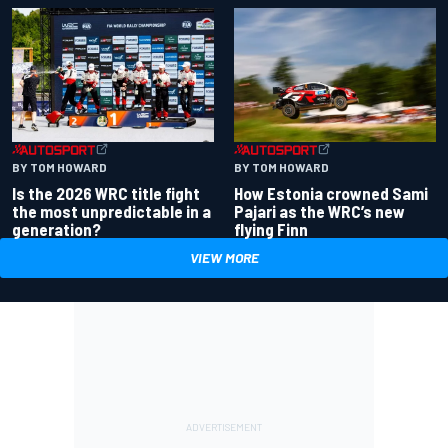
BY TOM HOWARD
BY TOM HOWARD
Is the 2026 WRC title fight
How Estonia crowned Sami
the most unpredictable in a
Pajari as the WRC’s new
generation?
flying Finn
VIEW MORE