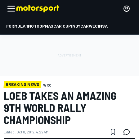
FORMULA 1
MOTOGP
NASCAR CUP
INDYCAR
WEC
IMSA
BREAKING NEWS
WRC
LOEB TAKES AN AMAZING
9TH WORLD RALLY
CHAMPIONSHIP
Edited:
Oct 8, 2012, 4:22 AM