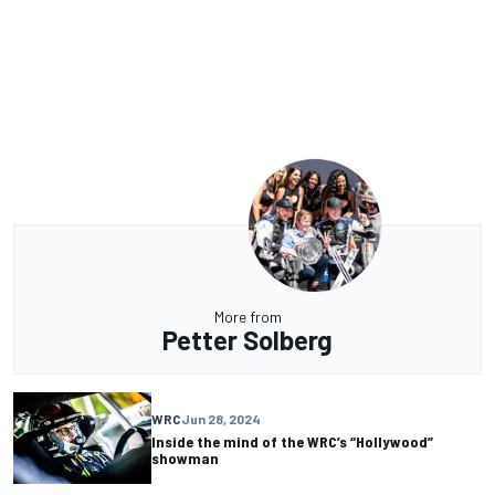
More from
Petter Solberg
WRC
Jun 28, 2024
Inside the mind of the WRC’s “Hollywood”
showman