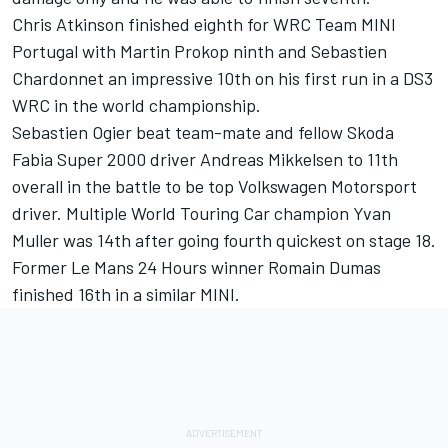
Chris Atkinson finished eighth for WRC Team MINI
Portugal with Martin Prokop ninth and Sebastien
Chardonnet an impressive 10th on his first run in a DS3
WRC in the world championship.
Sebastien Ogier beat team-mate and fellow Skoda
Fabia Super 2000 driver Andreas Mikkelsen to 11th
overall in the battle to be top Volkswagen Motorsport
driver. Multiple World Touring Car champion Yvan
Muller was 14th after going fourth quickest on stage 18.
Former Le Mans 24 Hours winner Romain Dumas
finished 16th in a similar MINI.