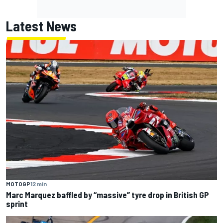
Latest News
MOTOGP
12 min
Marc Marquez baffled by “massive” tyre drop in British GP
sprint