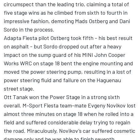
circumspect than the leading trio, claiming a total of
five stage wins as he climbed from sixth to fourth in
impressive fashion, demoting Mads Ostberg and Dani
Sordo in the process.
Adapta Fiesta pilot Ostberg took fifth - his best result
on asphalt - but Sordo dropped out after a heavy
impact on the sump guard of his MINI John Cooper
Works WRC on stage 18 bent the engine mounting and
moved the power steering pump, resulting in a lost of
power steering fluid and failure on the Haguenau
street stage.
Ott Tanak won the Power Stage in a strong sixth
overall. M-Sport Fiesta team-mate Evgeny Novikov lost
almost three minutes on stage 18 when he rolled into a
field and suffered considerable delay trying to regain
the road. Miraculously, Novikov’s car suffered cosmetic
damage only and he was able to finish seventh.