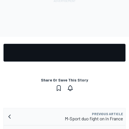
Share Or Save This Story
PREVIOUS ARTICLE
M-Sport duo fight on in France