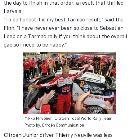
the day to finish in that order, a result that thrilled
Latvala.
“To be honest it is my best Tarmac result,” said the
Finn. “I have never ever been so close to Sebastien
Loeb on a Tarmac rally if you think about the overall
gap so I need to be happy.”
Mikko Hirvonen, Citroën Total World Rally Team
Photo by: Citroën Communication
Citroen Junior driver Thierry Neuvile was less