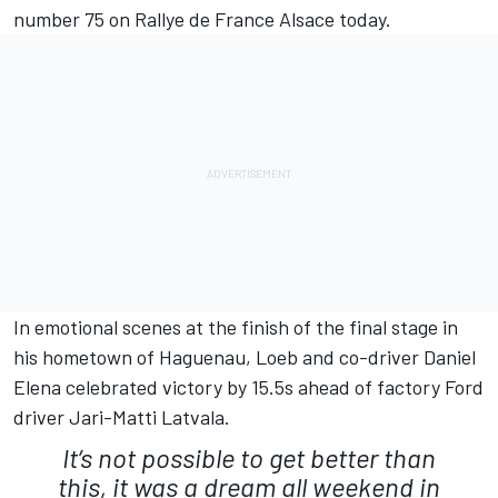
number 75 on Rallye de France Alsace today.
In emotional scenes at the finish of the final stage in
his hometown of Haguenau, Loeb and co-driver Daniel
Elena celebrated victory by 15.5s ahead of factory Ford
driver Jari-Matti Latvala.
It’s not possible to get better than
this, it was a dream all weekend in