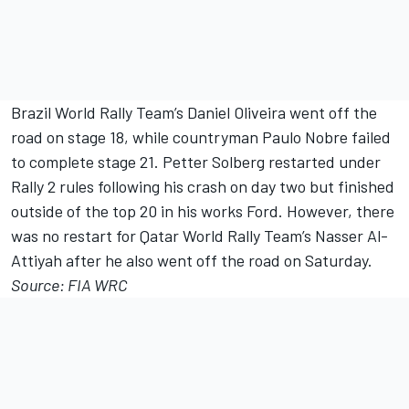
Brazil World Rally Team’s Daniel Oliveira went off the
road on stage 18, while countryman Paulo Nobre failed
to complete stage 21. Petter Solberg restarted under
Rally 2 rules following his crash on day two but finished
outside of the top 20 in his works Ford. However, there
was no restart for Qatar World Rally Team’s Nasser Al-
Attiyah after he also went off the road on Saturday.
Source: FIA WRC