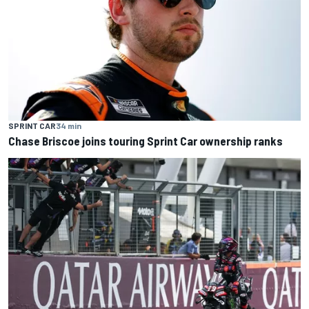
SPRINT CAR
34 min
Chase Briscoe joins touring Sprint Car ownership ranks