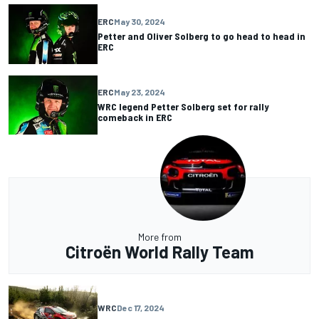
ERC
May 30, 2024
Petter and Oliver Solberg to go head to head in
ERC
ERC
May 23, 2024
WRC legend Petter Solberg set for rally
comeback in ERC
More from
Citroën World Rally Team
WRC
Dec 17, 2024