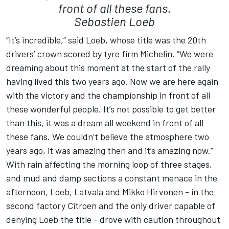
front of all these fans.
Sebastien Loeb
“It’s incredible,” said Loeb, whose title was the 20th
drivers’ crown scored by tyre firm Michelin. “We were
dreaming about this moment at the start of the rally
having lived this two years ago. Now we are here again
with the victory and the championship in front of all
these wonderful people. It’s not possible to get better
than this, it was a dream all weekend in front of all
these fans. We couldn’t believe the atmosphere two
years ago, it was amazing then and it’s amazing now.”
With rain affecting the morning loop of three stages,
and mud and damp sections a constant menace in the
afternoon, Loeb, Latvala and Mikko Hirvonen - in the
second factory Citroen and the only driver capable of
denying Loeb the title - drove with caution throughout