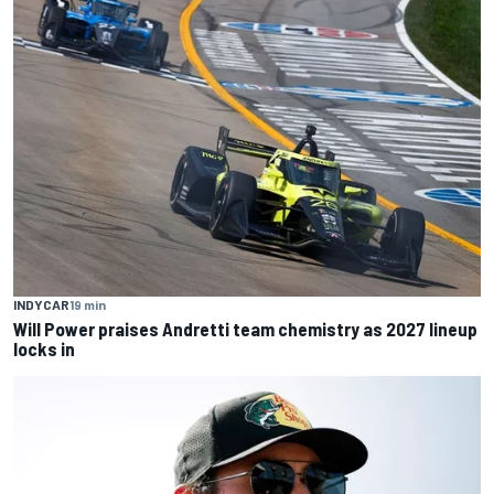
INDYCAR
19 min
Will Power praises Andretti team chemistry as 2027 lineup
locks in