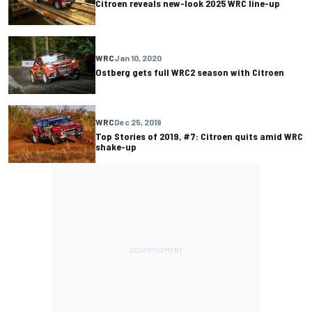
Citroen reveals new-look 2025 WRC line-up
WRC
Jan 10, 2020
Ostberg gets full WRC2 season with Citroen
WRC
Dec 25, 2019
Top Stories of 2019, #7: Citroen quits amid WRC
shake-up