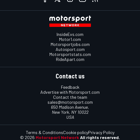
InsideEvs.com
Motor1.com
Motorsportjobs.com
Autosport.com
Motorsportstats.com
RideApart.com
Contact us
Feedback
Advertise with Motorsport.com
Contact the team
sales@motorsport.com
650 Madison Avenue,
New York, NY 10022
USA
Terms & Conditions
Cookie policy
Privacy Policy
© 2026
Motorsport Network
All rights reserved.