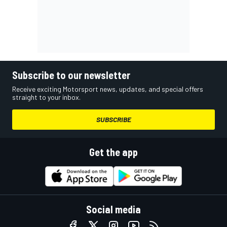
Subscribe to our newsletter
Receive exciting Motorsport news, updates, and special offers
straight to your inbox.
SUBSCRIBE
Get the app
Social media