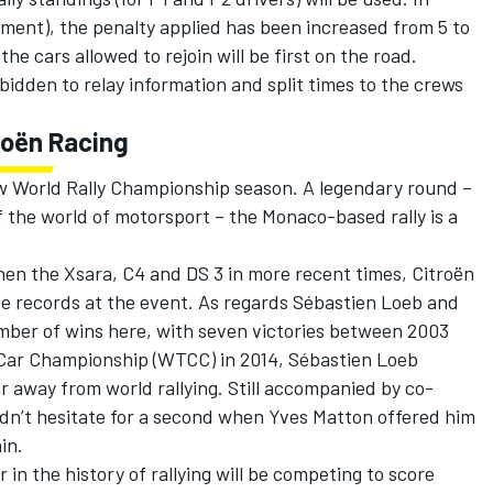
irement), the penalty applied has been increased from 5 to
he cars allowed to rejoin will be first on the road.
bidden to relay information and split times to the crews
roën Racing
w World Rally Championship season. A legendary round –
 the world of motorsport – the Monaco-based rally is a
hen the Xsara, C4 and DS 3 in more recent times, Citroën
ve records at the event. As regards Sébastien Loeb and
umber of wins here, with seven victories between 2003
 Car Championship (WTCC) in 2014, Sébastien Loeb
 away from world rallying. Still accompanied by co-
idn’t hesitate for a second when Yves Matton offered him
in.
in the history of rallying will be competing to score