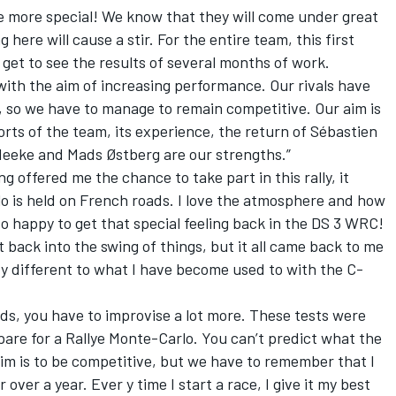
he more special! We know that they will come under great
 here will cause a stir. For the entire team, this first
 get to see the results of several months of work.
th the aim of increasing performance. Our rivals have
so we have to manage to remain competitive. Our aim is
rts of the team, its experience, the return of Sébastien
Meeke and Mads Østberg are our strengths.”
 offered me the chance to take part in this rally, it
lo is held on French roads. I love the atmosphere and how
so happy to get that special feeling back in the DS 3 WRC!
et back into the swing of things, but it all came back to me
ery different to what I have become used to with the C-
ds, you have to improvise a lot more. These tests were
repare for a Rallye Monte-Carlo. You can’t predict what the
 aim is to be competitive, but we have to remember that I
or over a year. Ever y time I start a race, I give it my best