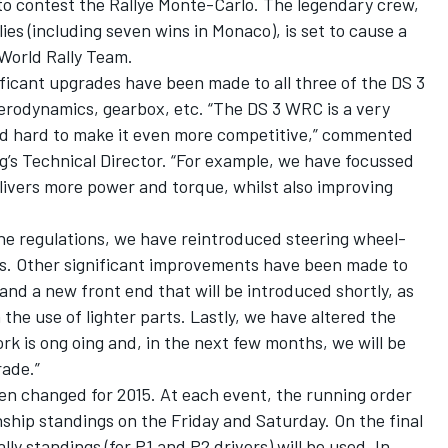
to contest the Rallye Monte-Carlo. The legendary crew,
lies (including seven wins in Monaco), is set to cause a
 World Rally Team.
ificant upgrades have been made to all three of the DS 3
rodynamics, gearbox, etc. “The DS 3 WRC is a very
d hard to make it even more competitive,” commented
g’s Technical Director. “For example, we have focussed
elivers more power and torque, whilst also improving
he regulations, we have reintroduced steering wheel-
s. Other significant improvements have been made to
and a new front end that will be introduced shortly, as
 the use of lighter parts. Lastly, we have altered the
rk is ong oing and, in the next few months, we will be
ade.”
en changed for 2015. At each event, the running order
nship standings on the Friday and Saturday. On the final
ally standings (for P1 and P2 drivers) will be used. In