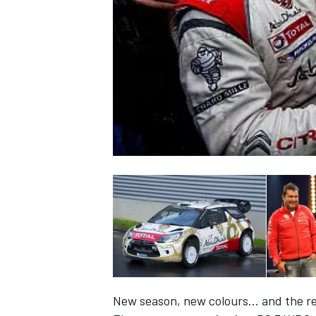
NASCAR CUP
INDYCAR
WEC
New season, new colours… and the ret