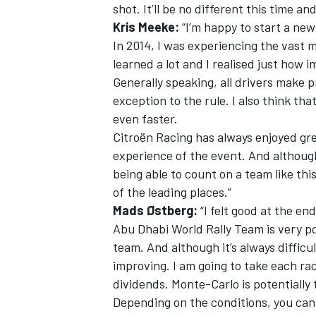
shot. It’ll be no different this time a
Kris Meeke:
“I’m happy to start a new
In 2014, I was experiencing the vast ma
learned a lot and I realised just how i
Generally speaking, all drivers make p
exception to the rule. I also think th
even faster.
Citroën Racing has always enjoyed gr
experience of the event. And although i
being able to count on a team like this
of the leading places.”
Mads Østberg:
“I felt good at the en
Abu Dhabi World Rally Team is very pos
team. And although it’s always difficul
improving. I am going to take each rac
dividends. Monte-Carlo is potentially t
Depending on the conditions, you can 