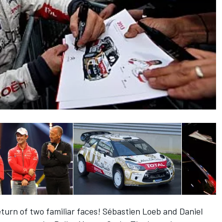
urn of two familiar faces! Sébastien Loeb and Daniel