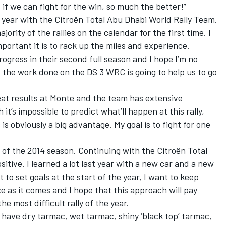
nd if we can fight for the win, so much the better!”
 year with the Citroën Total Abu Dhabi World Rally Team.
jority of the rallies on the calendar for the first time. I
mportant it is to rack up the miles and experience.
rogress in their second full season and I hope I’m no
at the work done on the DS 3 WRC is going to help us to go
eat results at Monte and the team has extensive
t’s impossible to predict what’ll happen at this rally,
 is obviously a big advantage. My goal is to fight for one
d of the 2014 season. Continuing with the Citroën Total
itive. I learned a lot last year with a new car and a new
t to set goals at the start of the year, I want to keep
e as it comes and I hope that this approach will pay
he most difficult rally of the year.
have dry tarmac, wet tarmac, shiny ‘black top’ tarmac,