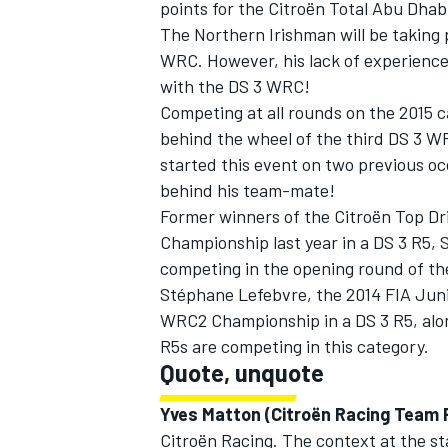
points for the Citroën Total Abu Dhab
The Northern Irishman will be taking 
WRC. However, his lack of experience
with the DS 3 WRC!
Competing at all rounds on the 2015 
behind the wheel of the third DS 3 
started this event on two previous occ
behind his team-mate!
Former winners of the Citroën Top Dr
Championship last year in a DS 3 R5, 
competing in the opening round of th
Stéphane Lefebvre, the 2014 FIA Juni
WRC2 Championship in a DS 3 R5, alon
R5s are competing in this category.
Quote, unquote
Yves Matton (Citroën Racing Team P
Citroën Racing. The context at the st