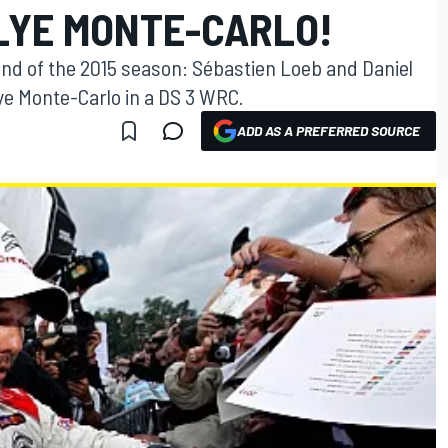
LYE MONTE-CARLO!
round of the 2015 season: Sébastien Loeb and Daniel
lye Monte-Carlo in a DS 3 WRC.
ADD AS A PREFERRED SOURCE