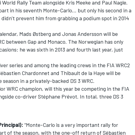
i World Rally Team alongside Kris Meeke and Paul Nagle.
part in his seventh Monte-Carlo… but only his second in a
 didn’t prevent him from grabbing a podium spot in 2014
calendar, Mads Østberg and Jonas Andersson will be
WRC between Gap and Monaco. The Norwegian has only
asions: he was sixth in 2013 and fourth last year, just
iver series and among the leading crews in the FIA WRC2
Sébastien Chardonnet and Thibault de la Haye will be
e season in a privately-backed DS 3 WRC.
or WRC champion, will this year be competing in the FIA
gside co-driver Stéphane Prévot. In total, three DS 3
rincipal):
“Monte-Carlo is a very important rally for
art of the season, with the one-off return of Sébastien