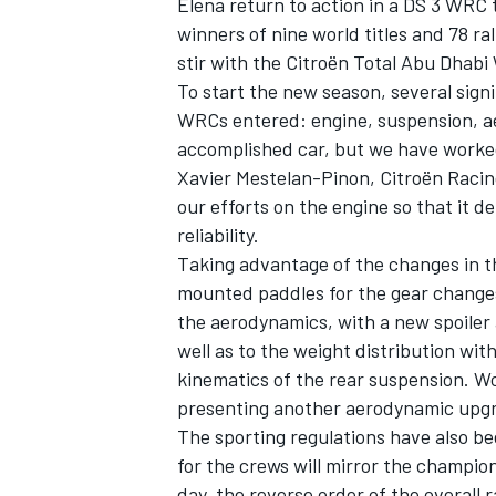
Elena return to action in a DS 3 WRC 
winners of nine world titles and 78 ral
stir with the Citroën Total Abu Dhabi
To start the new season, several sign
WRCs entered: engine, suspension, ae
accomplished car, but we have worke
Xavier Mestelan-Pinon, Citroën Racin
our efforts on the engine so that it d
reliability.
Taking advantage of the changes in t
mounted paddles for the gear change
the aerodynamics, with a new spoiler 
well as to the weight distribution with
IMSA
DTM
kinematics of the rear suspension. Wo
presenting another aerodynamic upgr
The sporting regulations have also be
for the crews will mirror the champio
day, the reverse order of the overall r