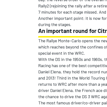
Rally2 (rejoining the rally after a ret
7 minutes for each stage missed. And t
Another important point: it is now for
during the stages.
An important round for Cit
The Rallye Monte-Carlo opens the ne
which reaches beyond the confines of
special event in the WRC.
With the DS in the 1950s and 1960s, t
Racing has one of the best competiti
Daniel Elena, they hold the record n
and 2013! Third in the World Touring
returns to WRC after more than a year
driver Daniel Elena, the French ace d
the chance to drive the DS 3 WRC aga
The most famous driver/co-driver pair 