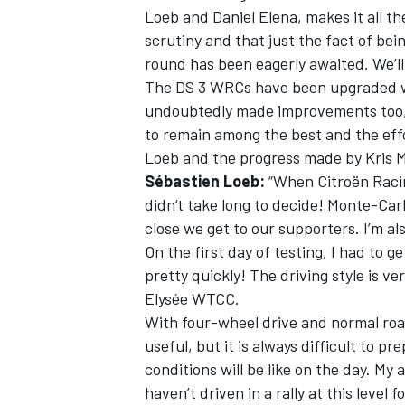
Loeb and Daniel Elena, makes it all t
scrutiny and that just the fact of being
round has been eagerly awaited. We’ll
The DS 3 WRCs have been upgraded wi
undoubtedly made improvements too, 
OPEN WHEEL
to remain among the best and the effo
Loeb and the progress made by Kris 
Sébastien Loeb:
“When Citroën Racing
didn‘t take long to decide! Monte-Car
close we get to our supporters. I’m al
On the first day of testing, I had to g
pretty quickly! The driving style is v
Elysée WTCC.
With four-wheel drive and normal roa
useful, but it is always difficult to p
conditions will be like on the day. My
haven’t driven in a rally at this level f