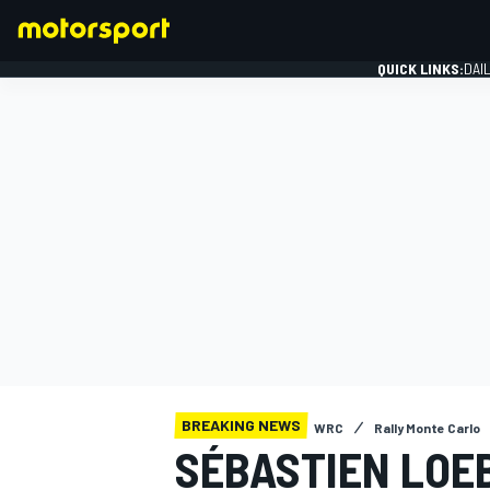
QUICK LINKS:
DAI
FORMULA 1
BREAKING NEWS
WRC
Rally Monte Carlo
SÉBASTIEN LOEB