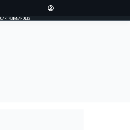
Make your voice heard with
article commenting.
CAR INDIANAPOLIS
SIGN IN
EDITION
GLOBAL