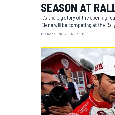
SEASON AT RAL
It’s the big story of the opening 
Elena will be competing at the Ral
Published:
Jan 16, 2015, 3:32 PM
MOTOGP