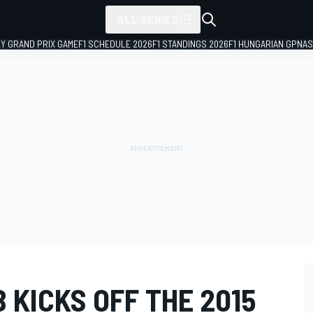
ALL SERIES
LY GRAND PRIX GAME
F1 SCHEDULE 2026
F1 STANDINGS 2026
F1 HUNGARIAN GP
NAS
 KICKS OFF THE 2015