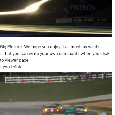
 Big Picture. We hope you enjoy it as much as we did
r that you can write your own comments when you click
to viewer page.
t you think!