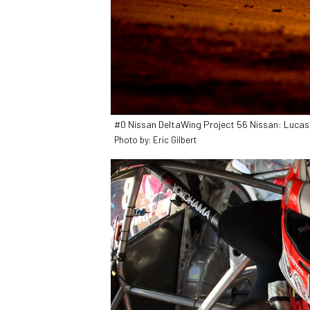
#0 Nissan DeltaWing Project 56 Nissan: Luca
Photo by: Eric Gilbert