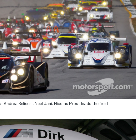
 Andrea Belicchi, Neel Jani, Nicolas Prost leads the field