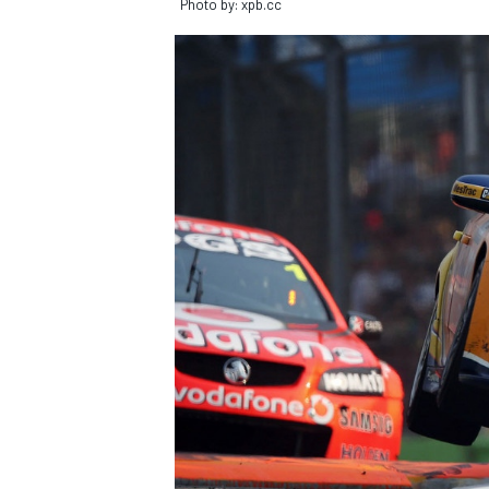
Photo by: xpb.cc