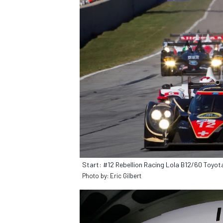
IMSA
DTM
Start: #12 Rebellion Racing Lola B12/60 Toyota:
Photo by: Eric Gilbert