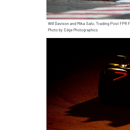
Will Davison and Mika Salo, Trading Post FPR 
Photo by: Edge Photographics
OPEN WHEEL