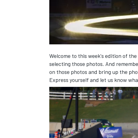
NASCAR CUP
Welcome to this week's edition of the
selecting those photos. And remembe
on those photos and bring up the pho
Express yourself and let us know wha
INDYCAR
WEC