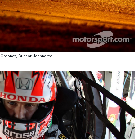
s Ordonez, Gunnar Jeannette