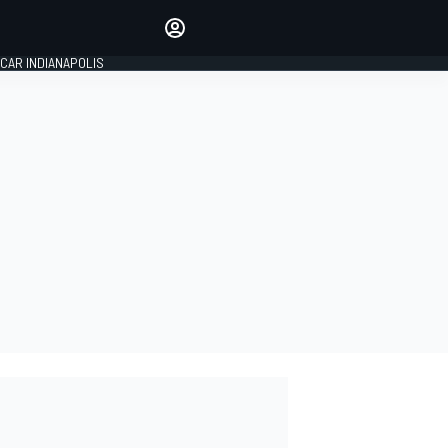
Make your voice heard with
article commenting.
CAR INDIANAPOLIS
SIGN IN
EDITION
GLOBAL