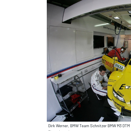
Dirk Werner, BMW Team Schnitzer BMW M3 DTM