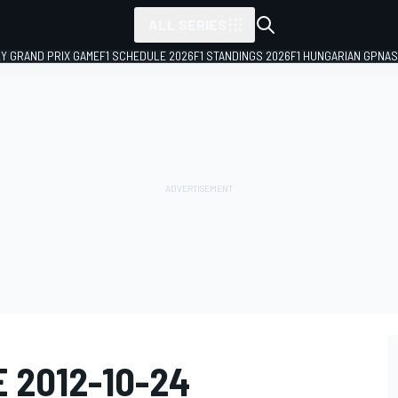
ALL SERIES
LY GRAND PRIX GAME
F1 SCHEDULE 2026
F1 STANDINGS 2026
F1 HUNGARIAN GP
NAS
E 2012-10-24