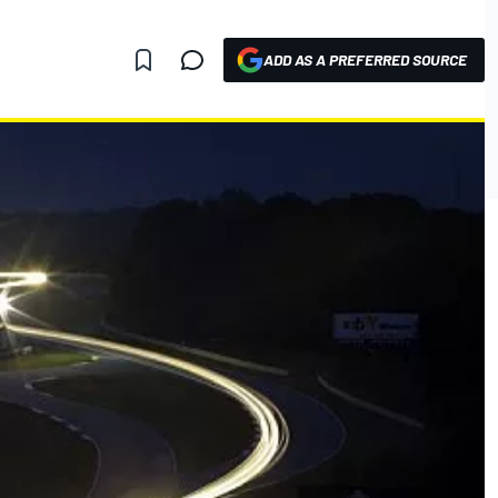
ADD AS A PREFERRED SOURCE