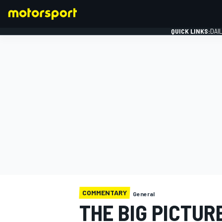
QUICK LINKS:
DAI
FORMULA 1
COMMENTARY
General
THE BIG PICTUR