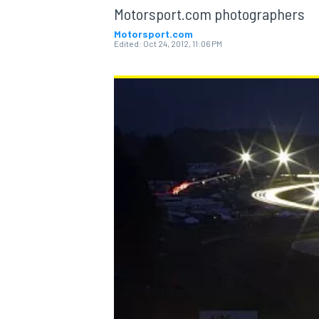
Motorsport.com photographers
Motorsport.com
Edited:
Oct 24, 2012, 11:06 PM
MOTOGP