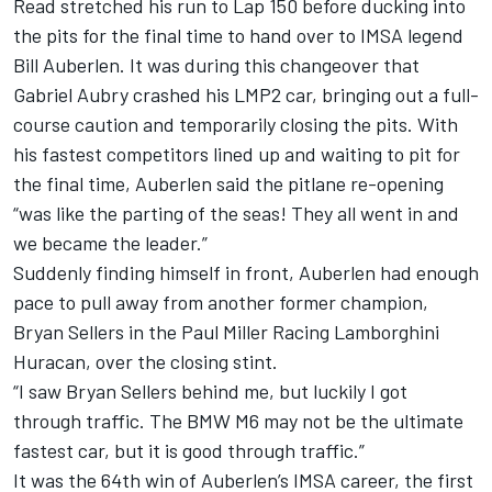
Read stretched his run to Lap 150 before ducking into
the pits for the final time to hand over to IMSA legend
Bill Auberlen. It was during this changeover that
Gabriel Aubry crashed his LMP2 car, bringing out a full-
course caution and temporarily closing the pits. With
his fastest competitors lined up and waiting to pit for
the final time, Auberlen said the pitlane re-opening
“was like the parting of the seas! They all went in and
we became the leader.”
Suddenly finding himself in front, Auberlen had enough
pace to pull away from another former champion,
Bryan Sellers in the Paul Miller Racing Lamborghini
Huracan, over the closing stint.
“I saw Bryan Sellers behind me, but luckily I got
through traffic. The BMW M6 may not be the ultimate
fastest car, but it is good through traffic.”
It was the 64th win of Auberlen’s IMSA career, the first