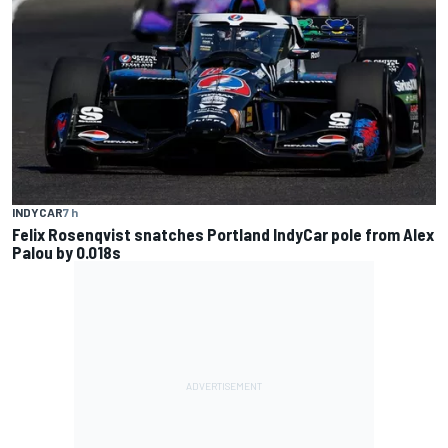
INDYCAR
7 h
Felix Rosenqvist snatches Portland IndyCar pole from Alex
Palou by 0.018s