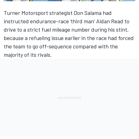
Turner Motorsport strategist Don Salama had
instructed endurance-race ‘third man’ Aidan Read to
drive to a strict fuel mileage number during his stint,
because a refueling issue earlier in the race had forced
the team to go off-sequence compared with the
majority of its rivals.