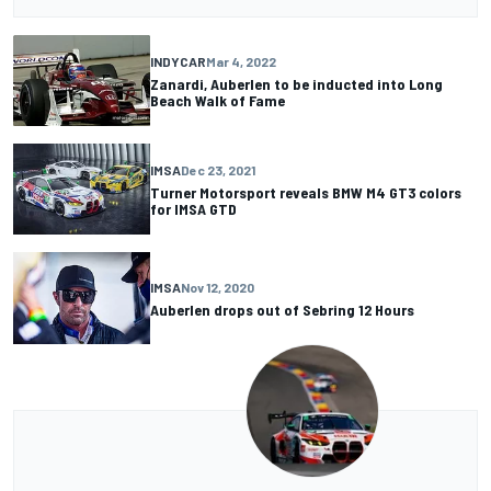
INDYCAR
Mar 4, 2022
Zanardi, Auberlen to be inducted into Long
Beach Walk of Fame
IMSA
Dec 23, 2021
Turner Motorsport reveals BMW M4 GT3 colors
for IMSA GTD
IMSA
Nov 12, 2020
Auberlen drops out of Sebring 12 Hours