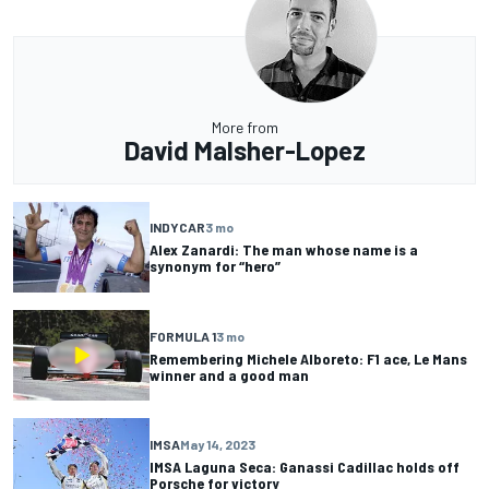
More from
David Malsher-Lopez
INDYCAR
3 mo
Alex Zanardi: The man whose name is a
synonym for “hero”
FORMULA 1
3 mo
Remembering Michele Alboreto: F1 ace, Le Mans
winner and a good man
IMSA
May 14, 2023
IMSA Laguna Seca: Ganassi Cadillac holds off
Porsche for victory