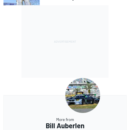
More from
Bill Auberlen