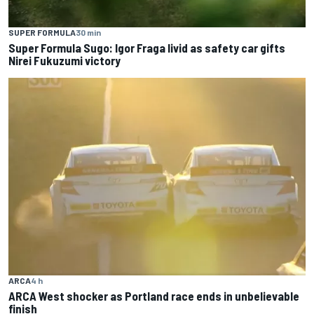
SUPER FORMULA
30 min
Super Formula Sugo: Igor Fraga livid as safety car gifts
Nirei Fukuzumi victory
ARCA
4 h
ARCA West shocker as Portland race ends in unbelievable
finish