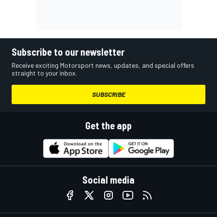
Subscribe to our newsletter
Receive exciting Motorsport news, updates, and special offers
straight to your inbox.
SUBSCRIBE
Get the app
Social media