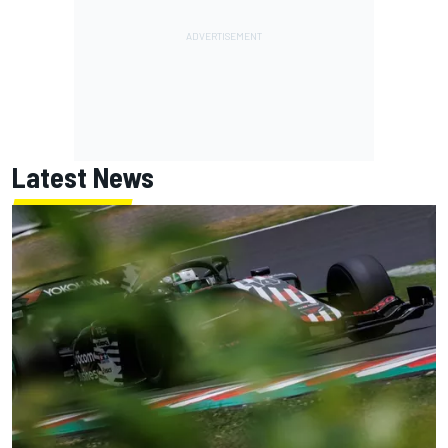
Latest News