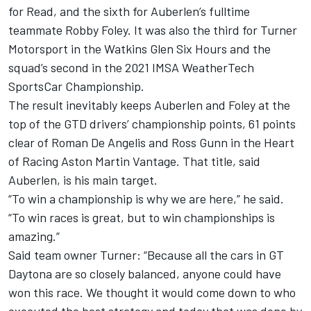
for Read, and the sixth for Auberlen’s fulltime
teammate Robby Foley. It was also the third for Turner
Motorsport in the Watkins Glen Six Hours and the
squad’s second in the 2021 IMSA WeatherTech
SportsCar Championship.
The result inevitably keeps Auberlen and Foley at the
top of the GTD drivers’ championship points, 61 points
clear of Roman De Angelis and Ross Gunn in the Heart
of Racing Aston Martin Vantage. That title, said
Auberlen, is his main target.
“To win a championship is why we are here,” he said.
“To win races is great, but to win championships is
amazing.”
Said team owner Turner: “Because all the cars in GT
Daytona are so closely balanced, anyone could have
won this race. We thought it would come down to who
executed the best strategy and today that was done by