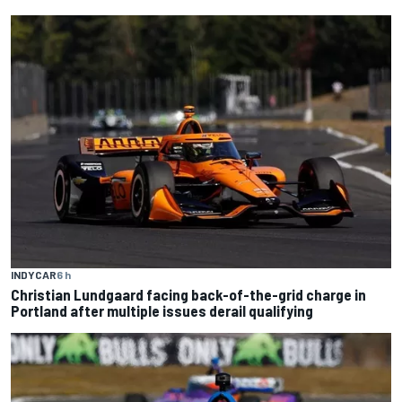
INDYCAR
6 h
Christian Lundgaard facing back-of-the-grid charge in
Portland after multiple issues derail qualifying