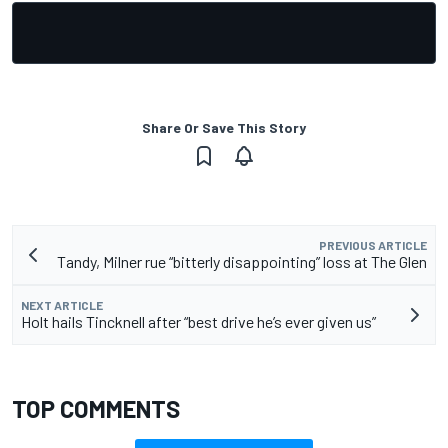
Share Or Save This Story
PREVIOUS ARTICLE
Tandy, Milner rue “bitterly disappointing” loss at The Glen
NEXT ARTICLE
Holt hails Tincknell after “best drive he’s ever given us”
TOP COMMENTS