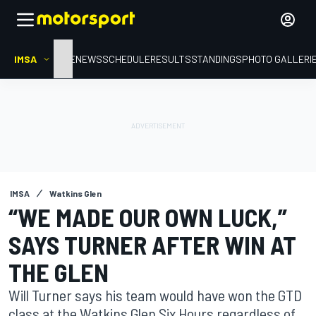
IMSA
HOME
NEWS
SCHEDULE
RESULTS
STANDINGS
PHOTO GALLERI
IMSA
Watkins Glen
“WE MADE OUR OWN LUCK,”
SAYS TURNER AFTER WIN AT
THE GLEN
Will Turner says his team would have won the GTD
class at the Watkins Glen Six Hours regardless of