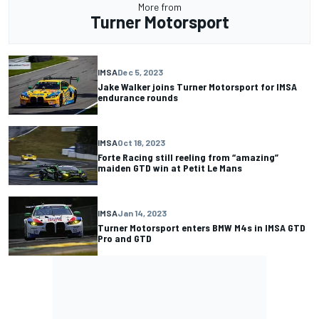
More from
Turner Motorsport
IMSA
Dec 5, 2023
Jake Walker joins Turner Motorsport for IMSA
endurance rounds
IMSA
Oct 18, 2023
Forte Racing still reeling from “amazing”
maiden GTD win at Petit Le Mans
IMSA
Jan 14, 2023
Turner Motorsport enters BMW M4s in IMSA GTD
Pro and GTD