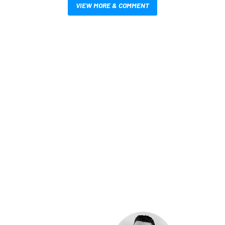
VIEW MORE & COMMENT