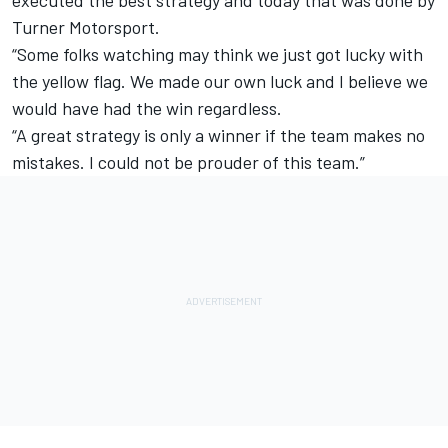
Turner Motorsport.
“Some folks watching may think we just got lucky with
the yellow flag. We made our own luck and I believe we
would have had the win regardless.
“A great strategy is only a winner if the team makes no
mistakes. I could not be prouder of this team.”