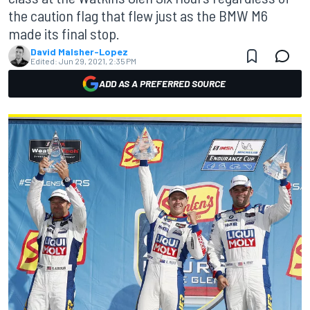
the caution flag that flew just as the BMW M6
made its final stop.
David Malsher-Lopez
Edited:
Jun 29, 2021, 2:35 PM
ADD AS A PREFERRED SOURCE