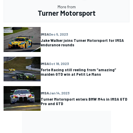
More from
Turner Motorsport
IMSA
Dec 5, 2023
Jake Walker joins Turner Motorsport for IMSA
endurance rounds
IMSA
Oct 18, 2023
Forte Racing still reeling from “amazing”
maiden GTD win at Petit Le Mans
IMSA
Jan 14, 2023
Turner Motorsport enters BMW M4s in IMSA GTD
Pro and GTD