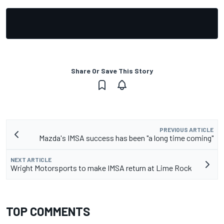
Share Or Save This Story
PREVIOUS ARTICLE
Mazda's IMSA success has been "a long time coming"
NEXT ARTICLE
Wright Motorsports to make IMSA return at Lime Rock
TOP COMMENTS