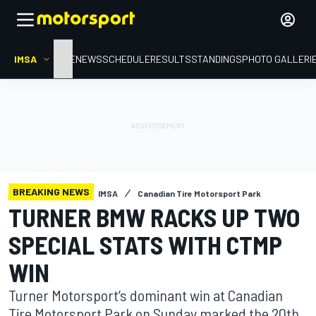
IMSA
HOME
NEWS
SCHEDULE
RESULTS
STANDINGS
PHOTO GALLERI
BREAKING NEWS
IMSA
Canadian Tire Motorsport Park
TURNER BMW RACKS UP TWO
SPECIAL STATS WITH CTMP
WIN
Turner Motorsport’s dominant win at Canadian
Tire Motorsport Park on Sunday marked the 20th