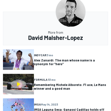
More from
David Malsher-Lopez
INDYCAR
3 mo
Alex Zanardi: The man whose name is a
synonym for “hero”
FORMULA 1
3 mo
Remembering Michele Alboreto: F1 ace, Le Mans
winner and a good man
IMSA
May 14, 2023
IMSA Laguna Seca: Ganassi Cadillac holds off