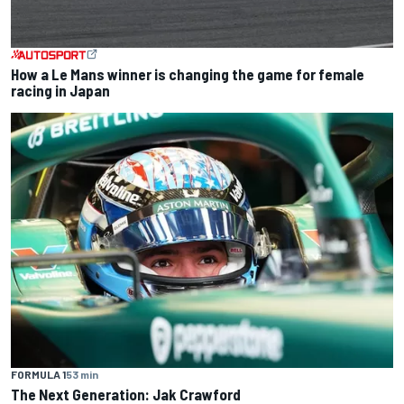
How a Le Mans winner is changing the game for female
racing in Japan
FORMULA 1
53 min
The Next Generation: Jak Crawford