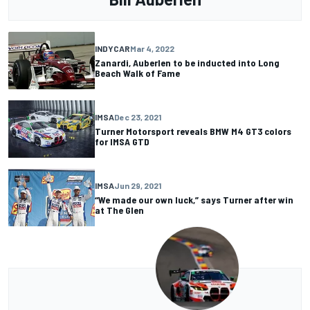
INDYCAR
Mar 4, 2022
Zanardi, Auberlen to be inducted into Long
Beach Walk of Fame
IMSA
Dec 23, 2021
Turner Motorsport reveals BMW M4 GT3 colors
for IMSA GTD
IMSA
Jun 29, 2021
“We made our own luck,” says Turner after win
at The Glen