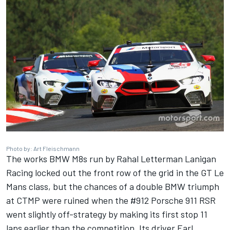
Photo by: Art Fleischmann
The works BMW M8s run by Rahal Letterman Lanigan
Racing locked out the front row of the grid in the GT Le
Mans class, but the chances of a double BMW triumph
at CTMP were ruined when the #912 Porsche 911 RSR
went slightly off-strategy by making its first stop 11
laps earlier than the competition. Its driver
Earl