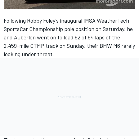
Following
Robby Foley
’s inaugural IMSA WeatherTech
SportsCar Championship pole position on Saturday, he
and
Auberlen
went on to lead 92 of 94 laps of the
2.459-mile CTMP track on Sunday, their BMW M6 rarely
looking under threat.