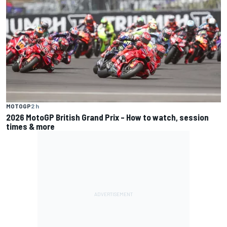
MOTOGP
2 h
2026 MotoGP British Grand Prix – How to watch, session
times & more