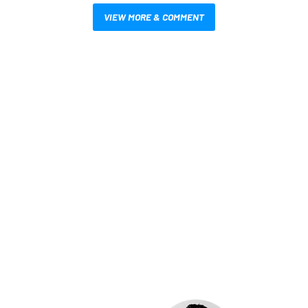
VIEW MORE & COMMENT