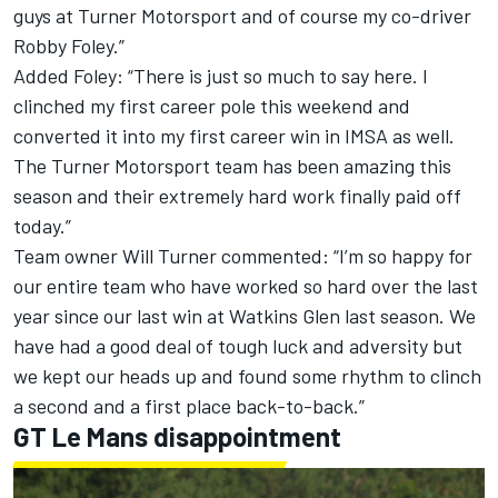
guys at Turner Motorsport and of course my co-driver
Robby Foley.”
Added Foley: “There is just so much to say here. I
clinched my first career pole this weekend and
converted it into my first career win in IMSA as well.
The Turner Motorsport team has been amazing this
season and their extremely hard work finally paid off
today.”
Team owner Will Turner commented: “I’m so happy for
our entire team who have worked so hard over the last
year since our last win at Watkins Glen last season. We
have had a good deal of tough luck and adversity but
we kept our heads up and found some rhythm to clinch
a second and a first place back-to-back.”
GT Le Mans disappointment