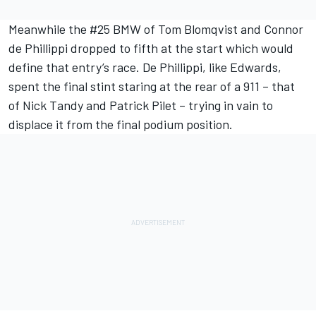
Meanwhile the #25 BMW of
Tom Blomqvist
and
Connor
de Phillippi
dropped to fifth at the start which would
define that entry’s race. De Phillippi, like Edwards,
spent the final stint staring at the rear of a 911 – that
of
Nick Tandy
and
Patrick Pilet
– trying in vain to
displace it from the final podium position.