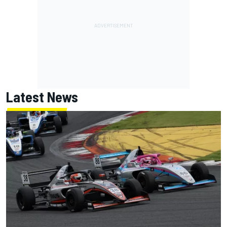
Latest News