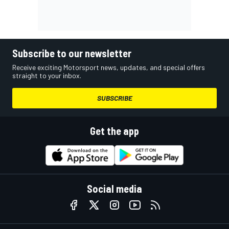
Subscribe to our newsletter
Receive exciting Motorsport news, updates, and special offers
straight to your inbox.
SUBSCRIBE
Get the app
Social media