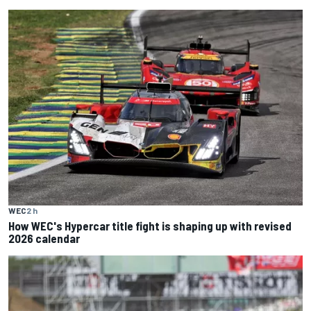
WEC
2 h
How WEC's Hypercar title fight is shaping up with revised
2026 calendar