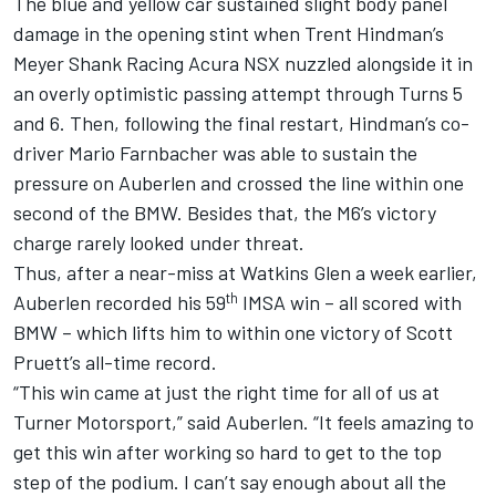
The blue and yellow car sustained slight body panel
damage in the opening stint when
Trent Hindman
’s
Meyer Shank Racing Acura NSX nuzzled alongside it in
an overly optimistic passing attempt through Turns 5
and 6. Then, following the final restart, Hindman’s co-
driver
Mario Farnbacher
was able to sustain the
pressure on Auberlen and crossed the line within one
second of the BMW. Besides that, the M6’s victory
charge rarely looked under threat.
Thus, after a near-miss at Watkins Glen a week earlier,
th
Auberlen recorded his 59
IMSA win – all scored with
BMW – which lifts him to within one victory of
Scott
Pruett
’s all-time record.
“This win came at just the right time for all of us at
Turner Motorsport,” said Auberlen. “It feels amazing to
get this win after working so hard to get to the top
step of the podium. I can’t say enough about all the