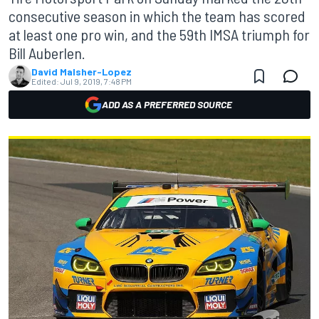
consecutive season in which the team has scored
at least one pro win, and the 59th IMSA triumph for
Bill Auberlen.
David Malsher-Lopez
Edited:
Jul 9, 2019, 7:48 PM
ADD AS A PREFERRED SOURCE