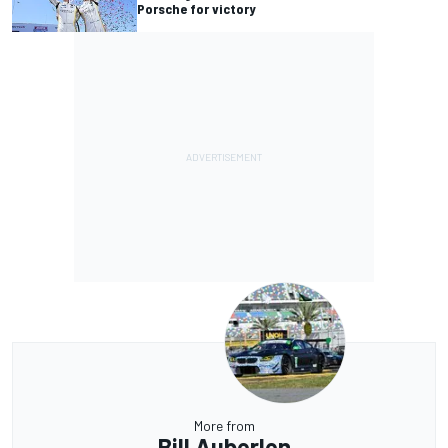
Porsche for victory
More from
Bill Auberlen