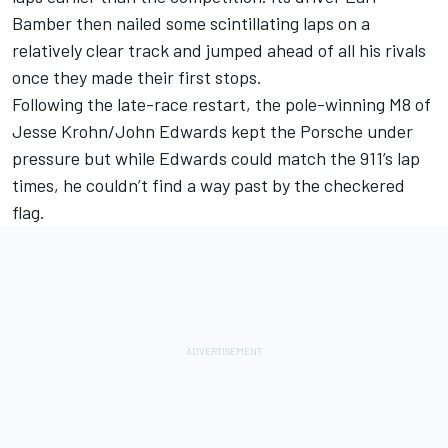
Bamber
then nailed some scintillating laps on a
relatively clear track and jumped ahead of all his rivals
once they made their first stops.
Following the late-race restart, the pole-winning M8 of
Jesse Krohn
/
John Edwards
kept the Porsche under
pressure but while Edwards could match the 911’s lap
times, he couldn’t find a way past by the checkered
flag.