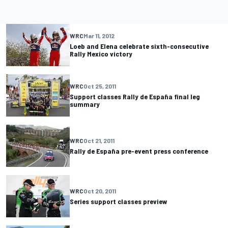
WRC
Mar 11, 2012
Loeb and Elena celebrate sixth-consecutive
Rally Mexico victory
WRC
Oct 25, 2011
Support classes Rally de España final leg
summary
WRC
Oct 21, 2011
Rally de España pre-event press conference
WRC
Oct 20, 2011
Series support classes preview