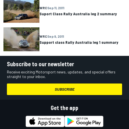
WRC
Sep 11, 2011
Suport Class Rally Australia leg 2 summary
WRC
Sep 9, 2011
Support class Rally Australia leg 1 summary
Subscribe to our newsletter
Receive exciting Motorsport news, updates, and special offers
straight to your inbox.
SUBSCRIBE
Get the app