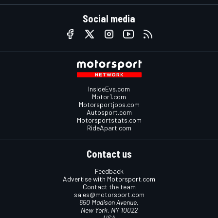
Social media
InsideEvs.com
Motor1.com
Motorsportjobs.com
Autosport.com
Motorsportstats.com
RideApart.com
Contact us
Feedback
Advertise with Motorsport.com
Contact the team
sales@motorsport.com
650 Madison Avenue,
New York, NY 10022
USA