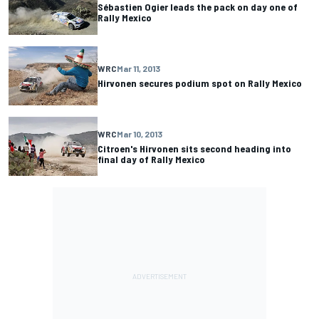
Sébastien Ogier leads the pack on day one of
Rally Mexico
WRC
Mar 11, 2013
Hirvonen secures podium spot on Rally Mexico
WRC
Mar 10, 2013
Citroen's Hirvonen sits second heading into
final day of Rally Mexico