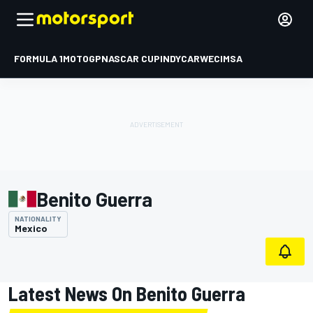
FORMULA 1
MOTOGP
NASCAR CUP
INDYCAR
WEC
IMSA
Benito Guerra
NATIONALITY
Mexico
Latest News On Benito Guerra