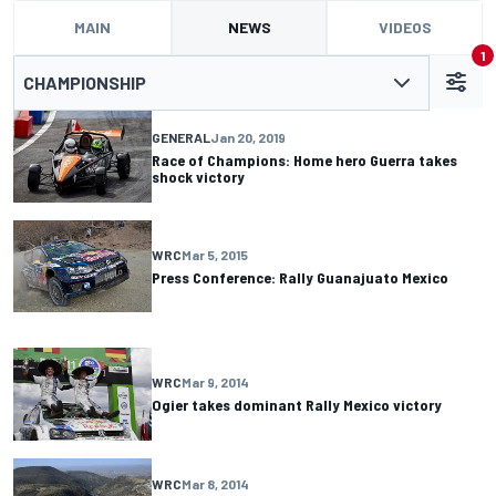
MAIN
NEWS
VIDEOS
1
CHAMPIONSHIP
GENERAL
Jan 20, 2019
Race of Champions: Home hero Guerra takes
shock victory
WRC
Mar 5, 2015
Press Conference: Rally Guanajuato Mexico
WRC
Mar 9, 2014
Ogier takes dominant Rally Mexico victory
WRC
Mar 8, 2014