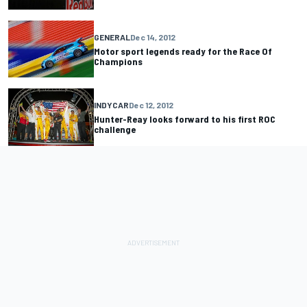
GENERAL
Dec 14, 2012
Motor sport legends ready for the Race Of
Champions
INDYCAR
Dec 12, 2012
Hunter-Reay looks forward to his first ROC
challenge