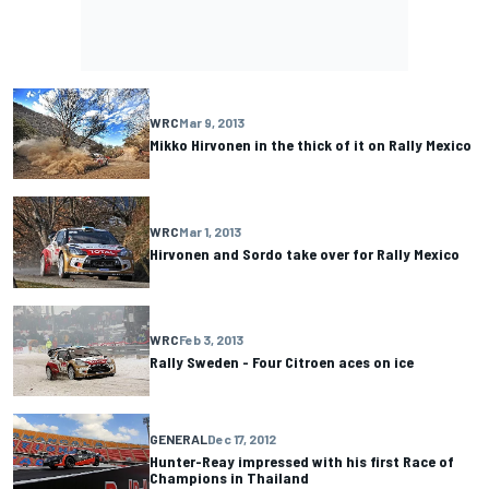
WRC
Mar 9, 2013
Mikko Hirvonen in the thick of it on Rally Mexico
WRC
Mar 1, 2013
Hirvonen and Sordo take over for Rally Mexico
WRC
Feb 3, 2013
Rally Sweden - Four Citroen aces on ice
GENERAL
Dec 17, 2012
Hunter-Reay impressed with his first Race of
Champions in Thailand