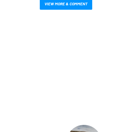
VIEW MORE & COMMENT