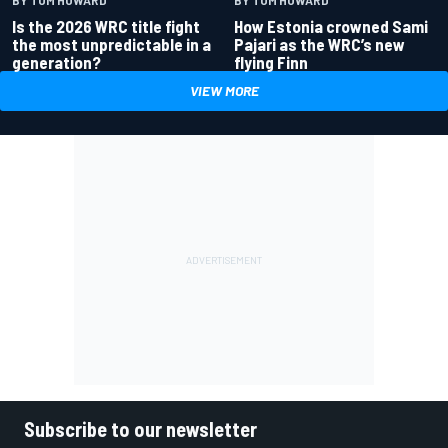
BY TOM HOWARD
BY TOM HOWARD
Is the 2026 WRC title fight
How Estonia crowned Sami
the most unpredictable in a
Pajari as the WRC’s new
generation?
flying Finn
VIEW MORE
Subscribe to our newsletter