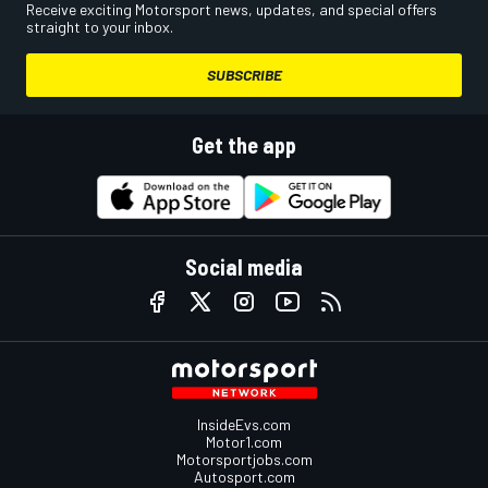
Receive exciting Motorsport news, updates, and special offers
straight to your inbox.
SUBSCRIBE
Get the app
Social media
InsideEvs.com
Motor1.com
Motorsportjobs.com
Autosport.com