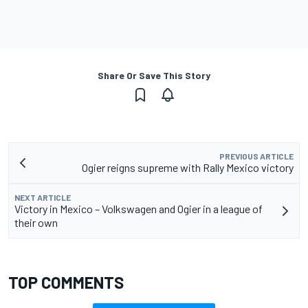
Share Or Save This Story
PREVIOUS ARTICLE
Ogier reigns supreme with Rally Mexico victory
NEXT ARTICLE
Victory in Mexico – Volkswagen and Ogier in a league of
their own
TOP COMMENTS