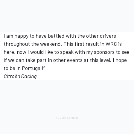
I am happy to have battled with the other drivers
throughout the weekend. This first result in WRC is
here, now I would like to speak with my sponsors to see
if we can take part in other events at this level. I hope
to be in Portugal!”
Citroën Racing