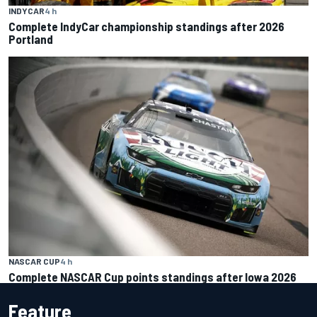
INDYCAR
4 h
Complete IndyCar championship standings after 2026
Portland
NASCAR CUP
4 h
Complete NASCAR Cup points standings after Iowa 2026
Feature