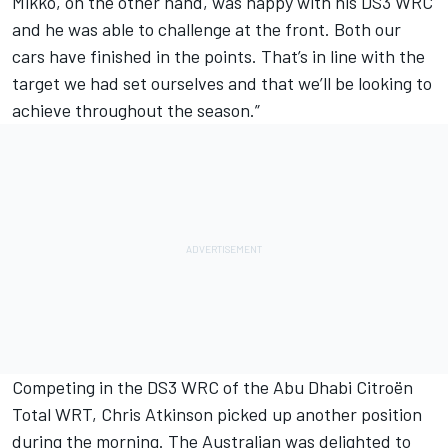
Mikko, on the other hand, was happy with his DS3 WRC
and he was able to challenge at the front. Both our
cars have finished in the points. That’s in line with the
target we had set ourselves and that we’ll be looking to
achieve throughout the season.”
Competing in the DS3 WRC of the Abu Dhabi Citroën
Total WRT, Chris Atkinson picked up another position
during the morning. The Australian was delighted to