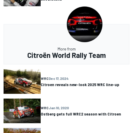
More from
Citroën World Rally Team
WRC
Dec 17, 2024
Citroen reveals new-look 2025 WRC line-up
WRC
Jan 10, 2020
Ostberg gets full WRC2 season with Citroen