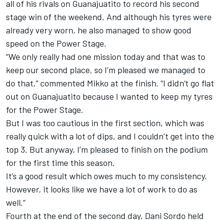
all of his rivals on Guanajuatito to record his second
stage win of the weekend. And although his tyres were
already very worn, he also managed to show good
speed on the Power Stage.
“We only really had one mission today and that was to
keep our second place, so I’m pleased we managed to
do that,” commented Mikko at the finish. “I didn‘t go flat
out on Guanajuatito because I wanted to keep my tyres
for the Power Stage.
But I was too cautious in the first section, which was
really quick with a lot of dips, and I couldn’t get into the
top 3. But anyway, I’m pleased to finish on the podium
for the first time this season.
It’s a good result which owes much to my consistency.
However, it looks like we have a lot of work to do as
well.”
Fourth at the end of the second day, Dani Sordo held