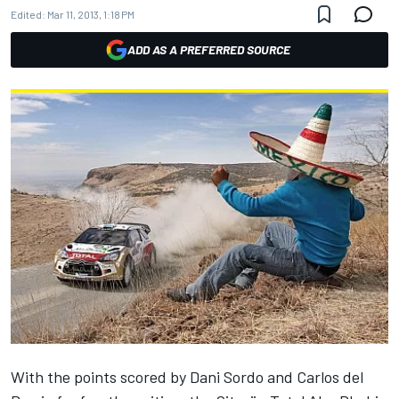
Edited:
Mar 11, 2013, 1:18 PM
ADD AS A PREFERRED SOURCE
With the points scored by Dani Sordo and Carlos del