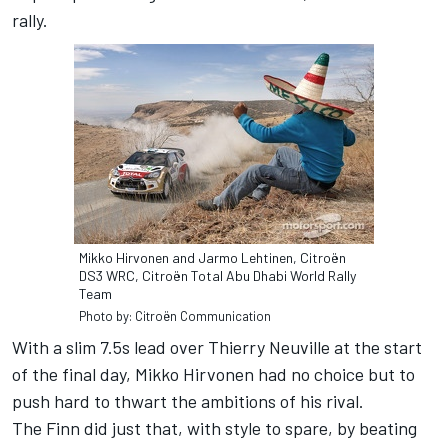
rally.
Mikko Hirvonen and Jarmo Lehtinen, Citroën
DS3 WRC, Citroën Total Abu Dhabi World Rally
Team
Photo by: Citroën Communication
With a slim 7.5s lead over Thierry Neuville at the start
of the final day, Mikko Hirvonen had no choice but to
push hard to thwart the ambitions of his rival.
The Finn did just that, with style to spare, by beating