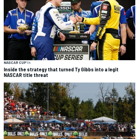
NASCAR CUP
1 h
Inside the strategy that turned Ty Gibbs into a legit
NASCAR title threat