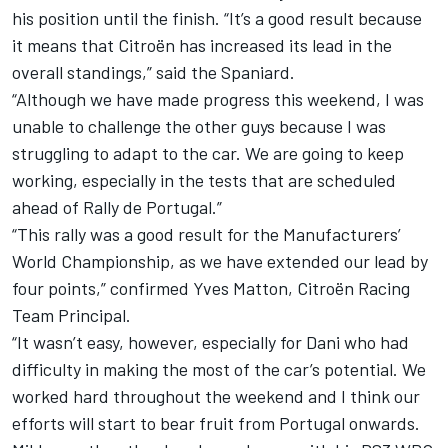
his position until the finish. “It’s a good result because
it means that Citroën has increased its lead in the
overall standings,” said the Spaniard.
“Although we have made progress this weekend, I was
unable to challenge the other guys because I was
struggling to adapt to the car. We are going to keep
working, especially in the tests that are scheduled
ahead of Rally de Portugal.”
“This rally was a good result for the Manufacturers’
World Championship, as we have extended our lead by
four points,” confirmed Yves Matton, Citroën Racing
Team Principal.
“It wasn’t easy, however, especially for Dani who had
difficulty in making the most of the car’s potential. We
worked hard throughout the weekend and I think our
efforts will start to bear fruit from Portugal onwards.