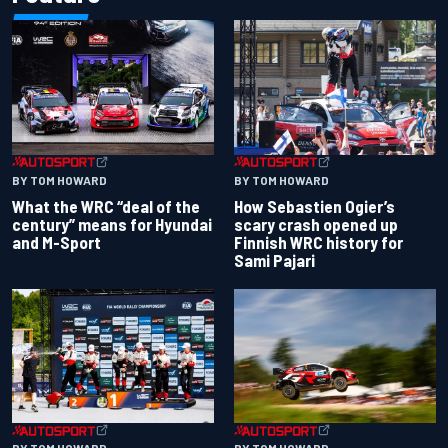
BY TOM HOWARD
BY TOM HOWARD
What the WRC “deal of the
How Sebastien Ogier’s
century” means for Hyundai
scary crash opened up
and M-Sport
Finnish WRC history for
Sami Pajari