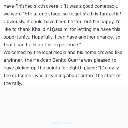
have finished sixth overall: “It was a good comeback,
we were 15th at one stage, so to get sixth is fantastic!
Obviously, it could have been better, but I’m happy. I’d
like to thank Khalid Al Qassimi for letting me have this
opportunity. Hopefully, I can have another chance, so
that I can build on this experience.”
Welcomed by the local media and his home crowed like
a winner, the Mexican Benito Guerra was pleased to
have picked up the points for eighth place: “It’s really
the outcome I was dreaming about before the start of
the rally.