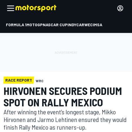
FORMULA 1
MOTOGP
NASCAR CUP
INDYCAR
WEC
IMSA
RACE REPORT
WRC
HIRVONEN SECURES PODIUM
SPOT ON RALLY MEXICO
After winning the event’s longest stage, Mikko
Hirvonen and Jarmo Lehtinen ensured they would
finish Rally Mexico as runners-up.