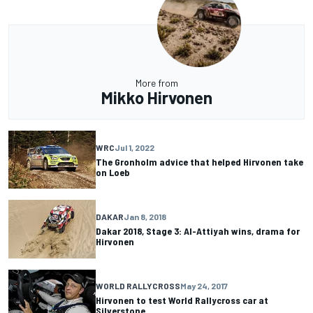
More from
Mikko Hirvonen
WRC
Jul 1, 2022
The Gronholm advice that helped Hirvonen take
on Loeb
DAKAR
Jan 8, 2018
Dakar 2018, Stage 3: Al-Attiyah wins, drama for
Hirvonen
WORLD RALLYCROSS
May 24, 2017
Hirvonen to test World Rallycross car at
Silverstone