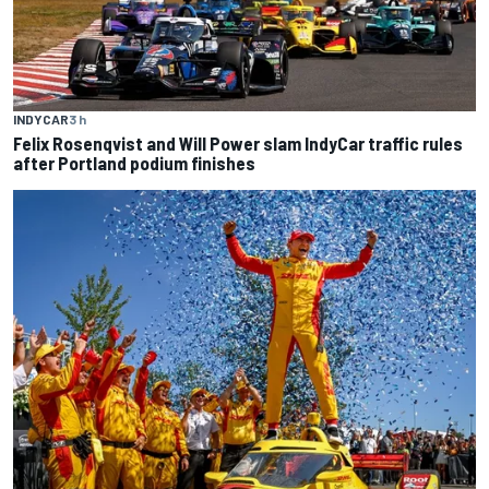
INDYCAR
3 h
Felix Rosenqvist and Will Power slam IndyCar traffic rules
after Portland podium finishes