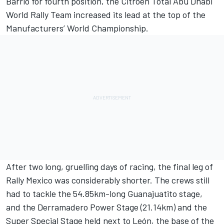
Barrio for fourth position, the Citroën Total Abu Dhabi
World Rally Team increased its lead at the top of the
Manufacturers’ World Championship.
After two long, gruelling days of racing, the final leg of
Rally Mexico was considerably shorter. The crews still
had to tackle the 54.85km-long Guanajuatito stage,
and the Derramadero Power Stage (21.14km) and the
Super Special Stage held next to León, the base of the