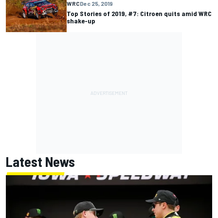
WRC
Dec 25, 2019
Top Stories of 2019, #7: Citroen quits amid WRC
shake-up
Latest News