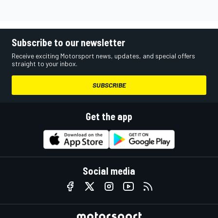
Subscribe to our newsletter
Receive exciting Motorsport news, updates, and special offers
straight to your inbox.
SUBSCRIBE
Get the app
Social media