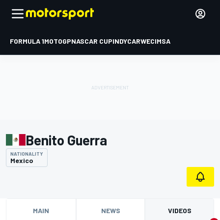
FORMULA 1
MOTOGP
NASCAR CUP
INDYCAR
WEC
IMSA
Benito Guerra
NATIONALITY
Mexico
MAIN
NEWS
VIDEOS