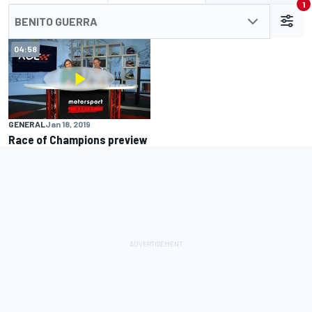
1
BENITO GUERRA
04:58
GENERAL
Jan 18, 2019
Race of Champions preview