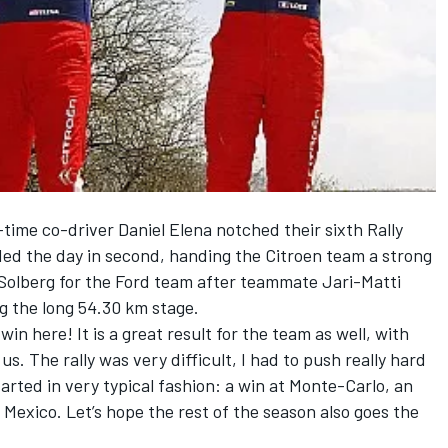
-time co-driver Daniel Elena notched their sixth Rally
ed the day in second, handing the Citroen team a strong
 Solberg for the Ford team after teammate Jari-Matti
ng the long 54.30 km stage.
win here! It is a great result for the team as well, with
s. The rally was very difficult, I had to push really hard
arted in very typical fashion: a win at Monte-Carlo, an
 Mexico. Let’s hope the rest of the season also goes the