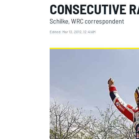
CONSECUTIVE R
Schilke, WRC correspondent
Edited:
Mar 12, 2012, 12:41 AM
MOTOGP