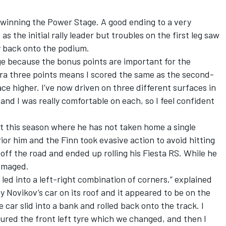
 winning the Power Stage. A good ending to a very
as the initial rally leader but troubles on the first leg saw
y back onto the podium.
ge because the bonus points are important for the
tra three points means I scored the same as the second-
place higher. I’ve now driven on three different surfaces in
 and I was really comfortable on each, so I feel confident
nt this season where he has not taken home a single
ior him and the Finn took evasive action to avoid hitting
off the road and ended up rolling his Fiesta RS. While he
damaged.
led into a left-right combination of corners,” explained
y Novikov’s car on its roof and it appeared to be on the
 car slid into a bank and rolled back onto the track. I
tured the front left tyre which we changed, and then I