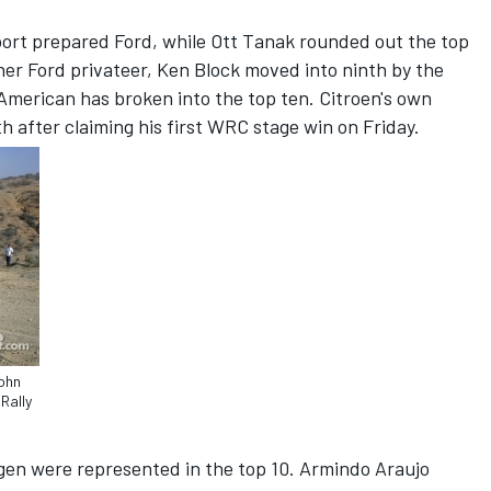
ort prepared Ford, while Ott Tanak rounded out the top
her Ford privateer, Ken Block moved into ninth by the
 American has broken into the top ten. Citroen's own
th after claiming his first WRC stage win on Friday.
John
Rally
n were represented in the top 10. Armindo Araujo