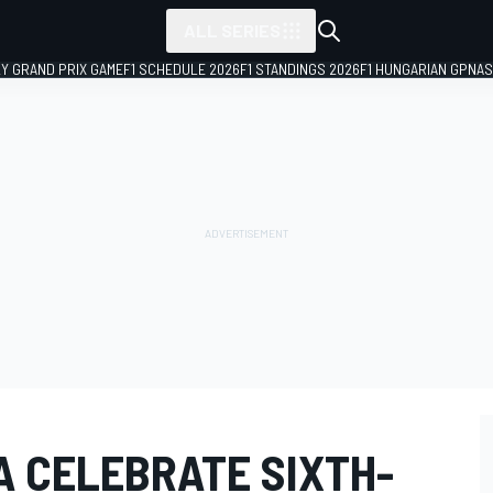
ALL SERIES
LY GRAND PRIX GAME
F1 SCHEDULE 2026
F1 STANDINGS 2026
F1 HUNGARIAN GP
NAS
A CELEBRATE SIXTH-