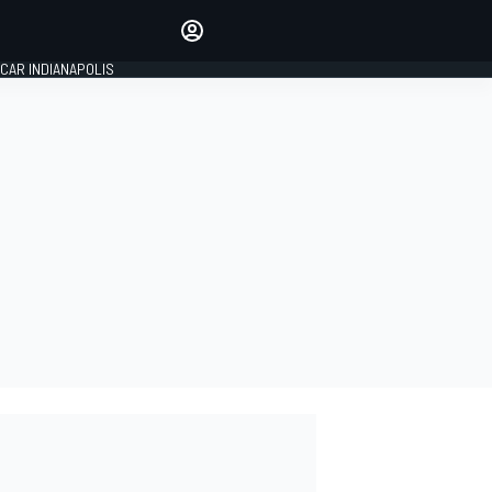
Make your voice heard with
article commenting.
CAR INDIANAPOLIS
SIGN IN
EDITION
GLOBAL