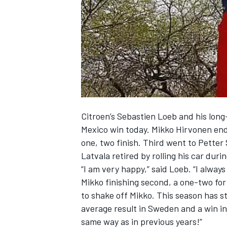
NASCAR CUP
Citroen’s Sebastien Loeb and his long
Mexico win today. Mikko Hirvonen end
one, two finish. Third went to Petter
Latvala retired by rolling his car duri
“I am very happy,” said Loeb. “I always 
Mikko finishing second, a one-two for u
to shake off Mikko. This season has st
average result in Sweden and a win in
INDYCAR
WEC
same way as in previous years!”