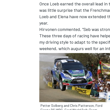
Once Loeb earned the overall lead in
was little surprise that the Frenchma
Loeb and Elena have now extended their
year.
Hirvonen commented, “Seb was stronge
These three days of racing have helped
my driving style to adapt to the speci
weekend, which augurs well for an int
IMSA
DTM
Petter Solberg and Chris Patterson, Ford
Fiesta RS WRC, Ford World Rally Team