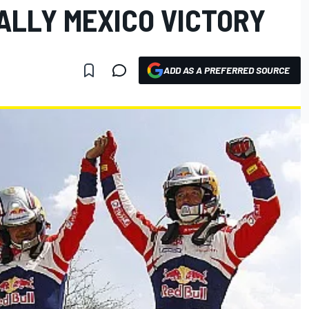
ALLY MEXICO VICTORY
ADD AS A PREFERRED SOURCE