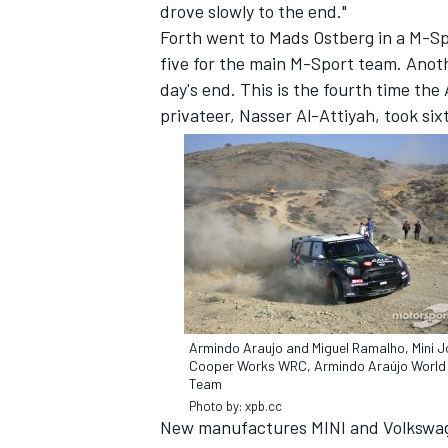
drove slowly to the end."
Forth went to Mads Ostberg in a M-Sp
five for the main M-Sport team. Anot
day's end. This is the fourth time the
privateer, Nasser Al-Attiyah, took six
Armindo Araujo and Miguel Ramalho, Mini 
Cooper Works WRC, Armindo Araújo World 
Team
Photo by: xpb.cc
New manufactures MINI and Volkswage