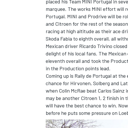
placed his Team MINI Portugal in sev
marquee. The works MINI effort will ret
Portugal. MINI and Prodrive will be ro
and Citroen for the rest of the seas
racing at high altitude as their ace dr
OPEN WHEEL
Skoda Fabia to eighth overall, all with
Mexican driver Ricardo Trivino closed
delight of his local fans. The Mexica
eleventh overall and took the Producti
in the Production points lead.
Coming up is Rally de Portugal at the
chance for Hirvonen, Solberg and Latv
when Colin McRae beat Carlos Sainz in 
may be another Citroen 1, 2 finish in 
will have the best chance to win. Now
before he puts some pressure on Loe