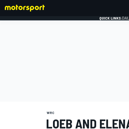
QUICK LINKS:
DAI
FORMULA 1
WRC
LOEB AND ELEN