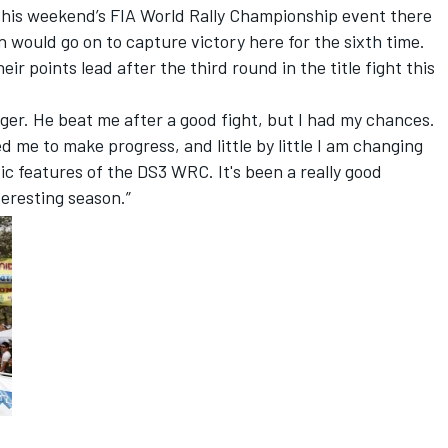
 this weekend’s FIA World Rally Championship event there
n would go on to capture victory here for the sixth time.
 points lead after the third round in the title fight this
r. He beat me after a good fight, but I had my chances.
 me to make progress, and little by little I am changing
fic features of the DS3 WRC. It's been a really good
eresting season.”