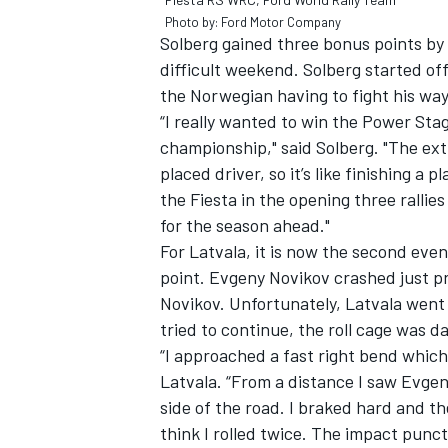
Photo by: Ford Motor Company
Solberg gained three bonus points by
difficult weekend. Solberg started off 
the Norwegian having to fight his wa
“I really wanted to win the Power Sta
championship," said Solberg. "The ex
placed driver, so it’s like finishing a 
the Fiesta in the opening three rallies
for the season ahead."
For Latvala, it is now the second eve
point. Evgeny Novikov crashed just pr
Novikov. Unfortunately, Latvala went 
tried to continue, the roll cage was 
“I approached a fast right bend which 
Latvala. “From a distance I saw Evgen
side of the road. I braked hard and the
think I rolled twice. The impact punc