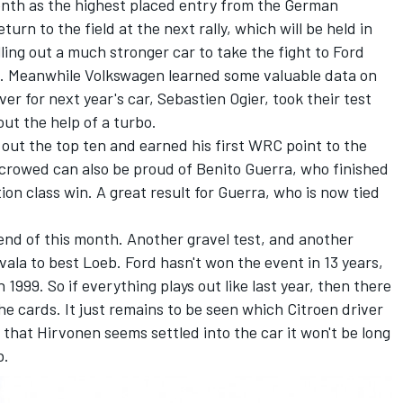
enth as the highest placed entry from the German
urn to the field at the next rally, which will be held in
lling out a much stronger car to take the fight to Ford
on. Meanwhile Volkswagen learned some valuable data on
iver for next year's car, Sebastien Ogier, took their test
out the help of a turbo.
 out the top ten and earned his first WRC point to the
n crowed can also be proud of Benito Guerra, who finished
on class win. A great result for Guerra, who is now tied
 end of this month. Another gravel test, and another
ala to best Loeb. Ford hasn't won the event in 13 years,
1999. So if everything plays out like last year, then there
the cards. It just remains to be seen which Citroen driver
 that Hirvonen seems settled into the car it won't be long
b.