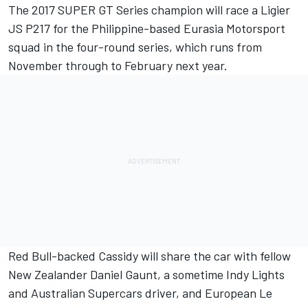
The 2017 SUPER GT Series champion will race a Ligier
JS P217 for the Philippine-based Eurasia Motorsport
squad in the four-round series, which runs from
November through to February next year.
Red Bull-backed Cassidy will share the car with fellow
New Zealander Daniel Gaunt, a sometime Indy Lights
and Australian Supercars driver, and European Le