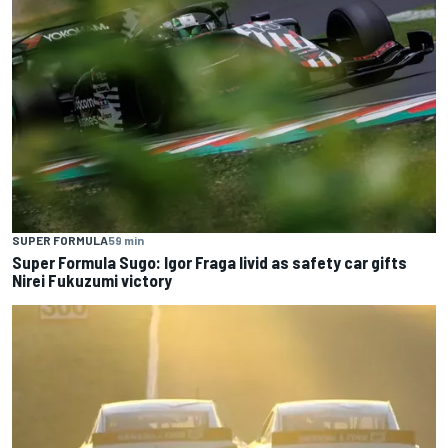
SUPER FORMULA
59 min
Super Formula Sugo: Igor Fraga livid as safety car gifts
Nirei Fukuzumi victory