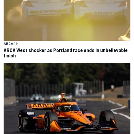
ARCA
4 h
ARCA West shocker as Portland race ends in unbelievable
finish