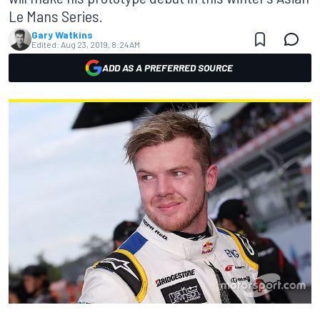
Le Mans Series.
Gary Watkins
Edited:
Aug 23, 2019, 8:24 AM
ADD AS A PREFERRED SOURCE