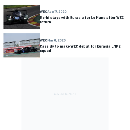
WEC
Aug 17, 2020
Merhi stays with Eurasia for Le Mans after WEC
return
WEC
Mar 6, 2020
Cassidy to make WEC debut for Eurasia LMP2
squad