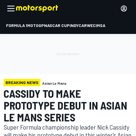
FORMULA 1
MOTOGP
NASCAR CUP
INDYCAR
WEC
IMSA
BREAKING NEWS
Asian Le Mans
CASSIDY TO MAKE
PROTOTYPE DEBUT IN ASIAN
LE MANS SERIES
Super Formula championship leader Nick Cassidy
will make his prototype debut in this winter's Asian