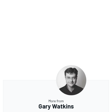
More from
Gary Watkins