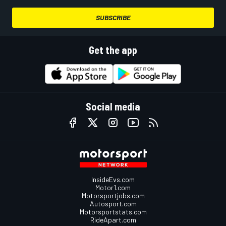
SUBSCRIBE
Get the app
Social media
InsideEvs.com
Motor1.com
Motorsportjobs.com
Autosport.com
Motorsportstats.com
RideApart.com