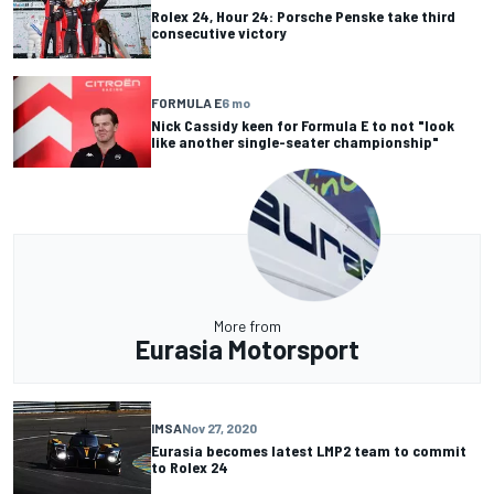
Rolex 24, Hour 24: Porsche Penske take third
consecutive victory
FORMULA E
6 mo
Nick Cassidy keen for Formula E to not "look
like another single-seater championship"
More from
Eurasia Motorsport
IMSA
Nov 27, 2020
Eurasia becomes latest LMP2 team to commit
to Rolex 24