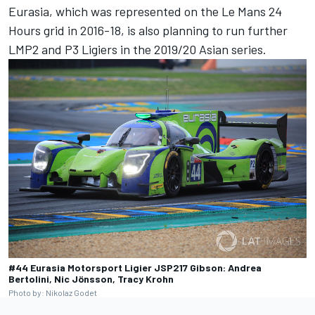
Eurasia, which was represented on the Le Mans 24
Hours grid in 2016-18, is also planning to run further
LMP2 and P3 Ligiers in the 2019/20 Asian series.
#44 Eurasia Motorsport Ligier JSP217 Gibson: Andrea
Bertolini, Nic Jönsson, Tracy Krohn
Photo by: Nikolaz Godet