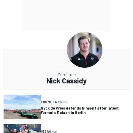
More from
Nick Cassidy
FORMULA E
3 mo
Nyck de Vries defends himself after latest
Formula E clash in Berlin
IMSA
6 mo