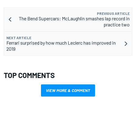
PREVIOUS ARTICLE
The Bend Supercars: McLaughlin smashes lap record in
practice two
NEXT ARTICLE
Ferrari surprised by how much Leclerc has improved in
2019
TOP COMMENTS
VIEW MORE & COMMENT