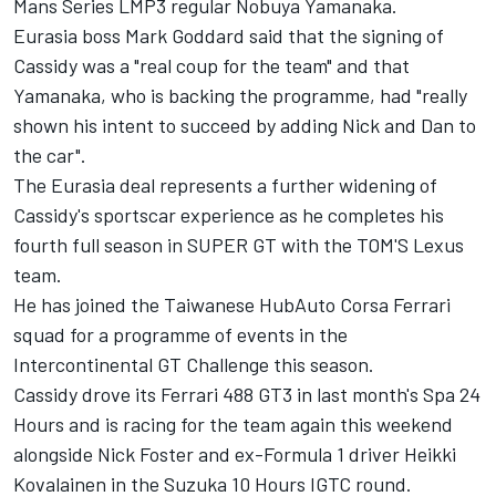
Mans Series LMP3 regular Nobuya Yamanaka.
Eurasia boss Mark Goddard said that the signing of
Cassidy was a "real coup for the team" and that
Yamanaka, who is backing the programme, had "really
shown his intent to succeed by adding Nick and Dan to
the car".
The Eurasia deal represents a further widening of
Cassidy's sportscar experience as he completes his
fourth full season in SUPER GT with the TOM'S Lexus
team.
He has joined the Taiwanese HubAuto Corsa Ferrari
squad for a programme of events in the
Intercontinental GT Challenge this season.
Cassidy drove its Ferrari 488 GT3 in last month's Spa 24
Hours and is racing for the team again this weekend
alongside Nick Foster and ex-Formula 1 driver Heikki
Kovalainen in the Suzuka 10 Hours IGTC round.