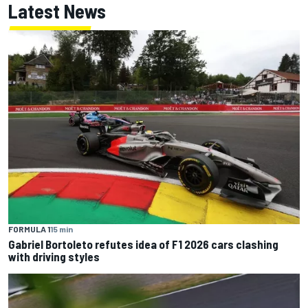
Latest News
FORMULA 1
15 min
Gabriel Bortoleto refutes idea of F1 2026 cars clashing
with driving styles