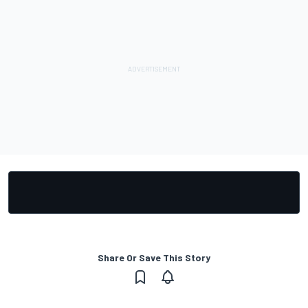
Share Or Save This Story