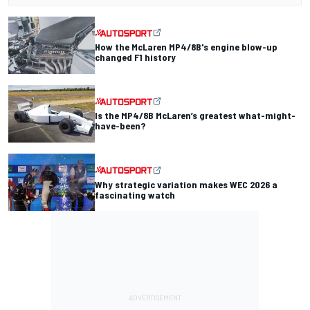
How the McLaren MP4/8B's engine blow-up
changed F1 history
Is the MP4/8B McLaren’s greatest what-might-
have-been?
Why strategic variation makes WEC 2026 a
fascinating watch