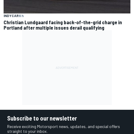
INDYCAR
6 h
Christian Lundgaard facing back-of-the-grid charge in
Portland after multiple issues derail qualifying
Subscribe to our newsletter
Receive exciting Motorsport news, updates, and special offers
straight to your inbox.