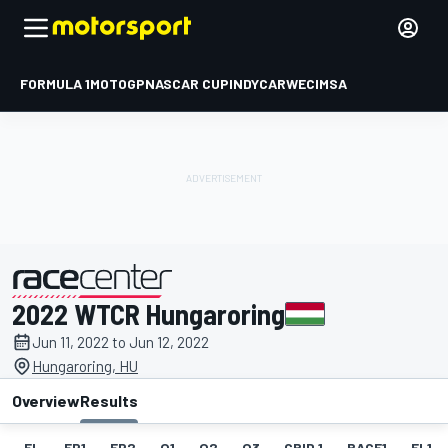
FORMULA 1
MOTOGP
NASCAR CUP
INDYCAR
WEC
IMSA
2022 WTCR Hungaroring
presented by
Jun 11, 2022 to Jun 12, 2022
Hungaroring, HU
Overview
Results
EL
FP1
FP2
Q1
Q2
Q3
GRID 1
RACE1
FL1