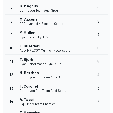
G. Magnus
7
9
Comtoyou Team Audi Sport
M. Azcona
8
8
BRC Hyundai N Squadra Corse
Y. Muller
9
7
Cyan Racing Lynk & Co
E. Guerrieri
10
6
ALL-INKL.COM Münnich Motorsport
T. Björk
11
5
Cyan Performance Lynk & Co
N. Berthon
12
4
Comtoyou DHL Team Audi Sport
T. Coronel
13
3
Comtoyou DHL Team Audi Sport
A. Tassi
14
2
Liqui Moly Team Engstler
T. Monteiro