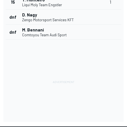
15
1
Liqui Moly Team Engstler
D. Nagy
dnf
Zengo Motorsport Services KFT
M. Bennani
dnf
Comtoyou Team Audi Sport