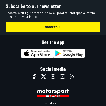
Subscribe to our newsletter
Receive exciting Motorsport news, updates, and special offers
straight to your inbox.
SUBSCRIBE
Get the app
Social media
InsideEvs.com