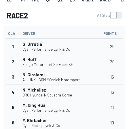
RACE2
All Stats
CLA
DRIVER
POINTS
S. Urrutia
1
25
Cyan Performance Lynk & Co
R. Huff
2
20
Zengo Motorsport Services KFT
N. Girolami
3
16
ALL-INKL.COM Münnich Motorsport
N. Michelisz
4
13
BRC Hyundai N Squadra Corse
M. Qing Hua
5
11
Cyan Performance Lynk & Co
Y. Ehrlacher
6
10
Cyan Racing Lynk & Co