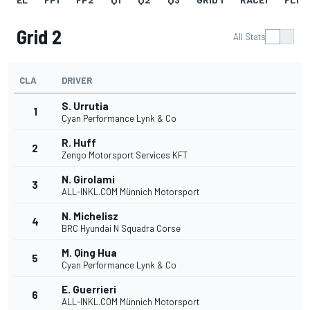
Grid 2
All Stats
CLA
DRIVER
S. Urrutia
1
Cyan Performance Lynk & Co
R. Huff
2
Zengo Motorsport Services KFT
N. Girolami
3
ALL-INKL.COM Münnich Motorsport
N. Michelisz
4
BRC Hyundai N Squadra Corse
M. Qing Hua
5
Cyan Performance Lynk & Co
E. Guerrieri
6
ALL-INKL.COM Münnich Motorsport