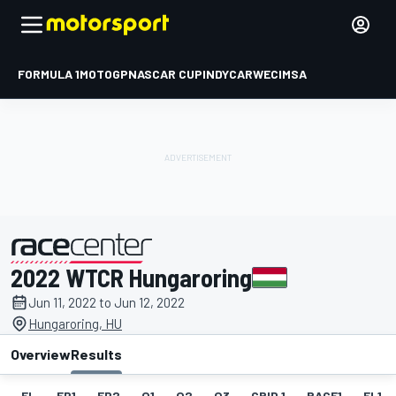
FORMULA 1
MOTOGP
NASCAR CUP
INDYCAR
WEC
IMSA
2022 WTCR Hungaroring
presented by
Jun 11, 2022 to Jun 12, 2022
Hungaroring, HU
Overview
Results
EL
FP1
FP2
Q1
Q2
Q3
GRID 1
RACE1
FL1