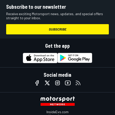
Subscribe to our newsletter
Receive exciting Motorsport news, updates, and special offers
straight to your inbox.
SUBSCRIBE
Get the app
Social media
InsideEvs.com