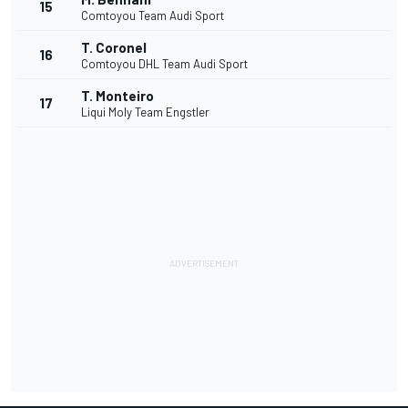
15
Comtoyou Team Audi Sport
T. Coronel
16
Comtoyou DHL Team Audi Sport
T. Monteiro
17
Liqui Moly Team Engstler