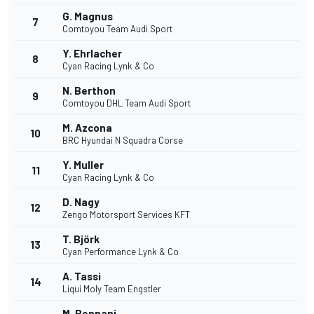
G. Magnus
7
Comtoyou Team Audi Sport
Y. Ehrlacher
8
Cyan Racing Lynk & Co
N. Berthon
9
Comtoyou DHL Team Audi Sport
M. Azcona
10
BRC Hyundai N Squadra Corse
Y. Muller
11
Cyan Racing Lynk & Co
D. Nagy
12
Zengo Motorsport Services KFT
T. Björk
13
Cyan Performance Lynk & Co
A. Tassi
14
Liqui Moly Team Engstler
M. Bennani