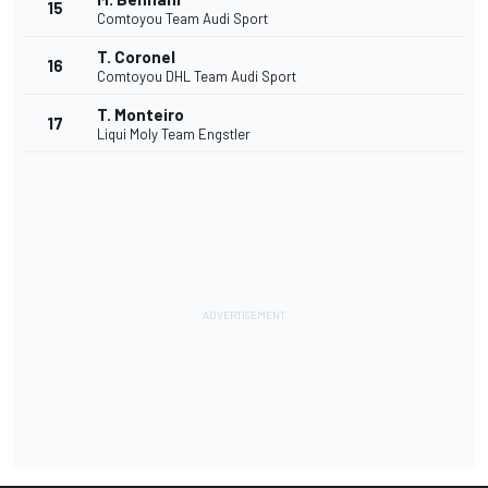
15
Comtoyou Team Audi Sport
T. Coronel
16
Comtoyou DHL Team Audi Sport
T. Monteiro
17
Liqui Moly Team Engstler