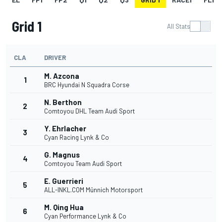
Grid 1
All Stats
CLA
DRIVER
M. Azcona
1
BRC Hyundai N Squadra Corse
N. Berthon
2
Comtoyou DHL Team Audi Sport
Y. Ehrlacher
3
Cyan Racing Lynk & Co
G. Magnus
4
Comtoyou Team Audi Sport
E. Guerrieri
5
ALL-INKL.COM Münnich Motorsport
M. Qing Hua
6
Cyan Performance Lynk & Co