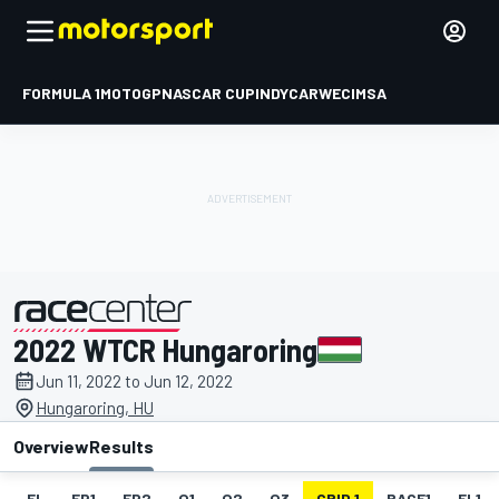
FORMULA 1
MOTOGP
NASCAR CUP
INDYCAR
WEC
IMSA
2022 WTCR Hungaroring
presented by
Jun 11, 2022 to Jun 12, 2022
Hungaroring, HU
Overview
Results
EL
FP1
FP2
Q1
Q2
Q3
GRID 1
RACE1
FL1