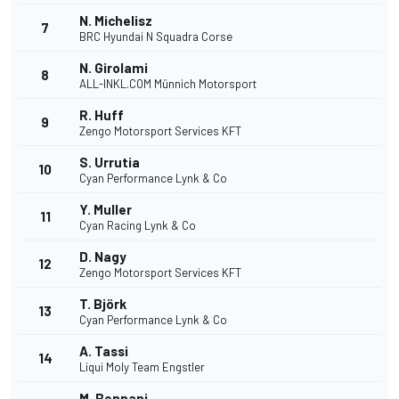
N. Michelisz
7
BRC Hyundai N Squadra Corse
N. Girolami
8
ALL-INKL.COM Münnich Motorsport
R. Huff
9
Zengo Motorsport Services KFT
S. Urrutia
10
Cyan Performance Lynk & Co
Y. Muller
11
Cyan Racing Lynk & Co
D. Nagy
12
Zengo Motorsport Services KFT
T. Björk
13
Cyan Performance Lynk & Co
A. Tassi
14
Liqui Moly Team Engstler
M. Bennani