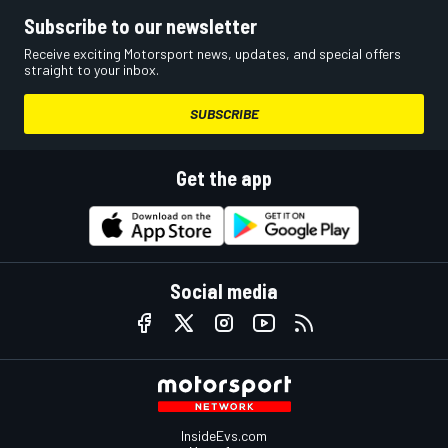
Subscribe to our newsletter
Receive exciting Motorsport news, updates, and special offers
straight to your inbox.
SUBSCRIBE
Get the app
Social media
InsideEvs.com