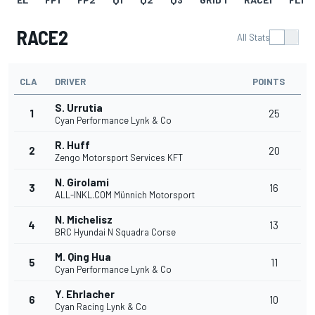
RACE2
All Stats
CLA
DRIVER
POINTS
S. Urrutia
1
25
Cyan Performance Lynk & Co
R. Huff
2
20
Zengo Motorsport Services KFT
N. Girolami
3
16
ALL-INKL.COM Münnich Motorsport
N. Michelisz
4
13
BRC Hyundai N Squadra Corse
M. Qing Hua
5
11
Cyan Performance Lynk & Co
Y. Ehrlacher
6
10
Cyan Racing Lynk & Co