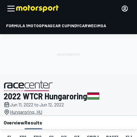
FORMULA 1
MOTOGP
NASCAR CUP
INDYCAR
WEC
IMSA
2022 WTCR Hungaroring
presented by
Jun 11, 2022 to Jun 12, 2022
Hungaroring, HU
Overview
Results
EL
FP1
FP2
Q1
Q2
Q3
GRID 1
RACE1
FL1