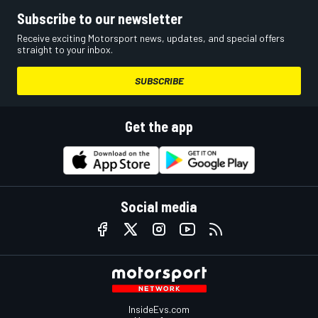
Subscribe to our newsletter
Receive exciting Motorsport news, updates, and special offers
straight to your inbox.
SUBSCRIBE
Get the app
Social media
InsideEvs.com