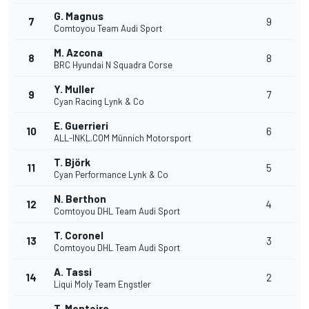
G. Magnus
7
9
Comtoyou Team Audi Sport
M. Azcona
8
8
BRC Hyundai N Squadra Corse
Y. Muller
9
7
Cyan Racing Lynk & Co
E. Guerrieri
10
6
ALL-INKL.COM Münnich Motorsport
T. Björk
11
5
Cyan Performance Lynk & Co
N. Berthon
12
4
Comtoyou DHL Team Audi Sport
T. Coronel
13
3
Comtoyou DHL Team Audi Sport
A. Tassi
14
2
Liqui Moly Team Engstler
T. Monteiro