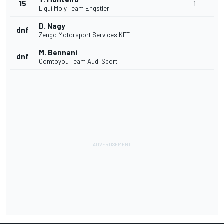
15
1
Liqui Moly Team Engstler
D. Nagy
dnf
Zengo Motorsport Services KFT
M. Bennani
dnf
Comtoyou Team Audi Sport