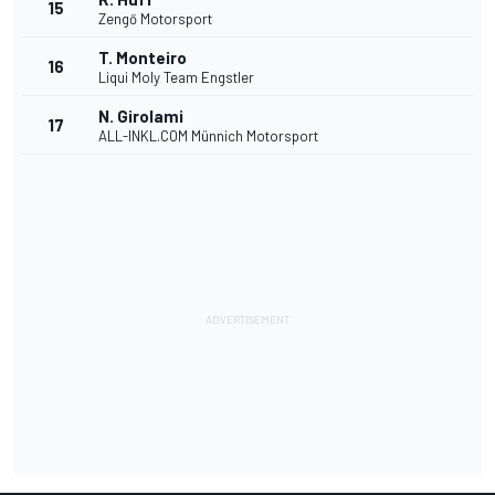
15
Zengő Motorsport
T. Monteiro
16
Liqui Moly Team Engstler
N. Girolami
17
ALL-INKL.COM Münnich Motorsport