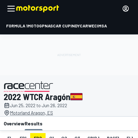
FORMULA 1
MOTOGP
NASCAR CUP
INDYCAR
WEC
IMSA
2022 WTCR Aragón
presented by
Jun 25, 2022 to Jun 26, 2022
Motorland Aragon, ES
Overview
Results
EL
FP1
FP2
Q1
Q2
Q3
GRID 1
RACE1
FL1