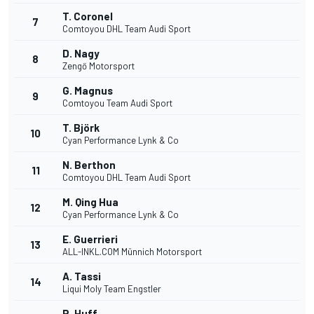
T. Coronel
7
Comtoyou DHL Team Audi Sport
D. Nagy
8
Zengő Motorsport
G. Magnus
9
Comtoyou Team Audi Sport
T. Björk
10
Cyan Performance Lynk & Co
N. Berthon
11
Comtoyou DHL Team Audi Sport
M. Qing Hua
12
Cyan Performance Lynk & Co
E. Guerrieri
13
ALL-INKL.COM Münnich Motorsport
A. Tassi
14
Liqui Moly Team Engstler
R. Huff