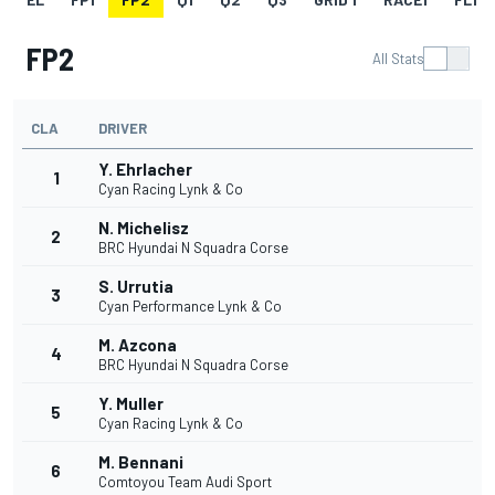
FP2
All Stats
CLA
DRIVER
Y. Ehrlacher
1
Cyan Racing Lynk & Co
N. Michelisz
2
BRC Hyundai N Squadra Corse
S. Urrutia
3
Cyan Performance Lynk & Co
M. Azcona
4
BRC Hyundai N Squadra Corse
Y. Muller
5
Cyan Racing Lynk & Co
M. Bennani
6
Comtoyou Team Audi Sport