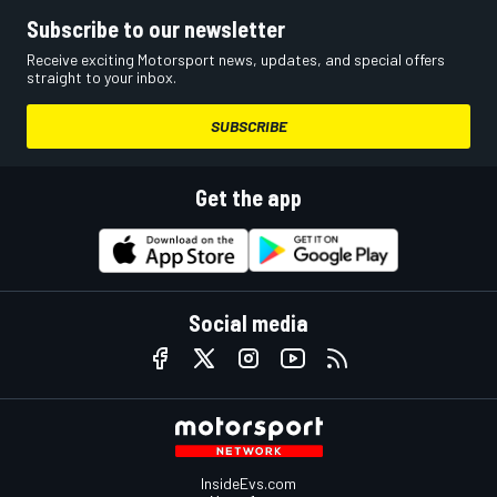
Subscribe to our newsletter
Receive exciting Motorsport news, updates, and special offers
straight to your inbox.
SUBSCRIBE
Get the app
Social media
InsideEvs.com