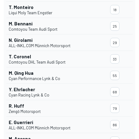
T. Monteiro
18
Liqui Moly Team Engstler
M. Bennani
25
Comtoyou Team Audi Sport
N. Girolami
29
ALL-INKL.COM Münnich Motorsport
T. Coronel
33
Comtoyou DHL Team Audi Sport
M. Qing Hua
55
Cyan Performance Lynk & Co
Y. Ehrlacher
68
Cyan Racing Lynk & Co
R. Huff
79
Zengő Motorsport
E. Guerrieri
86
ALL-INKL.COM Münnich Motorsport
M. Azcona