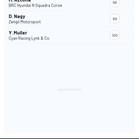
96
BRC Hyundai N Squadra Corse
D. Nagy
99
Zengő Motorsport
Y. Muller
100
Cyan Racing Lynk & Co