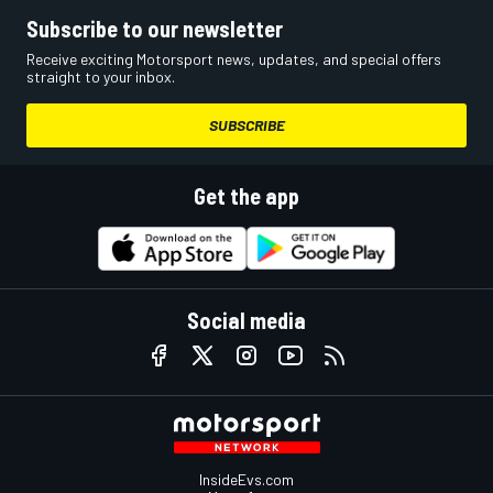
Subscribe to our newsletter
Receive exciting Motorsport news, updates, and special offers
straight to your inbox.
SUBSCRIBE
Get the app
Social media
InsideEvs.com