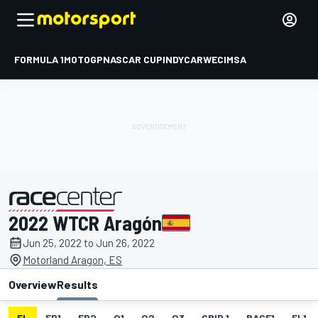
FORMULA 1
MOTOGP
NASCAR CUP
INDYCAR
WEC
IMSA
2022 WTCR Aragón
presented by
Jun 25, 2022 to Jun 26, 2022
Motorland Aragon, ES
Overview
Results
EL
FP1
FP2
Q1
Q2
Q3
GRID 1
RACE1
FL1