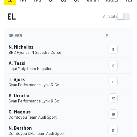
EL
All Stats
DRIVER
#
N. Michelisz
5
BRC Hyundai N Squadra Corse
A. Tassi
9
Liqui Moly Team Engstler
T. Björk
11
Cyan Performance Lynk & Co
S. Urrutia
12
Cyan Performance Lynk & Co
G. Magnus
16
Comtoyou Team Audi Sport
N. Berthon
17
Comtoyou DHL Team Audi Sport