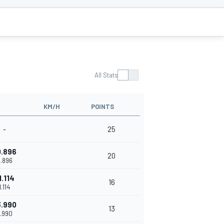
All Stats
KM/H
POINTS
-
25
0.896
20
.896
1.114
16
1.114
3.990
13
.990