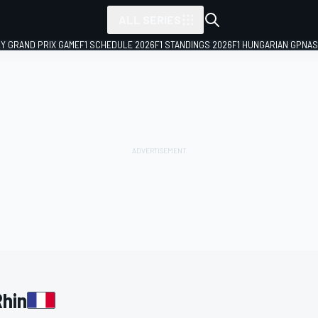
ALL SERIES
LY GRAND PRIX GAME
F1 SCHEDULE 2026
F1 STANDINGS 2026
F1 HUNGARIAN GP
NAS
Rhin