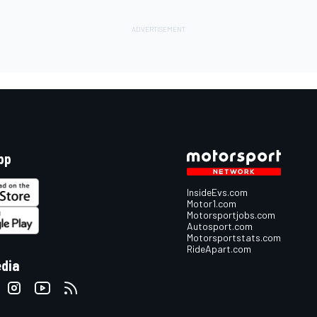
pp
InsideEvs.com
Motor1.com
Motorsportjobs.com
Autosport.com
Motorsportstats.com
RideApart.com
edia