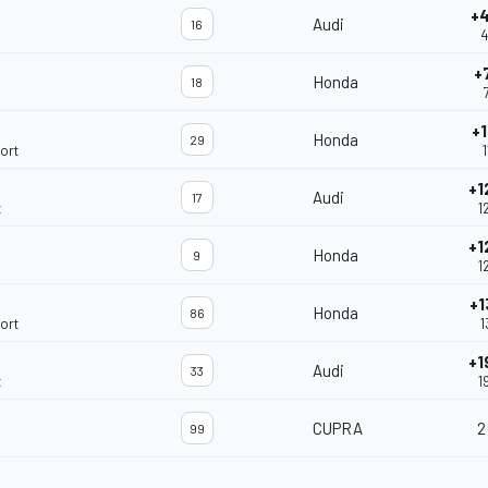
+
Audi
16
4
+
Honda
18
+1
Honda
29
ort
1
+1
Audi
17
t
1
+1
Honda
9
1
+1
Honda
86
ort
1
+1
Audi
33
t
1
CUPRA
2
99