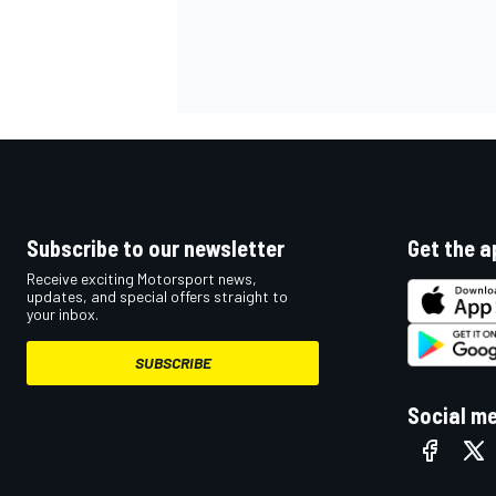
Subscribe to our newsletter
Get the a
Receive exciting Motorsport news,
updates, and special offers straight to
your inbox.
IMSA
DTM
SUBSCRIBE
Social m