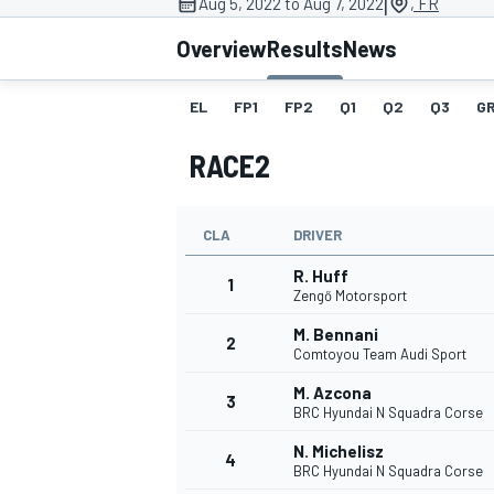
|
Aug 5, 2022 to Aug 7, 2022
, FR
Overview
Results
News
EL
FP1
FP2
Q1
Q2
Q3
GR
MOTOGP
RACE2
CLA
DRIVER
R. Huff
1
Zengő Motorsport
M. Bennani
2
Comtoyou Team Audi Sport
M. Azcona
3
BRC Hyundai N Squadra Corse
N. Michelisz
4
BRC Hyundai N Squadra Corse