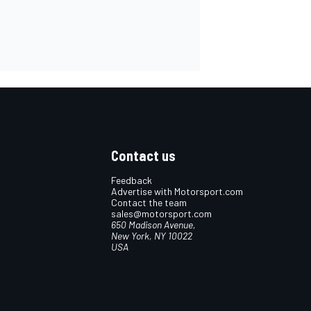
Contact us
Feedback
Advertise with Motorsport.com
Contact the team
sales@motorsport.com
650 Madison Avenue,
New York, NY 10022
USA