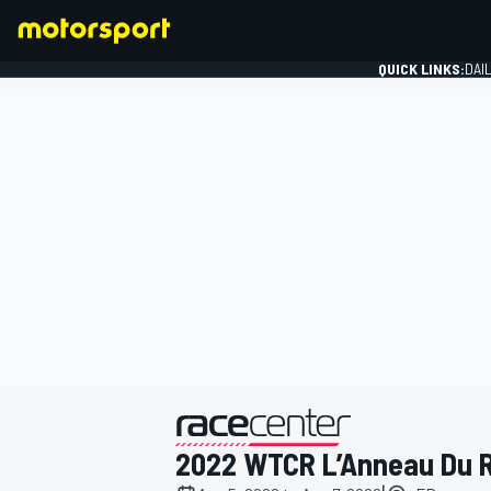
QUICK LINKS:
DAI
FORMULA 1
presented by
2022 WTCR L’Anneau Du 