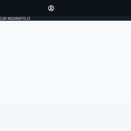
Make your voice heard with
article commenting.
CAR INDIANAPOLIS
SIGN IN
EDITION
GLOBAL