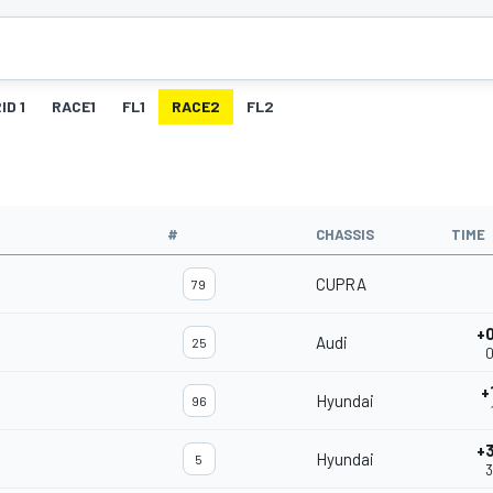
ID 1
RACE1
FL1
RACE2
FL2
#
CHASSIS
TIME
CUPRA
79
+
Audi
25
0
+
Hyundai
96
+
Hyundai
5
3