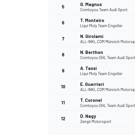
G. Magnus
5
Comtoyou Team Audi Sport
NASCAR CUP
T. Monteiro
6
Liqui Moly Team Engstler
N. Girolami
7
ALL-INKL.COM Münnich Motorsp
N. Berthon
8
Comtoyou DHL Team Audi Spor
A. Tassi
9
Liqui Moly Team Engstler
E. Guerrieri
10
ALL-INKL.COM Münnich Motorsp
T. Coronel
11
Comtoyou DHL Team Audi Spor
D. Nagy
12
Zengő Motorsport
INDYCAR
WEC