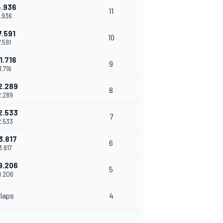
4.936
11
.936
7.591
10
7.591
1.716
9
1.716
2.289
8
2.289
2.533
7
2.533
3.817
6
3.817
9.206
5
9.206
 laps
4