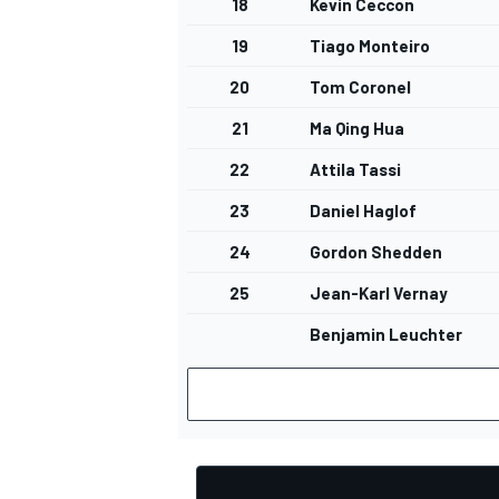
18
Kevin Ceccon
19
Tiago Monteiro
20
Tom Coronel
21
Ma Qing Hua
OPEN WHEEL
22
Attila Tassi
23
Daniel Haglof
24
Gordon Shedden
25
Jean-Karl Vernay
Benjamin Leuchter