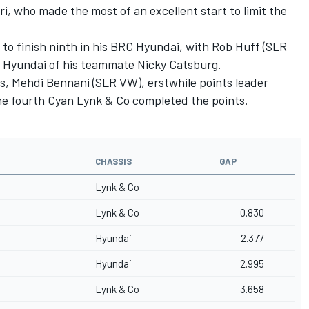
, who made the most of an excellent start to limit the
 to finish ninth in his BRC Hyundai, with Rob Huff (SLR
 Hyundai of his teammate Nicky Catsburg.
, Mehdi Bennani (SLR VW), erstwhile points leader
the fourth Cyan Lynk & Co completed the points.
CHASSIS
GAP
Lynk & Co
Lynk & Co
0.830
Hyundai
2.377
Hyundai
2.995
Lynk & Co
3.658