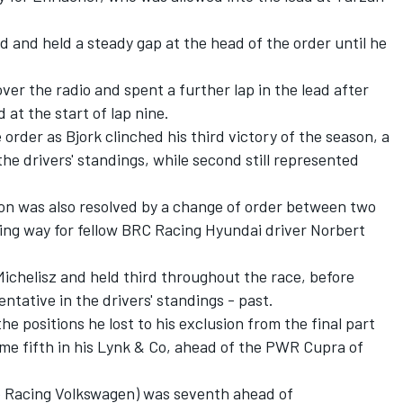
ad and held a steady gap at the head of the order until he
er the radio and spent a further lap in the lead after
 at the start of lap nine.
order as Bjork clinched his third victory of the season, a
he drivers' standings, while second still represented
ion was also resolved by a change of order between two
ng way for fellow BRC Racing Hyundai driver Norbert
ichelisz and held third throughout the race, before
entative in the drivers' standings - past.
he positions he lost to his exclusion from the final part
ome fifth in his Lynk & Co, ahead of the PWR Cupra of
b Racing Volkswagen) was seventh ahead of