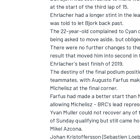
at the start of the third lap of 15.
Ehrlacher had a longer stint in the le
was told to let Bjork back past.
The 22-year-old complained to Cyan ov
being asked to move aside, but obliged
There were no further changes to the 
result that moved him into second in t
Ehrlacher's best finish of 2019.
The destiny of the final podium posit
teammates, with Augusto Farfus maki
Michelisz at the final corner.
Farfus had made a better start than M
IMSA
DTM
allowing Michelisz - BRC's lead repres
Yvan Muller could not recover any of t
of Sunday qualifying but still came h
Mikel Azcona.
Johan Kristoffersson (Sebastien Loe