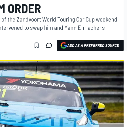
M ORDER
n of the Zandvoort World Touring Car Cup weekend
intervened to swap him and Yann Ehrlacher's
ADD AS A PREFERRED SOURCE