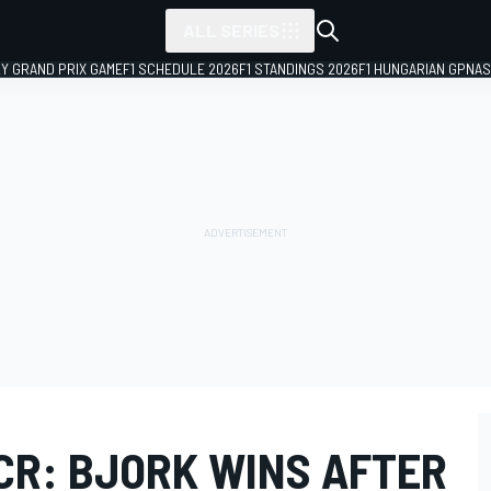
ALL SERIES
LY GRAND PRIX GAME
F1 SCHEDULE 2026
F1 STANDINGS 2026
F1 HUNGARIAN GP
NAS
R: BJORK WINS AFTER