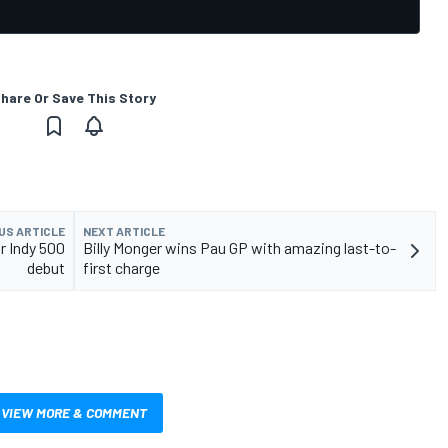
hare Or Save This Story
US ARTICLE
NEXT ARTICLE
r Indy 500
Billy Monger wins Pau GP with amazing last-to-
debut
first charge
VIEW MORE & COMMENT