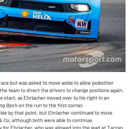
race but was asked to move aside to allow polesitter
 the team to direct the drivers to change positions again.
e start, as Ehrlacher moved over to his right in an
ng Bjork on the run to the first corner.
side by that point, but Ehrlacher continued to move
 & Co, although both were able to continue.
 for Ehrlacher, who was allowed into the lead at Tarzan