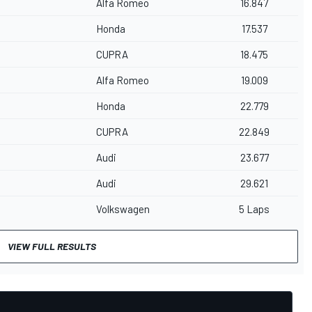
Alfa Romeo
16.847
Honda
17.537
CUPRA
18.475
Alfa Romeo
19.009
Honda
22.779
CUPRA
22.849
Audi
23.677
Audi
29.621
Volkswagen
5 Laps
VIEW FULL RESULTS