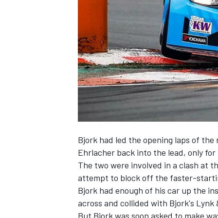
NASCAR CUP
Bjork had led the opening laps of the 
Ehrlacher back into the lead, only for
The two were involved in a clash at th
attempt to block off the faster-starti
Bjork had enough of his car up the in
across and collided with Bjork's Lynk
INDYCAR
WEC
But Bjork was soon asked to make way