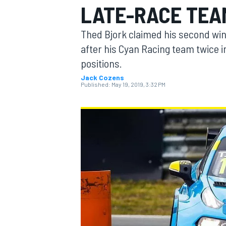
LATE-RACE TEA
Thed Bjork claimed his second wi
after his Cyan Racing team twice 
positions.
MOTOGP
Jack Cozens
Published:
May 19, 2019, 3:32 PM