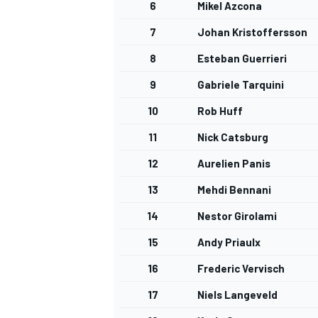
6
Mikel Azcona
7
Johan Kristoffersson
8
Esteban Guerrieri
9
Gabriele Tarquini
10
Rob Huff
11
Nick Catsburg
12
Aurelien Panis
13
Mehdi Bennani
14
Nestor Girolami
15
Andy Priaulx
16
Frederic Vervisch
17
Niels Langeveld