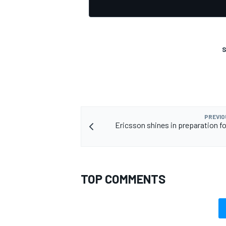
S
PREVIO
Ericsson shines in preparation fo
TOP COMMENTS