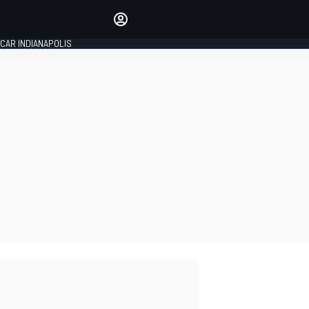
Make your voice heard with
article commenting.
CAR INDIANAPOLIS
SIGN IN
EDITION
GLOBAL