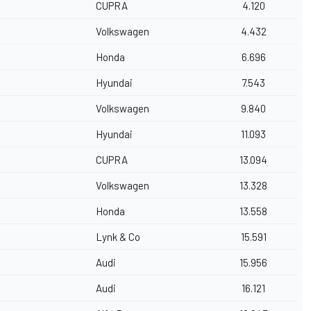
CUPRA
4.120
Volkswagen
4.432
Honda
6.696
Hyundai
7.543
Volkswagen
9.840
Hyundai
11.093
CUPRA
13.094
Volkswagen
13.328
Honda
13.558
Lynk & Co
15.591
Audi
15.956
Audi
16.121