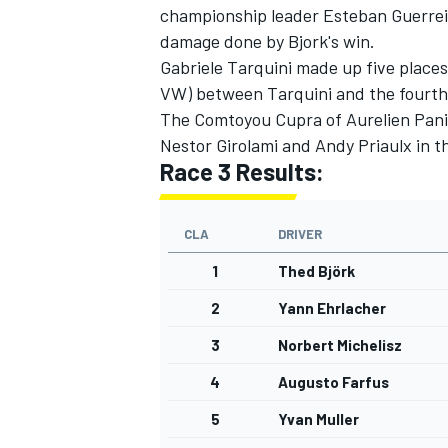
championship leader Esteban Guerreiri
damage done by Bjork's win.
Gabriele Tarquini made up five places
VW) between Tarquini and the fourth
The Comtoyou Cupra of Aurelien Panis
Nestor Girolami and Andy Priaulx in 
Race 3 Results:
CLA
DRIVER
1
Thed Björk
2
Yann Ehrlacher
3
Norbert Michelisz
4
Augusto Farfus
5
Yvan Muller