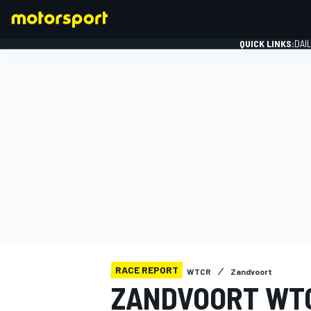
QUICK LINKS:
DAI
FORMULA 1
RACE REPORT
WTCR
Zandvoort
ZANDVOORT WTC