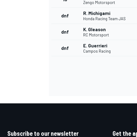
Zengo Motorsport
R. Michigami
dnf
Honda Racing Team JAS
K. Gleason
dnf
RC Motorsport
E. Guerrieri
dnf
Campos Racing
IMSA
DTM
Subscribe to our newsletter
Get the a