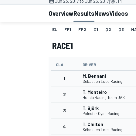
|
Jun 23, 2017 to Jun 25, 2017
, PT
Overview
Results
News
Videos
EL
FP1
FP2
Q1
Q2
Q3
M
MOTOGP
RACE1
CLA
DRIVER
M. Bennani
1
Sébastien Loeb Racing
T. Monteiro
2
Honda Racing Team JAS
T. Björk
3
Polestar Cyan Racing
T. Chilton
4
Sébastien Loeb Racing