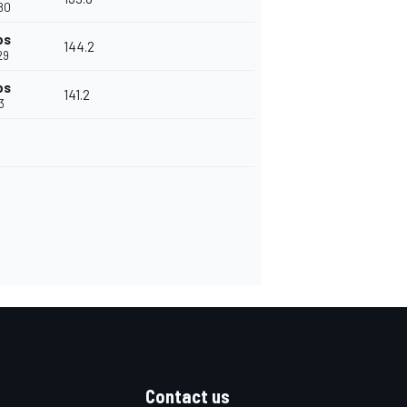
80
ps
144.2
29
ps
141.2
3
Contact us