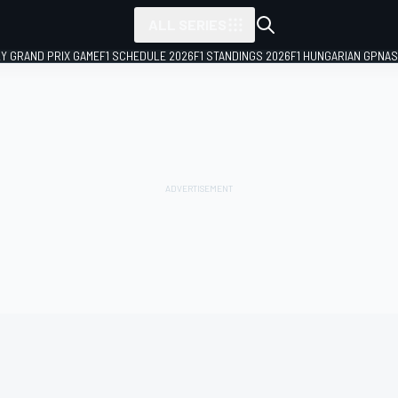
ALL SERIES
LY GRAND PRIX GAME
F1 SCHEDULE 2026
F1 STANDINGS 2026
F1 HUNGARIAN GP
NAS