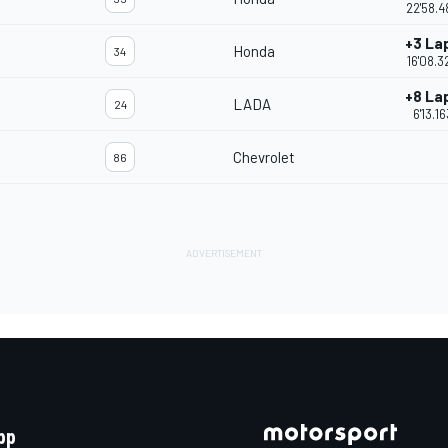
22'58.4
+3 La
Honda
34
16'08.3
+8 La
LADA
24
6'13.16
Chevrolet
86
pp