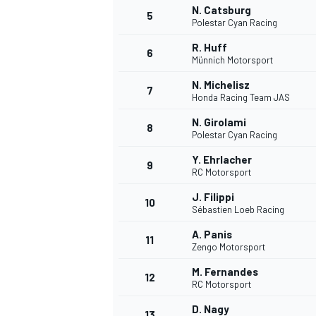
N. Catsburg
5
Polestar Cyan Racing
NASCAR CUP
R. Huff
6
Münnich Motorsport
N. Michelisz
7
Honda Racing Team JAS
N. Girolami
8
Polestar Cyan Racing
Y. Ehrlacher
9
RC Motorsport
J. Filippi
10
Sébastien Loeb Racing
A. Panis
11
Zengo Motorsport
M. Fernandes
12
RC Motorsport
INDYCAR
WEC
D. Nagy
13