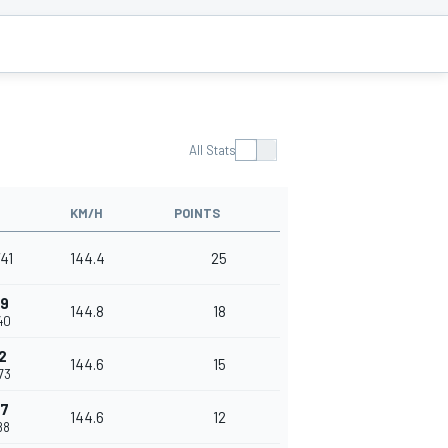
All Stats
KM/H
POINTS
741
144.4
25
99
144.8
18
40
2
144.6
15
73
47
144.6
12
88