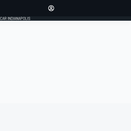
Make your voice heard with
article commenting.
CAR INDIANAPOLIS
SIGN IN
EDITION
GLOBAL