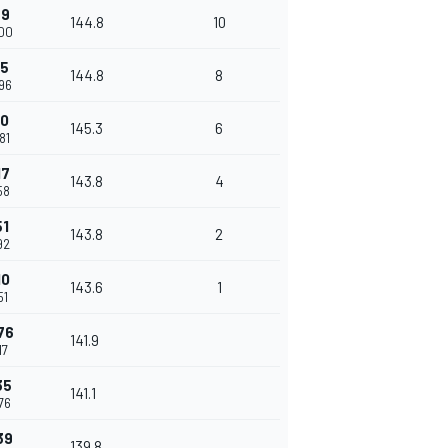
59
144.8
10
200
55
144.8
8
96
40
145.3
6
81
17
143.8
4
58
51
143.8
2
92
10
143.6
1
51
76
141.9
17
35
141.1
76
39
139.8