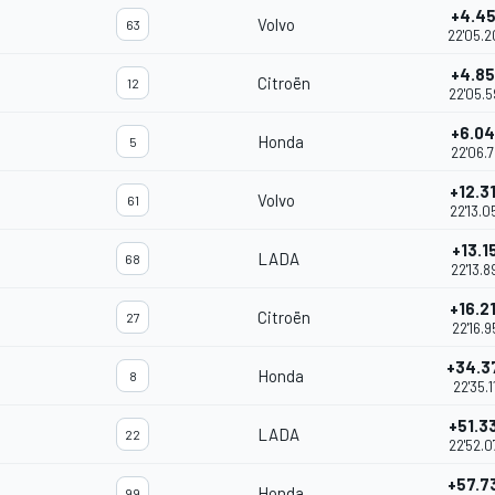
+4.4
Volvo
63
22'05.
+4.8
Citroën
12
22'05.5
+6.0
Honda
5
22'06.7
+12.3
Volvo
61
22'13.0
+13.1
LADA
68
22'13.8
+16.2
Citroën
27
22'16.9
+34.3
Honda
8
22'35.1
+51.3
LADA
22
22'52.0
+57.7
Honda
99