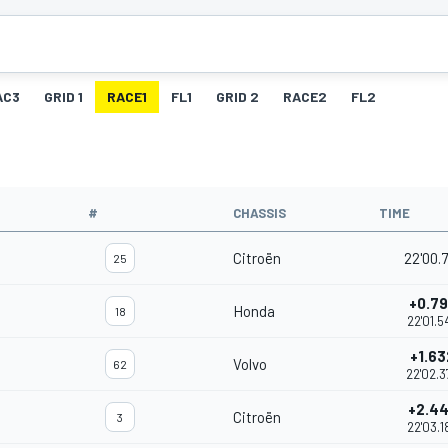
AC3
GRID 1
RACE1
FL1
GRID 2
RACE2
FL2
#
CHASSIS
TIME
Citroën
22'00.
25
+0.7
Honda
18
22'01.5
+1.63
Volvo
62
22'02.3
+2.4
Citroën
3
22'03.1