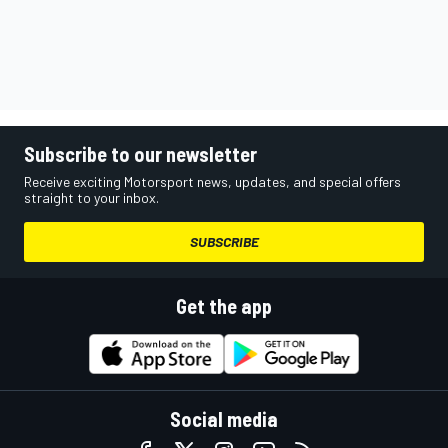
Subscribe to our newsletter
Receive exciting Motorsport news, updates, and special offers
straight to your inbox.
SUBSCRIBE
Get the app
Social media