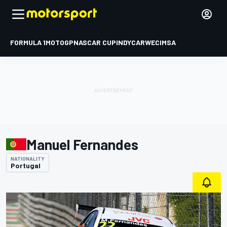
FORMULA 1
MOTOGP
NASCAR CUP
INDYCAR
WEC
IMSA
Manuel Fernandes
NATIONALITY
Portugal