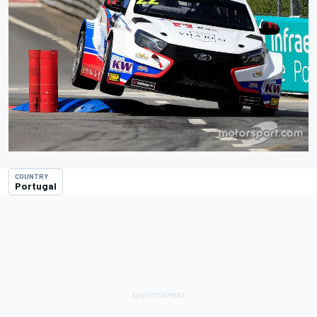
COUNTRY
Portugal