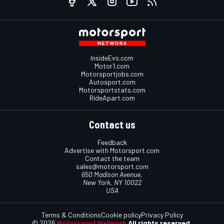
InsideEvs.com
Motor1.com
Motorsportjobs.com
Autosport.com
Motorsportstats.com
RideApart.com
Contact us
Feedback
Advertise with Motorsport.com
Contact the team
sales@motorsport.com
650 Madison Avenue,
New York, NY 10022
USA
Terms & Conditions
Cookie policy
Privacy Policy
© 2026
Motorsport Network
All rights reserved.