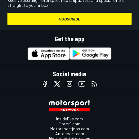
Receive exciting Motorsport news, updates, and special offers
straight to your inbox.
SUBSCRIBE
Get the app
Social media
InsideEvs.com
Motor1.com
Motorsportjobs.com
Autosport.com
Motorsportstats.com