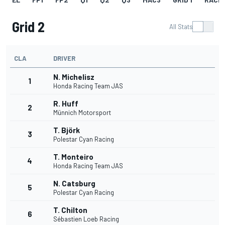
Grid 2
All Stats
CLA
DRIVER
N. Michelisz
1
Honda Racing Team JAS
R. Huff
2
Münnich Motorsport
T. Björk
3
Polestar Cyan Racing
T. Monteiro
4
Honda Racing Team JAS
N. Catsburg
5
Polestar Cyan Racing
T. Chilton
6
Sébastien Loeb Racing