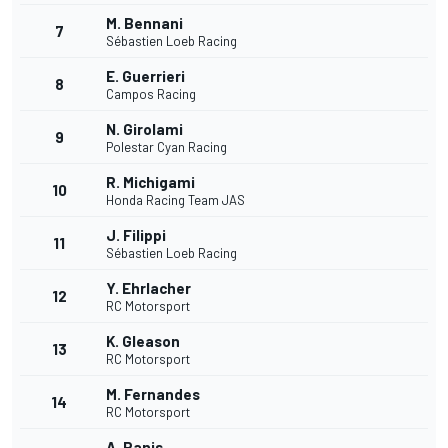
M. Bennani
7
Sébastien Loeb Racing
E. Guerrieri
8
Campos Racing
N. Girolami
9
Polestar Cyan Racing
R. Michigami
10
Honda Racing Team JAS
J. Filippi
11
Sébastien Loeb Racing
Y. Ehrlacher
12
RC Motorsport
K. Gleason
13
RC Motorsport
M. Fernandes
14
RC Motorsport
A. Panis