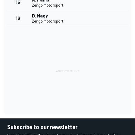
15
Zengo Motorsport
D. Nagy
16
Zengo Motorsport
Subscribe to our newsletter