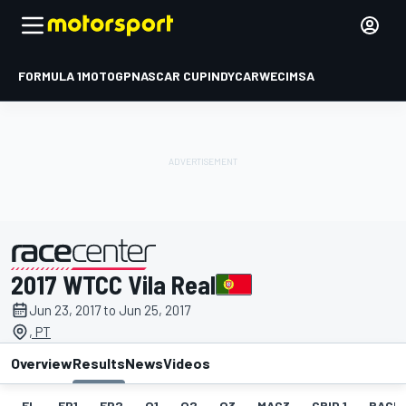
FORMULA 1
MOTOGP
NASCAR CUP
INDYCAR
WEC
IMSA
2017 WTCC Vila Real
presented by
Jun 23, 2017 to Jun 25, 2017
, PT
Overview
Results
News
Videos
EL
FP1
FP2
Q1
Q2
Q3
MAC3
GRID 1
RACE1