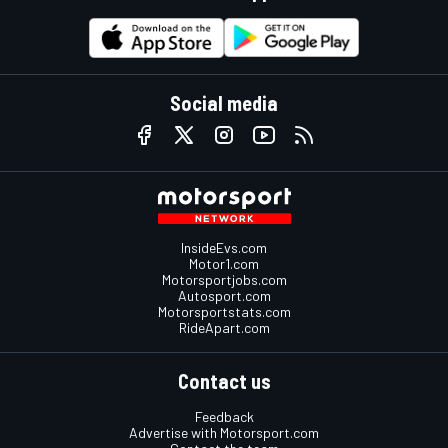
Social media
InsideEvs.com
Motor1.com
Motorsportjobs.com
Autosport.com
Motorsportstats.com
RideApart.com
Contact us
Feedback
Advertise with Motorsport.com