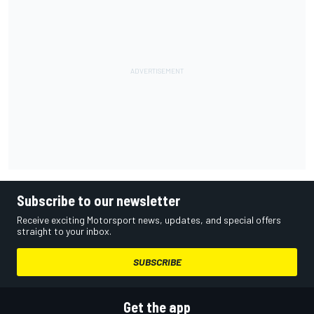
Subscribe to our newsletter
Receive exciting Motorsport news, updates, and special offers
straight to your inbox.
SUBSCRIBE
Get the app