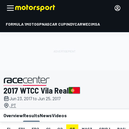
FORMULA 1
MOTOGP
NASCAR CUP
INDYCAR
WEC
IMSA
2017 WTCC Vila Real
presented by
Jun 23, 2017 to Jun 25, 2017
, PT
Overview
Results
News
Videos
EL
FP1
FP2
Q1
Q2
Q3
MAC3
GRID 1
RACE1