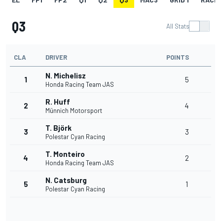
Q3
All Stats
CLA
DRIVER
POINTS
N. Michelisz
1
5
Honda Racing Team JAS
R. Huff
2
4
Münnich Motorsport
T. Björk
3
3
Polestar Cyan Racing
T. Monteiro
4
2
Honda Racing Team JAS
N. Catsburg
5
1
Polestar Cyan Racing