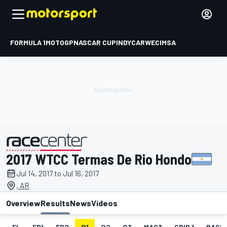
FORMULA 1
MOTOGP
NASCAR CUP
INDYCAR
WEC
IMSA
2017 WTCC Termas De Rio Hondo
presented by
Jul 14, 2017 to Jul 16, 2017
, AR
Overview
Results
News
Videos
EL
FP1
FP2
Q1
Q2
Q3
MAC3
GRID 1
RACE1