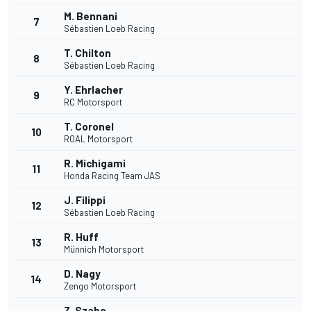
M. Bennani
7
Sébastien Loeb Racing
T. Chilton
8
Sébastien Loeb Racing
Y. Ehrlacher
9
RC Motorsport
T. Coronel
10
ROAL Motorsport
R. Michigami
11
Honda Racing Team JAS
J. Filippi
12
Sébastien Loeb Racing
R. Huff
13
Münnich Motorsport
D. Nagy
14
Zengo Motorsport
Z. Szabo