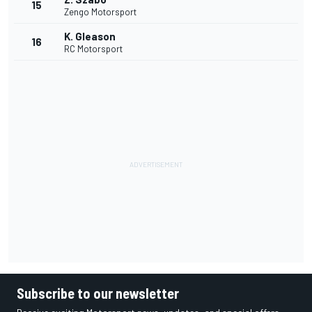
15
Zengo Motorsport
K. Gleason
16
RC Motorsport
Subscribe to our newsletter