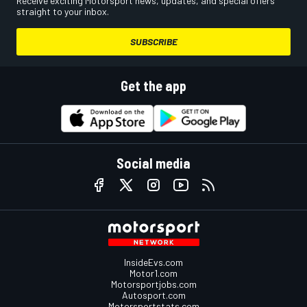
Receive exciting Motorsport news, updates, and special offers
straight to your inbox.
SUBSCRIBE
Get the app
Social media
InsideEvs.com
Motor1.com
Motorsportjobs.com
Autosport.com
Motorsportstats.com