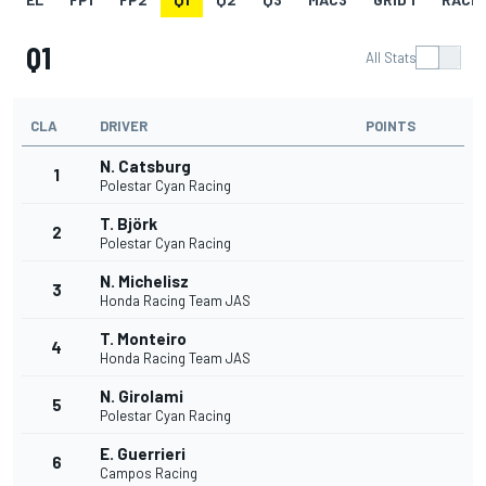
Q1
All Stats
CLA
DRIVER
POINTS
N. Catsburg
1
Polestar Cyan Racing
T. Björk
2
Polestar Cyan Racing
N. Michelisz
3
Honda Racing Team JAS
T. Monteiro
4
Honda Racing Team JAS
N. Girolami
5
Polestar Cyan Racing
E. Guerrieri
6
Campos Racing