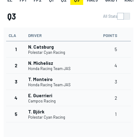
Q3
All Stats
CLA
DRIVER
POINTS
N. Catsburg
1
5
Polestar Cyan Racing
N. Michelisz
2
4
Honda Racing Team JAS
T. Monteiro
3
3
Honda Racing Team JAS
E. Guerrieri
4
2
Campos Racing
T. Björk
5
1
Polestar Cyan Racing