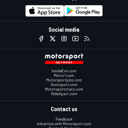
Social media
InsideEvs.com
Motor1.com
Motorsportjobs.com
Autosport.com
Motorsportstats.com
RideApart.com
Contact us
Feedback
Advertise with Motorsport.com