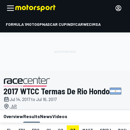
FORMULA 1
MOTOGP
NASCAR CUP
INDYCAR
WEC
IMSA
2017 WTCC Termas De Rio Hondo
presented by
Jul 14, 2017 to Jul 16, 2017
, AR
Overview
Results
News
Videos
EL
FP1
FP2
Q1
Q2
Q3
MAC3
GRID 1
RACE1