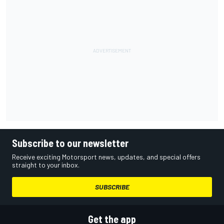
Subscribe to our newsletter
Receive exciting Motorsport news, updates, and special offers
straight to your inbox.
SUBSCRIBE
Get the app